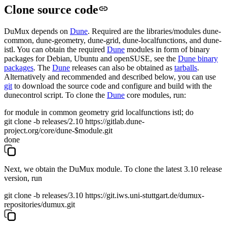
Clone source code
DuMux depends on
Dune
. Required are the libraries/modules
dune-
common
,
dune-geometry
,
dune-grid
,
dune-localfunctions
, and
dune-
istl
. You can obtain the required
Dune
modules in form of binary
packages for Debian, Ubuntu and openSUSE, see the
Dune binary
packages
. The
Dune
releases can also be obtained as
tarballs
.
Alternatively and recommended and described below, you can use
git
to download the source code and configure and build with the
dunecontrol
script. To clone the
Dune
core modules, run:
for module in common geometry grid localfunctions istl; do
git clone -b releases/2.10 https://gitlab.dune-
project.org/core/dune-$module.git
done
Next, we obtain the DuMux module. To clone the latest 3.10 release
version, run
git clone -b releases/3.10 https://git.iws.uni-stuttgart.de/dumux-
repositories/dumux.git