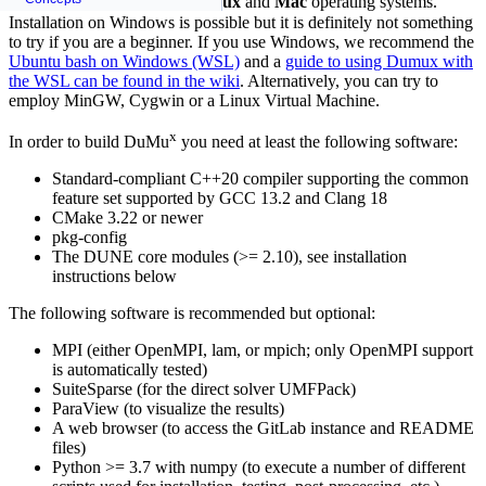
DuMu
builds and runs on
Linux
and
Mac
operating systems.
Installation on Windows is possible but it is definitely not something
to try if you are a beginner. If you use Windows, we recommend the
Ubuntu bash on Windows (WSL)
and a
guide to using Dumux with
the WSL can be found in the wiki
. Alternatively, you can try to
employ MinGW, Cygwin or a Linux Virtual Machine.
x
In order to build DuMu
you need at least the following software:
Standard-compliant C++20 compiler supporting the common
feature set supported by GCC 13.2 and Clang 18
CMake 3.22 or newer
pkg-config
The DUNE core modules (>= 2.10), see installation
instructions below
The following software is recommended but optional:
MPI (either OpenMPI, lam, or mpich; only OpenMPI support
is automatically tested)
SuiteSparse (for the direct solver UMFPack)
ParaView (to visualize the results)
A web browser (to access the GitLab instance and README
files)
Python >= 3.7 with
numpy
(to execute a number of different