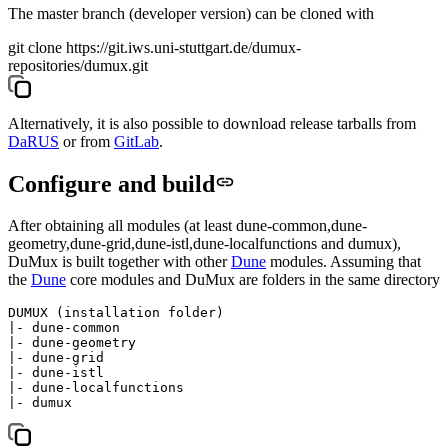
The master branch (developer version) can be cloned with
git clone https://git.iws.uni-stuttgart.de/dumux-
repositories/dumux.git
Alternatively, it is also possible to download release tarballs from
DaRUS
or from
GitLab
.
Configure and build
After obtaining all modules (at least
dune-common
,
dune-
geometry
,
dune-grid
,
dune-istl
,
dune-localfunctions
and
dumux
),
DuMux is built together with other
Dune
modules. Assuming that
the
Dune
core modules and DuMux are folders in the same directory
DUMUX (installation folder)

|- dune-common

|- dune-geometry

|- dune-grid

|- dune-istl

|- dune-localfunctions
