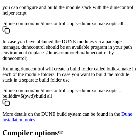
you can configure and build the module stack with the
dunecontrol
helper script:
./dune-common/bin/dunecontrol --opts=dumux/cmake.opts all
In case you have obtained the DUNE modules via a package
manager,
dunecontrol
should be an available program in your path
environment (replace
./dune-common/bin/dunecontrol
by
dunecontrol
).
Running
dunecontrol
will create a build folder called
build-cmake
in
each of the module folders. In case you want to build the module
stack in a separate build folder use
./dune-common/bin/dunecontrol --opts=dumux/cmake.opts --
builddir=$(pwd)/build all
More details on the DUNE build system can be found in the
Dune
installation notes
.
Compiler options