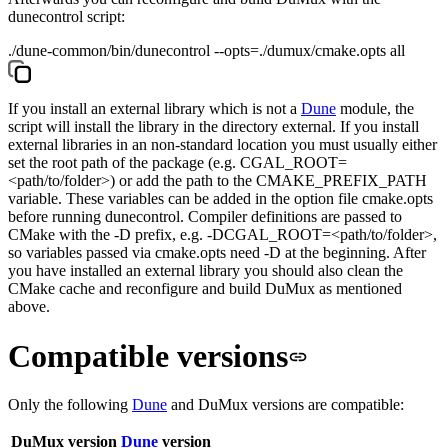
dunecontrol
script:
./dune-common/bin/dunecontrol --opts=./dumux/cmake.opts all
If you install an external library which is not a
Dune
module, the
script will install the library in the directory
external
. If you install
external libraries in an non-standard location you must usually either
set the root path of the package (e.g.
CGAL_ROOT=
<path/to/folder>
) or add the path to the
CMAKE_PREFIX_PATH
variable. These variables can be added in the option file
cmake.opts
before running
dunecontrol
. Compiler definitions are passed to
CMake with the
-D
prefix, e.g.
-DCGAL_ROOT=<path/to/folder>
,
so variables passed via
cmake.opts
need
-D
at the beginning. After
you have installed an external library you should also clean the
CMake cache and reconfigure and build DuMux as mentioned
above.
Compatible versions
Only the following
Dune
and DuMux versions are compatible:
DuMux version
Dune
version