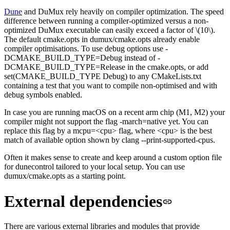
Dune
and DuMux rely heavily on compiler optimization. The speed
difference between running a compiler-optimized versus a non-
optimized DuMux executable can easily exceed a factor of \(10\).
The default
cmake.opts
in
dumux/cmake.opts
already enable
compiler optimisations. To use debug options use
-
DCMAKE_BUILD_TYPE=Debug
instead of
-
DCMAKE_BUILD_TYPE=Release
in the
cmake.opts
, or add
set(CMAKE_BUILD_TYPE Debug)
to any
CMakeLists.txt
containing a test that you want to compile non-optimised and with
debug symbols enabled.
In case you are running macOS on a recent arm chip (M1, M2) your
compiler might not support the flag
-march=native
yet. You can
replace this flag by a
mcpu=<cpu>
flag, where
<cpu>
is the best
match of available option shown by
clang --print-supported-cpus
.
Often it makes sense to create and keep around a custom option file
for
dunecontrol
tailored to your local setup. You can use
dumux/cmake.opts
as a starting point.
External dependencies
There are various external libraries and modules that provide