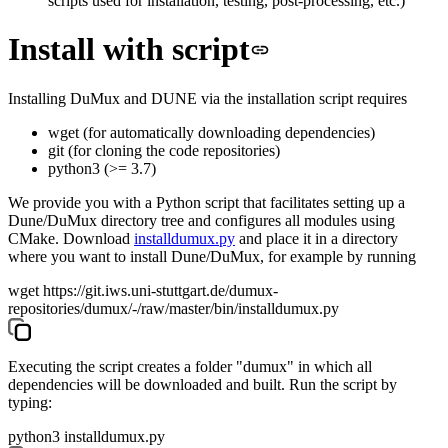
scripts used for installation, testing, post-processing, etc.)
Install with script
Installing DuMux and DUNE via the installation script requires
wget
(for automatically downloading dependencies)
git
(for cloning the code repositories)
python3
(>= 3.7)
We provide you with a Python script that facilitates setting up a
Dune/DuMux directory tree and configures all modules using
CMake. Download
installdumux.py
and place it in a directory
where you want to install Dune/DuMux, for example by running
wget https://git.iws.uni-stuttgart.de/dumux-
repositories/dumux/-/raw/master/bin/installdumux.py
Executing the script creates a folder "dumux" in which all
dependencies will be downloaded and built. Run the script by
typing:
python3 installdumux.py