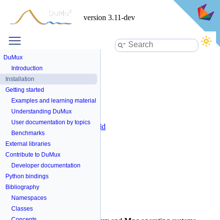
version 3.11-dev
Toggle main menu visibility
Installation
DuMux
Introduction
Table of Contents
Installation
Getting started
Prerequisites
Install with script
Examples and learning material
Install from source
Understanding DuMux
Clone source code
User documentation by topics
Configure and build
Benchmarks
Compiler options
External dependencies
External libraries
Compatible versions
Contribute to DuMux
Developer documentation
Python bindings
Bibliography
Prerequisites
Namespaces
Classes
x
Concepts