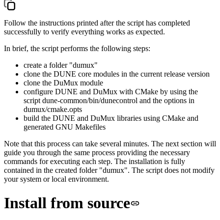
Follow the instructions printed after the script has completed
successfully to verify everything works as expected.
In brief, the script performs the following steps:
create a folder "dumux"
clone the DUNE core modules in the current release version
clone the DuMux module
configure DUNE and DuMux with CMake by using the
script
dune-common/bin/dunecontrol
and the options in
dumux/cmake.opts
build the DUNE and DuMux libraries using CMake and
generated GNU Makefiles
Note that this process can take several minutes. The next section will
guide you through the same process providing the necessary
commands for executing each step. The installation is fully
contained in the created folder "dumux". The script does not modify
your system or local environment.
Install from source