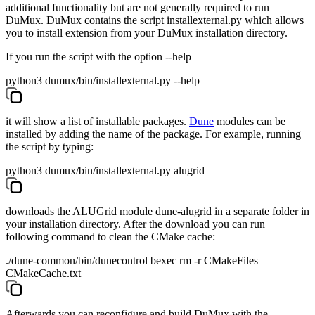
additional functionality but are not generally required to run
DuMux. DuMux contains the script
installexternal.py
which allows
you to install extension from your DuMux installation directory.
If you run the script with the option --help
python3 dumux/bin/installexternal.py --help
it will show a list of installable packages.
Dune
modules can be
installed by adding the name of the package. For example, running
the script by typing:
python3 dumux/bin/installexternal.py alugrid
downloads the ALUGrid module
dune-alugrid
in a separate folder in
your installation directory. After the download you can run
following command to clean the CMake cache:
./dune-common/bin/dunecontrol bexec rm -r CMakeFiles
CMakeCache.txt
Afterwards you can reconfigure and build DuMux with the