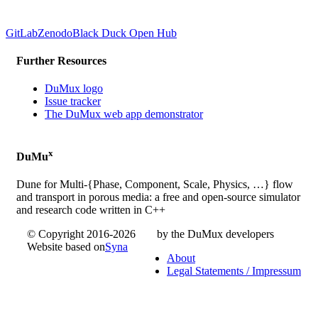
GitLab
Zenodo
Black Duck Open Hub
Further Resources
DuMux logo
Issue tracker
The DuMux web app demonstrator
x
DuMu
Dune for Multi-{Phase, Component, Scale, Physics, …} flow
and transport in porous media: a free and open-source simulator
and research code written in C++
© Copyright 2016-2026
by the DuMux developers
Website based on
Syna
About
Legal Statements / Impressum