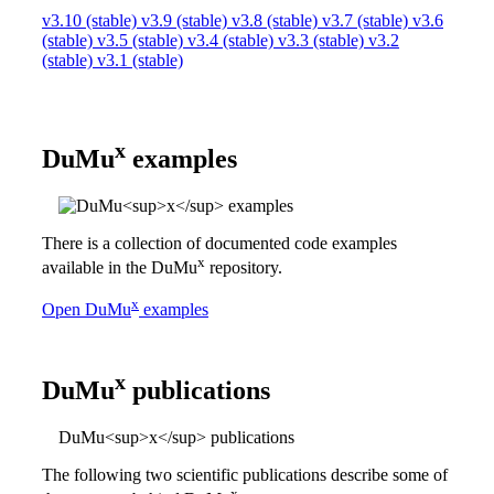
v3.10 (stable)
v3.9 (stable)
v3.8 (stable)
v3.7 (stable)
v3.6
(stable)
v3.5 (stable)
v3.4 (stable)
v3.3 (stable)
v3.2
(stable)
v3.1 (stable)
x
DuMu
examples
There is a collection of documented code examples
x
available in the
DuMu
repository.
x
Open
DuMu
examples
x
DuMu
publications
DuMu<sup>x</sup> publications
The following two scientific publications describe some of
x