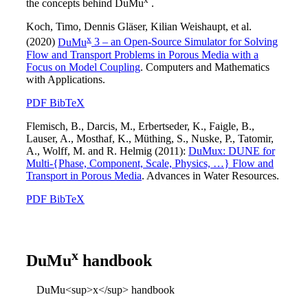
the concepts behind
DuMu
.
Koch, Timo, Dennis Gläser, Kilian Weishaupt, et al.
x
(2020)
DuMu
3 – an Open-Source Simulator for Solving
Flow and Transport Problems in Porous Media with a
Focus on Model Coupling
. Computers and Mathematics
with Applications.
PDF
BibTeX
Flemisch, B., Darcis, M., Erbertseder, K., Faigle, B.,
Lauser, A., Mosthaf, K., Müthing, S., Nuske, P., Tatomir,
A., Wolff, M. and R. Helmig (2011):
DuMux: DUNE for
Multi-{Phase, Component, Scale, Physics, …} Flow and
Transport in Porous Media
. Advances in Water Resources.
PDF
BibTeX
x
DuMu
handbook
DuMu<sup>x</sup> handbook