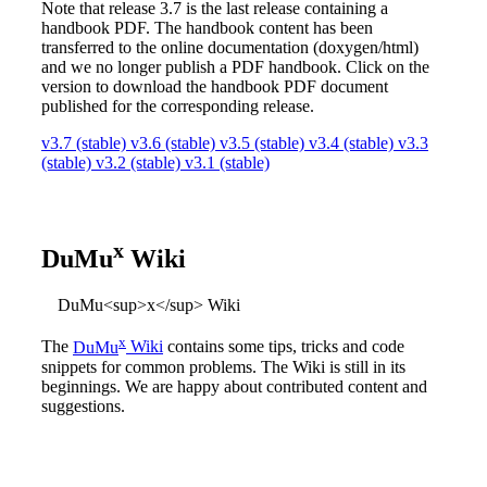
Note that release 3.7 is the last release containing a
handbook PDF. The handbook content has been
transferred to the online documentation (doxygen/html)
and we no longer publish a PDF handbook. Click on the
version to download the handbook PDF document
published for the corresponding release.
v3.7 (stable)
v3.6 (stable)
v3.5 (stable)
v3.4 (stable)
v3.3
(stable)
v3.2 (stable)
v3.1 (stable)
x
DuMu
Wiki
DuMu<sup>x</sup> Wiki
x
The
DuMu
Wiki
contains some tips, tricks and code
snippets for common problems. The Wiki is still in its
beginnings. We are happy about contributed content and
suggestions.