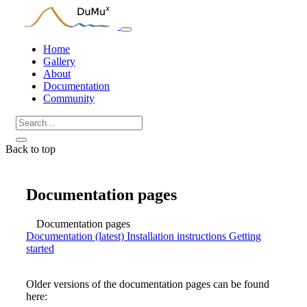
Home
Gallery
About
Documentation
Community
Back to top
Documentation pages
Documentation pages
Documentation (latest)
Installation instructions
Getting
started
Older versions of the documentation pages can be found
here: