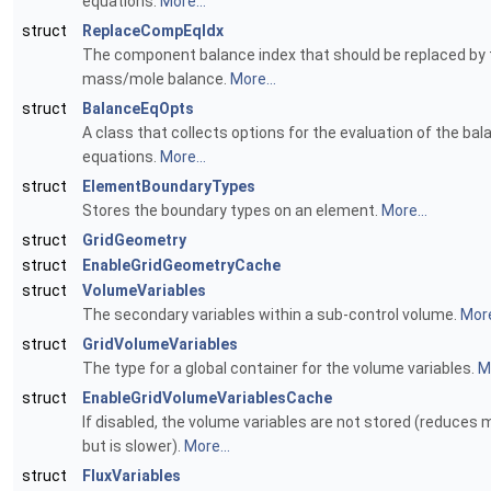
equations.
More...
struct
ReplaceCompEqIdx
The component balance index that should be replaced by 
mass/mole balance.
More...
struct
BalanceEqOpts
A class that collects options for the evaluation of the bal
equations.
More...
struct
ElementBoundaryTypes
Stores the boundary types on an element.
More...
struct
GridGeometry
struct
EnableGridGeometryCache
struct
VolumeVariables
The secondary variables within a sub-control volume.
More
struct
GridVolumeVariables
The type for a global container for the volume variables.
Mo
struct
EnableGridVolumeVariablesCache
If disabled, the volume variables are not stored (reduces
but is slower).
More...
struct
FluxVariables