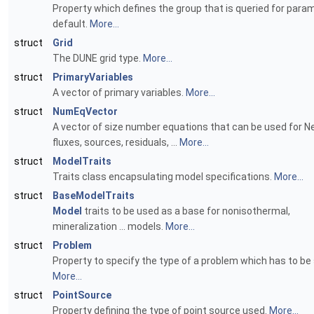
Property which defines the group that is queried for para
default.
More...
struct
Grid
The DUNE grid type.
More...
struct
PrimaryVariables
A vector of primary variables.
More...
struct
NumEqVector
A vector of size number equations that can be used for
fluxes, sources, residuals, ...
More...
struct
ModelTraits
Traits class encapsulating model specifications.
More...
struct
BaseModelTraits
Model
traits to be used as a base for nonisothermal,
mineralization ... models.
More...
struct
Problem
Property to specify the type of a problem which has to be 
More...
struct
PointSource
Property defining the type of point source used.
More...