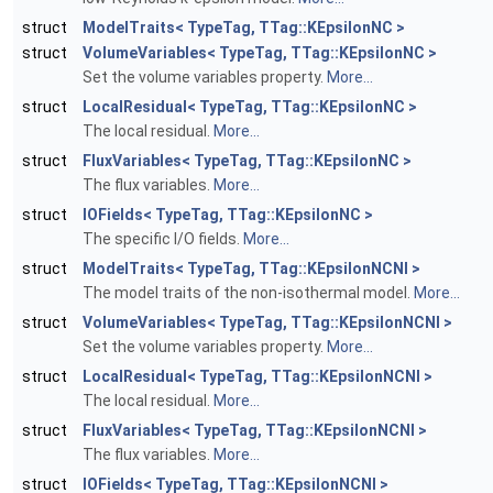
struct
ModelTraits< TypeTag, TTag::KEpsilonNC >
struct
VolumeVariables< TypeTag, TTag::KEpsilonNC >
Set the volume variables property.
More...
struct
LocalResidual< TypeTag, TTag::KEpsilonNC >
The local residual.
More...
struct
FluxVariables< TypeTag, TTag::KEpsilonNC >
The flux variables.
More...
struct
IOFields< TypeTag, TTag::KEpsilonNC >
The specific I/O fields.
More...
struct
ModelTraits< TypeTag, TTag::KEpsilonNCNI >
The model traits of the non-isothermal model.
More...
struct
VolumeVariables< TypeTag, TTag::KEpsilonNCNI >
Set the volume variables property.
More...
struct
LocalResidual< TypeTag, TTag::KEpsilonNCNI >
The local residual.
More...
struct
FluxVariables< TypeTag, TTag::KEpsilonNCNI >
The flux variables.
More...
struct
IOFields< TypeTag, TTag::KEpsilonNCNI >