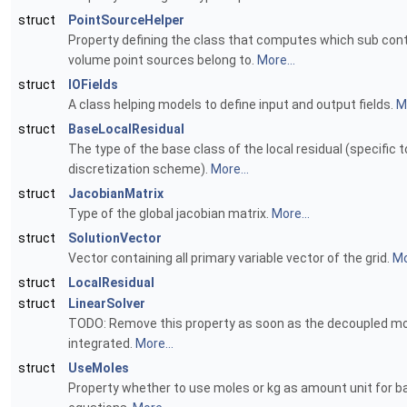
struct
PointSourceHelper
Property defining the class that computes which sub cont
volume point sources belong to.
More...
struct
IOFields
A class helping models to define input and output fields.
Mo
struct
BaseLocalResidual
The type of the base class of the local residual (specific t
discretization scheme).
More...
struct
JacobianMatrix
Type of the global jacobian matrix.
More...
struct
SolutionVector
Vector containing all primary variable vector of the grid.
Mo
struct
LocalResidual
struct
LinearSolver
TODO: Remove this property as soon as the decoupled mo
integrated.
More...
struct
UseMoles
Property whether to use moles or kg as amount unit for b