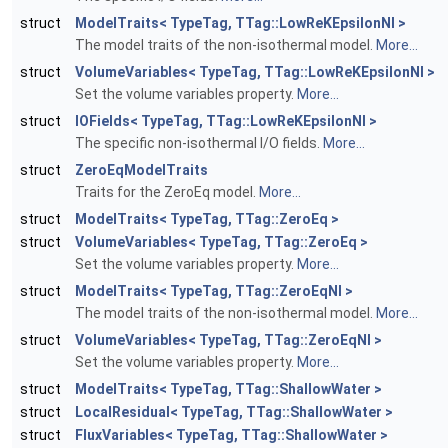
struct
ModelTraits< TypeTag, TTag::LowReKEpsilonNI >
The model traits of the non-isothermal model.
More...
struct
VolumeVariables< TypeTag, TTag::LowReKEpsilonNI >
Set the volume variables property.
More...
struct
IOFields< TypeTag, TTag::LowReKEpsilonNI >
The specific non-isothermal I/O fields.
More...
struct
ZeroEqModelTraits
Traits for the ZeroEq model.
More...
struct
ModelTraits< TypeTag, TTag::ZeroEq >
struct
VolumeVariables< TypeTag, TTag::ZeroEq >
Set the volume variables property.
More...
struct
ModelTraits< TypeTag, TTag::ZeroEqNI >
The model traits of the non-isothermal model.
More...
struct
VolumeVariables< TypeTag, TTag::ZeroEqNI >
Set the volume variables property.
More...
struct
ModelTraits< TypeTag, TTag::ShallowWater >
struct
LocalResidual< TypeTag, TTag::ShallowWater >
struct
FluxVariables< TypeTag, TTag::ShallowWater >