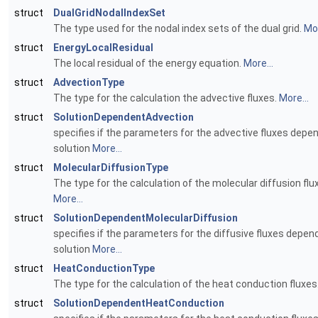
struct
DualGridNodalIndexSet
The type used for the nodal index sets of the dual grid.
Mor
struct
EnergyLocalResidual
The local residual of the energy equation.
More...
struct
AdvectionType
The type for the calculation the advective fluxes.
More...
struct
SolutionDependentAdvection
specifies if the parameters for the advective fluxes depe
solution
More...
struct
MolecularDiffusionType
The type for the calculation of the molecular diffusion flu
More...
struct
SolutionDependentMolecularDiffusion
specifies if the parameters for the diffusive fluxes depen
solution
More...
struct
HeatConductionType
The type for the calculation of the heat conduction fluxes
struct
SolutionDependentHeatConduction