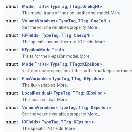
struct
ModelTraits< TypeTag, TTag::OneEqNI >
The model traits of the non-isothermal model.
More...
struct
VolumeVariables< TypeTag, TTag::OneEqNI >
Set the volume variables property.
More...
struct
IOFields< TypeTag, TTag::OneEqNI >
The specific non-isothermal I/O fields.
More...
struct
KEpsilonModelTraits
Traits for the k-epsilon model.
More...
struct
ModelTraits< TypeTag, TTag::KEpsilon >
< states some specifics of the isothermal k-epsilon mode
struct
FluxVariables< TypeTag, TTag::KEpsilon >
The flux variables.
More...
struct
LocalResidual< TypeTag, TTag::KEpsilon >
The local residual.
More...
struct
VolumeVariables< TypeTag, TTag::KEpsilon >
Set the volume variables property.
More...
struct
IOFields< TypeTag, TTag::KEpsilon >
The specific I/O fields.
More...