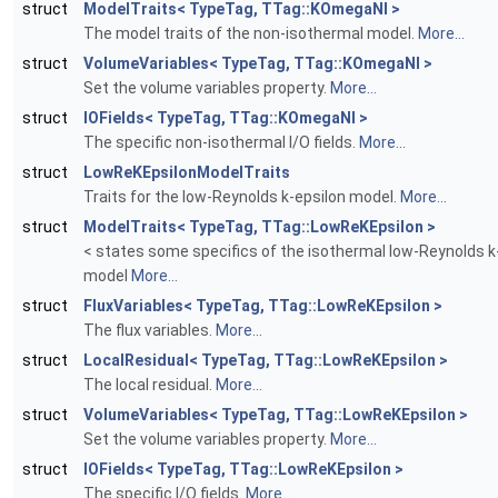
struct
ModelTraits< TypeTag, TTag::KOmegaNI >
The model traits of the non-isothermal model.
More...
struct
VolumeVariables< TypeTag, TTag::KOmegaNI >
Set the volume variables property.
More...
struct
IOFields< TypeTag, TTag::KOmegaNI >
The specific non-isothermal I/O fields.
More...
struct
LowReKEpsilonModelTraits
Traits for the low-Reynolds k-epsilon model.
More...
struct
ModelTraits< TypeTag, TTag::LowReKEpsilon >
< states some specifics of the isothermal low-Reynolds k
model
More...
struct
FluxVariables< TypeTag, TTag::LowReKEpsilon >
The flux variables.
More...
struct
LocalResidual< TypeTag, TTag::LowReKEpsilon >
The local residual.
More...
struct
VolumeVariables< TypeTag, TTag::LowReKEpsilon >
Set the volume variables property.
More...
struct
IOFields< TypeTag, TTag::LowReKEpsilon >
The specific I/O fields.
More...