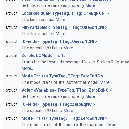
Set the volume variables property.
More...
struct
LocalResidual< TypeTag, TTag::OneEqNCNI >
The local residual.
More...
struct
FluxVariables< TypeTag, TTag::OneEqNCNI >
The flux variables.
More...
struct
IOFields< TypeTag, TTag::OneEqNCNI >
The specific I/O fields.
More...
struct
ZeroEqNCModelTraits
Traits for the Reynolds-averaged Navier-Stokes 0-Eq. mod
More...
struct
ModelTraits< TypeTag, TTag::ZeroEqNC >
The model traits of the isothermal model.
More...
struct
VolumeVariables< TypeTag, TTag::ZeroEqNC >
Set the volume variables property.
More...
struct
IOFields< TypeTag, TTag::ZeroEqNC >
The specific I/O fields.
More...
struct
ModelTraits< TypeTag, TTag::ZeroEqNCNI >
The model traits of the non-isothermal model.
More...