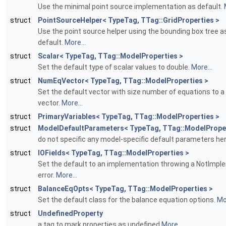
Use the minimal point source implementation as default.
struct
PointSourceHelper< TypeTag, TTag::GridProperties >
Use the point source helper using the bounding box tree a
default.
More...
struct
Scalar< TypeTag, TTag::ModelProperties >
Set the default type of scalar values to double.
More...
struct
NumEqVector< TypeTag, TTag::ModelProperties >
Set the default vector with size number of equations to a 
vector.
More...
struct
PrimaryVariables< TypeTag, TTag::ModelProperties >
struct
ModelDefaultParameters< TypeTag, TTag::ModelProper
do not specific any model-specific default parameters he
struct
IOFields< TypeTag, TTag::ModelProperties >
Set the default to an implementation throwing a NotImp
error.
More...
struct
BalanceEqOpts< TypeTag, TTag::ModelProperties >
Set the default class for the balance equation options.
Mor
struct
UndefinedProperty
a tag to mark properties as undefined
More...