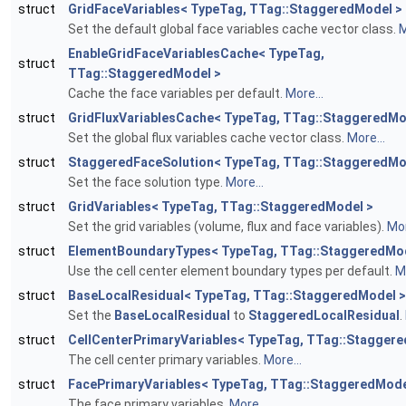
struct
GridFaceVariables< TypeTag, TTag::StaggeredModel >
Set the default global face variables cache vector class.
M
EnableGridFaceVariablesCache< TypeTag,
struct
TTag::StaggeredModel >
Cache the face variables per default.
More...
struct
GridFluxVariablesCache< TypeTag, TTag::StaggeredMo
Set the global flux variables cache vector class.
More...
struct
StaggeredFaceSolution< TypeTag, TTag::StaggeredMo
Set the face solution type.
More...
struct
GridVariables< TypeTag, TTag::StaggeredModel >
Set the grid variables (volume, flux and face variables).
Mor
struct
ElementBoundaryTypes< TypeTag, TTag::StaggeredMod
Use the cell center element boundary types per default.
Mo
struct
BaseLocalResidual< TypeTag, TTag::StaggeredModel >
Set the
BaseLocalResidual
to
StaggeredLocalResidual
.
struct
CellCenterPrimaryVariables< TypeTag, TTag::Stagger
The cell center primary variables.
More...
struct
FacePrimaryVariables< TypeTag, TTag::StaggeredMode
The face primary variables.
More...