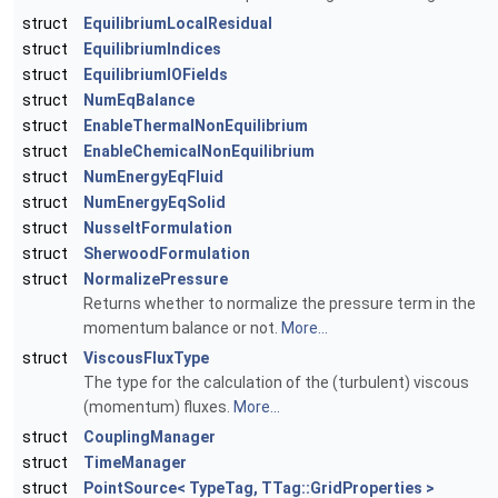
struct
EquilibriumLocalResidual
struct
EquilibriumIndices
struct
EquilibriumIOFields
struct
NumEqBalance
struct
EnableThermalNonEquilibrium
struct
EnableChemicalNonEquilibrium
struct
NumEnergyEqFluid
struct
NumEnergyEqSolid
struct
NusseltFormulation
struct
SherwoodFormulation
struct
NormalizePressure
Returns whether to normalize the pressure term in the
momentum balance or not.
More...
struct
ViscousFluxType
The type for the calculation of the (turbulent) viscous
(momentum) fluxes.
More...
struct
CouplingManager
struct
TimeManager
struct
PointSource< TypeTag, TTag::GridProperties >