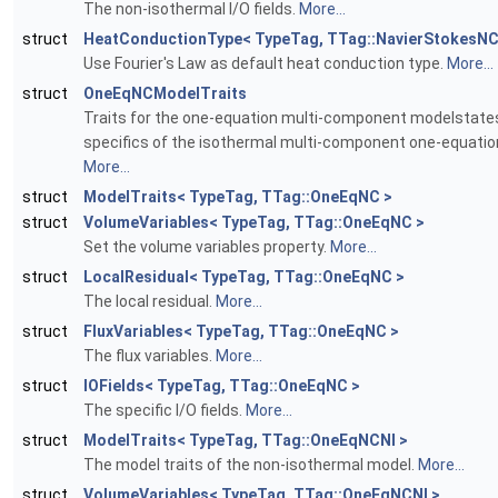
The non-isothermal I/O fields.
More...
struct
HeatConductionType< TypeTag, TTag::NavierStokesNC
Use Fourier's Law as default heat conduction type.
More...
struct
OneEqNCModelTraits
Traits for the one-equation multi-component modelstat
specifics of the isothermal multi-component one-equatio
More...
struct
ModelTraits< TypeTag, TTag::OneEqNC >
struct
VolumeVariables< TypeTag, TTag::OneEqNC >
Set the volume variables property.
More...
struct
LocalResidual< TypeTag, TTag::OneEqNC >
The local residual.
More...
struct
FluxVariables< TypeTag, TTag::OneEqNC >
The flux variables.
More...
struct
IOFields< TypeTag, TTag::OneEqNC >
The specific I/O fields.
More...
struct
ModelTraits< TypeTag, TTag::OneEqNCNI >
The model traits of the non-isothermal model.
More...
struct
VolumeVariables< TypeTag, TTag::OneEqNCNI >