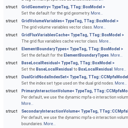
struct
GridGeometry< TypeTag, TTag::BoxModel >
Set the default for the grid geometry.
More...
struct
GridVolumeVariables< TypeTag, TTag::BoxModel >
The grid volume variables vector class.
More...
struct
GridFluxVariablesCache< TypeTag, TTag::BoxModel >
The grid flux variables cache vector class.
More...
struct
ElementBoundaryTypes< TypeTag, TTag::BoxModel >
Set the default for the
ElementBoundaryTypes
.
More...
struct
BaseLocalResidual< TypeTag, TTag::BoxModel >
Set the
BaseLocalResidual
to
BoxLocalResidual
.
More...
struct
DualGridNodalIndexSet< TypeTag, TTag::CCMpfaModel
Set the index set type used on the dual grid nodes.
More...
struct
PrimaryInteractionVolume< TypeTag, TTag::CCMpfaMo
Per default, we use the dynamic mpfa-o interaction volum
More...
struct
SecondaryInteractionVolume< TypeTag, TTag::CCMpfa
Per default, we use the dynamic mpfa-o interaction volu
boundaries.
More...