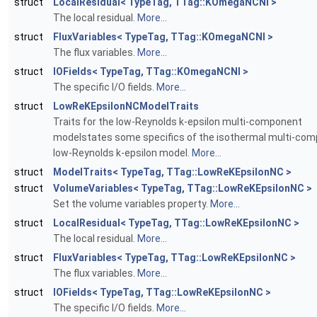
struct
LocalResidual< TypeTag, TTag::KOmegaNCNI >
The local residual.
More...
struct
FluxVariables< TypeTag, TTag::KOmegaNCNI >
The flux variables.
More...
struct
IOFields< TypeTag, TTag::KOmegaNCNI >
The specific I/O fields.
More...
struct
LowReKEpsilonNCModelTraits
Traits for the low-Reynolds k-epsilon multi-component
modelstates some specifics of the isothermal multi-co
low-Reynolds k-epsilon model.
More...
struct
ModelTraits< TypeTag, TTag::LowReKEpsilonNC >
struct
VolumeVariables< TypeTag, TTag::LowReKEpsilonNC >
Set the volume variables property.
More...
struct
LocalResidual< TypeTag, TTag::LowReKEpsilonNC >
The local residual.
More...
struct
FluxVariables< TypeTag, TTag::LowReKEpsilonNC >
The flux variables.
More...
struct
IOFields< TypeTag, TTag::LowReKEpsilonNC >
The specific I/O fields.
More...