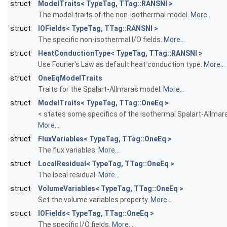
struct
ModelTraits< TypeTag, TTag::RANSNI >
The model traits of the non-isothermal model.
More...
struct
IOFields< TypeTag, TTag::RANSNI >
The specific non-isothermal I/O fields.
More...
struct
HeatConductionType< TypeTag, TTag::RANSNI >
Use Fourier's Law as default heat conduction type.
More...
struct
OneEqModelTraits
Traits for the Spalart-Allmaras model.
More...
struct
ModelTraits< TypeTag, TTag::OneEq >
< states some specifics of the isothermal Spalart-Allma
More...
struct
FluxVariables< TypeTag, TTag::OneEq >
The flux variables.
More...
struct
LocalResidual< TypeTag, TTag::OneEq >
The local residual.
More...
struct
VolumeVariables< TypeTag, TTag::OneEq >
Set the volume variables property.
More...
struct
IOFields< TypeTag, TTag::OneEq >
The specific I/O fields.
More...