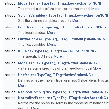
struct
ModelTraits< TypeTag, TTag::LowReKEpsilonNCNI >
The model traits of the non-isothermal model.
More...
struct
VolumeVariables< TypeTag, TTag::LowReKEpsilonNCNI 
Set the volume variables property.
More...
struct
LocalResidual< TypeTag, TTag::LowReKEpsilonNCNI >
The local residual.
More...
struct
FluxVariables< TypeTag, TTag::LowReKEpsilonNCNI >
The flux variables.
More...
struct
IOFields< TypeTag, TTag::LowReKEpsilonNCNI >
The specific I/O fields.
More...
struct
ModelTraits< TypeTag, TTag::NavierStokesNC >
< states some specifics of the free-flow model
More...
struct
UseMoles< TypeTag, TTag::NavierStokesNC >
Defines whether molar (true) or mass (false) density is us
More...
struct
ReplaceCompEqIdx< TypeTag, TTag::NavierStokesNC >
struct
NormalizePressure< TypeTag, TTag::NavierStokesNC >
Normalize the pressure term in the momentum balance b
default.
More...