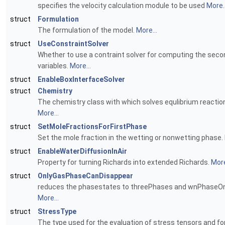
specifies the velocity calculation module to be used
More..
struct
Formulation
The formulation of the model.
More...
struct
UseConstraintSolver
Whether to use a contraint solver for computing the seco
variables.
More...
struct
EnableBoxInterfaceSolver
struct
Chemistry
The chemistry class with which solves equlibrium reactio
More...
struct
SetMoleFractionsForFirstPhase
Set the mole fraction in the wetting or nonwetting phase.
struct
EnableWaterDiffusionInAir
Property for turning Richards into extended Richards.
More
struct
OnlyGasPhaseCanDisappear
reduces the phasestates to threePhases and wnPhaseOn
More...
struct
StressType
The type used for the evaluation of stress tensors and fo