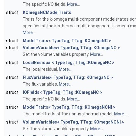
The specific I/O fields.
More...
struct
KOmegaNCModelTraits
Traits for the k-omega multi-component modelstates s
specifics of the isothermal multi-component k-omega mo
More...
struct
ModelTraits< TypeTag, TTag::KOmegaNC >
struct
VolumeVariables< TypeTag, TTag::KOmegaNC >
Set the volume variables property.
More...
struct
LocalResidual< TypeTag, TTag::KOmegaNC >
The local residual.
More...
struct
FluxVariables< TypeTag, TTag::KOmegaNC >
The flux variables.
More...
struct
IOFields< TypeTag, TTag::KOmegaNC >
The specific I/O fields.
More...
struct
ModelTraits< TypeTag, TTag::KOmegaNCNI >
The model traits of the non-isothermal model.
More...
struct
VolumeVariables< TypeTag, TTag::KOmegaNCNI >
Set the volume variables property.
More...