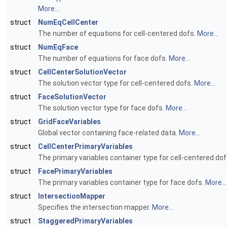
More...
struct
NumEqCellCenter
The number of equations for cell-centered dofs.
More...
struct
NumEqFace
The number of equations for face dofs.
More...
struct
CellCenterSolutionVector
The solution vector type for cell-centered dofs.
More...
struct
FaceSolutionVector
The solution vector type for face dofs.
More...
struct
GridFaceVariables
Global vector containing face-related data.
More...
struct
CellCenterPrimaryVariables
The primary variables container type for cell-centered do
struct
FacePrimaryVariables
The primary variables container type for face dofs.
More...
struct
IntersectionMapper
Specifies the intersection mapper.
More...
struct
StaggeredPrimaryVariables