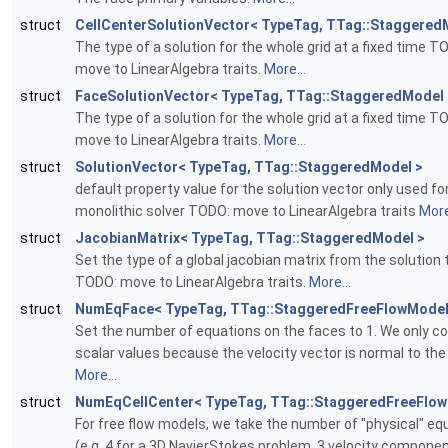
struct
CellCenterSolutionVector< TypeTag, TTag::Staggered
The type of a solution for the whole grid at a fixed time T
move to LinearAlgebra traits.
More...
struct
FaceSolutionVector< TypeTag, TTag::StaggeredModel 
The type of a solution for the whole grid at a fixed time T
move to LinearAlgebra traits.
More...
struct
SolutionVector< TypeTag, TTag::StaggeredModel >
default property value for the solution vector only used fo
monolithic solver TODO: move to LinearAlgebra traits
More
struct
JacobianMatrix< TypeTag, TTag::StaggeredModel >
Set the type of a global jacobian matrix from the solution
TODO: move to LinearAlgebra traits.
More...
struct
NumEqFace< TypeTag, TTag::StaggeredFreeFlowModel
Set the number of equations on the faces to 1. We only c
scalar values because the velocity vector is normal to the
More...
struct
NumEqCellCenter< TypeTag, TTag::StaggeredFreeFlow
For free flow models, we take the number of "physical" eq
(e.g. 4 for a 3D NavierStokes problem, 3 velocity compone