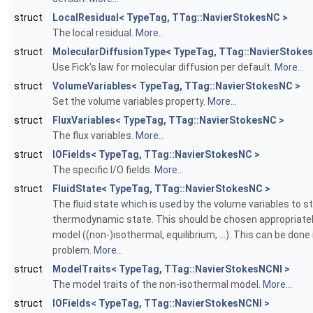
struct
LocalResidual< TypeTag, TTag::NavierStokesNC >
The local residual.
More...
struct
MolecularDiffusionType< TypeTag, TTag::NavierStoke
Use Fick's law for molecular diffusion per default.
More...
struct
VolumeVariables< TypeTag, TTag::NavierStokesNC >
Set the volume variables property.
More...
struct
FluxVariables< TypeTag, TTag::NavierStokesNC >
The flux variables.
More...
struct
IOFields< TypeTag, TTag::NavierStokesNC >
The specific I/O fields.
More...
struct
FluidState< TypeTag, TTag::NavierStokesNC >
The fluid state which is used by the volume variables to s
thermodynamic state. This should be chosen appropriatel
model ((non-)isothermal, equilibrium, ...). This can be done 
problem.
More...
struct
ModelTraits< TypeTag, TTag::NavierStokesNCNI >
The model traits of the non-isothermal model.
More...
struct
IOFields< TypeTag, TTag::NavierStokesNCNI >