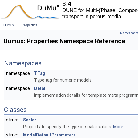
3.4
DUNE for Multi-{Phase, Componen
transport in porous media
Dumux
Properties
Namespace
Dumux::Properties Namespace Reference
Namespaces
namespace
TTag
Type tag for numeric models.
namespace
Detail
implementation details for template meta program
Classes
struct
Scalar
Property to specify the type of scalar values.
More...
struct
ModelDefaultParameters