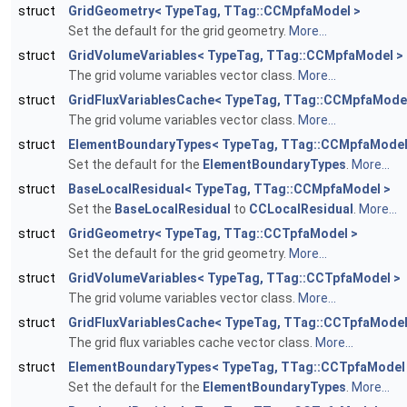
struct
GridGeometry< TypeTag, TTag::CCMpfaModel >
Set the default for the grid geometry.
More...
struct
GridVolumeVariables< TypeTag, TTag::CCMpfaModel >
The grid volume variables vector class.
More...
struct
GridFluxVariablesCache< TypeTag, TTag::CCMpfaMode
The grid volume variables vector class.
More...
struct
ElementBoundaryTypes< TypeTag, TTag::CCMpfaModel
Set the default for the
ElementBoundaryTypes
.
More...
struct
BaseLocalResidual< TypeTag, TTag::CCMpfaModel >
Set the
BaseLocalResidual
to
CCLocalResidual
.
More...
struct
GridGeometry< TypeTag, TTag::CCTpfaModel >
Set the default for the grid geometry.
More...
struct
GridVolumeVariables< TypeTag, TTag::CCTpfaModel >
The grid volume variables vector class.
More...
struct
GridFluxVariablesCache< TypeTag, TTag::CCTpfaModel
The grid flux variables cache vector class.
More...
struct
ElementBoundaryTypes< TypeTag, TTag::CCTpfaModel
Set the default for the
ElementBoundaryTypes
.
More...