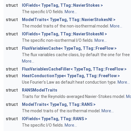
struct
IOFields< TypeTag, TTag::NavierStokes >
The specific I/O fields.
More...
struct
ModelTraits< TypeTag, TTag::NavierStokesNI >
The model traits of the non-isothermal model.
More...
struct
IOFields< TypeTag, TTag::NavierStokesNI >
The specific non-isothermal I/O fields.
More...
struct
FluxVariablesCache< TypeTag, TTag::FreeFlow >
The flux variables cache class, by default the one for free 
More...
struct
FluxVariablesCacheFiller< TypeTag, TTag::FreeFlow >
struct
HeatConductionType< TypeTag, TTag::FreeFlow >
Use Fourier's Law as default heat conduction type.
More...
struct
RANSModelTraits
Traits for the Reynolds-averaged Navier-Stokes model.
Mo
struct
ModelTraits< TypeTag, TTag::RANS >
The model traits of the isothermal model.
More...
struct
IOFields< TypeTag, TTag::RANS >
The specific I/O fields.
More...