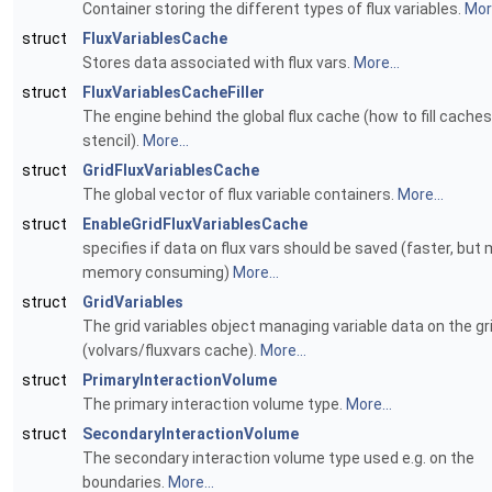
Container storing the different types of flux variables.
More
struct
FluxVariablesCache
Stores data associated with flux vars.
More...
struct
FluxVariablesCacheFiller
The engine behind the global flux cache (how to fill caches
stencil).
More...
struct
GridFluxVariablesCache
The global vector of flux variable containers.
More...
struct
EnableGridFluxVariablesCache
specifies if data on flux vars should be saved (faster, but
memory consuming)
More...
struct
GridVariables
The grid variables object managing variable data on the gr
(volvars/fluxvars cache).
More...
struct
PrimaryInteractionVolume
The primary interaction volume type.
More...
struct
SecondaryInteractionVolume
The secondary interaction volume type used e.g. on the
boundaries.
More...