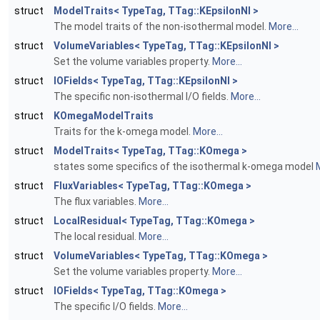
struct
ModelTraits< TypeTag, TTag::KEpsilonNI >
The model traits of the non-isothermal model.
More...
struct
VolumeVariables< TypeTag, TTag::KEpsilonNI >
Set the volume variables property.
More...
struct
IOFields< TypeTag, TTag::KEpsilonNI >
The specific non-isothermal I/O fields.
More...
struct
KOmegaModelTraits
Traits for the k-omega model.
More...
struct
ModelTraits< TypeTag, TTag::KOmega >
states some specifics of the isothermal k-omega model
M
struct
FluxVariables< TypeTag, TTag::KOmega >
The flux variables.
More...
struct
LocalResidual< TypeTag, TTag::KOmega >
The local residual.
More...
struct
VolumeVariables< TypeTag, TTag::KOmega >
Set the volume variables property.
More...
struct
IOFields< TypeTag, TTag::KOmega >
The specific I/O fields.
More...