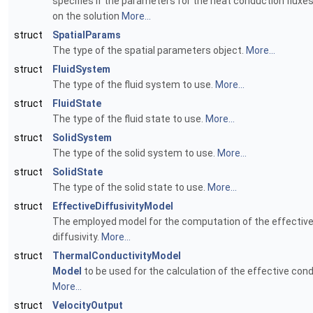
specifies if the parameters for the heat conduction fluxe
on the solution
More...
struct
SpatialParams
The type of the spatial parameters object.
More...
struct
FluidSystem
The type of the fluid system to use.
More...
struct
FluidState
The type of the fluid state to use.
More...
struct
SolidSystem
The type of the solid system to use.
More...
struct
SolidState
The type of the solid state to use.
More...
struct
EffectiveDiffusivityModel
The employed model for the computation of the effectiv
diffusivity.
More...
struct
ThermalConductivityModel
Model
to be used for the calculation of the effective cond
More...
struct
VelocityOutput