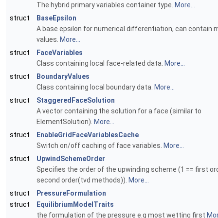
The hybrid primary variables container type.
More...
struct
BaseEpsilon
A base epsilon for numerical differentiation, can contain m
values.
More...
struct
FaceVariables
Class containing local face-related data.
More...
struct
BoundaryValues
Class containing local boundary data.
More...
struct
StaggeredFaceSolution
A vector containing the solution for a face (similar to
ElementSolution).
More...
struct
EnableGridFaceVariablesCache
Switch on/off caching of face variables.
More...
struct
UpwindSchemeOrder
Specifies the order of the upwinding scheme (1 == first ord
second order(tvd methods)).
More...
struct
PressureFormulation
struct
EquilibriumModelTraits
the formulation of the pressure e.g most wetting first
Mor