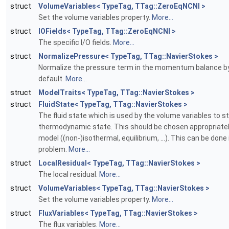
struct
VolumeVariables< TypeTag, TTag::ZeroEqNCNI >
Set the volume variables property.
More...
struct
IOFields< TypeTag, TTag::ZeroEqNCNI >
The specific I/O fields.
More...
struct
NormalizePressure< TypeTag, TTag::NavierStokes >
Normalize the pressure term in the momentum balance b
default.
More...
struct
ModelTraits< TypeTag, TTag::NavierStokes >
struct
FluidState< TypeTag, TTag::NavierStokes >
The fluid state which is used by the volume variables to s
thermodynamic state. This should be chosen appropriatel
model ((non-)isothermal, equilibrium, ...). This can be done 
problem.
More...
struct
LocalResidual< TypeTag, TTag::NavierStokes >
The local residual.
More...
struct
VolumeVariables< TypeTag, TTag::NavierStokes >
Set the volume variables property.
More...
struct
FluxVariables< TypeTag, TTag::NavierStokes >
The flux variables.
More...