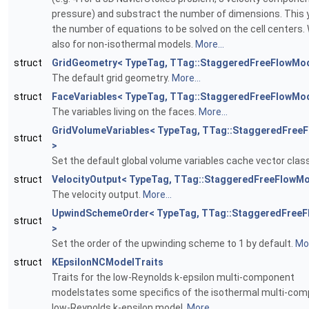
pressure) and substract the number of dimensions. This y
the number of equations to be solved on the cell centers.
also for non-isothermal models.
More...
struct
GridGeometry< TypeTag, TTag::StaggeredFreeFlowMod
The default grid geometry.
More...
struct
FaceVariables< TypeTag, TTag::StaggeredFreeFlowMod
The variables living on the faces.
More...
GridVolumeVariables< TypeTag, TTag::StaggeredFree
struct
>
Set the default global volume variables cache vector clas
struct
VelocityOutput< TypeTag, TTag::StaggeredFreeFlowMo
The velocity output.
More...
UpwindSchemeOrder< TypeTag, TTag::StaggeredFree
struct
>
Set the order of the upwinding scheme to 1 by default.
Mor
struct
KEpsilonNCModelTraits
Traits for the low-Reynolds k-epsilon multi-component
modelstates some specifics of the isothermal multi-co
low-Reynolds k-epsilon model.
More...