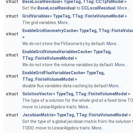
struct
BaseLocalResidual< TypeTag, TTag::CCTpfaModel >
Set the
BaseLocalResidual
to
CCLocalResidual
.
More...
struct
GridVariables< TypeTag, TTag::FiniteVolumeModel >
The grid variables.
More...
EnableGridGeometryCache< TypeTag, TTag::FiniteVol
struct
>
We do not store the FVGeometry by default.
More...
EnableGridVolumeVariablesCache< TypeTag,
struct
TTag::FiniteVolumeModel >
We do not store the volume variables by default.
More...
EnableGridFluxVariablesCache< TypeTag,
struct
TTag::FiniteVolumeModel >
disable flux variables data caching by default
More...
struct
SolutionVector< TypeTag, TTag::FiniteVolumeModel >
The type of a solution for the whole grid at a fixed time T
move to LinearAlgebra traits.
More...
struct
JacobianMatrix< TypeTag, TTag::FiniteVolumeModel >
Set the type of a global jacobian matrix from the solution
TODO: move to LinearAlgebra traits.
More...