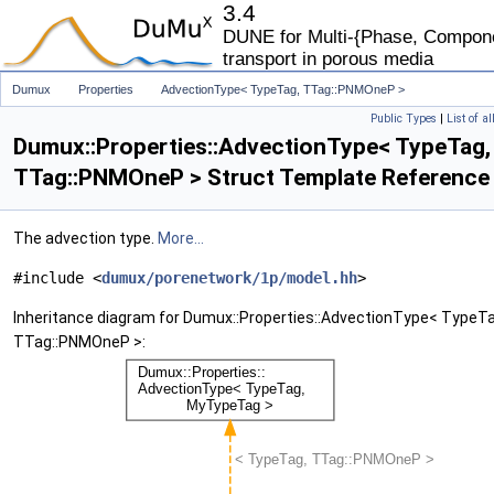
3.4
DUNE for Multi-{Phase, Componen
transport in porous media
Dumux
Properties
AdvectionType< TypeTag, TTag::PNMOneP >
Public Types
|
List of a
Dumux::Properties::AdvectionType< TypeTag,
TTag::PNMOneP > Struct Template Reference
The advection type.
More...
#include <
dumux/porenetwork/1p/model.hh
>
Inheritance diagram for Dumux::Properties::AdvectionType< TypeTa
TTag::PNMOneP >: