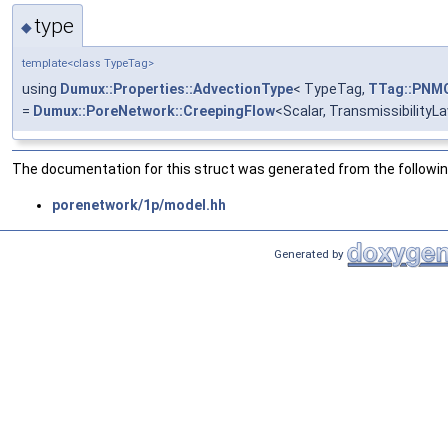
type
◆
template<class TypeTag>
using
Dumux::Properties::AdvectionType
< TypeTag,
TTag::PNM
=
Dumux::PoreNetwork::CreepingFlow
<Scalar, TransmissibilityL
The documentation for this struct was generated from the following
porenetwork/1p/model.hh
Generated by