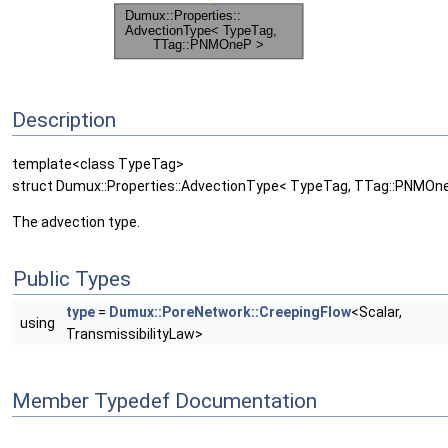
Description
template<class TypeTag>
struct Dumux::Properties::AdvectionType< TypeTag, TTag::PNMOn
The advection type.
Public Types
type
=
Dumux::PoreNetwork::CreepingFlow
<Scalar,
using
TransmissibilityLaw>
Member Typedef Documentation