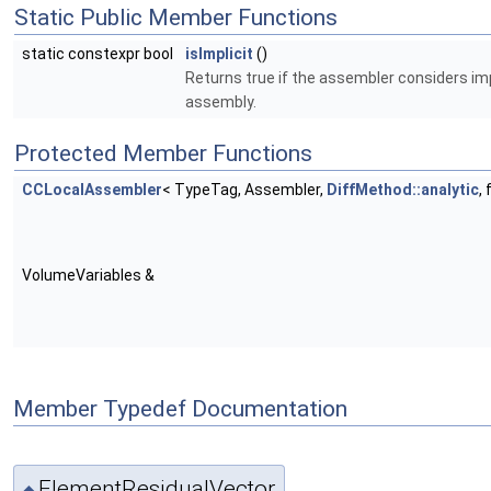
Static Public Member Functions
static constexpr bool
isImplicit
()
Returns true if the assembler considers imp
assembly.
Protected Member Functions
CCLocalAssembler
< TypeTag, Assembler,
DiffMethod::analytic
,
VolumeVariables &
Member Typedef Documentation
ElementResidualVector
◆