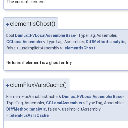
The current element.
elementIsGhost()
◆
bool
Dumux::FVLocalAssemblerBase
< TypeTag, Assembler,
CCLocalAssembler
< TypeTag, Assembler,
DiffMethod::analytic
,
false >, useImplicitAssembly >
::elementIsGhost
Returns if element is a ghost entity.
elemFluxVarsCache()
◆
ElementFluxVariablesCache &
Dumux::FVLocalAssemblerBase
<
TypeTag, Assembler,
CCLocalAssembler
< TypeTag, Assembler,
DiffMethod::analytic
, false >, useImplicitAssembly
>
::elemFluxVarsCache