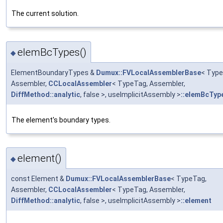
The current solution.
elemBcTypes()
◆
ElementBoundaryTypes &
Dumux::FVLocalAssemblerBase
< Type
Assembler,
CCLocalAssembler
< TypeTag, Assembler,
DiffMethod::analytic
, false >, useImplicitAssembly >
::elemBcTyp
The element's boundary types.
element()
◆
const Element &
Dumux::FVLocalAssemblerBase
< TypeTag,
Assembler,
CCLocalAssembler
< TypeTag, Assembler,
DiffMethod::analytic
, false >, useImplicitAssembly >
::element