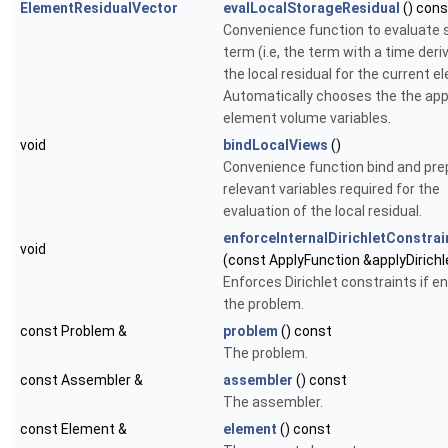
ElementResidualVector
evalLocalStorageResidual
() cons
Convenience function to evaluate 
term (i.e, the term with a time deri
the local residual for the current e
Automatically chooses the the app
element volume variables.
void
bindLocalViews
()
Convenience function bind and prep
relevant variables required for the
evaluation of the local residual.
enforceInternalDirichletConstrai
void
(const ApplyFunction &applyDirichl
Enforces Dirichlet constraints if en
the problem.
const Problem &
problem
() const
The problem.
const Assembler &
assembler
() const
The assembler.
const Element &
element
() const