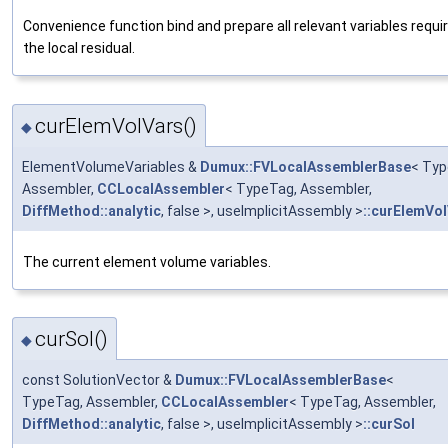
Convenience function bind and prepare all relevant variables requir
the local residual.
curElemVolVars()
◆
ElementVolumeVariables &
Dumux::FVLocalAssemblerBase
< Typ
Assembler,
CCLocalAssembler
< TypeTag, Assembler,
DiffMethod::analytic
, false >, useImplicitAssembly >
::curElemVo
The current element volume variables.
curSol()
◆
const SolutionVector &
Dumux::FVLocalAssemblerBase
<
TypeTag, Assembler,
CCLocalAssembler
< TypeTag, Assembler,
DiffMethod::analytic
, false >, useImplicitAssembly >
::curSol