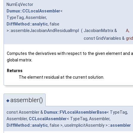
NumEqVector
Dumux::CCLocalAssembler
<
TypeTag, Assembler,
DiffMethod::analytic
, false
>::assembleJacobianAndResidualImpl
(
JacobianMatrix &
A
,
const GridVariables &
gri
Computes the derivatives with respect to the given element and 
global matrix.
Returns
The element residual at the current solution.
assembler()
◆
const Assembler &
Dumux::FVLocalAssemblerBase
< TypeTag,
Assembler,
CCLocalAssembler
< TypeTag, Assembler,
DiffMethod::analytic
, false >, useImplicitAssembly >
::assembler