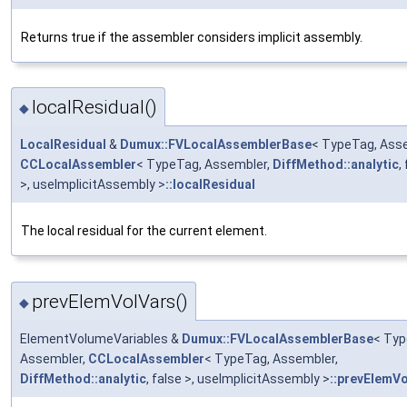
Returns true if the assembler considers implicit assembly.
localResidual()
◆
LocalResidual
&
Dumux::FVLocalAssemblerBase
< TypeTag, Asse
CCLocalAssembler
< TypeTag, Assembler,
DiffMethod::analytic
,
>, useImplicitAssembly >
::localResidual
The local residual for the current element.
prevElemVolVars()
◆
ElementVolumeVariables &
Dumux::FVLocalAssemblerBase
< Typ
Assembler,
CCLocalAssembler
< TypeTag, Assembler,
DiffMethod::analytic
, false >, useImplicitAssembly >
::prevElemV