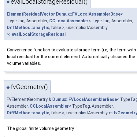
evalLocalStorageResidual()
◆
ElementResidualVector
Dumux::FVLocalAssemblerBase
<
TypeTag, Assembler,
CCLocalAssembler
< TypeTag, Assembler,
DiffMethod::analytic
, false >, useImplicitAssembly
>
::evalLocalStorageResidual
Convenience function to evaluate storage term (i.e, the term with 
local residual for the current element. Automatically chooses the
volume variables.
fvGeometry()
◆
FVElementGeometry &
Dumux::FVLocalAssemblerBase
< TypeTag
Assembler,
CCLocalAssembler
< TypeTag, Assembler,
DiffMethod::analytic
, false >, useImplicitAssembly >
::fvGeometr
The global finite volume geometry.