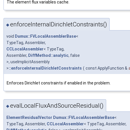
The element flux variables cache.
enforceInternalDirichletConstraints()
◆
void
Dumux::FVLocalAssemblerBase
<
TypeTag, Assembler,
CCLocalAssembler
< TypeTag,
Assembler,
DiffMethod::analytic
, false
>, useImplicitAssembly
>
::enforceInternalDirichletConstraints
(
const ApplyFunction &
Enforces Dirichlet constraints if enabled in the problem.
evalLocalFluxAndSourceResidual()
◆
ElementResidualVector
Dumux::FVLocalAssemblerBase
<
TypeTag, Assembler,
CCLocalAssembler
< TypeTag, Assembler,