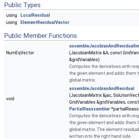
Public Types
using
LocalResidual
using
ElementResidualVector
Public Member Functions
assembleJacobianAndResidualIm
NumEqVector
(JacobianMatrix &A, const GridVari
&gridVariables)
Computes the derivatives with res
the given element and adds them t
global matrix.
assembleJacobianAndResidual
(JacobianMatrix &jac, SolutionVect
void
GridVariables &gridVariables, const
PartialReassembler
*partialReass
Computes the derivatives with res
the given element and adds them t
global matrix. The element residual
written into the right hand side.