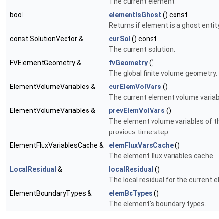
The current element.
bool
elementIsGhost
() const
Returns if element is a ghost entity
const SolutionVector &
curSol
() const
The current solution.
FVElementGeometry &
fvGeometry
()
The global finite volume geometry.
ElementVolumeVariables &
curElemVolVars
()
The current element volume variab
ElementVolumeVariables &
prevElemVolVars
()
The element volume variables of t
provious time step.
ElementFluxVariablesCache &
elemFluxVarsCache
()
The element flux variables cache.
LocalResidual
&
localResidual
()
The local residual for the current 
ElementBoundaryTypes &
elemBcTypes
()
The element's boundary types.