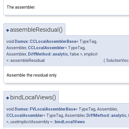
The assembler.
assembleResidual()
◆
void
Dumux::CCLocalAssemblerBase
< TypeTag,
Assembler,
CCLocalAssembler
< TypeTag,
Assembler,
DiffMethod::analytic
, false >, implicit
>::assembleResidual
(
SolutionVec
Assemble the residual only.
bindLocalViews()
◆
void
Dumux::FVLocalAssemblerBase
< TypeTag, Assembler,
CCLocalAssembler
< TypeTag, Assembler,
DiffMethod::analytic
,
>, useImplicitAssembly >
::bindLocalViews