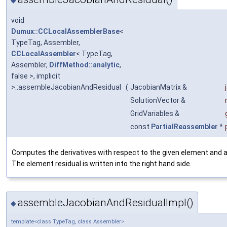
void
Dumux::CCLocalAssemblerBase
<
TypeTag, Assembler,
CCLocalAssembler
< TypeTag,
Assembler,
DiffMethod::analytic
,
false >, implicit
>::assembleJacobianAndResidual
(
JacobianMatrix &
SolutionVector &
GridVariables &
const
PartialReassembler
*
Computes the derivatives with respect to the given element and a
The element residual is written into the right hand side.
assembleJacobianAndResidualImpl()
◆
template<class TypeTag, class Assembler>