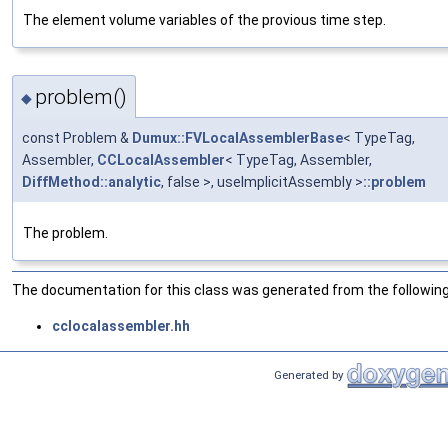
The element volume variables of the provious time step.
problem()
◆
const Problem &
Dumux::FVLocalAssemblerBase
< TypeTag,
Assembler,
CCLocalAssembler
< TypeTag, Assembler,
DiffMethod::analytic
, false >, useImplicitAssembly >
::problem
The problem.
The documentation for this class was generated from the following 
cclocalassembler.hh
Generated by