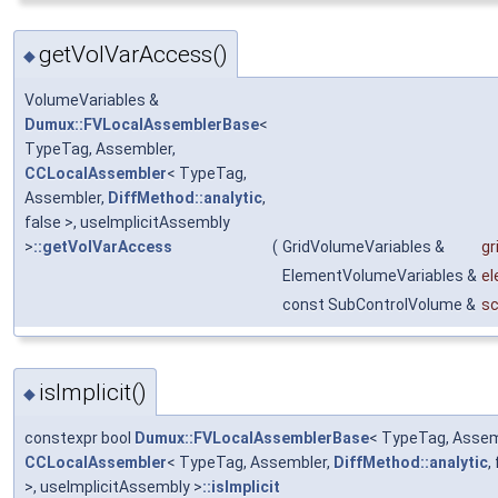
getVolVarAccess()
◆
VolumeVariables &
Dumux::FVLocalAssemblerBase
<
TypeTag, Assembler,
CCLocalAssembler
< TypeTag,
Assembler,
DiffMethod::analytic
,
false >, useImplicitAssembly
>
::getVolVarAccess
(
GridVolumeVariables &
gr
ElementVolumeVariables &
el
const SubControlVolume &
s
isImplicit()
◆
constexpr bool
Dumux::FVLocalAssemblerBase
< TypeTag, Assem
CCLocalAssembler
< TypeTag, Assembler,
DiffMethod::analytic
,
>, useImplicitAssembly >
::isImplicit