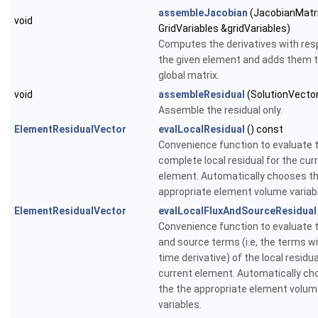
assembleJacobian
(JacobianMatri
void
GridVariables &gridVariables)
Computes the derivatives with res
the given element and adds them t
global matrix.
void
assembleResidual
(SolutionVector
Assemble the residual only.
ElementResidualVector
evalLocalResidual
() const
Convenience function to evaluate 
complete local residual for the cur
element. Automatically chooses th
appropriate element volume variab
ElementResidualVector
evalLocalFluxAndSourceResidual
Convenience function to evaluate t
and source terms (i.e, the terms w
time derivative) of the local residua
current element. Automatically c
the the appropriate element volu
variables.