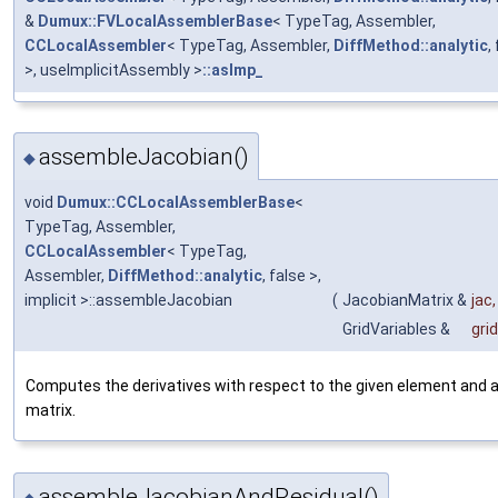
&
Dumux::FVLocalAssemblerBase
< TypeTag, Assembler,
CCLocalAssembler
< TypeTag, Assembler,
DiffMethod::analytic
,
>, useImplicitAssembly >
::asImp_
assembleJacobian()
◆
void
Dumux::CCLocalAssemblerBase
<
TypeTag, Assembler,
CCLocalAssembler
< TypeTag,
Assembler,
DiffMethod::analytic
, false >,
implicit >::assembleJacobian
(
JacobianMatrix &
jac
,
GridVariables &
gri
Computes the derivatives with respect to the given element and a
matrix.
assembleJacobianAndResidual()
◆