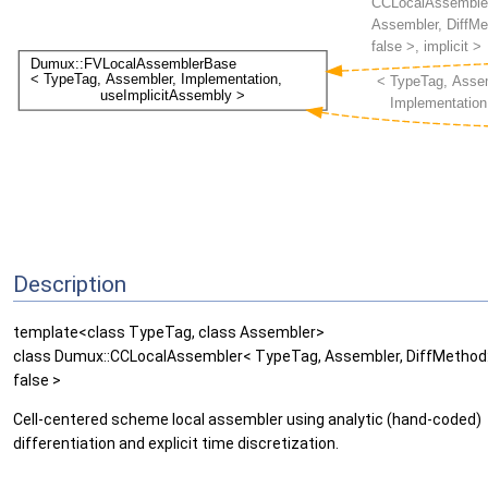
Description
template<class TypeTag, class Assembler>
class Dumux::CCLocalAssembler< TypeTag, Assembler, DiffMethod::
false >
Cell-centered scheme local assembler using analytic (hand-coded)
differentiation and explicit time discretization.