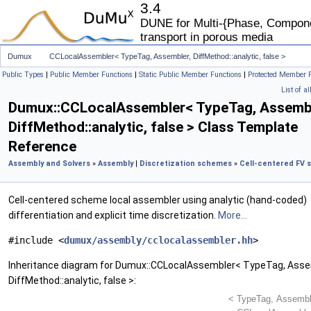
3.4
DUNE for Multi-{Phase, Componen
transport in porous media
Dumux
CCLocalAssembler< TypeTag, Assembler, DiffMethod::analytic, false >
Public Types
|
Public Member Functions
|
Static Public Member Functions
|
Protected Member 
List of a
Dumux::CCLocalAssembler< TypeTag, Assembl
DiffMethod::analytic, false > Class Template
Reference
Assembly and Solvers
»
Assembly
|
Discretization schemes
»
Cell-centered FV
Cell-centered scheme local assembler using analytic (hand-coded)
differentiation and explicit time discretization.
More...
#include <
dumux/assembly/cclocalassembler.hh
>
Inheritance diagram for Dumux::CCLocalAssembler< TypeTag, Asse
DiffMethod::analytic, false >: