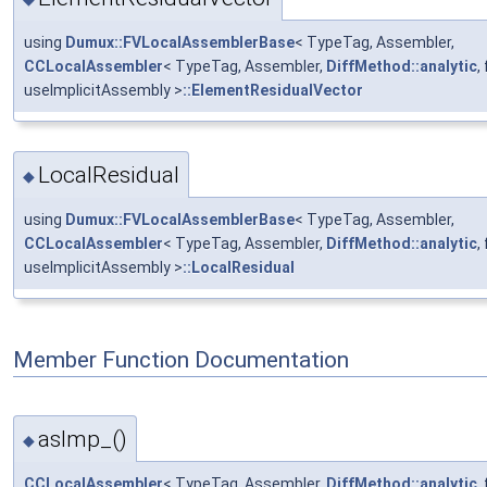
using
Dumux::FVLocalAssemblerBase
< TypeTag, Assembler,
CCLocalAssembler
< TypeTag, Assembler,
DiffMethod::analytic
,
useImplicitAssembly >
::ElementResidualVector
LocalResidual
◆
using
Dumux::FVLocalAssemblerBase
< TypeTag, Assembler,
CCLocalAssembler
< TypeTag, Assembler,
DiffMethod::analytic
,
useImplicitAssembly >
::LocalResidual
Member Function Documentation
asImp_()
◆
CCLocalAssembler
< TypeTag, Assembler,
DiffMethod::analytic
,