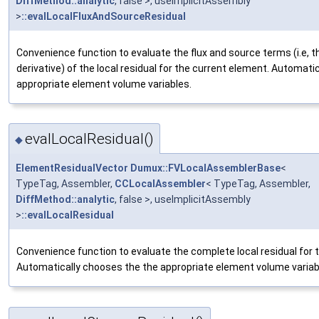
DiffMethod::analytic
, false >, useImplicitAssembly
>
::evalLocalFluxAndSourceResidual
Convenience function to evaluate the flux and source terms (i.e, 
derivative) of the local residual for the current element. Automati
appropriate element volume variables.
evalLocalResidual()
◆
ElementResidualVector
Dumux::FVLocalAssemblerBase
<
TypeTag, Assembler,
CCLocalAssembler
< TypeTag, Assembler,
DiffMethod::analytic
, false >, useImplicitAssembly
>
::evalLocalResidual
Convenience function to evaluate the complete local residual for 
Automatically chooses the the appropriate element volume variab