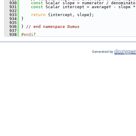
  930
const
 Scalar slope = numerator / denominato
  931
const
 Scalar intercept = averageY - slope *
  932
  933
return
 {intercept, slope};
  934
}
  935
  936
} 
// end namespace Dumux
  937
  938
#endif
Generated by