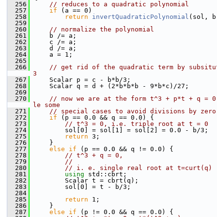
  256
// reduces to a quadratic polynomial
  257
if
 (a == 0)
  258
return
invertQuadraticPolynomial
(sol, b
  259
  260
// normalize the polynomial
  261
    b /= a;
  262
    c /= a;
  263
    d /= a;
  264
    a = 1;
  265
  266
// get rid of the quadratic term by subsitu
3
  267
    Scalar p = c - b*b/3;
  268
    Scalar q = d + (2*b*b*b - 9*b*c)/27;
  269
  270
// now we are at the form t^3 + p*t + q = 0
le some
  271
// special cases to avoid divisions by zero
  272
if
 (p == 0.0 && q == 0.0) {
  273
// t^3 = 0, i.e. triple root at t = 0
  274
        sol[0] = sol[1] = sol[2] = 0.0 - b/3;
  275
return
 3;
  276
    }
  277
else
if
 (p == 0.0 && q != 0.0) {
  278
// t^3 + q = 0,
  279
//
  280
// i. e. single real root at t=curt(q)
  281
using 
std::cbrt;
  282
        Scalar t = cbrt(q);
  283
        sol[0] = t - b/3;
  284
  285
return
 1;
  286
    }
  287
else
if
 (p != 0.0 && q == 0.0) {