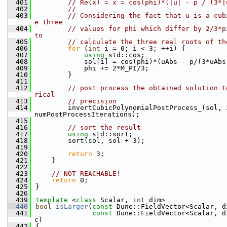
  401
// Re(x) = x = cos(phi)*(|u| - p / (3*|
  402
//
  403
// Considering the fact that u is a cub
e three
  404
// values for phi which differ by 2/3*p
to
  405
// calculate the three real roots of th
  406
for
 (
int
 i = 0; i < 3; ++i) {
  407
using 
std::cos;
  408
            sol[i] = cos(phi)*(uAbs - p/(3*uAbs
  409
            phi += 2*M_PI/3;
  410
        }
  411
  412
// post process the obtained solution t
rical
  413
// precision
  414
        invertCubicPolynomialPostProcess_(sol, 3
numPostProcessIterations);
  415
  416
// sort the result
  417
using 
std::sort;
  418
        sort(sol, sol + 3);
  419
  420
return
 3;
  421
    }
  422
  423
// NOT REACHABLE!
  424
return
 0;
  425
}
  426
  439
template
 <
class
 Scalar, 
int
 dim>
  440
bool
isLarger
(
const
 Dune::FieldVector<Scalar, d
  441
const
 Dune::FieldVector<Scalar, d
c)
  442
{