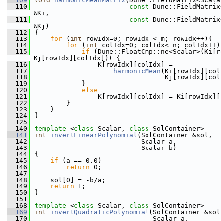
  109
void
harmonicMeanMatrix
(Dune::FieldMatrix<Scala
  110
const
 Dune::FieldMatrix
&Ki,
  111
const
 Dune::FieldMatrix
&Kj)
  112
{
  113
for
 (
int
 rowIdx=0; rowIdx < m; rowIdx++){
  114
for
 (
int
 colIdx=0; colIdx< n; colIdx++)
  115
if
 (Dune::FloatCmp::ne<Scalar>(Ki[r
Kj[rowIdx][colIdx])) {
  116
                K[rowIdx][colIdx] =
  117
harmonicMean
(Ki[rowIdx][col
  118
                                 Kj[rowIdx][col
  119
            }
  120
else
  121
                K[rowIdx][colIdx] = Ki[rowIdx][
  122
        }
  123
    }
  124
}
  125
  140
template
 <
class
 Scalar, 
class
 SolContainer>
  141
int
invertLinearPolynomial
(SolContainer &sol,
  142
                           Scalar a,
  143
                           Scalar b)
  144
{
  145
if
 (a == 0.0)
  146
return
 0;
  147
  148
    sol[0] = -b/a;
  149
return
 1;
  150
}
  151
  168
template
 <
class
 Scalar, 
class
 SolContainer>
  169
int
invertQuadraticPolynomial
(SolContainer &sol
  170
                              Scalar a,