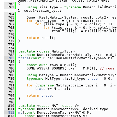
Dune::FieldMatrix<Scalar, cols1, cols2> &M2)
  762
{
  763
using 
size_type = 
typename
 Dune::FieldMatri
1, cols2>::size_type;
  764
  765
    Dune::FieldMatrix<Scalar, rows1, cols2> res
  766
for
 (size_type i = 0; i < rows1; i++)
  767
for
 (size_type j = 0; j < cols2; j++)
  768
for
 (size_type k = 0; k < cols1; k+
  769
                result[i][j] += M1[i][k]*M2[k][
  770
  771
return
 result;
  772
}
  773
  774
  781
template
 <
class
 MatrixType>
  782
typename
 Dune::DenseMatrix<MatrixType>::field_t
  783
trace
(
const
 Dune::DenseMatrix<MatrixType>& M)
  784
{
  785
const
auto
 rows = M.N();
  786
    DUNE_ASSERT_BOUNDS(rows == M.M()); 
// rows 
  787
  788
using 
MatType = Dune::DenseMatrix<MatrixTyp
  789
typename
 MatType::field_type 
trace
 = 0.0;
  790
  791
for
 (
typename
 MatType::size_type i = 0; i <
  792
trace
 += M[i][i];
  793
  794
return
trace
;
  795
}
  796
  810
template
 <
class
 MAT, 
class
 V>
  811
typename
 Dune::DenseVector<V>::derived_type
  812
mv
(
const
 Dune::DenseMatrix<MAT>& M,
  813
const
 Dune::DenseVector<V>& v)