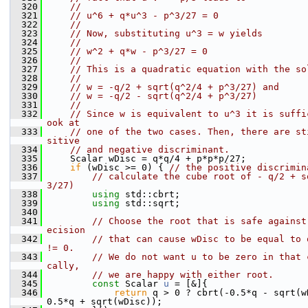
  320
//
  321
// u^6 + q*u^3 - p^3/27 = 0
  322
//
  323
// Now, substituting u^3 = w yields
  324
//
  325
// w^2 + q*w - p^3/27 = 0
  326
//
  327
// This is a quadratic equation with the so
  328
//
  329
// w = -q/2 + sqrt(q^2/4 + p^3/27) and
  330
// w = -q/2 - sqrt(q^2/4 + p^3/27)
  331
//
  332
// Since w is equivalent to u^3 it is suffi
ook at
  333
// one of the two cases. Then, there are st
sitive
  334
// and negative discriminant.
  335
    Scalar wDisc = q*q/4 + p*p*p/27;
  336
if
 (wDisc >= 0) { 
// the positive discrimin
  337
// calculate the cube root of - q/2 + s
3/27)
  338
using 
std::cbrt;
  339
using 
std::sqrt;
  340
  341
// Choose the root that is safe against
ecision
  342
// that can cause wDisc to be equal to 
!= 0.
  343
// We do not want u to be zero in that 
cally,
  344
// we are happy with either root.
  345
const
 Scalar 
u
 = [&]{
  346
return
 q > 0 ? cbrt(-0.5*q - sqrt(w
0.5*q + sqrt(wDisc));