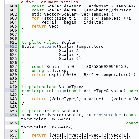
e for 2 or more samples
  600
const
 Scalar divisor = endPoint ? samples-1
  601
const
 Scalar delta = (end-begin)/divisor;
  602
    std::vector<Scalar> vec(samples);
  603
for
 (std::size_t i = 0; i < samples; ++i)
  604
        vec[i] = begin + i*delta;
  605
return
 vec;
  606
}
  607
  608
  621
template
 <
class
 Scalar>
  622
Scalar 
antoine
(Scalar temperature,
  623
               Scalar A,
  624
               Scalar B,
  625
               Scalar C)
  626
{
  627
const
 Scalar ln10 = 2.3025850929940459;
  628
using 
std::exp;
  629
return
 exp(ln10*(A - B/(C + temperature)));
  630
}
  631
  640
template
<
class
 ValueType>
  641
constexpr
int
sign
(
const
 ValueType& value) 
noex
  642
{
  643
return
 (ValueType(0) < value) - (value < Va
  644
}
  645
  653
template
 <
class
 Scalar>
  654
Dune::FieldVector<Scalar, 3> 
crossProduct
(
const
tor<Scalar, 3> &vec1,
  655
const
tor<Scalar, 3> &vec2)
  656
{
  657
return
 {vec1[1]*vec2[2]-vec1[2]*vec2[1],