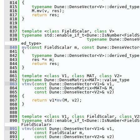
  814
{
  815
typename
 Dune::DenseVector<V>::derived_type
  816
    M.mv(v, res);
  817
return
 res;
  818
}
  819
  836
  837
template
 <
class
 FieldScalar, 
class
 V>
  838
typename
 std::enable_if_t<Dune::IsNumber<FieldS
  839
typename
 Dune::DenseV
ed_type>
  840
mv
(
const
 FieldScalar m, 
const
 Dune::DenseVector
  841
{
  842
typename
 Dune::DenseVector<V>::derived_type
  843
    res *= m;
  844
return
 res;
  845
}
  846
  861
template
 <
class
 V1, 
class
 MAT, 
class
 V2>
  862
typename
 Dune::DenseMatrix<MAT>::value_type
  863
vtmv
(
const
 Dune::DenseVector<V1>& v1,
  864
const
 Dune::DenseMatrix<MAT>& M,
  865
const
 Dune::DenseVector<V2>& v2)
  866
{
  867
return
 v1*
mv
(M, v2);
  868
}
  869
  888
  889
template
 <
class
 V1, 
class
 FieldScalar, 
class
 V2
  890
typename
 std::enable_if_t<Dune::IsNumber<FieldS
FieldScalar>
  891
vtmv
(
const
 Dune::DenseVector<V1>& v1,
  892
const
 FieldScalar m,
  893
const
 Dune::DenseVector<V2>& v2)