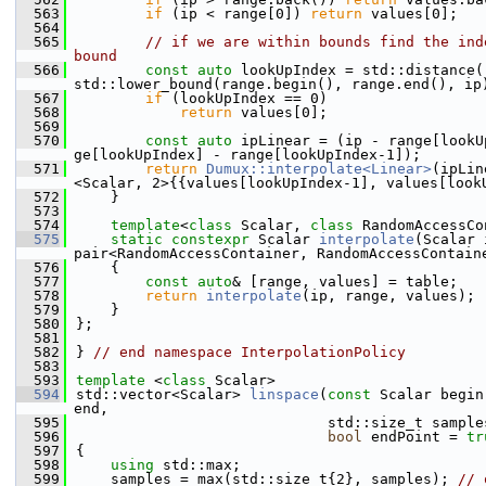
  563
if
 (ip < range[0]) 
return
 values[0];
  564
  565
// if we are within bounds find the ind
bound
  566
const
auto
 lookUpIndex = std::distance(
std::lower_bound(range.begin(), range.end(), ip
  567
if
 (lookUpIndex == 0)
  568
return
 values[0];
  569
  570
const
auto
 ipLinear = (ip - range[lookU
ge[lookUpIndex] - range[lookUpIndex-1]);
  571
return
Dumux::interpolate<Linear>
(ipLin
<Scalar, 2>{{values[lookUpIndex-1], values[look
  572
    }
  573
  574
template
<
class
 Scalar, 
class
 RandomAccessCo
  575
static
constexpr
 Scalar 
interpolate
(Scalar 
pair<RandomAccessContainer, RandomAccessContain
  576
    {
  577
const
auto
& [range, values] = table;
  578
return
interpolate
(ip, range, values);
  579
    }
  580
};
  581
  582
} 
// end namespace InterpolationPolicy
  583
  593
template
 <
class
 Scalar>
  594
std::vector<Scalar> 
linspace
(
const
 Scalar begin
end,
  595
                             std::size_t sample
  596
bool
 endPoint = 
tr
  597
{
  598
using 
std::max;
  599
    samples = max(std::size_t{2}, samples); 
// 