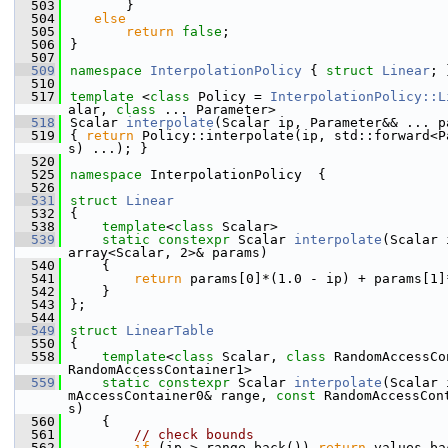
  503
       }
  504
else
  505
return
false
;
  506
}
  507
  509
namespace 
InterpolationPolicy
 { 
struct 
Linear
; 
  510
  517
template
 <
class 
Policy = 
InterpolationPolicy::L
alar, 
class 
... Parameter>
  518
Scalar 
interpolate
(Scalar ip, Parameter&& ... p
  519
{ 
return
 Policy::interpolate(ip, std::forward<P
s) ...); }
  520
  525
namespace 
InterpolationPolicy  {
  526
  531
struct 
Linear
  532
{
  538
template
<
class
 Scalar>
  539
static
constexpr
 Scalar 
interpolate
(Scalar 
array<Scalar, 2>& params)
  540
    {
  541
return
 params[0]*(1.0 - ip) + params[1]
  542
    }
  543
};
  544
  549
struct 
LinearTable
  550
{
  558
template
<
class
 Scalar, 
class
 RandomAccessCo
RandomAccessContainer1>
  559
static
constexpr
 Scalar 
interpolate
(Scalar 
mAccessContainer0& range, 
const
 RandomAccessCon
s)
  560
    {
  561
// check bounds
  562
if
 (ip > range.back()) 
return
 values.ba