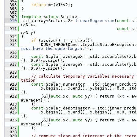
  894
{
  895
return
 m*(v1*v2);
  896
}
  897
  909
template
 <
class
 Scalar>
  910
std::array<Scalar, 2> 
linearRegression
(
const
 st
r>& x,
  911
const
 st
r>& y)
  912
{
  913
if
 (x.size() != y.size())
  914
        DUNE_THROW(Dune::InvalidStateException,
must have the same length."
);
  915
  916
const
 Scalar averageX = std::accumulate(x.b
(), 0.0)/x.size();
  917
const
 Scalar averageY = std::accumulate(y.b
(), 0.0)/y.size();
  918
  919
// calculate temporary variables necessary 
tation
  920
const
 Scalar numerator = std::inner_product
  921
        x.begin(), x.end(), y.begin(), 0.0, std
(),
  922
        [&](
auto
 xx, 
auto
 yy) { return (xx - av
averageY); }
  923
    );
  924
const
 Scalar denominator = std::inner_produ
  925
        x.begin(), x.end(), x.begin(), 0.0, std
(),
  926
        [&](
auto
 xx, 
auto
 yy) { return (xx - av
averageX); }
  927
    );
  928
  929
// compute slope and intercept of the regre