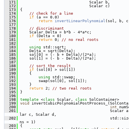
  171
                              Scalar b,
  172
                              Scalar c)
  173
{
  174
// check for a line
  175
if
 (a == 0.0)
  176
return
invertLinearPolynomial
(sol, b, c
  177
  178
// discriminant
  179
    Scalar Delta = b*b - 4*a*c;
  180
if
 (Delta < 0)
  181
return
 0; 
// no real roots
  182
  183
using 
std::sqrt;
  184
    Delta = sqrt(Delta);
  185
    sol[0] = (- b + Delta)/(2*a);
  186
    sol[1] = (- b - Delta)/(2*a);
  187
  188
// sort the result
  189
if
 (sol[0] > sol[1])
  190
    {
  191
using 
std::swap;
  192
        swap(sol[0], sol[1]);
  193
    }
  194
return
 2; 
// two real roots
  195
}
  196
  198
template
 <
class
 Scalar, 
class
 SolContainer>
  199
void
 invertCubicPolynomialPostProcess_(SolConta
  200
int
 numS
  201
                                       Scalar a
lar c, Scalar d,
  202
                                       std::siz
ns = 1)
  203
{