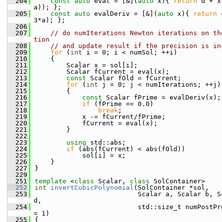
  204
const
auto
 eval = [&](
auto
 x){ 
return
 d + x
a)); };
  205
const
auto
 evalDeriv = [&](
auto
 x){ 
return
 
3*a); };
  206
  207
// do numIterations Newton iterations on th
tion
  208
// and update result if the precision is in
  209
for
 (
int
 i = 0; i < numSol; ++i)
  210
    {
  211
        Scalar x = sol[i];
  212
        Scalar fCurrent = eval(x);
  213
const
 Scalar fOld = fCurrent;
  214
for
 (
int
 j = 0; j < numIterations; ++j)
  215
        {
  216
const
 Scalar fPrime = evalDeriv(x);
  217
if
 (fPrime == 0.0)
  218
break
;
  219
            x -= fCurrent/fPrime;
  220
            fCurrent = eval(x);
  221
        }
  222
  223
using 
std::abs;
  224
if
 (abs(fCurrent) < abs(fOld))
  225
            sol[i] = x;
  226
    }
  227
}
  229
  251
template
 <
class
 Scalar, 
class
 SolContainer>
  252
int
invertCubicPolynomial
(SolContainer *sol,
  253
                          Scalar a, Scalar b, Sc
d,
  254
                          std::size_t numPostPro
= 1)
  255
{