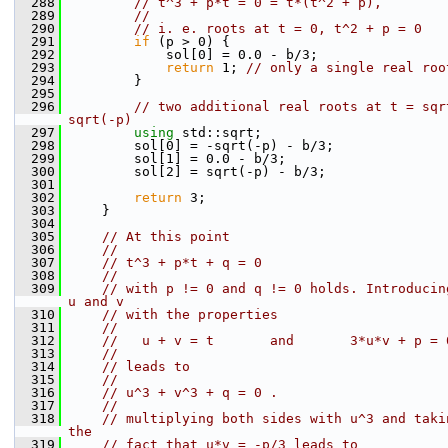
  288
// t^3 + p*t = 0 = t*(t^2 + p),
  289
//
  290
// i. e. roots at t = 0, t^2 + p = 0
  291
if
 (p > 0) {
  292
            sol[0] = 0.0 - b/3;
  293
return
 1; 
// only a single real roo
  294
        }
  295
  296
// two additional real roots at t = sqr
sqrt(-p)
  297
using 
std::sqrt;
  298
        sol[0] = -sqrt(-p) - b/3;
  299
        sol[1] = 0.0 - b/3;
  300
        sol[2] = sqrt(-p) - b/3;
  301
  302
return
 3;
  303
    }
  304
  305
// At this point
  306
//
  307
// t^3 + p*t + q = 0
  308
//
  309
// with p != 0 and q != 0 holds. Introducin
u and v
  310
// with the properties
  311
//
  312
//   u + v = t       and       3*u*v + p = 
  313
//
  314
// leads to
  315
//
  316
// u^3 + v^3 + q = 0 .
  317
//
  318
// multiplying both sides with u^3 and taki
the
  319
// fact that u*v = -p/3 leads to