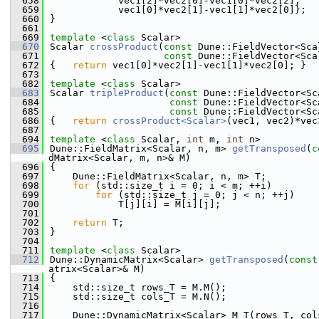
  658
            vec1[2]*vec2[0]-vec1[0]*vec2[2],
  659
            vec1[0]*vec2[1]-vec1[1]*vec2[0]};
  660
}
  661
  669
template
 <
class
 Scalar>
  670
Scalar 
crossProduct
(
const
 Dune::FieldVector<Sca
  671
const
 Dune::FieldVector<Sca
  672
{   
return
 vec1[0]*vec2[1]-vec1[1]*vec2[0]; }
  673
  682
template
 <
class
 Scalar>
  683
Scalar 
tripleProduct
(
const
 Dune::FieldVector<Sc
  684
const
 Dune::FieldVector<Sc
  685
const
 Dune::FieldVector<Sc
  686
{   
return
crossProduct<Scalar>
(vec1, vec2)*vec
  687
  694
template
 <
class
 Scalar, 
int
 m, 
int
 n>
  695
Dune::FieldMatrix<Scalar, n, m> 
getTransposed
(
c
dMatrix<Scalar, m, n>& M)
  696
{
  697
    Dune::FieldMatrix<Scalar, n, m> T;
  698
for
 (std::size_t i = 0; i < m; ++i)
  699
for
 (std::size_t j = 0; j < n; ++j)
  700
            T[j][i] = M[i][j];
  701
  702
return
 T;
  703
}
  704
  711
template
 <
class
 Scalar>
  712
Dune::DynamicMatrix<Scalar> 
getTransposed
(
const
atrix<Scalar>& M)
  713
{
  714
    std::size_t rows_T = M.M();
  715
    std::size_t cols_T = M.N();
  716
  717
    Dune::DynamicMatrix<Scalar> M_T(rows_T, col