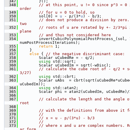
  347
        }();
  348
// at this point, u != 0 since p^3 = 0 
order
  349
// for u = 0 to hold, so
  350
        sol[0] = 
u
 - p/(3*
u
) - b/3;
  351
// does not produce a division by zero.
two
  352
// roots of u are rotated by +- 2/3*pi 
plane
  353
// and thus not considered here
  354
        invertCubicPolynomialPostProcess_(sol, 1
numPostProcessIterations);
  355
return
 1;
  356
    }
  357
else
 { 
// the negative discriminant case:
  358
        Scalar uCubedRe = - q/2;
  359
using 
std::sqrt;
  360
        Scalar uCubedIm = sqrt(-wDisc);
  361
// calculate the cube root of - q/2 + s
3/27)
  362
using 
std::cbrt;
  363
        Scalar uAbs  = cbrt(sqrt(uCubedRe*uCube
uCubedIm));
  364
using 
std::atan2;
  365
        Scalar phi = atan2(uCubedIm, uCubedRe)/
  366
  367
// calculate the length and the angle o
root
  368
  369
// with the definitions from above it f
  370
//
  371
// x = u - p/(3*u) - b/3
  372
//
  373
// where x and u are complex numbers. R
ar form