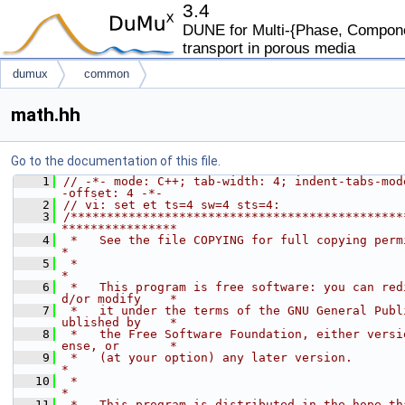
3.4
DUNE for Multi-{Phase, Componen
transport in porous media
dumux
common
math.hh
Go to the documentation of this file.
    1
// -*- mode: C++; tab-width: 4; indent-tabs-mod
-offset: 4 -*-
    2
// vi: set et ts=4 sw=4 sts=4:
    3
/**********************************************
****************
    4
 *   See the file COPYING for full copying permissions.           
*
    5
 *                                                                           
*
    6
 *   This program is free software: you can red
d/or modify    *
    7
 *   it under the terms of the GNU General Publ
ublished by    *
    8
 *   the Free Software Foundation, either versi
ense, or       *
    9
 *   (at your option) any later version.                                     
*
   10
 *                                                                           
*
   11
 *   This program is distributed in the hope th