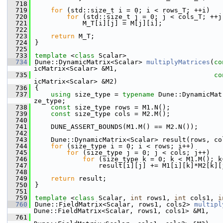
  718
  719
for
 (std::size_t i = 0; i < rows_T; ++i)
  720
for
 (std::size_t j = 0; j < cols_T; ++j
  721
            M_T[i][j] = M[j][i];
  722
  723
return
 M_T;
  724
}
  725
  733
template
 <
class
 Scalar>
  734
Dune::DynamicMatrix<Scalar> 
multiplyMatrices
(
co
icMatrix<Scalar> &M1,
  735
co
icMatrix<Scalar> &M2)
  736
{
  737
using 
size_type = 
typename
 Dune::DynamicMat
ze_type;
  738
const
 size_type rows = M1.N();
  739
const
 size_type cols = M2.M();
  740
  741
    DUNE_ASSERT_BOUNDS(M1.M() == M2.N());
  742
  743
    Dune::DynamicMatrix<Scalar> result(rows, co
  744
for
 (size_type i = 0; i < rows; i++)
  745
for
 (size_type j = 0; j < cols; j++)
  746
for
 (size_type k = 0; k < M1.M(); k
  747
                result[i][j] += M1[i][k]*M2[k][
  748
  749
return
 result;
  750
}
  751
  759
template
 <
class
 Scalar, 
int
 rows1, 
int
 cols1, 
i
  760
Dune::FieldMatrix<Scalar, rows1, cols2> 
multipl
Dune::FieldMatrix<Scalar, rows1, cols1> &M1,
  761