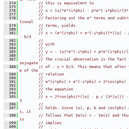
  374
// this is equivalent to
  375
//
  376
// x = |u|*e^(i*phi) - p*e^(-i*phi)/(3*
  377
//
  378
// Factoring out the e^ terms and subtr
tional
  379
// terms, yields
  380
//
  381
// x = (e^(i*phi) + e^(-i*phi))*(|u| - 
- b/3
  382
//
  383
// with
  384
//
  385
// y = - |u|*e^(-i*phi) + p*e^(i*phi)/(
  386
//
  387
// The crucial observation is the fact 
onjugate
  388
// of - x + b/3. This means that after 
e of the
  389
// relation
  390
//
  391
// e^(i*phi) + e^(-i*phi) = 2*cos(phi)
  392
//
  393
// the equation
  394
//
  395
// x = 2*cos(phi)*(|u| - p / (3*|u|)) -
3
  396
//
  397
// holds. Since |u|, p, b and cos(phi) 
s, it
  398
// follows that Im(x) = - Im(x) and thu
is
  399
// implies
  400
//