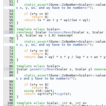
   51
{
   52
static_assert
(Dune::IsNumber<Scalar>::value
s x, y, wx, and wy have to be numbers!"
);
   53
   54
if
 (x*y <= 0)
   55
return
 0;
   56
return
 (x * wx + y * wy)/(wx + wy);
   57
}
   58
   68
template
 <
class
 Scalar>
   69
constexpr
 Scalar 
harmonicMean
(Scalar x, Scalar 
1.0, Scalar wy = 1.0) noexcept
   70
{
   71
static_assert
(Dune::IsNumber<Scalar>::value
s x, y, wx, and wy have to be numbers!"
);
   72
   73
if
 (x*y <= 0)
   74
return
 0;
   75
return
 (wx + wy) * x * y / (wy * x + wx * y
   76
}
   77
   86
template
 <
class
 Scalar>
   87
Scalar 
geometricMean
(Scalar x, Scalar y) 
noexce
   88
{
   89
static_assert
(Dune::IsNumber<Scalar>::value
s x and y have to be numbers!"
);
   90
   91
if
 (x*y <= 0)
   92
return
 0;
   93
using 
std::sqrt;
   94
return
 sqrt(x*y)*
sign
(x);
   95
}
   96
  108
template
 <
class
 Scalar, 
int
 m, 
int
 n>