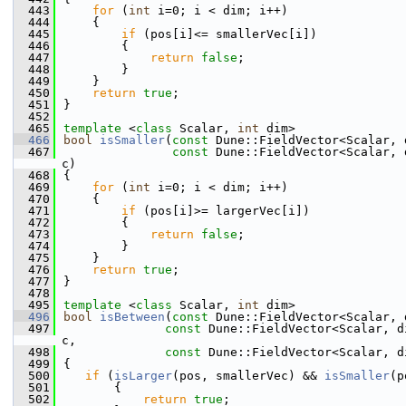
  443
for
 (
int
 i=0; i < dim; i++)
  444
    {
  445
if
 (pos[i]<= smallerVec[i])
  446
        {
  447
return
false
;
  448
        }
  449
    }
  450
return
true
;
  451
}
  452
  465
template
 <
class
 Scalar, 
int
 dim>
  466
bool
isSmaller
(
const
 Dune::FieldVector<Scalar, 
  467
const
 Dune::FieldVector<Scalar, 
c)
  468
{
  469
for
 (
int
 i=0; i < dim; i++)
  470
    {
  471
if
 (pos[i]>= largerVec[i])
  472
        {
  473
return
false
;
  474
        }
  475
    }
  476
return
true
;
  477
}
  478
  495
template
 <
class
 Scalar, 
int
 dim>
  496
bool
isBetween
(
const
 Dune::FieldVector<Scalar, 
  497
const
 Dune::FieldVector<Scalar, d
c,
  498
const
 Dune::FieldVector<Scalar, d
  499
{
  500
if
 (
isLarger
(pos, smallerVec) && 
isSmaller
(p
  501
       {
  502
return
true
;