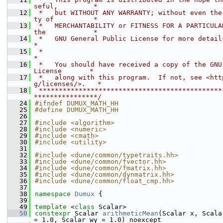
seful,         *
   12
 *   but WITHOUT ANY WARRANTY; without even the
ty of          *
   13
 *   MERCHANTABILITY or FITNESS FOR A PARTICULAR
the            *
   14
 *   GNU General Public License for more details.                         
*
   15
 *                                                                           
*
   16
 *   You should have received a copy of the GNU 
License       *
   17
 *   along with this program.  If not, see <htt
g/licenses/>.   *
   18
 **********************************************
****************/
   24
#ifndef DUMUX_MATH_HH
   25
#define DUMUX_MATH_HH
   26
   27
#include <algorithm>
   28
#include <numeric>
   29
#include <cmath>
   30
#include <utility>
   31
   32
#include <dune/common/typetraits.hh>
   33
#include <dune/common/fvector.hh>
   34
#include <dune/common/fmatrix.hh>
   35
#include <dune/common/dynmatrix.hh>
   36
#include <dune/common/float_cmp.hh>
   37
   38
namespace 
Dumux
 {
   39
   49
template
 <
class
 Scalar>
   50
constexpr
 Scalar 
arithmeticMean
(Scalar x, Scala
= 1.0, Scalar wy = 1.0) noexcept