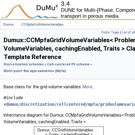
3.4
DUNE for Multi-{Phase, Componen
transport in porous media
Dumux
CCMpfaGridVolumeVariables
Public Types
|
List of a
Dumux::CCMpfaGridVolumeVariables< Proble
VolumeVariables, cachingEnabled, Traits > Cl
Template Reference
Discretization schemes
»
Cell-centered FV scheme
»
Multi-point flux approximation (Mpfa)
Base class for the grid volume variables.
More...
#include
<
dumux/discretization/cellcentered/mpfa/gridvolumevari
Inheritance diagram for Dumux::CCMpfaGridVolumeVariables< Prob
VolumeVariables, cachingEnabled, Traits >: