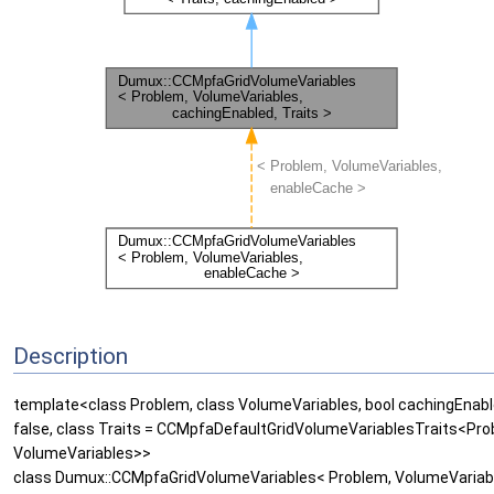
Description
template<class Problem, class VolumeVariables, bool cachingEnabl
false, class Traits = CCMpfaDefaultGridVolumeVariablesTraits<Pro
VolumeVariables>>
class Dumux::CCMpfaGridVolumeVariables< Problem, VolumeVariab