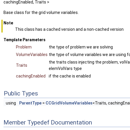
cachingEnabled, Traits >
Base class for the grid volume variables.
Note
This class has a cached version and a non-cached version
Template Parameters
Problem
the type of problem we are solving
VolumeVariables
the type of volume variables we are using f
the traits class injecting the problem, volVa
Traits
elemVolVars type
cachingEnabled
if the cache is enabled
Public Types
using
ParentType
=
CCGridVolumeVariables
<Traits, cachingEn
Member Typedef Documentation