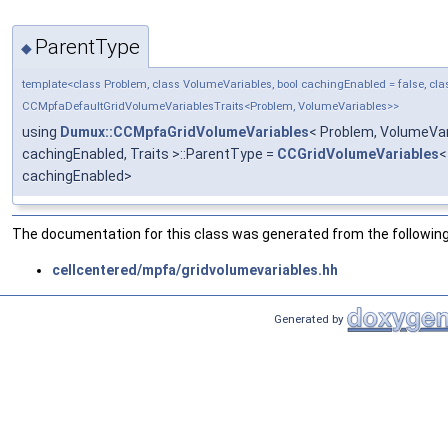
ParentType
◆
template<class Problem, class VolumeVariables, bool cachingEnabled = false, clas
CCMpfaDefaultGridVolumeVariablesTraits<Problem, VolumeVariables>>
using
Dumux::CCMpfaGridVolumeVariables
< Problem, VolumeVar
cachingEnabled, Traits >::ParentType =
CCGridVolumeVariables
<
cachingEnabled>
The documentation for this class was generated from the following 
cellcentered/mpfa/gridvolumevariables.hh
Generated by