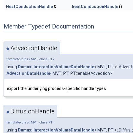
HeatConductionHandle
&
heatConductionHandle
()
Member Typedef Documentation
AdvectionHandle
◆
template<class MVT, class PT>
using
Dumux::InteractionVolumeDataHandle
< MVT, PT >::Advect
AdvectionDataHandle
<MVT, PT, PT::enableAdvection>
export the underlying process-specific handle types
DiffusionHandle
◆
template<class MVT, class PT>
using
Dumux::InteractionVolumeDataHandle
< MVT, PT >::Diffus