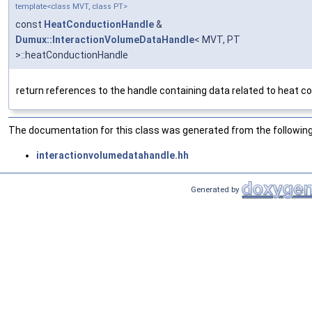
template<class MVT, class PT>
const
HeatConductionHandle
&
Dumux::InteractionVolumeDataHandle
< MVT, PT
>::heatConductionHandle
return references to the handle containing data related to heat c
The documentation for this class was generated from the following 
interactionvolumedatahandle.hh
Generated by