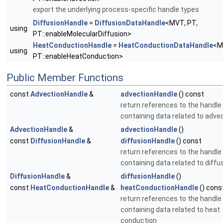
export the underlying process-specific handle types
DiffusionHandle
=
DiffusionDataHandle
<MVT, PT,
using
PT::enableMolecularDiffusion>
HeatConductionHandle
=
HeatConductionDataHandle
<M
using
PT::enableHeatConduction>
Public Member Functions
const
AdvectionHandle
&
advectionHandle
() const
return references to the handle
containing data related to adve
AdvectionHandle
&
advectionHandle
()
const
DiffusionHandle
&
diffusionHandle
() const
return references to the handle
containing data related to diffu
DiffusionHandle
&
diffusionHandle
()
const
HeatConductionHandle
&
heatConductionHandle
() cons
return references to the handle
containing data related to heat
conduction