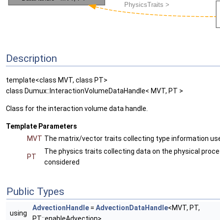
Description
template<class MVT, class PT>
class Dumux::InteractionVolumeDataHandle< MVT, PT >
Class for the interaction volume data handle.
Template Parameters
MVT
The matrix/vector traits collecting type information use
The physics traits collecting data on the physical proc
PT
considered
Public Types
AdvectionHandle
=
AdvectionDataHandle
<MVT, PT,
using
PT::enableAdvection>