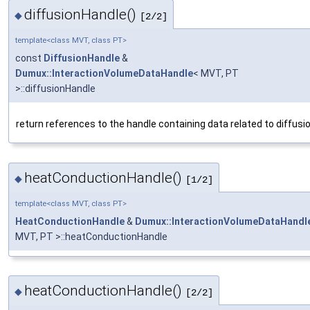
diffusionHandle()
◆
[2/2]
template<class MVT, class PT>
const
DiffusionHandle
&
Dumux::InteractionVolumeDataHandle
< MVT, PT
>::diffusionHandle
return references to the handle containing data related to diffusi
heatConductionHandle()
◆
[1/2]
template<class MVT, class PT>
HeatConductionHandle
&
Dumux::InteractionVolumeDataHandl
MVT, PT >::heatConductionHandle
heatConductionHandle()
◆
[2/2]