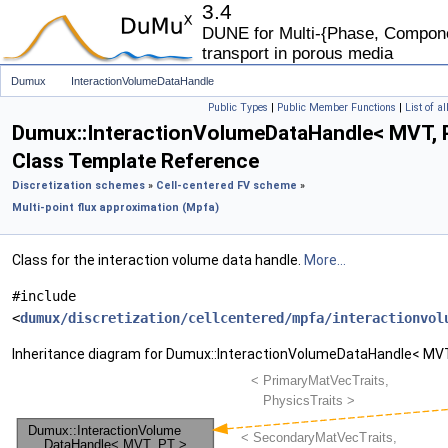
3.4
DUNE for Multi-{Phase, Componen
transport in porous media
Dumux
InteractionVolumeDataHandle
Public Types
|
Public Member Functions
|
List of a
Dumux::InteractionVolumeDataHandle< MVT, 
Class Template Reference
Discretization schemes
»
Cell-centered FV scheme
»
Multi-point flux approximation (Mpfa)
Class for the interaction volume data handle.
More...
#include
<
dumux/discretization/cellcentered/mpfa/interactionvol
Inheritance diagram for Dumux::InteractionVolumeDataHandle< MVT