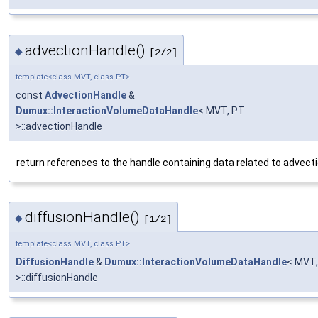
advectionHandle()
◆
[2/2]
template<class MVT, class PT>
const
AdvectionHandle
&
Dumux::InteractionVolumeDataHandle
< MVT, PT
>::advectionHandle
return references to the handle containing data related to advect
diffusionHandle()
◆
[1/2]
template<class MVT, class PT>
DiffusionHandle
&
Dumux::InteractionVolumeDataHandle
< MVT,
>::diffusionHandle