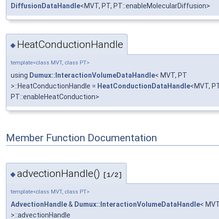
DiffusionDataHandle
<MVT, PT, PT::enableMolecularDiffusion>
HeatConductionHandle
◆
template<class MVT, class PT>
using
Dumux::InteractionVolumeDataHandle
< MVT, PT
>::HeatConductionHandle =
HeatConductionDataHandle
<MVT, PT
PT::enableHeatConduction>
Member Function Documentation
advectionHandle()
◆
[1/2]
template<class MVT, class PT>
AdvectionHandle
&
Dumux::InteractionVolumeDataHandle
< MVT
>::advectionHandle