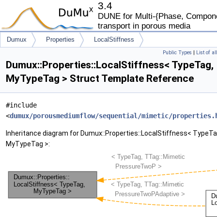
3.4
DUNE for Multi-{Phase, Componen
transport in porous media
Dumux
Properties
LocalStiffness
Public Types
|
List of a
Dumux::Properties::LocalStiffness< TypeTag,
MyTypeTag > Struct Template Reference
#include
<
dumux/porousmediumflow/sequential/mimetic/properties.
Inheritance diagram for Dumux::Properties::LocalStiffness< TypeTa
MyTypeTag >: