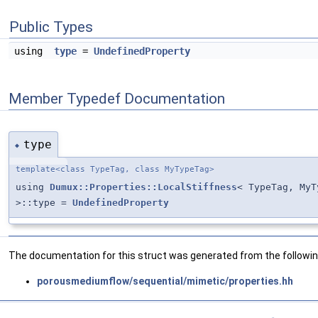
Public Types
using
type
=
UndefinedProperty
Member Typedef Documentation
type
◆
template<class TypeTag, class MyTypeTag>
using
Dumux::Properties::LocalStiffness
< TypeTag, MyT
>::type =
UndefinedProperty
The documentation for this struct was generated from the following
porousmediumflow/sequential/mimetic/properties.hh