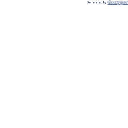
Generated by