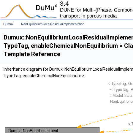
3.4
DUNE for Multi-{Phase, Componen
transport in porous media
Dumux
NonEquilibriumLocalResidualImplementation
Dumux::NonEquilibriumLocalResidualImpleme
TypeTag, enableChemicalNonEquilibrium > Cl
Template Reference
Inheritance diagram for Dumux::NonEquilibriumLocalResidualImple
TypeTag, enableChemicalNonEquilibrium >: