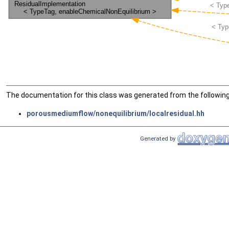
The documentation for this class was generated from the following 
porousmediumflow/nonequilibrium/localresidual.hh
Generated by