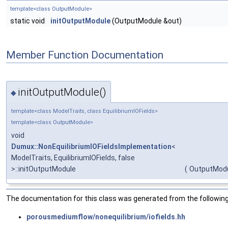
template<class OutputModule>
static void
initOutputModule
(OutputModule &out)
Member Function Documentation
initOutputModule()
◆
template<class ModelTraits, class EquilibriumIOFields>
template<class OutputModule>
void
Dumux::NonEquilibriumIOFieldsImplementation
<
ModelTraits, EquilibriumIOFields, false
>::initOutputModule
(
OutputModu
The documentation for this class was generated from the following 
porousmediumflow/nonequilibrium/iofields.hh