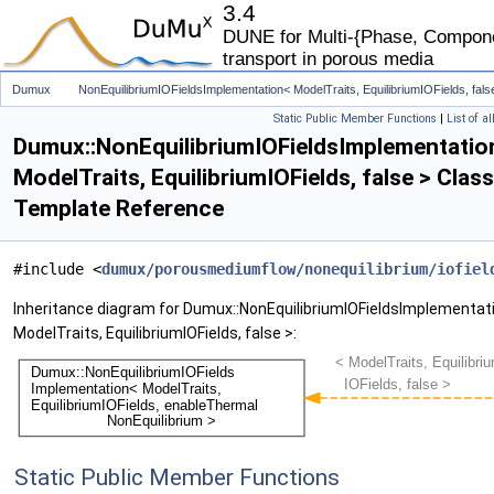
3.4
DUNE for Multi-{Phase, Componen
transport in porous media
Dumux
NonEquilibriumIOFieldsImplementation< ModelTraits, EquilibriumIOFields, fals
Static Public Member Functions
|
List of a
Dumux::NonEquilibriumIOFieldsImplementatio
ModelTraits, EquilibriumIOFields, false > Class
Template Reference
#include <
dumux/porousmediumflow/nonequilibrium/iofiel
Inheritance diagram for Dumux::NonEquilibriumIOFieldsImplementat
ModelTraits, EquilibriumIOFields, false >:
Static Public Member Functions