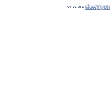
Generated by