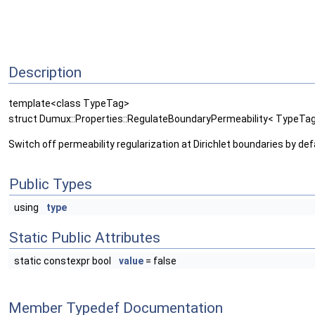
Description
template<class TypeTag>
struct Dumux::Properties::RegulateBoundaryPermeability< TypeT
Switch off permeability regularization at Dirichlet boundaries by def
Public Types
using
type
Static Public Attributes
static constexpr bool
value
= false
Member Typedef Documentation