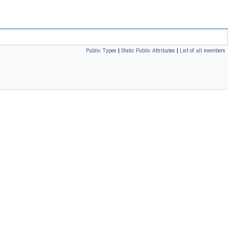
Public Types
|
Static Public Attributes
|
List of all members