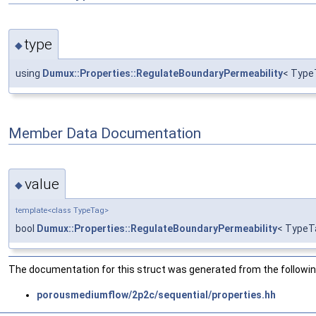
type
◆
using
Dumux::Properties::RegulateBoundaryPermeability
< Type
Member Data Documentation
value
◆
template<class TypeTag>
bool
Dumux::Properties::RegulateBoundaryPermeability
< TypeT
The documentation for this struct was generated from the following
porousmediumflow/2p2c/sequential/properties.hh