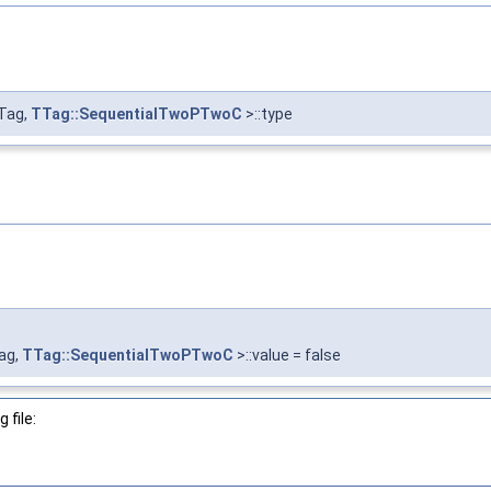
Tag,
TTag::SequentialTwoPTwoC
>::type
ag,
TTag::SequentialTwoPTwoC
>::value = false
 file: