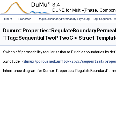
3.4
DUNE for Multi-{Phase, Component
Dumux
Properties
RegulateBoundaryPermeability< TypeTag, TTag::Sequential
Dumux::Properties::RegulateBoundaryPermeab
TTag::SequentialTwoPTwoC > Struct Templat
Switch off permeability regularization at Dirichlet boundaries by def
#include <
dumux/porousmediumflow/2p2c/sequential/prope
Inheritance diagram for Dumux::Properties::RegulateBoundaryPerm