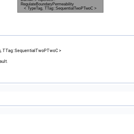
ag, TTag::SequentialTwoPTwoC >
ault.