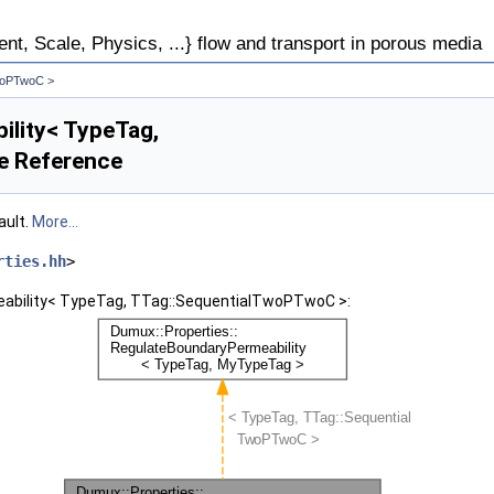
, Scale, Physics, ...} flow and transport in porous media
TwoPTwoC >
ility< TypeTag,
e Reference
ault.
More...
rties.hh
>
eability< TypeTag, TTag::SequentialTwoPTwoC >: