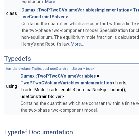
equilibrium.
More...
Dumux::TwoPTwoCVolumeVariablesImplementation< Trai
class
useConstraintSolver >
Contains the quantities which are constant within a finite 
the two-phase two-component model. Specialization for c
non-equilibrium. The equilibrium mole fraction is calculate
Henry's and Raoult's law.
More...
Typedefs
template<class Traits, bool useConstraintSolver = true>
Dumux::TwoPTwoCVolumeVariables
=
TwoPTwoCVolumeVariablesImplementation
<Traits,
using
Traits::ModelTraits::enableChemicalNonEquilibrium(),
useConstraintSolver>
Contains the quantities which are constant within a finite 
the two-phase two-component model.
Typedef Documentation