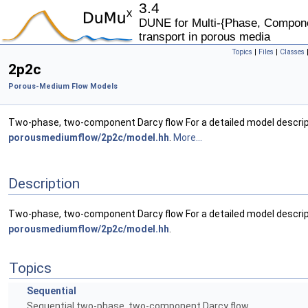
3.4
DUNE for Multi-{Phase, Componen
transport in porous media
Topics
|
Files
|
Classes
2p2c
Porous-Medium Flow Models
Two-phase, two-component Darcy flow For a detailed model descrip
porousmediumflow/2p2c/model.hh
.
More...
Description
Two-phase, two-component Darcy flow For a detailed model descrip
porousmediumflow/2p2c/model.hh
.
Topics
Sequential
Sequential two-phase, two-component Darcy flow.