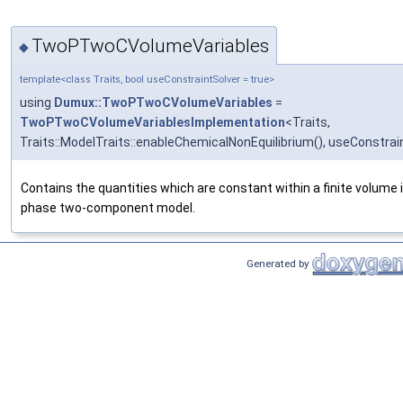
TwoPTwoCVolumeVariables
◆
template<class Traits, bool useConstraintSolver = true>
using
Dumux::TwoPTwoCVolumeVariables
=
TwoPTwoCVolumeVariablesImplementation
<Traits,
Traits::ModelTraits::enableChemicalNonEquilibrium(), useConstrai
Contains the quantities which are constant within a finite volume 
phase two-component model.
Generated by