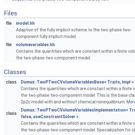
Files
file
model.hh
Adaption of the fully implicit scheme to the two-phase two-
component fully implicit model.
file
volumevariables.hh
Contains the quantities which are constant within a finite vol
the two-phase two-component model.
Classes
class
Dumux::TwoPTwoCVolumeVariablesBase< Traits, Impl >
Contains the quantities which are constant within a finite 
the two-phase two-component model. This is the base clas
2p2c model with and without chemical nonequilibrium.
More
Dumux::TwoPTwoCVolumeVariablesImplementation< Tra
class
false, useConstraintSolver >
Contains the quantities which are constant within a finite 
the two-phase two-component model. Specialization for c