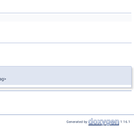
ag>
Generated by
1.16.1