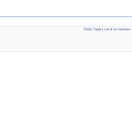
Public Types
|
List of all members