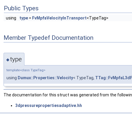
Public Types
using
type
=
FvMpfaVelocityInTransport
<TypeTag>
Member Typedef Documentation
type
◆
template<class TypeTag>
using
Dumux::Properties::Velocity
< TypeTag,
TTag::FvMpfaL3d
The documentation for this struct was generated from the following
3dpressurepropertiesadaptive.hh