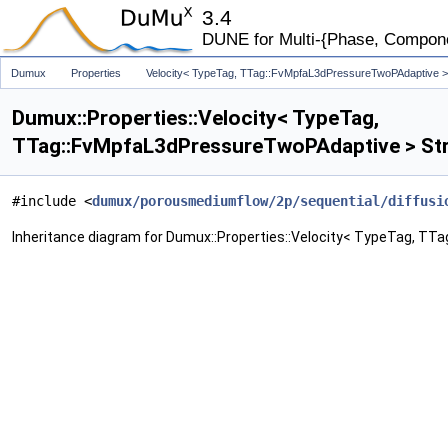
3.4
DUNE for Multi-{Phase, Component
Dumux
Properties
Velocity< TypeTag, TTag::FvMpfaL3dPressureTwoPAdaptive >
Dumux::Properties::Velocity< TypeTag,
TTag::FvMpfaL3dPressureTwoPAdaptive > Str
#include <
dumux/porousmediumflow/2p/sequential/diffusi
Inheritance diagram for Dumux::Properties::Velocity< TypeTag, T