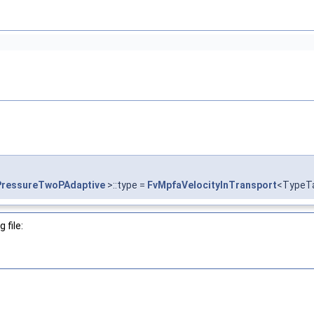
PressureTwoPAdaptive
>::type =
FvMpfaVelocityInTransport
<TypeT
 file: