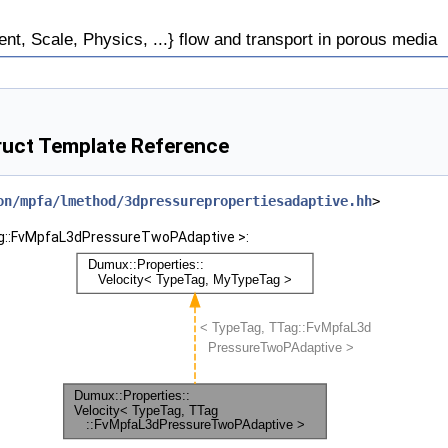
, Scale, Physics, ...} flow and transport in porous media
uct Template Reference
on/mpfa/lmethod/3dpressurepropertiesadaptive.hh
>
Tag::FvMpfaL3dPressureTwoPAdaptive >: