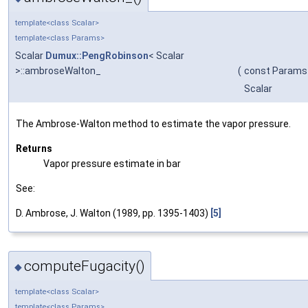
template<class Scalar>
template<class Params>
Scalar
Dumux::PengRobinson
< Scalar
>::ambroseWalton_
(
const Params
Scalar
The Ambrose-Walton method to estimate the vapor pressure.
Returns
Vapor pressure estimate in bar
See:
D. Ambrose, J. Walton (1989, pp. 1395-1403)
[5]
computeFugacity()
◆
template<class Scalar>
template<class Params>