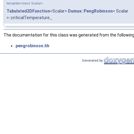
template<class Scalar>
Tabulated2DFunction
<Scalar>
Dumux::PengRobinson
< Scalar
>::criticalTemperature_
The documentation for this class was generated from the following 
pengrobinson.hh
Generated by