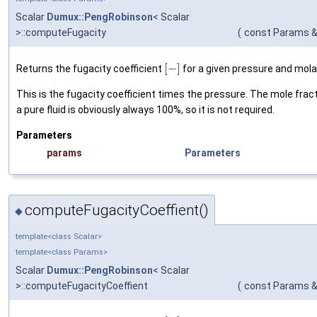
Scalar
Dumux::PengRobinson
< Scalar
>::computeFugacity
(
const Params 
[
−
]
Returns the fugacity coefficient
for a given pressure and mola
This is the fugacity coefficient times the pressure. The mole frac
a pure fluid is obviously always 100%, so it is not required.
Parameters
params
Parameters
computeFugacityCoeffient()
◆
template<class Scalar>
template<class Params>
Scalar
Dumux::PengRobinson
< Scalar
>::computeFugacityCoeffient
(
const Params 