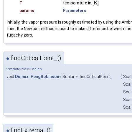
[
K
]
T
temperature in
params
Parameters
Initially, the vapor pressure is roughly estimated by using the A
then the Newton method is used to make difference between the 
fugacity zero.
findCriticalPoint_()
◆
template<class Scalar>
void
Dumux::PengRobinson
< Scalar >::findCriticalPoint_
(
Scal
Scal
Scal
Scal
Scal
findExtrema_()
◆