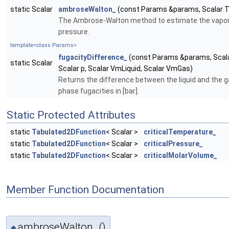
static Scalar
ambroseWalton_
(const Params &params, Scalar T
The Ambrose-Walton method to estimate the vapo
pressure.
template<class Params>
fugacityDifference_
(const Params &params, Scala
static Scalar
Scalar p, Scalar VmLiquid, Scalar VmGas)
Returns the difference between the liquid and the 
phase fugacities in [bar].
Static Protected Attributes
static
Tabulated2DFunction
< Scalar >
criticalTemperature_
static
Tabulated2DFunction
< Scalar >
criticalPressure_
static
Tabulated2DFunction
< Scalar >
criticalMolarVolume_
Member Function Documentation
ambroseWalton_()
◆