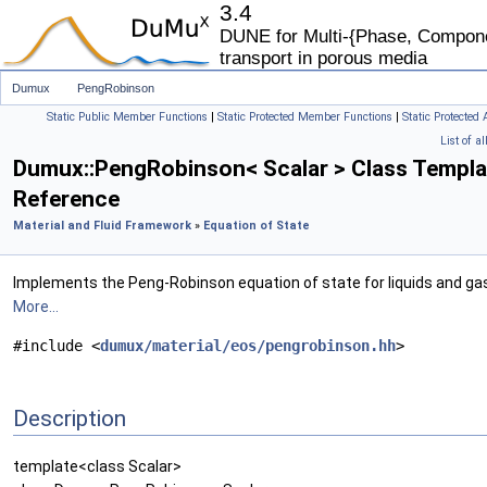
3.4
DUNE for Multi-{Phase, Componen
transport in porous media
Dumux
PengRobinson
Static Public Member Functions
|
Static Protected Member Functions
|
Static Protected 
List of a
Dumux::PengRobinson< Scalar > Class Templa
Reference
Material and Fluid Framework
»
Equation of State
Implements the Peng-Robinson equation of state for liquids and ga
More...
#include <
dumux/material/eos/pengrobinson.hh
>
Description
template<class Scalar>