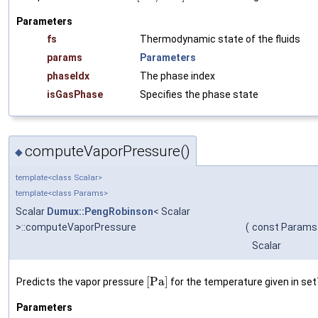
Parameters
fs
Thermodynamic state of the fluids
params
Parameters
phaseIdx
The phase index
isGasPhase
Specifies the phase state
computeVaporPressure()
◆
template<class Scalar>
template<class Params>
Scalar
Dumux::PengRobinson
< Scalar
>::computeVaporPressure
(
const Params
Scalar
[
P
a
]
Predicts the vapor pressure
for the temperature given in set
Parameters