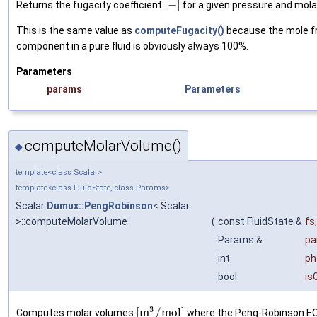
[
−
]
Returns the fugacity coefficient
for a given pressure and mola
This is the same value as
computeFugacity()
because the mole fr
component in a pure fluid is obviously always 100%.
Parameters
params
Parameters
computeMolarVolume()
◆
template<class Scalar>
template<class FluidState, class Params>
Scalar
Dumux::PengRobinson
< Scalar
>::computeMolarVolume
(
const FluidState &
fs
,
Params &
pa
int
ph
bool
is
3
[
m
/
m
o
l
]
Computes molar volumes
where the Peng-Robinson EOS