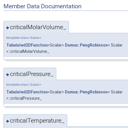
Member Data Documentation
criticalMolarVolume_
◆
template<class Scalar>
Tabulated2DFunction
<Scalar>
Dumux::PengRobinson
< Scalar
>::criticalMolarVolume_
criticalPressure_
◆
template<class Scalar>
Tabulated2DFunction
<Scalar>
Dumux::PengRobinson
< Scalar
>::criticalPressure_
criticalTemperature_
◆