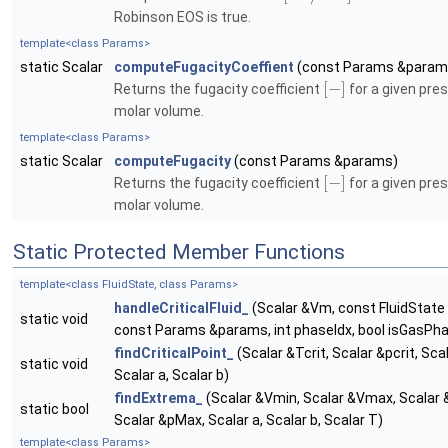
Robinson EOS is true.
template<class Params>
static Scalar
computeFugacityCoeffient
(const Params &param
[
−
]
Returns the fugacity coefficient
for a given pre
molar volume.
template<class Params>
static Scalar
computeFugacity
(const Params &params)
[
−
]
Returns the fugacity coefficient
for a given pre
molar volume.
Static Protected Member Functions
template<class FluidState, class Params>
handleCriticalFluid_
(Scalar &Vm, const FluidState 
static void
const Params &params, int phaseIdx, bool isGasPh
findCriticalPoint_
(Scalar &Tcrit, Scalar &pcrit, Scal
static void
Scalar a, Scalar b)
findExtrema_
(Scalar &Vmin, Scalar &Vmax, Scalar 
static bool
Scalar &pMax, Scalar a, Scalar b, Scalar T)
template<class Params>