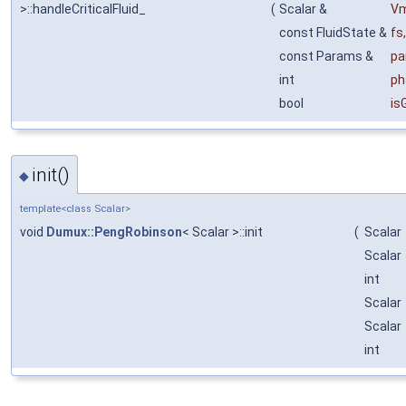
>::handleCriticalFluid_
(
Scalar &
V
const FluidState &
fs
,
const Params &
pa
int
ph
bool
is
init()
◆
template<class Scalar>
void
Dumux::PengRobinson
< Scalar >::init
(
Scalar
Scalar
int
Scalar
Scalar
int