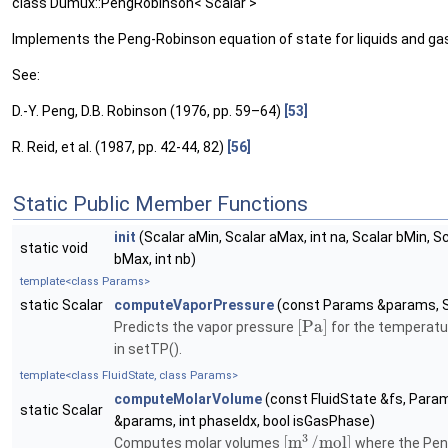
class Dumux::PengRobinson< Scalar >
Implements the Peng-Robinson equation of state for liquids and ga
See:
D.-Y. Peng, D.B. Robinson (1976, pp. 59–64)
[53]
R. Reid, et al. (1987, pp. 42-44, 82)
[56]
Static Public Member Functions
init
(Scalar aMin, Scalar aMax, int na, Scalar bMin, S
static void
bMax, int nb)
template<class Params>
static Scalar
computeVaporPressure
(const Params &params, S
[
P
a
]
Predicts the vapor pressure
for the temperatu
in setTP().
template<class FluidState, class Params>
computeMolarVolume
(const FluidState &fs, Para
static Scalar
&params, int phaseIdx, bool isGasPhase)
3
[
m
/
m
o
l
]
Computes molar volumes
where the Pen