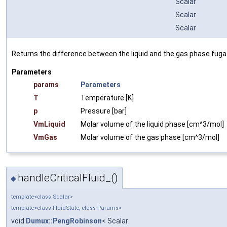
Scalar
Scalar
Scalar
Returns the difference between the liquid and the gas phase fugaci
Parameters
params
Parameters
T
Temperature [K]
p
Pressure [bar]
VmLiquid
Molar volume of the liquid phase [cm^3/mol]
VmGas
Molar volume of the gas phase [cm^3/mol]
handleCriticalFluid_()
◆
template<class Scalar>
template<class FluidState, class Params>
void
Dumux::PengRobinson
< Scalar