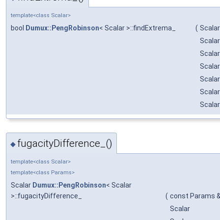
template<class Scalar>
bool
Dumux::PengRobinson
< Scalar >::findExtrema_
(
Scalar
Scalar
Scalar
Scalar
Scalar
Scalar
Scalar
fugacityDifference_()
◆
template<class Scalar>
template<class Params>
Scalar
Dumux::PengRobinson
< Scalar
>::fugacityDifference_
(
const Params 
Scalar