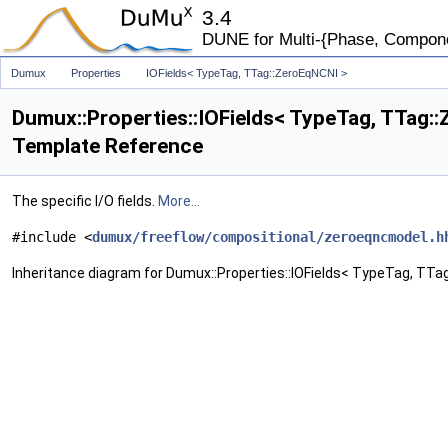
3.4
DUNE for Multi-{Phase, Component
Dumux
Properties
IOFields< TypeTag, TTag::ZeroEqNCNI >
Dumux::Properties::IOFields< TypeTag, TTag:
Template Reference
The specific I/O fields.
More...
#include <
dumux/freeflow/compositional/zeroeqncmodel.h
Inheritance diagram for Dumux::Properties::IOFields< TypeTag, TTag