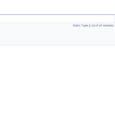
Public Types
|
List of all members