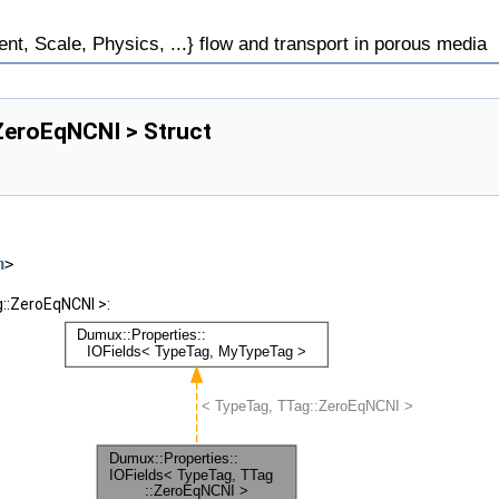
, Scale, Physics, ...} flow and transport in porous media
:ZeroEqNCNI > Struct
h
>
::ZeroEqNCNI >: