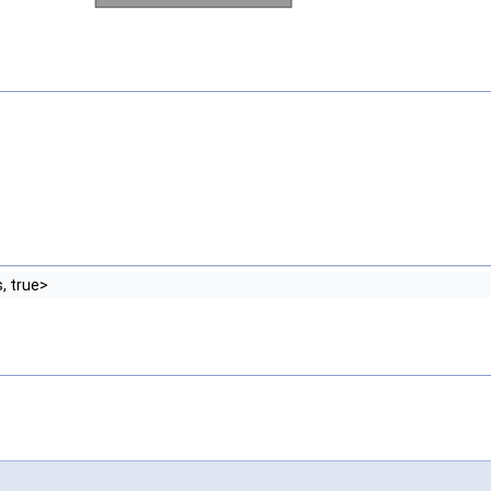
, true>