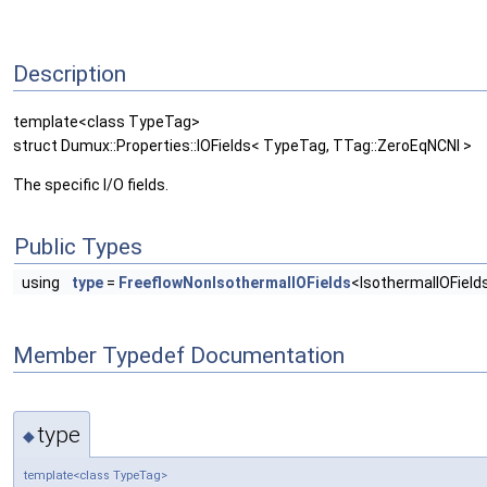
Description
template<class TypeTag>
struct Dumux::Properties::IOFields< TypeTag, TTag::ZeroEqNCNI >
The specific I/O fields.
Public Types
using
type
=
FreeflowNonIsothermalIOFields
<IsothermalIOFields
Member Typedef Documentation
type
◆
template<class TypeTag>