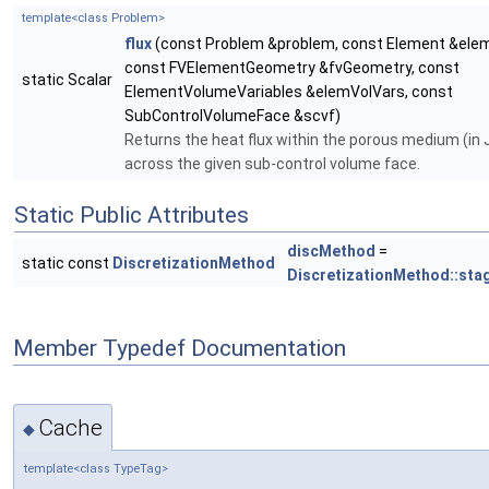
template<class Problem>
flux
(const Problem &problem, const Element &ele
const FVElementGeometry &fvGeometry, const
static Scalar
ElementVolumeVariables &elemVolVars, const
SubControlVolumeFace &scvf)
Returns the heat flux within the porous medium (in 
across the given sub-control volume face.
Static Public Attributes
discMethod
=
static const
DiscretizationMethod
DiscretizationMethod::sta
Member Typedef Documentation
Cache
◆
template<class TypeTag>