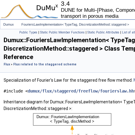
3.4
DUNE for Multi-{Phase, Componen
transport in porous media
Dumux
FouriersLawImplementation< TypeTag, DiscretizationMethod::staggered >
Public Types
|
Static Public Member Functions
|
Static Public Attributes
|
List of a
Dumux::FouriersLawImplementation< TypeTag
DiscretizationMethod::staggered > Class Tem
Reference
Flux
»
Flux related to the staggered scheme
Specialization of Fourier's Law for the staggered free flow method.
#include <
dumux/flux/staggered/freeflow/fourierslaw.hh
Inheritance diagram for Dumux::FouriersLawImplementation< Type
DiscretizationMethod::staggered >: