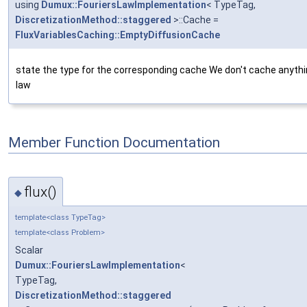
using
Dumux::FouriersLawImplementation
< TypeTag,
DiscretizationMethod::staggered
>::Cache =
FluxVariablesCaching::EmptyDiffusionCache
state the type for the corresponding cache We don't cache anythin
law
Member Function Documentation
flux()
◆
template<class TypeTag>
template<class Problem>
Scalar
Dumux::FouriersLawImplementation
<
TypeTag,
DiscretizationMethod::staggered