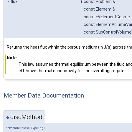
>::flux
(
const Problem &
const Element &
const FVElementGeomet
const ElementVolumeVar
const SubControlVolume
Returns the heat flux within the porous medium (in J/s) across th
Note
This law assumes thermal equilibrium between the fluid and
effective thermal conductivity for the overall aggregate.
Member Data Documentation
discMethod
◆
template<class TypeTag>