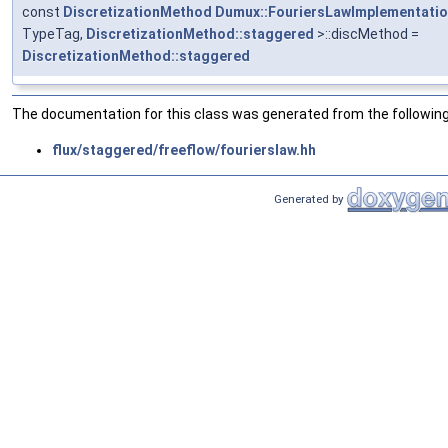
const
DiscretizationMethod
Dumux::FouriersLawImplementati
TypeTag,
DiscretizationMethod::staggered
>::discMethod =
DiscretizationMethod::staggered
The documentation for this class was generated from the following 
flux/staggered/freeflow/fourierslaw.hh
Generated by