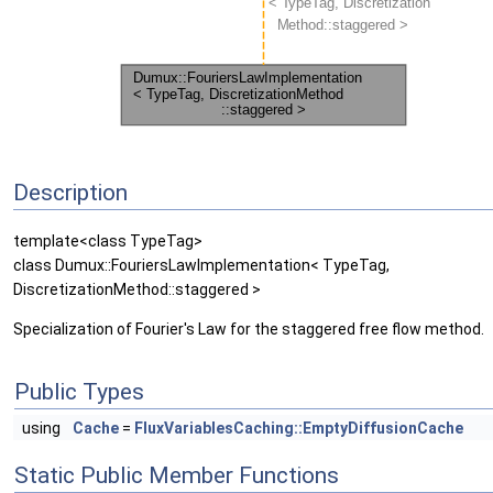
Description
template<class TypeTag>
class Dumux::FouriersLawImplementation< TypeTag,
DiscretizationMethod::staggered >
Specialization of Fourier's Law for the staggered free flow method.
Public Types
using
Cache
=
FluxVariablesCaching::EmptyDiffusionCache
Static Public Member Functions