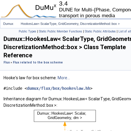
3.4
DUNE for Multi-{Phase, Componen
transport in porous media
Dumux
HookesLaw< ScalarType, GridGeometry, DiscretizationMethod::box >
Public Types
|
Static Public Member Functions
|
Static Public Attributes
|
List of a
Dumux::HookesLaw< ScalarType, GridGeometr
DiscretizationMethod::box > Class Template
Reference
Flux
»
Flux related to the box scheme
Hooke's law for box scheme.
More...
#include <
dumux/flux/box/hookeslaw.hh
>
Inheritance diagram for Dumux::HookesLaw< ScalarType, GridGeome
DiscretizationMethod::box >: