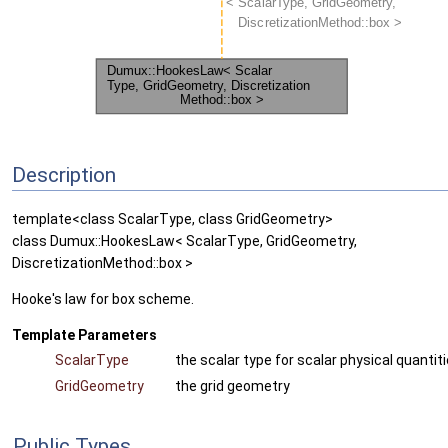
Description
template<class ScalarType, class GridGeometry>
class Dumux::HookesLaw< ScalarType, GridGeometry,
DiscretizationMethod::box >
Hooke's law for box scheme.
Template Parameters
ScalarType
the scalar type for scalar physical quantit
GridGeometry
the grid geometry
Public Types