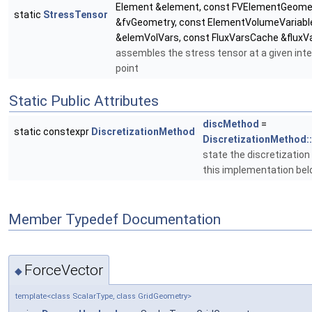
Element &element, const FVElementGeome
static
StressTensor
&fvGeometry, const ElementVolumeVariabl
&elemVolVars, const FluxVarsCache &fluxV
assembles the stress tensor at a given int
point
Static Public Attributes
discMethod
=
static constexpr
DiscretizationMethod
DiscretizationMethod:
state the discretizatio
this implementation bel
Member Typedef Documentation
ForceVector
◆
template<class ScalarType, class GridGeometry>