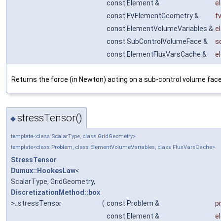
const Element &
e
const FVElementGeometry &
f
const ElementVolumeVariables &
e
const SubControlVolumeFace &
s
const ElementFluxVarsCache &
e
Returns the force (in Newton) acting on a sub-control volume face
stressTensor()
◆
template<class ScalarType, class GridGeometry>
template<class Problem, class ElementVolumeVariables, class FluxVarsCache>
StressTensor
Dumux::HookesLaw
<
ScalarType, GridGeometry,
DiscretizationMethod::box
>::stressTensor
(
const Problem &
p
const Element &
e