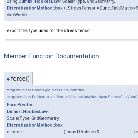
using
Dumux::HookesLaw
< ScalarType, GridGeometry,
DiscretizationMethod::box
>::StressTensor = Dune::FieldMatrix<
dimWorld>
export the type used for the stress tensor
Member Function Documentation
force()
◆
template<class ScalarType, class GridGeometry>
template<class Problem, class ElementVolumeVariables, class ElementFluxVars
ForceVector
Dumux::HookesLaw
<
ScalarType, GridGeometry,
DiscretizationMethod::box
>::force
(
const Problem &
p