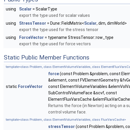
using
Scalar
= ScalarType
export the type used for scalar values
using
StressTensor
= Dune::FieldMatrix<
Scalar
, dim, dimWorld>
export the type used for the stress tensor
using
ForceVector
= typename StressTensor::row_type
export the type used for force vectors
Static Public Member Functions
template<class Problem, class ElementVolumeVariables, class ElementFluxVarsC
force
(const Problem &problem, const Ele
&element, const FVElementGeometry &fvG
static
ForceVector
const ElementVolumeVariables &elemVolVa
SubControlVolumeFace &scvf, const
ElementFluxVarsCache &elemFluxVarCache
Returns the force (in Newton) acting on a s
control volume face.
template<class Problem, class ElementVolumeVariables, class FluxVarsCache>
stressTensor
(const Problem &problem, c