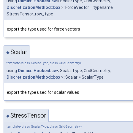
using
Dumux::HookesLaw
< ScalarType, GridGeometry,
DiscretizationMethod::box
>::ForceVector = typename
StressTensor::row_type
export the type used for force vectors
Scalar
◆
template<class ScalarType, class GridGeometry>
using
Dumux::HookesLaw
< ScalarType, GridGeometry,
DiscretizationMethod::box
>::Scalar = ScalarType
export the type used for scalar values
StressTensor
◆
template<class ScalarType, class GridGeometry>