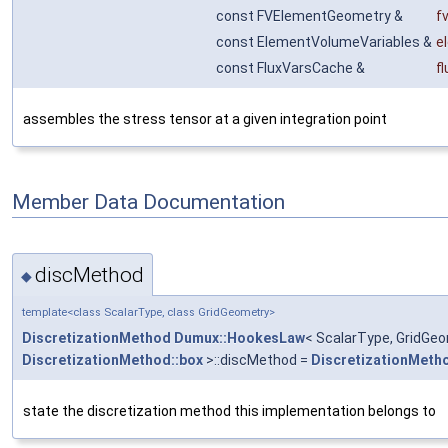
const FVElementGeometry &
f
const ElementVolumeVariables &
e
const FluxVarsCache &
f
assembles the stress tensor at a given integration point
Member Data Documentation
discMethod
◆
template<class ScalarType, class GridGeometry>
DiscretizationMethod
Dumux::HookesLaw
< ScalarType, GridGeo
DiscretizationMethod::box
>::discMethod =
DiscretizationMeth
state the discretization method this implementation belongs to