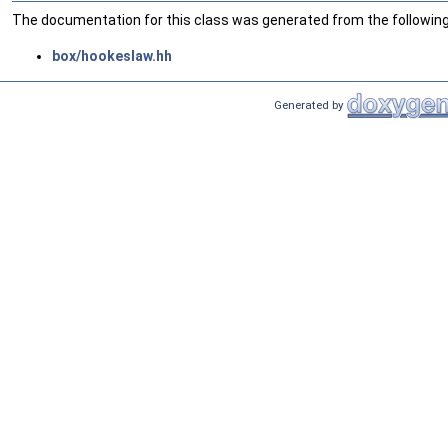
The documentation for this class was generated from the following 
box/hookeslaw.hh
Generated by