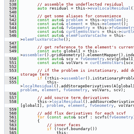
  537
  538
// assemble the undeflected residual
  539
auto
 residual = this->
evalLocalResidual
(
  540
  541
// get some aliases for convenience
  542
const
auto
& 
problem
 = this->
problem
();
  543
const
auto
& 
element
 = this->
element
();
  544
const
auto
& 
fvGeometry
 = this->
fvGeometr
  545
const
auto
& 
curElemVolVars
 = this->
curEl
  546
const
auto
& 
elemFluxVarsCache
 = this-
>
elemFluxVarsCache
();
  547
  548
// get reference to the element's curren
  549
const
auto
 globalI = this-
>
assembler
().gridGeometry().elementMapper().ind
  550
const
auto
& scv = 
fvGeometry
.scv(globalI
  551
const
auto
& volVars = 
curElemVolVars
[scv
  552
  553
// if the problem is instationary, add de
storage term
  554
if
 (!this->
assembler
().isStationaryProbl
  555
            this-
>
localResidual
problem
, 
element
, 
fvGeometry
, volVars, scv);
  556
  557
// add source term derivatives
  558
        this->
localResidual
().addSourceDerivativ
[globalI], 
problem
, 
element
, 
fvGeometry
, volVar
  559
  560
// add flux derivatives for each scvf
  561
for
 (
const
auto
& scvf : scvfs(
fvGeometry
  562
        {
  563
// inner faces
  564
if
 (!scvf.boundary())
  565
                this-