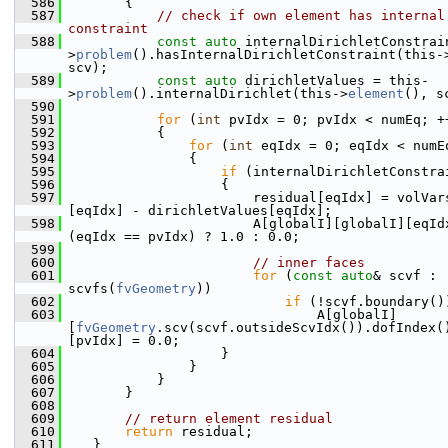
  586
        {
  587
// check if own element has internal 
constraint
  588
const
auto
 internalDirichletConstrai
>
problem
().hasInternalDirichletConstraint(this-
scv);
  589
const
auto
 dirichletValues = this-
>
problem
().internalDirichlet(this->
element
(), s
  590
  591
for
 (
int
 pvIdx = 0; pvIdx < numEq; +
  592
            {
  593
for
 (
int
 eqIdx = 0; eqIdx < numE
  594
                {
  595
if
 (internalDirichletConstra
  596
                    {
  597
                        residual[eqIdx] = volVar
[eqIdx] - dirichletValues[eqIdx];
  598
                        A[globalI][globalI][eqIdx
(eqIdx == pvIdx) ? 1.0 : 0.0;
  599
  600
// inner faces
  601
for
 (
const
auto
& scvf : 
scvfs(
fvGeometry
))
  602
if
 (!scvf.boundary()
  603
                                A[globalI]
[
fvGeometry
.scv(scvf.outsideScvIdx()).dofIndex(
[pvIdx] = 0.0;
  604
                    }
  605
                }
  606
            }
  607
        }
  608
  609
// return element residual
  610
return
 residual;
  611
    }