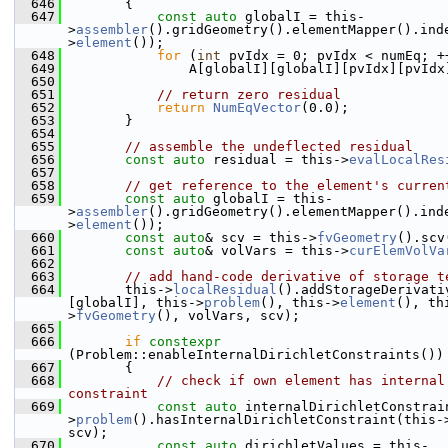
  646
        {
  647
const
auto
 globalI = this-
>
assembler
().gridGeometry().elementMapper().ind
>
element
());
  648
for
 (
int
 pvIdx = 0; pvIdx < numEq; +
  649
                A[globalI][globalI][pvIdx][pvIdx
  650
  651
// return zero residual
  652
return
NumEqVector
(0.0);
  653
        }
  654
  655
// assemble the undeflected residual
  656
const
auto
 residual = this->
evalLocalRes
  657
  658
// get reference to the element's curren
  659
const
auto
 globalI = this-
>
assembler
().gridGeometry().elementMapper().ind
>
element
());
  660
const
auto
& scv = this->
fvGeometry
().scv
  661
const
auto
& volVars = this->
curElemVolVa
  662
  663
// add hand-code derivative of storage t
  664
        this->
localResidual
().addStorageDerivati
[globalI], this->
problem
(), this->
element
(), th
>
fvGeometry
(), volVars, scv);
  665
  666
if
constexpr
(Problem::enableInternalDirichletConstraints())
  667
        {
  668
// check if own element has internal 
constraint
  669
const
auto
 internalDirichletConstrai
>
problem
().hasInternalDirichletConstraint(this-
scv);
  670
const
auto
 dirichletValues = this-