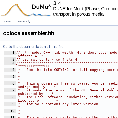
3.4
DUNE for Multi-{Phase, Componen
transport in porous media
dumux
assembly
cclocalassembler.hh
Go to the documentation of this file.
    1
// -*- mode: C++; tab-width: 4; indent-tabs-mode
offset: 4 -*-
    2
// vi: set et ts=4 sw=4 sts=4:
    3
/***********************************************
***************
    4
 *   See the file COPYING for full copying permissions.            
*
    5
 *                                                                           
*
    6
 *   This program is free software: you can redis
and/or modify    *
    7
 *   it under the terms of the GNU General Public
published by    *
    8
 *   the Free Software Foundation, either version
License, or       *
    9
 *   (at your option) any later version.                                     
*
   10
 *                                                                           
*
   11
 *   This program is distributed in the hope that