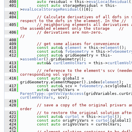
  400
auto
 residual = this->
evalLocalResidual
(
  401
const
auto
 storageResidual = this-
>
evalLocalStorageResidual
()[0];
  402
  404
// Calculate derivatives of all dofs in s
respect to the dofs in the element. In the //
  405
// neighboring elements all derivatives a
the assembled element only the storage    //
  406
// derivatives are non-zero.                                                                    
//
  408
  409
// get some aliases for convenience
  410
const
auto
& 
element
 = this->
element
();
  411
const
auto
& 
fvGeometry
 = this->
fvGeometr
  412
const
auto
& gridGeometry = this-
>
assembler
().gridGeometry();
  413
auto
&& 
curElemVolVars
 = this->
curElemVol
  414
  415
// reference to the element's scv (needed
corresponding vol vars
  416
const
auto
 globalI = 
gridGeometry.elementMapper().index(
element
);
  417
const
auto
& scv = 
fvGeometry
.scv(globalI
  418
auto
& curVolVars = 
ParentType::getVolVarAccess
curElemVolVars
, scv);
  419
  420
// save a copy of the original privars an
order
  421
// to restore the original solution afte
  422
const
auto
& 
curSol
 = this->
curSol
();
  423
const
auto
 origPriVars = 
curSol
[globalI]
  424
const
auto
 origVolVars = curVolVars;
  425
  426
// element solution container to be defl