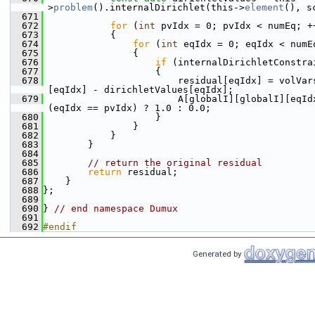
>
problem
().internalDirichlet(this->
element
(), s
  671
  672
for
 (
int
 pvIdx = 0; pvIdx < numEq; +
  673
            {
  674
for
 (
int
 eqIdx = 0; eqIdx < numE
  675
                {
  676
if
 (internalDirichletConstra
  677
                    {
  678
                        residual[eqIdx] = volVar
[eqIdx] - dirichletValues[eqIdx];
  679
                        A[globalI][globalI][eqIdx
(eqIdx == pvIdx) ? 1.0 : 0.0;
  680
                    }
  681
                }
  682
            }
  683
        }
  684
  685
// return the original residual
  686
return
 residual;
  687
    }
  688
};
  689
  690
} 
// end namespace Dumux
  691
  692
#endif
Generated by