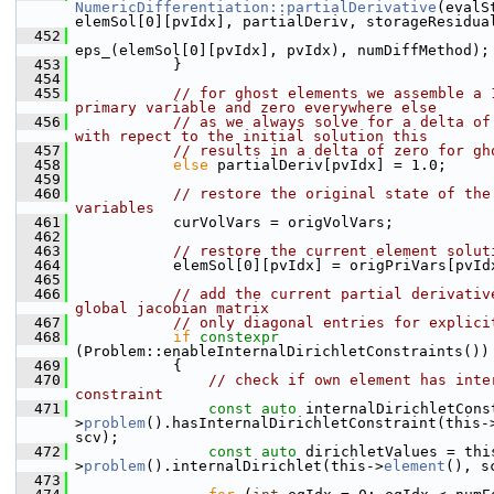
NumericDifferentiation::partialDerivative
(evalSt
elemSol[0][pvIdx], partialDeriv, storageResidua
  452
eps_(elemSol[0][pvIdx], pvIdx), numDiffMethod);
  453
            }
  454
  455
// for ghost elements we assemble a 1
primary variable and zero everywhere else
  456
// as we always solve for a delta of 
with repect to the initial solution this
  457
// results in a delta of zero for gh
  458
else
 partialDeriv[pvIdx] = 1.0;
  459
  460
// restore the original state of the 
variables
  461
            curVolVars = origVolVars;
  462
  463
// restore the current element solut
  464
            elemSol[0][pvIdx] = origPriVars[pvId
  465
  466
// add the current partial derivative
global jacobian matrix
  467
// only diagonal entries for explici
  468
if
constexpr
(Problem::enableInternalDirichletConstraints())
  469
            {
  470
// check if own element has inter
constraint
  471
const
auto
 internalDirichletCons
>
problem
().hasInternalDirichletConstraint(this-
scv);
  472
const
auto
 dirichletValues = thi
>
problem
().internalDirichlet(this->
element
(), s
  473