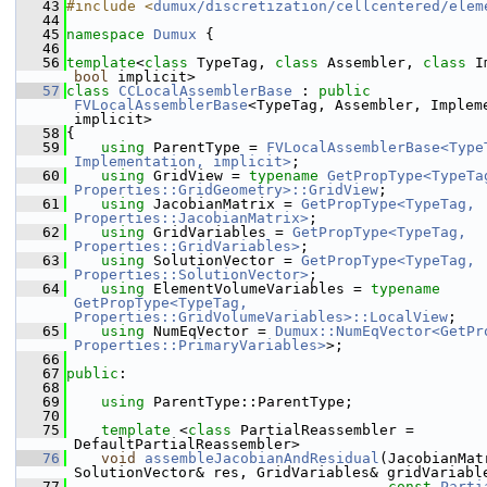
   43
#include <
dumux/discretization/cellcentered/elem
   44
   45
namespace 
Dumux
 {
   46
   56
template
<
class
 TypeTag, 
class
 Assembler, 
class
bool
 implicit>
   57
class 
CCLocalAssemblerBase
 : 
public
FVLocalAssemblerBase
<TypeTag, Assembler, Impleme
implicit>
   58
{
   59
using 
ParentType = 
FVLocalAssemblerBase<TypeT
Implementation, implicit>
;
   60
using 
GridView = 
typename
GetPropType<TypeTag
Properties::GridGeometry>::GridView
;
   61
using 
JacobianMatrix = 
GetPropType<TypeTag, 
Properties::JacobianMatrix>
;
   62
using 
GridVariables = 
GetPropType<TypeTag, 
Properties::GridVariables>
;
   63
using 
SolutionVector = 
GetPropType<TypeTag, 
Properties::SolutionVector>
;
   64
using 
ElementVolumeVariables = 
typename
GetPropType<TypeTag, 
Properties::GridVolumeVariables>::LocalView
;
   65
using 
NumEqVector = 
Dumux::NumEqVector<GetPro
Properties::PrimaryVariables>
>;
   66
   67
public
:
   68
   69
using 
ParentType::ParentType;
   70
   75
template
 <
class
 PartialReassembler = 
DefaultPartialReassembler>
   76
void
assembleJacobianAndResidual
(JacobianMat
SolutionVector& res, GridVariables& gridVariabl
   77
const
Parti