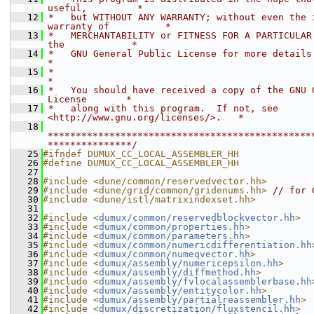
useful,         *
   12
 *   but WITHOUT ANY WARRANTY; without even the i
warranty of          *
   13
 *   MERCHANTABILITY or FITNESS FOR A PARTICULAR 
the            *
   14
 *   GNU General Public License for more details.                           
*
   15
 *                                                                           
*
   16
 *   You should have received a copy of the GNU G
License       *
   17
 *   along with this program.  If not, see 
<http://www.gnu.org/licenses/>.   *
   18
***********************************************
***************/
   25
#ifndef DUMUX_CC_LOCAL_ASSEMBLER_HH
   26
#define DUMUX_CC_LOCAL_ASSEMBLER_HH
   27
   28
#include <dune/common/reservedvector.hh>
   29
#include <dune/grid/common/gridenums.hh>
// for 
   30
#include <dune/istl/matrixindexset.hh>
   31
   32
#include <
dumux/common/reservedblockvector.hh
>
   33
#include <
dumux/common/properties.hh
>
   34
#include <
dumux/common/parameters.hh
>
   35
#include <
dumux/common/numericdifferentiation.hh
   36
#include <
dumux/common/numeqvector.hh
>
   37
#include <
dumux/assembly/numericepsilon.hh
>
   38
#include <
dumux/assembly/diffmethod.hh
>
   39
#include <
dumux/assembly/fvlocalassemblerbase.hh
   40
#include <
dumux/assembly/entitycolor.hh
>
   41
#include <
dumux/assembly/partialreassembler.hh
>
   42
#include <
dumux/discretization/fluxstencil.hh
>