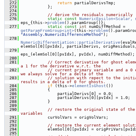
  272
return
 partialDerivsTmp;
  273
            };
  274
  275
// derive the residuals numerically
  276
static
const
NumericEpsilon<Scalar, 
eps_{this->
problem
().paramGroup()};
  277
static
const
int
 numDiffMethod = 
getParamFromGroup<int>
(this->
problem
"Assembly.NumericDifferenceMethod"
);
  278
NumericDifferentiation::partialDerivative
(evalR
elemSol[0][pvIdx], partialDerivs, origResiduals
  279
eps_(elemSol[0][pvIdx], pvIdx), numDiffMethod);
  280
  281
// Correct derivative for ghost eleme
a 1 for the derivative w.r.t. the
  282
// current primary variable and a 0 e
we always solve for a delta of the
  283
// solution with repect to the initia
results in a delta of 0 for ghosts.
  284
if
 (this->
elementIsGhost
())
  285
            {
  286
                partialDerivs[0] = 0.0;
  287
                partialDerivs[0][pvIdx] = 1.0;
  288
            }
  289
  290
// restore the original state of the 
variables
  291
            curVolVars = origVolVars;
  292
  293
// restore the current element solut
  294
            elemSol[0][pvIdx] = origPriVars[pvId
  295