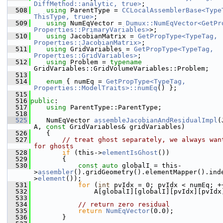
DiffMethod::analytic, true>
;
  508
using 
ParentType = 
CCLocalAssemblerBase<TypeT
ThisType, true>
;
  509
using 
NumEqVector = 
Dumux::NumEqVector<GetPro
Properties::PrimaryVariables>
>;
  510
using 
JacobianMatrix = 
GetPropType<TypeTag, 
Properties::JacobianMatrix>
;
  511
using 
GridVariables = 
GetPropType<TypeTag, 
Properties::GridVariables>
;
  512
using 
Problem = 
typename
GridVariables::GridVolumeVariables::Problem;
  513
  514
enum
 { numEq = 
GetPropType<TypeTag, 
Properties::ModelTraits>::numEq
() };
  515
  516
public
:
  517
using 
ParentType::ParentType;
  518
  525
    NumEqVector 
assembleJacobianAndResidualImpl
(
A, 
const
 GridVariables& gridVariables)
  526
    {
  527
// treat ghost separately, we always want
for ghosts
  528
if
 (this->
elementIsGhost
())
  529
        {
  530
const
auto
 globalI = this-
>
assembler
().gridGeometry().elementMapper().ind
>
element
());
  531
for
 (
int
 pvIdx = 0; pvIdx < numEq; +
  532
                A[globalI][globalI][pvIdx][pvIdx
  533
  534
// return zero residual
  535
return
NumEqVector
(0.0);
  536
        }