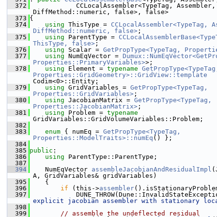
  372
            CCLocalAssembler<TypeTag, Assembler, 
DiffMethod::numeric, false>, false>
  373
{
  374
using 
ThisType = 
CCLocalAssembler<TypeTag, As
DiffMethod::numeric, false>
;
  375
using 
ParentType = 
CCLocalAssemblerBase<TypeT
ThisType, false>
;
  376
using 
Scalar = 
GetPropType<TypeTag, Properti
  377
using 
NumEqVector = 
Dumux::NumEqVector<GetPro
Properties::PrimaryVariables>
>;
  378
using 
Element = 
typename
GetPropType<TypeTag,
Properties::GridGeometry>::GridView::template
Codim<0>::Entity;
  379
using 
GridVariables = 
GetPropType<TypeTag, 
Properties::GridVariables>
;
  380
using 
JacobianMatrix = 
GetPropType<TypeTag, 
Properties::JacobianMatrix>
;
  381
using 
Problem = 
typename
GridVariables::GridVolumeVariables::Problem;
  382
  383
enum
 { numEq = 
GetPropType<TypeTag, 
Properties::ModelTraits>::numEq
() };
  384
  385
public
:
  386
using 
ParentType::ParentType;
  387
  394
    NumEqVector 
assembleJacobianAndResidualImpl
(
A, GridVariables& gridVariables)
  395
    {
  396
if
 (this->
assembler
().isStationaryProble
  397
            DUNE_THROW(Dune::InvalidStateExcepti
explicit jacobian assembler with stationary loc
  398
  399
// assemble the undeflected residual