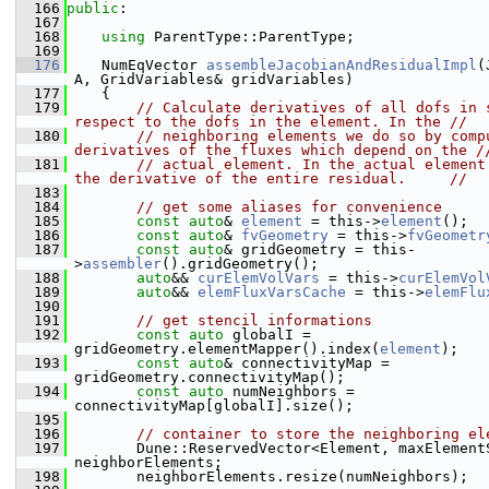
  166
public
:
  167
  168
using 
ParentType::ParentType;
  169
  176
    NumEqVector 
assembleJacobianAndResidualImpl
(
A, GridVariables& gridVariables)
  177
    {
  179
// Calculate derivatives of all dofs in s
respect to the dofs in the element. In the //
  180
// neighboring elements we do so by compu
derivatives of the fluxes which depend on the /
  181
// actual element. In the actual element 
the derivative of the entire residual.     //
  183
  184
// get some aliases for convenience
  185
const
auto
& 
element
 = this->
element
();
  186
const
auto
& 
fvGeometry
 = this->
fvGeometr
  187
const
auto
& gridGeometry = this-
>
assembler
().gridGeometry();
  188
auto
&& 
curElemVolVars
 = this->
curElemVol
  189
auto
&& 
elemFluxVarsCache
 = this->
elemFlu
  190
  191
// get stencil informations
  192
const
auto
 globalI = 
gridGeometry.elementMapper().index(
element
);
  193
const
auto
& connectivityMap = 
gridGeometry.connectivityMap();
  194
const
auto
 numNeighbors = 
connectivityMap[globalI].size();
  195
  196
// container to store the neighboring el
  197
        Dune::ReservedVector<Element, maxElementS
neighborElements;
  198
        neighborElements.resize(numNeighbors);