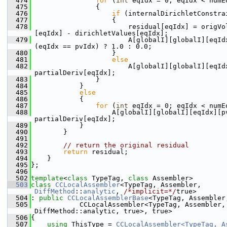
  474
for
 (
int
 eqIdx = 0; eqIdx < numE
  475
                {
  476
if
 (internalDirichletConstra
  477
                    {
  478
                        residual[eqIdx] = origVo
[eqIdx] - dirichletValues[eqIdx];
  479
                        A[globalI][globalI][eqIdx
(eqIdx == pvIdx) ? 1.0 : 0.0;
  480
                    }
  481
else
  482
                        A[globalI][globalI][eqIdx
partialDeriv[eqIdx];
  483
                }
  484
            }
  485
else
  486
            {
  487
for
 (
int
 eqIdx = 0; eqIdx < numE
  488
                    A[globalI][globalI][eqIdx][pv
partialDeriv[eqIdx];
  489
            }
  490
        }
  491
  492
// return the original residual
  493
return
 residual;
  494
    }
  495
};
  496
  502
template
<
class
 TypeTag, 
class
 Assembler>
  503
class 
CCLocalAssembler
<TypeTag, Assembler, 
DiffMethod
::
analytic
, 
/*implicit=*/
true>
  504
: 
public
CCLocalAssemblerBase
<TypeTag, Assembler
  505
            CCLocalAssembler<TypeTag, Assembler, 
DiffMethod::analytic, true>, true>
  506
{
  507
using 
ThisType = 
CCLocalAssembler<TypeTag, As