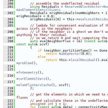
  199
  200
// assemble the undeflected residual
  201
using 
Residuals = 
ReservedBlockVector<Num
maxElementStencilSize>
;
  202
        Residuals origResiduals(numNeighbors + 1)
origResiduals = 0.0;
  203
        origResiduals[0] = this->
evalLocalResidu
  204
  205
// lambda for convenient evaluation of th
across scvfs in the neighbors
  206
// if the neighbor is a ghost we don't wa
anything to their residual
  207
// so we return 0 and omit computing the
  208
auto
 evalNeighborFlux = [&] (
const
auto
const
auto
& scvf)
  209
        {
  210
if
 (neighbor.partitionType() == Dune
  211
return
NumEqVector
(0.0);
  212
else
  213
return
 this->
localResidual
().eva
>
problem
(),
  214
                                                
  215
                                                
>
fvGeometry
(),
  216
                                                
>
curElemVolVars
(),
  217
                                                
>
elemFluxVarsCache
(), scvf);
  218
        };
  219
  220
// get the elements in which we need to e
fluxes
  221
// and calculate these in the undeflecte
  222
unsigned
int
 j = 1;
  223
for
 (
const
auto
& dataJ : connectivityMap