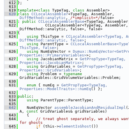
  612
};
  613
  619
template
<
class
 TypeTag, 
class
 Assembler>
  620
class 
CCLocalAssembler
<TypeTag, Assembler, 
DiffMethod
::
analytic
, 
/*implicit=*/
false>
  621
: 
public
CCLocalAssemblerBase
<TypeTag, Assembler
  622
            CCLocalAssembler<TypeTag, Assembler, 
DiffMethod::analytic, false>, false>
  623
{
  624
using 
ThisType = 
CCLocalAssembler<TypeTag, As
DiffMethod::analytic, false>
;
  625
using 
ParentType = 
CCLocalAssemblerBase<TypeT
ThisType, false>
;
  626
using 
NumEqVector = 
Dumux::NumEqVector<GetPro
Properties::PrimaryVariables>
>;
  627
using 
JacobianMatrix = 
GetPropType<TypeTag, 
Properties::JacobianMatrix>
;
  628
using 
GridVariables = 
GetPropType<TypeTag, 
Properties::GridVariables>
;
  629
using 
Problem = 
typename
GridVariables::GridVolumeVariables::Problem;
  630
  631
enum
 { numEq = 
GetPropType<TypeTag, 
Properties::ModelTraits>::numEq
() };
  632
  633
public
:
  634
using 
ParentType::ParentType;
  635
  642
    NumEqVector 
assembleJacobianAndResidualImpl
(
A, 
const
 GridVariables& gridVariables)
  643
    {
  644
// treat ghost separately, we always want
for ghosts
  645
if
 (this->
elementIsGhost
())