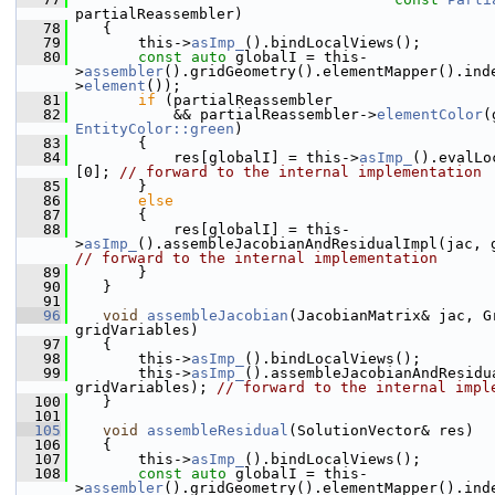
partialReassembler)
   78
    {
   79
        this->
asImp_
().bindLocalViews();
   80
const
auto
 globalI = this-
>
assembler
().gridGeometry().elementMapper().ind
>
element
());
   81
if
 (partialReassembler
   82
            && partialReassembler->
elementColor
EntityColor::green
)
   83
        {
   84
            res[globalI] = this->
asImp_
().evalLo
[0]; 
// forward to the internal implementation
   85
        }
   86
else
   87
        {
   88
            res[globalI] = this-
>
asImp_
// forward to the internal implementation
   89
        }
   90
    }
   91
   96
void
assembleJacobian
(JacobianMatrix& jac, Gr
gridVariables)
   97
    {
   98
        this->
asImp_
().bindLocalViews();
   99
        this->
asImp_
().assembleJacobianAndResidua
gridVariables); 
// forward to the internal impl
  100
    }
  101
  105
void
assembleResidual
(SolutionVector& res)
  106
    {
  107
        this->
asImp_
().bindLocalViews();
  108
const
auto
 globalI = this-
>
assembler
().gridGeometry().elementMapper().ind