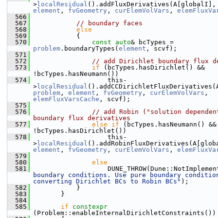
>
localResidual
().addFluxDerivatives(A[globalI],
element
, 
fvGeometry
, 
curElemVolVars
, 
elemFluxVa
  566
  567
// boundary faces
  568
else
  569
            {
  570
const
auto
& bcTypes = 
problem
.boundaryTypes(
element
, scvf);
  571
  572
// add Dirichlet boundary flux d
  573
if
 (bcTypes.hasDirichlet() && 
!bcTypes.hasNeumann())
  574
                    this-
>
localResidual
problem
, 
element
, 
fvGeometry
, 
curElemVolVars
, 
elemFluxVarsCache
, scvf);
  575
  576
// add Robin ("solution dependent
boundary flux derivatives
  577
else
if
 (bcTypes.hasNeumann() && 
!bcTypes.hasDirichlet())
  578
                    this-
>
localResidual
().addRobinFluxDerivatives(A[glob
element
, 
fvGeometry
, 
curElemVolVars
, 
elemFluxVa
  579
  580
else
  581
                    DUNE_THROW(Dune::NotImplemen
boundary conditions. Use pure boundary condition
converting Dirichlet BCs to Robin BCs"
);
  582
            }
  583
        }
  584
  585
if
constexpr
(Problem::enableInternalDirichletConstraints())