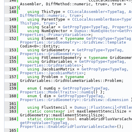
  146
                              CCLocalAssembler<Ty
Assembler, DiffMethod::numeric, true>, true >
  147
{
  148
using 
ThisType = 
CCLocalAssembler<TypeTag, As
DiffMethod::numeric, true>
;
  149
using 
ParentType = 
CCLocalAssemblerBase<TypeT
ThisType, true>
;
  150
using 
Scalar = 
GetPropType<TypeTag, Properti
  151
using 
NumEqVector = 
Dumux::NumEqVector<GetPro
Properties::PrimaryVariables>
>;
  152
using 
Element = 
typename
GetPropType<TypeTag,
Properties::GridGeometry>::GridView::template
Codim<0>::Entity;
  153
using 
GridGeometry = 
GetPropType<TypeTag, 
Properties::GridGeometry>
;
  154
using 
FVElementGeometry = 
typename
 GridGeome
  155
using 
GridVariables = 
GetPropType<TypeTag, 
Properties::GridVariables>
;
  156
using 
JacobianMatrix = 
GetPropType<TypeTag, 
Properties::JacobianMatrix>
;
  157
using 
Problem = 
typename
GridVariables::GridVolumeVariables::Problem;
  158
  159
enum
 { numEq = 
GetPropType<TypeTag, 
Properties::ModelTraits>::numEq
() };
  160
enum
 { dim = 
GetPropType<TypeTag, 
Properties::GridGeometry>::GridView::dimension
 
  161
  162
using 
FluxStencil = 
Dumux::FluxStencil<FVEle
  163
static
constexpr
int
 maxElementStencilSize = 
GridGeometry::maxElementStencilSize;
  164
static
constexpr
bool
getPropValue<TypeTag, 
Properties::EnableGridFluxVariablesCache>
();
  165