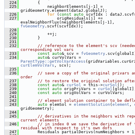
  224
        {
  225
            neighborElements[j-1] = 
gridGeometry.element(dataJ.globalJ);
  226
for
 (
const
auto
 scvfIdx : dataJ.scvf
  227
                origResiduals[j] += 
evalNeighborFlux(neighborElements[j-1], 
fvGeometry
.scvf(scvfIdx));
  228
  229
            ++j;
  230
        }
  231
  232
// reference to the element's scv (needed
corresponding vol vars
  233
const
auto
& scv = 
fvGeometry
.scv(globalI
  234
auto
& curVolVars = 
ParentType::getVolVarAccess
curElemVolVars
, scv);
  235
  236
// save a copy of the original privars an
order
  237
// to restore the original solution afte
  238
const
auto
& 
curSol
 = this->
curSol
();
  239
const
auto
 origPriVars = 
curSol
[globalI]
  240
const
auto
 origVolVars = curVolVars;
  241
  242
// element solution container to be defl
  243
auto
 elemSol = 
elementSolution
(
element
, 
gridGeometry);
  244
  245
// derivatives in the neighbors with repe
current elements
  246
// in index 0 we save the derivative of t
residual with respect to it's own dofs
  247
        Residuals partialDerivs(numNeighbors + 1