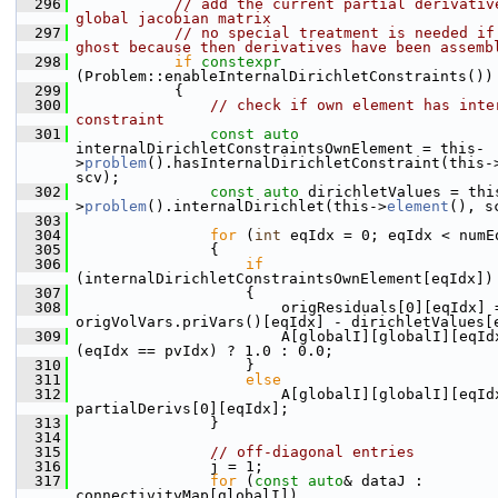
  296
// add the current partial derivative
global jacobian matrix
  297
// no special treatment is needed if 
ghost because then derivatives have been assemb
  298
if
constexpr
(Problem::enableInternalDirichletConstraints())
  299
            {
  300
// check if own element has inter
constraint
  301
const
auto
internalDirichletConstraintsOwnElement = this-
>
problem
().hasInternalDirichletConstraint(this-
scv);
  302
const
auto
 dirichletValues = thi
>
problem
().internalDirichlet(this->
element
(), s
  303
  304
for
 (
int
 eqIdx = 0; eqIdx < numE
  305
                {
  306
if
(internalDirichletConstraintsOwnElement[eqIdx])
  307
                    {
  308
                        origResiduals[0][eqIdx] =
origVolVars.priVars()[eqIdx] - dirichletValues[
  309
                        A[globalI][globalI][eqIdx
(eqIdx == pvIdx) ? 1.0 : 0.0;
  310
                    }
  311
else
  312
                        A[globalI][globalI][eqIdx
partialDerivs[0][eqIdx];
  313
                }
  314
  315
// off-diagonal entries
  316
                j = 1;
  317
for
 (
const
auto
& dataJ : 
connectivityMap[globalI])