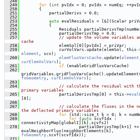
  248
  249
for
 (
int
 pvIdx = 0; pvIdx < numEq; ++pvI
  250
        {
  251
            partialDerivs = 0.0;
  252
  253
auto
 evalResiduals = [&](Scalar priV
  254
            {
  255
                Residuals partialDerivsTmp(numNe
  256
                partialDerivsTmp = 0.0;
  257
// update the volume variables an
cache
  258
                elemSol[0][pvIdx] = priVar;
  259
                curVolVars.update(elemSol, this-
element
, scv);
  260
elemFluxVarsCache
.update(
element
curElemVolVars
);
  261
if
 (enableGridFluxVarsCache)
  262
gridVariables.gridFluxVarsCache().updateElement
fvGeometry
, 
curElemVolVars
);
  263
  264
// calculate the residual with th
primary variables
  265
                partialDerivsTmp[0] = this->
eval
[0];
  266
  267
// calculate the fluxes in the ne
the deflected primary variables
  268
for
 (std::size_t k = 0; k < numN
  269
for
 (
auto
 scvfIdx : 
connectivityMap[globalI][k].scvfsJ)
  270
                        partialDerivsTmp[k+1] += 
evalNeighborFlux(neighborElements[k], 
fvGeometry
.scvf(scvfIdx));
  271