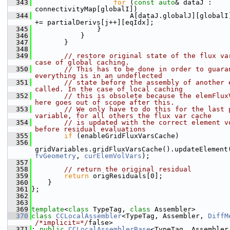
  343
for
 (
const
auto
& dataJ : 
connectivityMap[globalI])
  344
                        A[dataJ.globalJ][globalI]
+= partialDerivs[j++][eqIdx];
  345
                }
  346
            }
  347
        }
  348
  349
// restore original state of the flux var
case of global caching.
  350
// This has to be done in order to guaran
everything is in an undeflected
  351
// state before the assembly of another e
called. In the case of local caching
  352
// this is obsolete because the elemFluxV
here goes out of scope after this.
  353
// We only have to do this for the last p
variable, for all others the flux var cache
  354
// is updated with the correct element vo
before residual evaluations
  355
if
 (enableGridFluxVarsCache)
  356
gridVariables.gridFluxVarsCache().updateElement
fvGeometry
, 
curElemVolVars
);
  357
  358
// return the original residual
  359
return
 origResiduals[0];
  360
    }
  361
};
  362
  363
  369
template
<
class
 TypeTag, 
class
 Assembler>
  370
class 
CCLocalAssembler
<TypeTag, Assembler, 
DiffM
/*implicit=*/
false>
  371
: 
public
CCLocalAssemblerBase
<TypeTag, Assembler