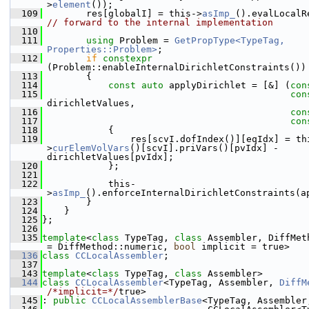
>
element
());
  109
        res[globalI] = this->
asImp_
// forward to the internal implementation
  110
  111
using 
Problem = 
GetPropType<TypeTag, 
Properties::Problem>
;
  112
if
constexpr
(Problem::enableInternalDirichletConstraints())
  113
        {
  114
const
auto
 applyDirichlet = [&] (
con
  115
con
dirichletValues,
  116
con
  117
con
  118
            {
  119
                res[scvI.dofIndex()][eqIdx] = th
>
curElemVolVars
()[scvI].priVars()[pvIdx] - 
dirichletValues[pvIdx];
  120
            };
  121
  122
            this-
>
asImp_
().enforceInternalDirichletConstraints(a
  123
        }
  124
    }
  125
};
  126
  135
template
<
class
 TypeTag, 
class
 Assembler, DiffMet
= DiffMethod::numeric, 
bool
 implicit = true>
  136
class 
CCLocalAssembler
;
  137
  143
template
<
class
 TypeTag, 
class
 Assembler>
  144
class 
CCLocalAssembler
<TypeTag, Assembler, 
DiffM
/*implicit=*/
true>
  145
: 
public
CCLocalAssemblerBase
<TypeTag, Assembler