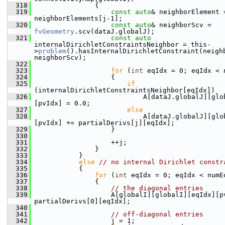
  318
                {
  319
const
auto
& neighborElement =
neighborElements[j-1];
  320
const
auto
& neighborScv = 
fvGeometry
.scv(dataJ.globalJ);
  321
const
auto
internalDirichletConstraintsNeighbor = this-
>
problem
().hasInternalDirichletConstraint(neighb
neighborScv);
  322
  323
for
 (
int
 eqIdx = 0; eqIdx < 
  324
                    {
  325
if
(internalDirichletConstraintsNeighbor[eqIdx])
  326
                            A[dataJ.globalJ][glo
[pvIdx] = 0.0;
  327
else
  328
                            A[dataJ.globalJ][glo
[pvIdx] += partialDerivs[j][eqIdx];
  329
                    }
  330
  331
                    ++j;
  332
                }
  333
            }
  334
else
// no internal Dirichlet constr
  335
            {
  336
for
 (
int
 eqIdx = 0; eqIdx < numE
  337
                {
  338
// the diagonal entries
  339
                    A[globalI][globalI][eqIdx][pv
partialDerivs[0][eqIdx];
  340
  341
// off-diagonal entries
  342
                    j = 1;