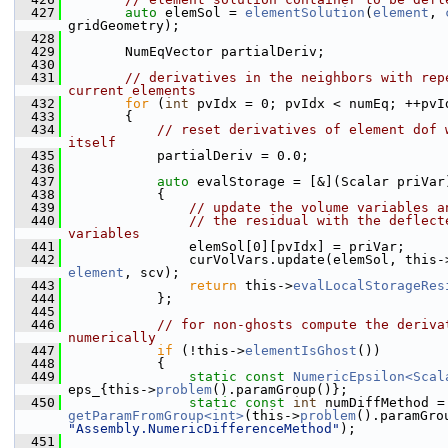
  427
auto
 elemSol = 
elementSolution
(
element
, 
gridGeometry);
  428
  429
        NumEqVector partialDeriv;
  430
  431
// derivatives in the neighbors with repe
current elements
  432
for
 (
int
 pvIdx = 0; pvIdx < numEq; ++pvI
  433
        {
  434
// reset derivatives of element dof w
itself
  435
            partialDeriv = 0.0;
  436
  437
auto
 evalStorage = [&](Scalar priVar
  438
            {
  439
// update the volume variables a
  440
// the residual with the deflecte
variables
  441
                elemSol[0][pvIdx] = priVar;
  442
                curVolVars.update(elemSol, this-
element
, scv);
  443
return
 this->
evalLocalStorageRes
  444
            };
  445
  446
// for non-ghosts compute the derivat
numerically
  447
if
 (!this->
elementIsGhost
())
  448
            {
  449
static
const
NumericEpsilon<Scal
eps_{this->
problem
().paramGroup()};
  450
static
const
int
 numDi
getParamFromGroup<int>
(this->
problem
"Assembly.NumericDifferenceMethod"
);
  451