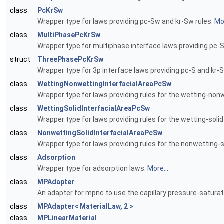
class
PcKrSw
Wrapper type for laws providing pc-Sw and kr-Sw rules.
Mor
class
MultiPhasePcKrSw
Wrapper type for multiphase interface laws providing pc-S
struct
ThreePhasePcKrSw
Wrapper type for 3p interface laws providing pc-S and kr-S
class
WettingNonwettingInterfacialAreaPcSw
Wrapper type for laws providing rules for the wetting-nonw
class
WettingSolidInterfacialAreaPcSw
Wrapper type for laws providing rules for the wetting-solid
class
NonwettingSolidInterfacialAreaPcSw
Wrapper type for laws providing rules for the nonwetting-so
class
Adsorption
Wrapper type for adsorption laws.
More...
class
MPAdapter
An adapter for mpnc to use the capillary pressure-saturat
class
MPAdapter< MaterialLaw, 2 >
class
MPLinearMaterial