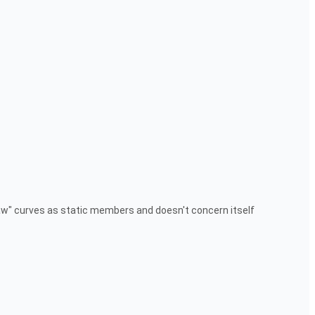
raw" curves as static members and doesn't concern itself