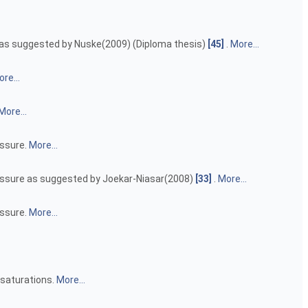
re as suggested by Nuske(2009) (Diploma thesis)
[45]
.
More...
re...
More...
essure.
More...
pressure as suggested by Joekar-Niasar(2008)
[33]
.
More...
essure.
More...
 saturations.
More...