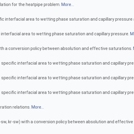
lation for the heatpipe problem.
More...
fic interfacial area to wetting phase saturation and capillary pressu
 interfacial area to wetting phase saturation and capillary pressure.
Mo
th a conversion policy between absolution and effective saturations.
specific interfacial area to wetting phase saturation and capillary pr
 specific interfacial area to wetting phase saturation and capillary 
specific interfacial area to wetting phase saturation and capillary pr
ration relations.
More...
sw, kr-sw) with a conversion policy between absolution and effective