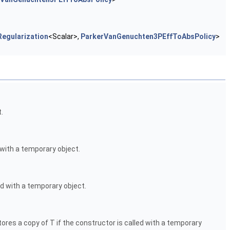
egularization
<Scalar>,
ParkerVanGenuchten3PEffToAbsPolicy
>
.
 with a temporary object.
ed with a temporary object.
ores a copy of T if the constructor is called with a temporary