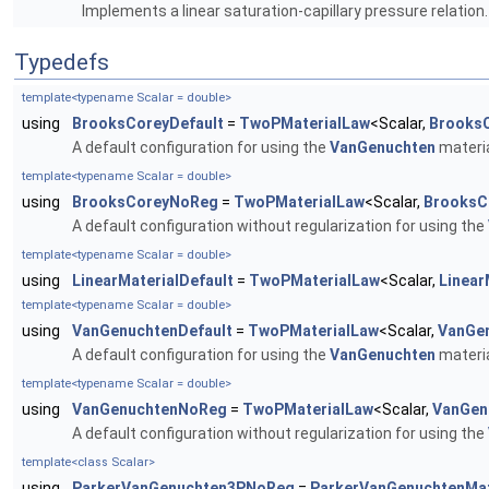
Implements a linear saturation-capillary pressure relation
Typedefs
template<typename Scalar = double>
using
BrooksCoreyDefault
=
TwoPMaterialLaw
<Scalar,
Brooks
A default configuration for using the
VanGenuchten
materia
template<typename Scalar = double>
using
BrooksCoreyNoReg
=
TwoPMaterialLaw
<Scalar,
BrooksC
A default configuration without regularization for using the
template<typename Scalar = double>
using
LinearMaterialDefault
=
TwoPMaterialLaw
<Scalar,
Linear
template<typename Scalar = double>
using
VanGenuchtenDefault
=
TwoPMaterialLaw
<Scalar,
VanGe
A default configuration for using the
VanGenuchten
materia
template<typename Scalar = double>
using
VanGenuchtenNoReg
=
TwoPMaterialLaw
<Scalar,
VanGen
A default configuration without regularization for using the
template<class Scalar>
using
ParkerVanGenuchten3PNoReg
=
ParkerVanGenuchtenMat