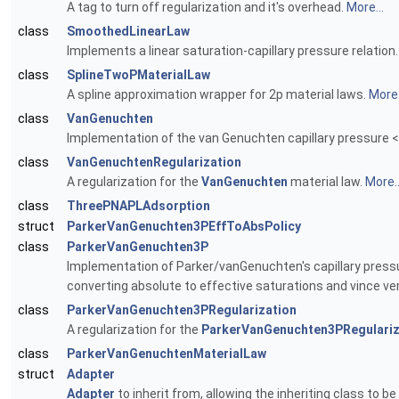
A tag to turn off regularization and it's overhead.
More...
class
SmoothedLinearLaw
Implements a linear saturation-capillary pressure relation
class
SplineTwoPMaterialLaw
A spline approximation wrapper for 2p material laws.
More.
class
VanGenuchten
Implementation of the van Genuchten capillary pressure <->
class
VanGenuchtenRegularization
A regularization for the
VanGenuchten
material law.
More..
class
ThreePNAPLAdsorption
struct
ParkerVanGenuchten3PEffToAbsPolicy
class
ParkerVanGenuchten3P
Implementation of Parker/vanGenuchten's capillary pressur
converting absolute to effective saturations and vince ve
class
ParkerVanGenuchten3PRegularization
A regularization for the
ParkerVanGenuchten3PRegulariz
class
ParkerVanGenuchtenMaterialLaw
struct
Adapter
Adapter
to inherit from, allowing the inheriting class to 