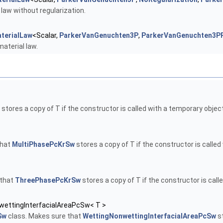
law without regularization.
terialLaw
<Scalar,
ParkerVanGenuchten3P
,
ParkerVanGenuchten3PR
aterial law.
stores a copy of T if the constructor is called with a temporary object
that
MultiPhasePcKrSw
stores a copy of T if the constructor is called
 that
ThreePhasePcKrSw
stores a copy of T if the constructor is call
wettingInterfacialAreaPcSw< T >
Sw
class. Makes sure that
WettingNonwettingInterfacialAreaPcSw
st