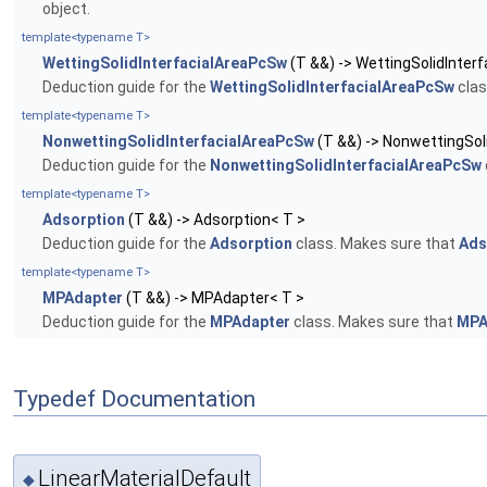
object.
template<typename T>
WettingSolidInterfacialAreaPcSw
(T &&) -> WettingSolidInter
Deduction guide for the
WettingSolidInterfacialAreaPcSw
clas
template<typename T>
NonwettingSolidInterfacialAreaPcSw
(T &&) -> NonwettingSol
Deduction guide for the
NonwettingSolidInterfacialAreaPcSw
template<typename T>
Adsorption
(T &&) -> Adsorption< T >
Deduction guide for the
Adsorption
class. Makes sure that
Ads
template<typename T>
MPAdapter
(T &&) -> MPAdapter< T >
Deduction guide for the
MPAdapter
class. Makes sure that
MPA
Typedef Documentation
LinearMaterialDefault
◆