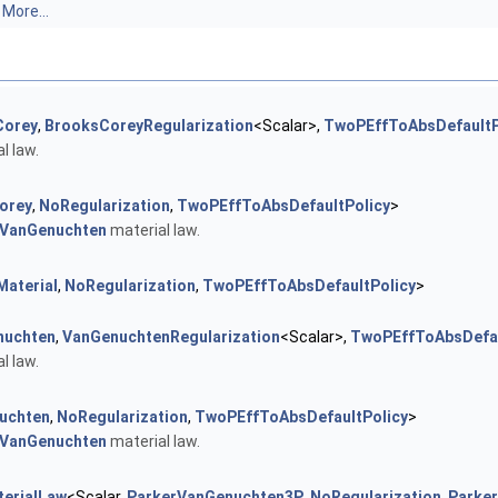
.
More...
Corey
,
BrooksCoreyRegularization
<Scalar>,
TwoPEffToAbsDefaultP
l law.
orey
,
NoRegularization
,
TwoPEffToAbsDefaultPolicy
>
VanGenuchten
material law.
Material
,
NoRegularization
,
TwoPEffToAbsDefaultPolicy
>
nuchten
,
VanGenuchtenRegularization
<Scalar>,
TwoPEffToAbsDefau
l law.
uchten
,
NoRegularization
,
TwoPEffToAbsDefaultPolicy
>
VanGenuchten
material law.
erialLaw
<Scalar,
ParkerVanGenuchten3P
,
NoRegularization
,
Parke