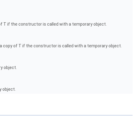
f T if the constructor is called with a temporary object.
a copy of T if the constructor is called with a temporary object.
y object.
y object.