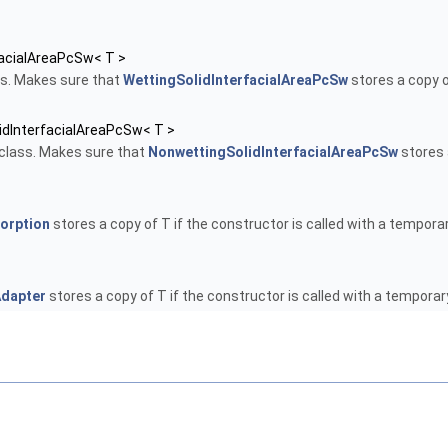
facialAreaPcSw< T >
s. Makes sure that
WettingSolidInterfacialAreaPcSw
stores a copy o
idInterfacialAreaPcSw< T >
class. Makes sure that
NonwettingSolidInterfacialAreaPcSw
stores 
orption
stores a copy of T if the constructor is called with a temporar
dapter
stores a copy of T if the constructor is called with a temporar