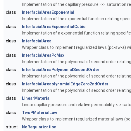
Implementation of the capillary pressure <-> saturation re
class
InterfacialAreaExponential
Implementation of the exponential function relating speci
class
InterfacialAreaExponentialCubic
Implementation of a exponential function relating specific
class
InterfacialArea
Wrapper class to implement regularized laws (pc-sw-a) wi
class
InterfacialAreaPcMax
Implementation of the polynomial of second order relating 
class
InterfacialAreaPolynomialSecondOrder
Implementation of the polynomial of second order relating
class
InterfacialAreaolynomialEdgeZero2ndOrder
Implementation of the polynomial of second order relating 
class
LinearMaterial
Linear capillary pressure and relative permeability <-> satu
class
TwoPMaterialLaw
Wrapper class to implement regularized material laws (pc-
struct
NoRegularization