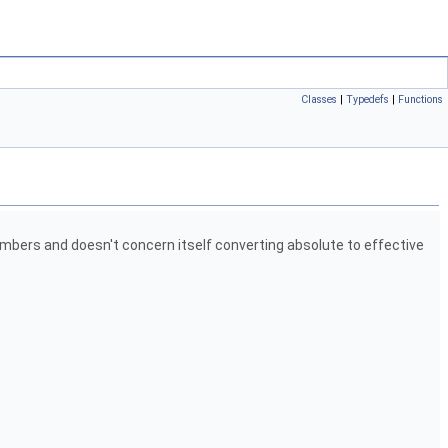
Classes
|
Typedefs
|
Functions
embers and doesn't concern itself converting absolute to effective