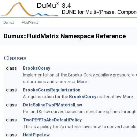
3.4
DUNE for Multi-{Phase, Component
Dumux
FluidMatrix
Dumux::FluidMatrix Namespace Reference
Classes
class
BrooksCorey
Implementation of the Brooks-Corey capillary pressure <->
saturations and vice versa.
More...
class
BrooksCoreyRegularization
A regularization for the
BrooksCorey
material law.
More...
class
DataSplineTwoPMaterialLaw
Pc- and Kr-sw curves based on monotone splines through 
class
TwoPEffToAbsDefaultPolicy
This is a policy for 2p material laws how to convert absolu
class
HeatPipeLaw