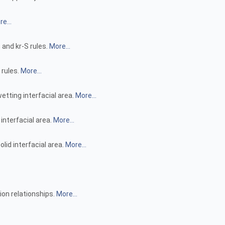
e...
 and kr-S rules.
More...
 rules.
More...
etting interfacial area.
More...
 interfacial area.
More...
lid interfacial area.
More...
ion relationships.
More...