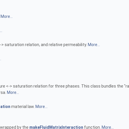
.
More...
..
 saturation relation, and relative permeability.
More...
.
e <-> saturation relation for three phases. This class bundles the "
rsa.
More...
ation
material law.
More...
be wrapped by the
makeFluidMatrixInteraction
function.
More...