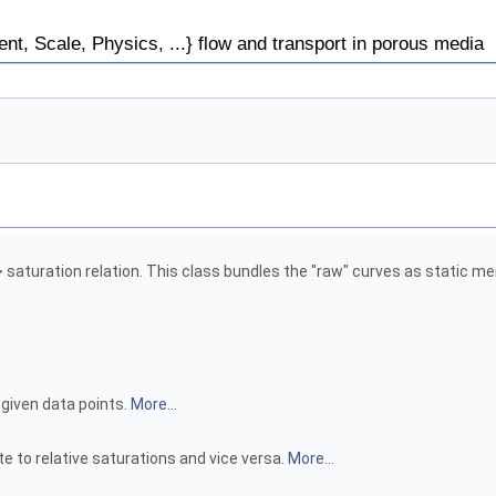
, Scale, Physics, ...} flow and transport in porous media
 saturation relation. This class bundles the "raw" curves as static m
given data points.
More...
te to relative saturations and vice versa.
More...