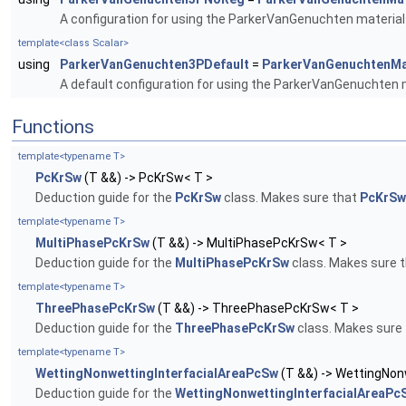
A configuration for using the ParkerVanGenuchten material 
template<class Scalar>
using
ParkerVanGenuchten3PDefault
=
ParkerVanGenuchtenMa
A default configuration for using the ParkerVanGenuchten m
Functions
template<typename T>
PcKrSw
(T &&) -> PcKrSw< T >
Deduction guide for the
PcKrSw
class. Makes sure that
PcKrSw
template<typename T>
MultiPhasePcKrSw
(T &&) -> MultiPhasePcKrSw< T >
Deduction guide for the
MultiPhasePcKrSw
class. Makes sure 
template<typename T>
ThreePhasePcKrSw
(T &&) -> ThreePhasePcKrSw< T >
Deduction guide for the
ThreePhasePcKrSw
class. Makes sure
template<typename T>
WettingNonwettingInterfacialAreaPcSw
(T &&) -> WettingNon
Deduction guide for the
WettingNonwettingInterfacialAreaPc