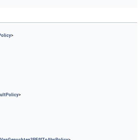
olicy
>
ltPolicy
>
rVanGenuchten3PEffToAbsPolicy
>