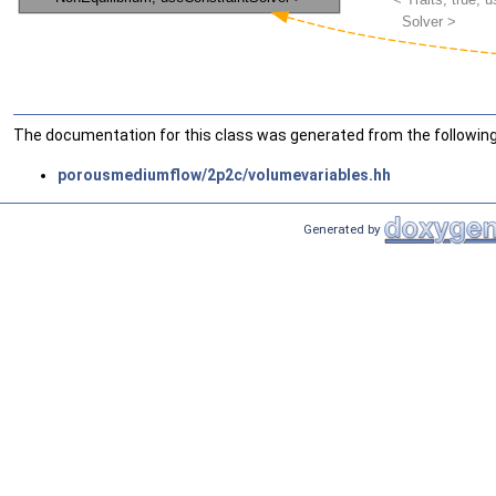
The documentation for this class was generated from the following 
porousmediumflow/2p2c/volumevariables.hh
Generated by