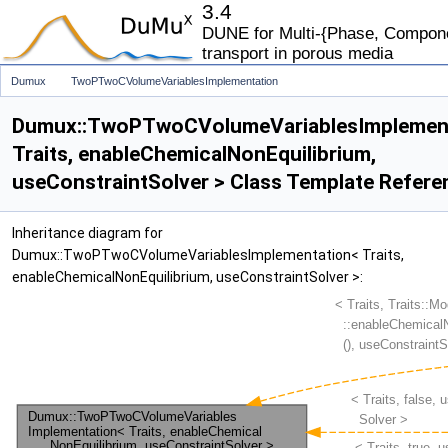
3.4
DUNE for Multi-{Phase, Componen
transport in porous media
Dumux
TwoPTwoCVolumeVariablesImplementation
Dumux::TwoPTwoCVolumeVariablesImplemen
Traits, enableChemicalNonEquilibrium,
useConstraintSolver > Class Template Refere
Inheritance diagram for
Dumux::TwoPTwoCVolumeVariablesImplementation< Traits,
enableChemicalNonEquilibrium, useConstraintSolver >: