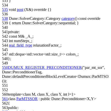
533
}
534
535
void
post
(X&)
override
{}
536
538
Dune::SolverCategory::Category
category
()
const override
539
{
return
Dune::SolverCategory::sequential; }
540
541
private
:
542
const
M& _A_;
543
int
numSteps_;
544
real_field_type
relaxationFactor_;
545
547
std::deque<std::vector<std::size_t>> colors_;
548
};
549
550
DUMUX_REGISTER_PRECONDITIONER
(
"par_mt_sor"
,
Dune::PreconditionerTag,
Dune::defaultPreconditionerBlockLevelCreator<Dumux::ParMTSO
());
551
552
560
template
<
class
M,
class
X,
class
Y,
int
l=1>
561
class
ParMTSSOR
:
public
Dune::Preconditioner<X,Y>
562
{
563
public
: