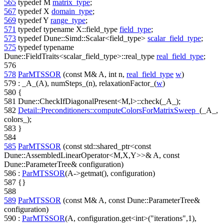
565
typedef
M
matrix_type
;
567
typedef
X
domain_type
;
569
typedef
Y
range_type
;
571
typedef
typename
X::field_type
field_type
;
573
typedef
Dune::Simd::Scalar<field_type>
scalar_field_type
;
575
typedef
typename
Dune::FieldTraits<scalar_field_type>::real_type
real_field_type
;
576
578
ParMTSSOR
(
const
M& A,
int
n,
real_field_type
w
)
579
: _A_(A), numSteps_(n), relaxationFactor_(
w
)
580
{
581
Dune::CheckIfDiagonalPresent<M,l>::check(_A_);
582
Detail::Preconditioners::computeColorsForMatrixSweep_
(_A_,
colors_);
583
}
584
585
ParMTSSOR
(
const
std::shared_ptr<
const
Dune::AssembledLinearOperator<M,X,Y>>& A,
const
Dune::ParameterTree& configuration)
586
:
ParMTSSOR
(A->getmat(), configuration)
587
{}
588
589
ParMTSSOR
(
const
M& A,
const
Dune::ParameterTree&
configuration)
590
:
ParMTSSOR
(A, configuration.get<int>(
"iterations"
,1),