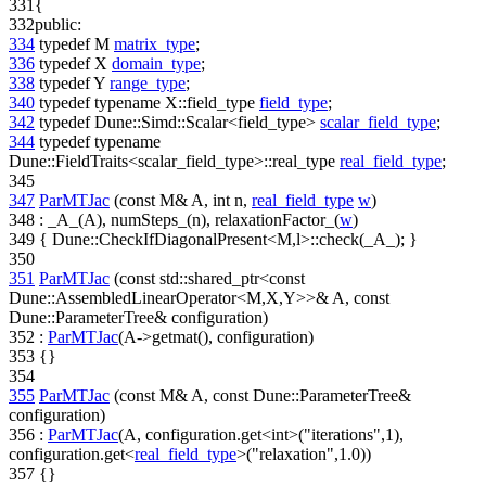
331
{
332
public
:
334
typedef
M
matrix_type
;
336
typedef
X
domain_type
;
338
typedef
Y
range_type
;
340
typedef
typename
X::field_type
field_type
;
342
typedef
Dune::Simd::Scalar<field_type>
scalar_field_type
;
344
typedef
typename
Dune::FieldTraits<scalar_field_type>::real_type
real_field_type
;
345
347
ParMTJac
(
const
M& A,
int
n,
real_field_type
w
)
348
: _A_(A), numSteps_(n), relaxationFactor_(
w
)
349
{ Dune::CheckIfDiagonalPresent<M,l>::check(_A_); }
350
351
ParMTJac
(
const
std::shared_ptr<
const
Dune::AssembledLinearOperator<M,X,Y>>& A,
const
Dune::ParameterTree& configuration)
352
:
ParMTJac
(A->getmat(), configuration)
353
{}
354
355
ParMTJac
(
const
M& A,
const
Dune::ParameterTree&
configuration)
356
:
ParMTJac
(A, configuration.get<int>(
"iterations"
,1),
configuration.get<
real_field_type
>(
"relaxation"
,1.0))
357
{}