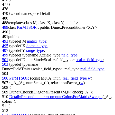
477
}
478
479
}
// end namespace Detail
480
488
template
<
class
M,
class
X,
class
Y,
int
l=1>
489
class
ParMTSOR
:
public
Dune::Preconditioner<X,Y>
490
{
491
public
:
493
typedef
M
matrix_type
;
495
typedef
X
domain_type
;
497
typedef
Y
range_type
;
499
typedef
typename
X::field_type
field_type
;
501
typedef
Dune::Simd::Scalar<field_type>
scalar_field_type
;
503
typedef
typename
Dune::FieldTraits<scalar_field_type>::real_type
real_field_type
;
504
506
ParMTSOR
(
const
M& A,
int
n,
real_field_type
w
)
507
: _A_(A), numSteps_(n), relaxationFactor_(
w
)
508
{
509
Dune::CheckIfDiagonalPresent<M,l>::check(_A_);
510
Detail::Preconditioners::computeColorsForMatrixSweep_
(_A_,
colors_);
511
}
512