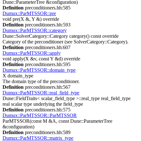
Dune::ParameterTree &configuration)
Definition
preconditioners.hh:585
Dumux::ParMTSSOR::pre
void pre(X &, Y &) override
Definition
preconditioners.hh:593
Dumux::ParMTSSOR::category
Dune::SolverCategory::Category category() const override
Category of the preconditioner (see SolverCategory::Category).
Definition
preconditioners.hh:607
Dumux::ParMTSSOR::apply
void apply(X &v, const Y &d) override
Definition
preconditioners.hh:595
Dumux::ParMTSSOR::domain_type
X domain_type
The domain type of the preconditioner.
Definition
preconditioners.hh:567
Dumux::ParMTSSOR::real_field_type
Dune::FieldTraits< scalar_field_type >::real_type real_field_type
real scalar type underlying the field_type
Definition
preconditioners.hh:575
Dumux::ParMTSSOR::ParMTSSOR
ParMTSSOR(const M &A, const Dune::ParameterTree
&configuration)
Definition
preconditioners.hh:589
Dumux::ParMTSSOR::matrix_type