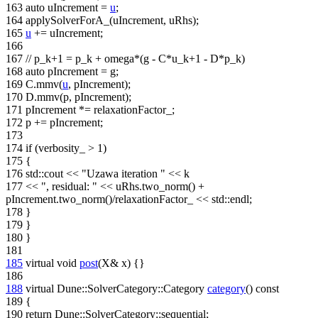
163
auto
uIncrement =
u
;
164
applySolverForA_(uIncrement, uRhs);
165
u
+= uIncrement;
166
167
// p_k+1 = p_k + omega*(g - C*u_k+1 - D*p_k)
168
auto
pIncrement = g;
169
C.mmv(
u
, pIncrement);
170
D.mmv(p, pIncrement);
171
pIncrement *= relaxationFactor_;
172
p += pIncrement;
173
174
if
(verbosity_ > 1)
175
{
176
std::cout <<
"Uzawa iteration "
<< k
177
<<
", residual: "
<< uRhs.two_norm() +
pIncrement.two_norm()/relaxationFactor_ << std::endl;
178
}
179
}
180
}
181
185
virtual
void
post
(X& x) {}
186
188
virtual
Dune::SolverCategory::Category
category
()
const
189
{
190
return
Dune::SolverCategory::sequential;