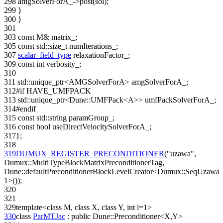
298
amgSolverForA_->post(sol);
299
}
300
}
301
303
const
M& matrix_;
305
const
std::size_t numIterations_;
307
scalar_field_type
relaxationFactor_;
309
const
int
verbosity_;
310
311
std::unique_ptr<AMGSolverForA> amgSolverForA_;
312
#if HAVE_UMFPACK
313
std::unique_ptr<Dune::UMFPack<A>> umfPackSolverForA_;
314
#endif
315
const
std::string paramGroup_;
316
const
bool
useDirectVelocitySolverForA_;
317
};
318
319
DUMUX_REGISTER_PRECONDITIONER
(
"uzawa"
,
Dumux::MultiTypeBlockMatrixPreconditionerTag,
Dune::defaultPreconditionerBlockLevelCreator<Dumux::SeqUzawa,
1>());
320
321
329
template
<
class
M,
class
X,
class
Y,
int
l=1>
330
class
ParMTJac
:
public
Dune::Preconditioner<X,Y>