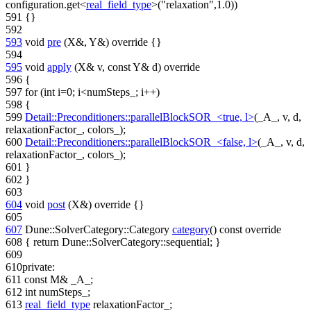
configuration.get<
real_field_type
>(
"relaxation"
,1.0))
591
{}
592
593
void
pre
(X&, Y&)
override
{}
594
595
void
apply
(X& v,
const
Y& d)
override
596
{
597
for
(
int
i=0; i<numSteps_; i++)
598
{
599
Detail::Preconditioners::parallelBlockSOR_<true, l>
(_A_, v, d,
relaxationFactor_, colors_);
600
Detail::Preconditioners::parallelBlockSOR_<false, l>
(_A_, v, d,
relaxationFactor_, colors_);
601
}
602
}
603
604
void
post
(X&)
override
{}
605
607
Dune::SolverCategory::Category
category
()
const override
608
{
return
Dune::SolverCategory::sequential; }
609
610
private
:
611
const
M& _A_;
612
int
numSteps_;
613
real_field_type
relaxationFactor_;