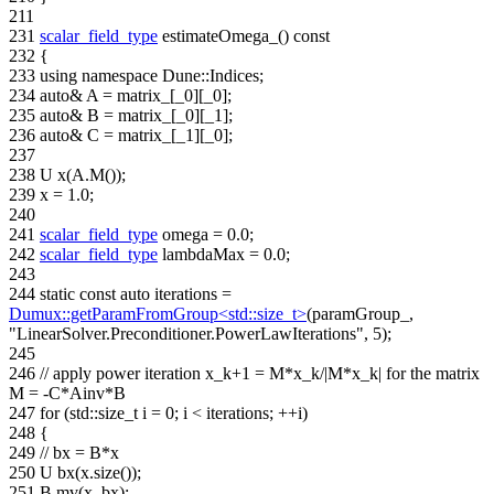
211
231
scalar_field_type
estimateOmega_()
const
232
{
233
using namespace
Dune::Indices;
234
auto
& A = matrix_[_0][_0];
235
auto
& B = matrix_[_0][_1];
236
auto
& C = matrix_[_1][_0];
237
238
U x(A.M());
239
x = 1.0;
240
241
scalar_field_type
omega = 0.0;
242
scalar_field_type
lambdaMax = 0.0;
243
244
static
const
auto
iterations =
Dumux::getParamFromGroup<std::size_t>
(paramGroup_,
"LinearSolver.Preconditioner.PowerLawIterations"
, 5);
245
246
// apply power iteration x_k+1 = M*x_k/|M*x_k| for the matrix
M = -C*Ainv*B
247
for
(std::size_t i = 0; i < iterations; ++i)
248
{
249
// bx = B*x
250
U bx(x.size());
251
B.mv(x, bx);