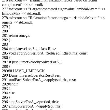
276
std::cout <<
"Estimating relaxation factor based on Schur
complement"
<< std::endl;
277
std::cout <<
"Largest estimated eigenvalue lambdaMax = "
<<
lambdaMax << std::endl;
278
std::cout <<
"Relaxation factor omega = 1/lambdaMax = "
<<
omega << std::endl;
279
}
280
281
return
omega;
282
}
283
284
template
<
class
Sol,
class
Rhs>
285
void
applySolverForA_(Sol& sol, Rhs& rhs)
const
286
{
287
if
(useDirectVelocitySolverForA_)
288
{
289
#if HAVE_UMFPACK
290
Dune::InverseOperatorResult res;
291
umfPackSolverForA_->apply(sol, rhs, res);
292
#endif
293
}
294
else
295
{
296
amgSolverForA_->pre(sol, rhs);
297
amgSolverForA_->apply(sol, rhs);