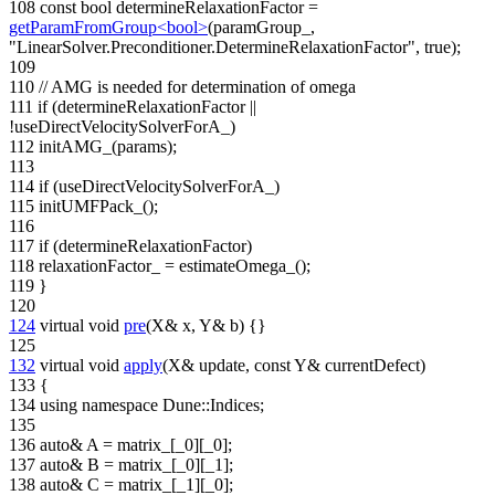
108
const
bool
determineRelaxationFactor =
getParamFromGroup<bool>
(paramGroup_,
"LinearSolver.Preconditioner.DetermineRelaxationFactor"
,
true
);
109
110
// AMG is needed for determination of omega
111
if
(determineRelaxationFactor ||
!useDirectVelocitySolverForA_)
112
initAMG_(params);
113
114
if
(useDirectVelocitySolverForA_)
115
initUMFPack_();
116
117
if
(determineRelaxationFactor)
118
relaxationFactor_ = estimateOmega_();
119
}
120
124
virtual
void
pre
(X& x, Y& b) {}
125
132
virtual
void
apply
(X& update,
const
Y& currentDefect)
133
{
134
using namespace
Dune::Indices;
135
136
auto
& A = matrix_[_0][_0];
137
auto
& B = matrix_[_0][_1];
138
auto
& C = matrix_[_1][_0];