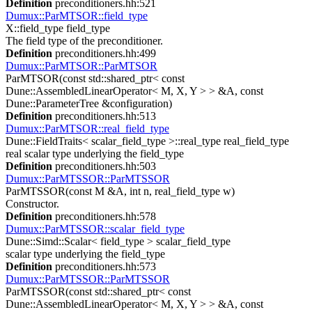
Definition
preconditioners.hh:521
Dumux::ParMTSOR::field_type
X::field_type field_type
The field type of the preconditioner.
Definition
preconditioners.hh:499
Dumux::ParMTSOR::ParMTSOR
ParMTSOR(const std::shared_ptr< const
Dune::AssembledLinearOperator< M, X, Y > > &A, const
Dune::ParameterTree &configuration)
Definition
preconditioners.hh:513
Dumux::ParMTSOR::real_field_type
Dune::FieldTraits< scalar_field_type >::real_type real_field_type
real scalar type underlying the field_type
Definition
preconditioners.hh:503
Dumux::ParMTSSOR::ParMTSSOR
ParMTSSOR(const M &A, int n, real_field_type w)
Constructor.
Definition
preconditioners.hh:578
Dumux::ParMTSSOR::scalar_field_type
Dune::Simd::Scalar< field_type > scalar_field_type
scalar type underlying the field_type
Definition
preconditioners.hh:573
Dumux::ParMTSSOR::ParMTSSOR
ParMTSSOR(const std::shared_ptr< const
Dune::AssembledLinearOperator< M, X, Y > > &A, const