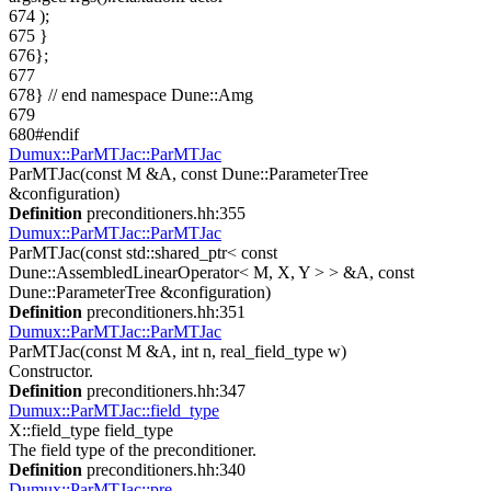
674
);
675
}
676
};
677
678
}
// end namespace Dune::Amg
679
680
#endif
Dumux::ParMTJac::ParMTJac
ParMTJac(const M &A, const Dune::ParameterTree
&configuration)
Definition
preconditioners.hh:355
Dumux::ParMTJac::ParMTJac
ParMTJac(const std::shared_ptr< const
Dune::AssembledLinearOperator< M, X, Y > > &A, const
Dune::ParameterTree &configuration)
Definition
preconditioners.hh:351
Dumux::ParMTJac::ParMTJac
ParMTJac(const M &A, int n, real_field_type w)
Constructor.
Definition
preconditioners.hh:347
Dumux::ParMTJac::field_type
X::field_type field_type
The field type of the preconditioner.
Definition
preconditioners.hh:340
Dumux::ParMTJac::pre