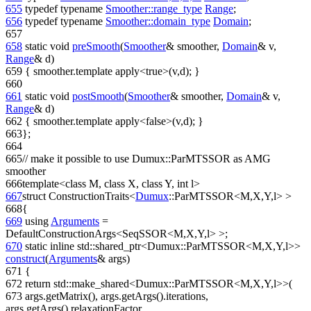
655
typedef
typename
Smoother::range_type
Range
;
656
typedef
typename
Smoother::domain_type
Domain
;
657
658
static
void
preSmooth
(
Smoother
& smoother,
Domain
& v,
Range
& d)
659
{ smoother.template apply<true>(v,d); }
660
661
static
void
postSmooth
(
Smoother
& smoother,
Domain
& v,
Range
& d)
662
{ smoother.template apply<false>(v,d); }
663
};
664
665
// make it possible to use Dumux::ParMTSSOR as AMG
smoother
666
template
<
class
M,
class
X,
class
Y,
int
l>
667
struct
ConstructionTraits<
Dumux
::ParMTSSOR<M,X,Y,l> >
668
{
669
using
Arguments
=
DefaultConstructionArgs<SeqSSOR<M,X,Y,l> >;
670
static
inline
std::shared_ptr<Dumux::ParMTSSOR<M,X,Y,l>>
construct
(
Arguments
& args)
671
{
672
return
std::make_shared<Dumux::ParMTSSOR<M,X,Y,l>>(
673
args.getMatrix(), args.getArgs().iterations,
args.getArgs().relaxationFactor