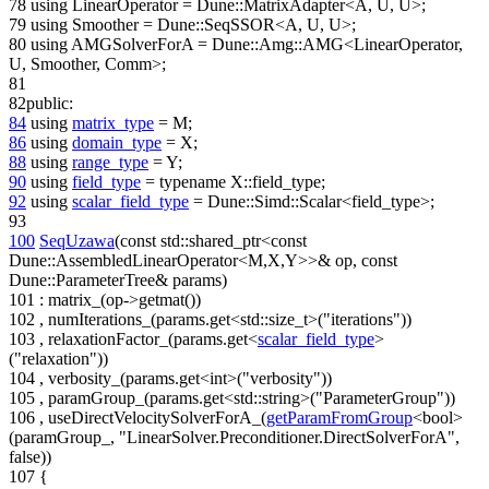
78
using
LinearOperator = Dune::MatrixAdapter<A, U, U>;
79
using
Smoother = Dune::SeqSSOR<A, U, U>;
80
using
AMGSolverForA = Dune::Amg::AMG<LinearOperator,
U, Smoother, Comm>;
81
82
public
:
84
using
matrix_type
= M;
86
using
domain_type
= X;
88
using
range_type
= Y;
90
using
field_type
=
typename
X::field_type;
92
using
scalar_field_type
= Dune::Simd::Scalar<field_type>;
93
100
SeqUzawa
(
const
std::shared_ptr<
const
Dune::AssembledLinearOperator<M,X,Y>>& op,
const
Dune::ParameterTree& params)
101
: matrix_(op->getmat())
102
, numIterations_(params.get<std::size_t>(
"iterations"
))
103
, relaxationFactor_(params.get<
scalar_field_type
>
(
"relaxation"
))
104
, verbosity_(params.get<int>(
"verbosity"
))
105
, paramGroup_(params.get<std::string>(
"ParameterGroup"
))
106
, useDirectVelocitySolverForA_(
getParamFromGroup
<bool>
(paramGroup_,
"LinearSolver.Preconditioner.DirectSolverForA"
,
false))
107
{