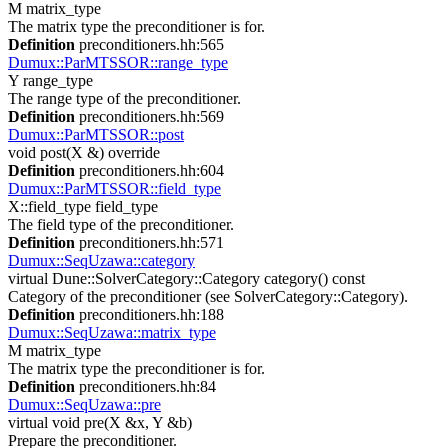
M matrix_type
The matrix type the preconditioner is for.
Definition
preconditioners.hh:565
Dumux::ParMTSSOR::range_type
Y range_type
The range type of the preconditioner.
Definition
preconditioners.hh:569
Dumux::ParMTSSOR::post
void post(X &) override
Definition
preconditioners.hh:604
Dumux::ParMTSSOR::field_type
X::field_type field_type
The field type of the preconditioner.
Definition
preconditioners.hh:571
Dumux::SeqUzawa::category
virtual Dune::SolverCategory::Category category() const
Category of the preconditioner (see SolverCategory::Category).
Definition
preconditioners.hh:188
Dumux::SeqUzawa::matrix_type
M matrix_type
The matrix type the preconditioner is for.
Definition
preconditioners.hh:84
Dumux::SeqUzawa::pre
virtual void pre(X &x, Y &b)
Prepare the preconditioner.