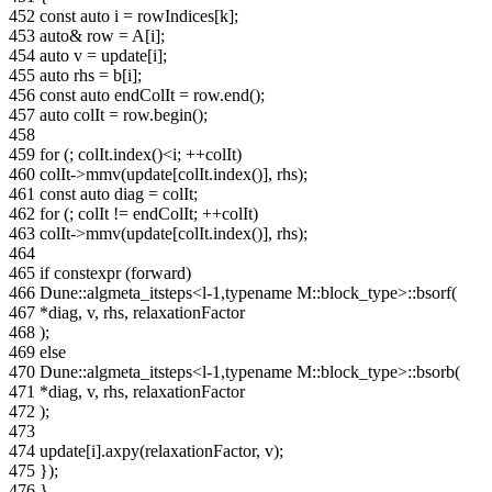
452
const auto i = rowIndices[k];
453
auto& row = A[i];
454
auto v = update[i];
455
auto rhs = b[i];
456
const auto endColIt = row.end();
457
auto colIt = row.begin();
458
459
for (; colIt.index()<i; ++colIt)
460
colIt->mmv(update[colIt.index()], rhs);
461
const auto diag = colIt;
462
for (; colIt != endColIt; ++colIt)
463
colIt->mmv(update[colIt.index()], rhs);
464
465
if constexpr (forward)
466
Dune::algmeta_itsteps<l-1,typename M::block_type>::bsorf(
467
*diag, v, rhs, relaxationFactor
468
);
469
else
470
Dune::algmeta_itsteps<l-1,typename M::block_type>::bsorb(
471
*diag, v, rhs, relaxationFactor
472
);
473
474
update[i].axpy(relaxationFactor, v);
475
});
476
}