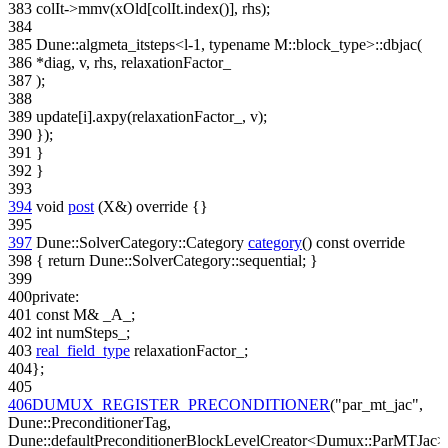
383
colIt->mmv(xOld[colIt.index()], rhs);
384
385
Dune::algmeta_itsteps<l-1, typename M::block_type>::dbjac(
386
*diag, v, rhs, relaxationFactor_
387
);
388
389
update[i].axpy(relaxationFactor_, v);
390
});
391
}
392
}
393
394
void
post
(X&)
override
{}
395
397
Dune::SolverCategory::Category
category
()
const override
398
{
return
Dune::SolverCategory::sequential; }
399
400
private
:
401
const
M& _A_;
402
int
numSteps_;
403
real_field_type
relaxationFactor_;
404
};
405
406
DUMUX_REGISTER_PRECONDITIONER
(
"par_mt_jac"
,
Dune::PreconditionerTag,
Dune::defaultPreconditionerBlockLevelCreator<Dumux::ParMTJac>