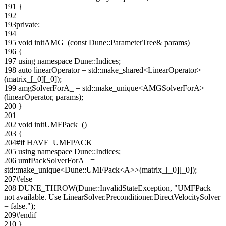
191
}
192
193
private
:
194
195
void
initAMG_(
const
Dune::ParameterTree& params)
196
{
197
using namespace
Dune::Indices;
198
auto
linearOperator = std::make_shared<LinearOperator>
(matrix_[_0][_0]);
199
amgSolverForA_ = std::make_unique<AMGSolverForA>
(linearOperator, params);
200
}
201
202
void
initUMFPack_()
203
{
204
#if HAVE_UMFPACK
205
using namespace
Dune::Indices;
206
umfPackSolverForA_ =
std::make_unique<Dune::UMFPack<A>>(matrix_[_0][_0]);
207
#else
208
DUNE_THROW(Dune::InvalidStateException,
"UMFPack
not available. Use LinearSolver.Preconditioner.DirectVelocitySolver
= false."
);
209
#endif
210
}