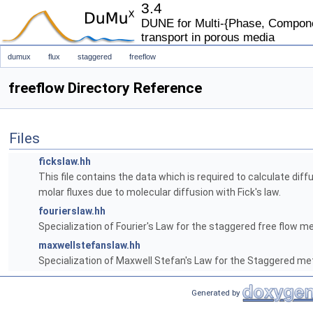
3.4
DUNE for Multi-{Phase, Componen
transport in porous media
dumux
flux
staggered
freeflow
freeflow Directory Reference
Files
fickslaw.hh
This file contains the data which is required to calculate diff
molar fluxes due to molecular diffusion with Fick's law.
fourierslaw.hh
Specialization of Fourier's Law for the staggered free flow m
maxwellstefanslaw.hh
Specialization of Maxwell Stefan's Law for the Staggered me
Generated by