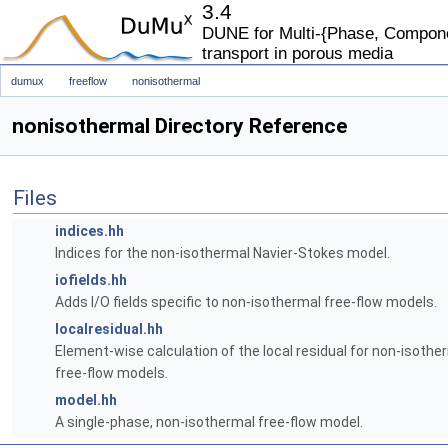
3.4
DUNE for Multi-{Phase, Componen
transport in porous media
dumux
freeflow
nonisothermal
nonisothermal Directory Reference
Files
indices.hh
Indices for the non-isothermal Navier-Stokes model.
iofields.hh
Adds I/O fields specific to non-isothermal free-flow models.
localresidual.hh
Element-wise calculation of the local residual for non-isothe
free-flow models.
model.hh
A single-phase, non-isothermal free-flow model.