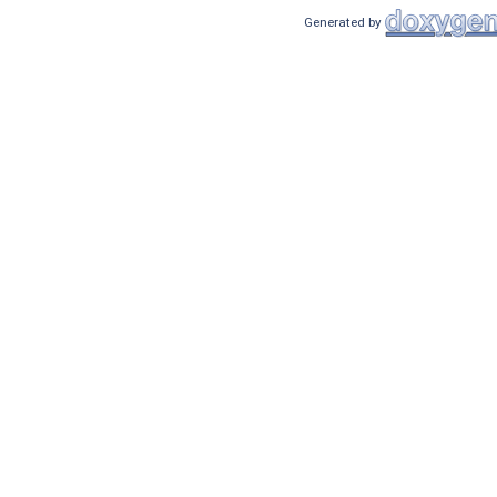
Generated by