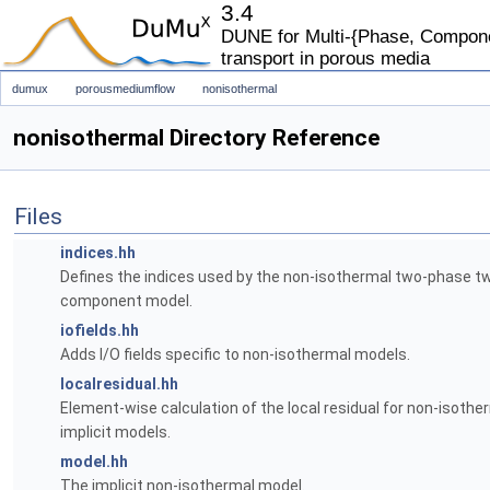
3.4
DUNE for Multi-{Phase, Componen
transport in porous media
dumux
porousmediumflow
nonisothermal
nonisothermal Directory Reference
Files
indices.hh
Defines the indices used by the non-isothermal two-phase t
component model.
iofields.hh
Adds I/O fields specific to non-isothermal models.
localresidual.hh
Element-wise calculation of the local residual for non-isother
implicit models.
model.hh
The implicit non-isothermal model.