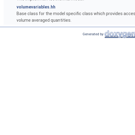
volumevariables.hh
Base class for the model specific class which provides access
volume averaged quantities.
Generated by