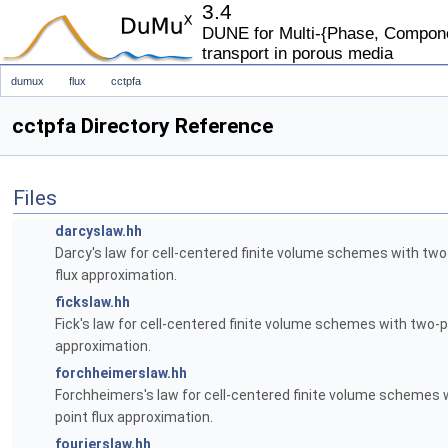
3.4
DUNE for Multi-{Phase, Componen
transport in porous media
dumux
flux
cctpfa
cctpfa Directory Reference
Files
darcyslaw.hh
Darcy's law for cell-centered finite volume schemes with two
flux approximation.
fickslaw.hh
Fick's law for cell-centered finite volume schemes with two-p
approximation.
forchheimerslaw.hh
Forchheimers's law for cell-centered finite volume schemes 
point flux approximation.
fourierslaw.hh