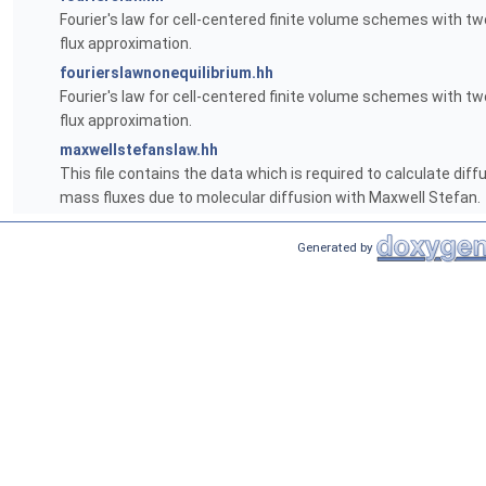
Fourier's law for cell-centered finite volume schemes with tw
flux approximation.
fourierslawnonequilibrium.hh
Fourier's law for cell-centered finite volume schemes with tw
flux approximation.
maxwellstefanslaw.hh
This file contains the data which is required to calculate diff
mass fluxes due to molecular diffusion with Maxwell Stefan.
Generated by