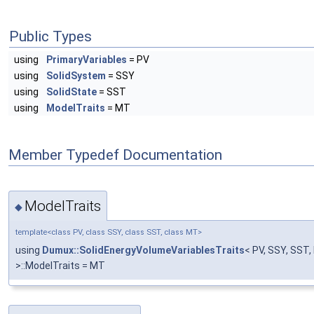
Public Types
using
PrimaryVariables
= PV
using
SolidSystem
= SSY
using
SolidState
= SST
using
ModelTraits
= MT
Member Typedef Documentation
ModelTraits
◆
template<class PV, class SSY, class SST, class MT>
using
Dumux::SolidEnergyVolumeVariablesTraits
< PV, SSY, SST
>::ModelTraits = MT