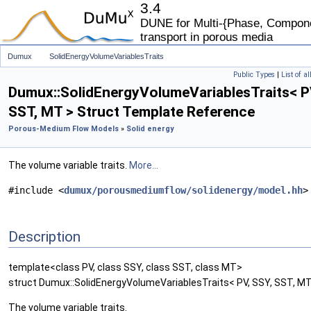
3.4
DUNE for Multi-{Phase, Componen
transport in porous media
Dumux
SolidEnergyVolumeVariablesTraits
Public Types
|
List of a
Dumux::SolidEnergyVolumeVariablesTraits< P
SST, MT > Struct Template Reference
Porous-Medium Flow Models
»
Solid energy
The volume variable traits.
More...
#include <
dumux/porousmediumflow/solidenergy/model.hh
>
Description
template<class PV, class SSY, class SST, class MT>
struct Dumux::SolidEnergyVolumeVariablesTraits< PV, SSY, SST, MT
The volume variable traits.