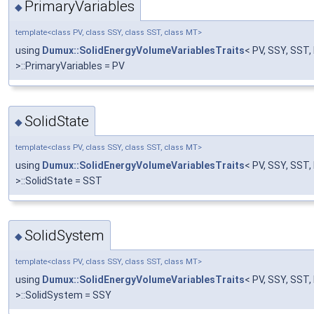
PrimaryVariables
◆
template<class PV, class SSY, class SST, class MT>
using
Dumux::SolidEnergyVolumeVariablesTraits
< PV, SSY, SST
>::PrimaryVariables = PV
SolidState
◆
template<class PV, class SSY, class SST, class MT>
using
Dumux::SolidEnergyVolumeVariablesTraits
< PV, SSY, SST
>::SolidState = SST
SolidSystem
◆
template<class PV, class SSY, class SST, class MT>
using
Dumux::SolidEnergyVolumeVariablesTraits
< PV, SSY, SST
>::SolidSystem = SSY