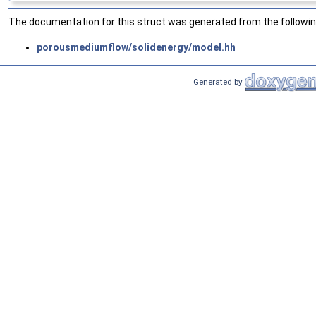
The documentation for this struct was generated from the following
porousmediumflow/solidenergy/model.hh
Generated by