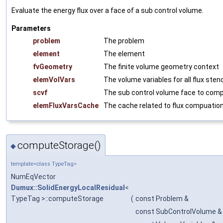
Evaluate the energy flux over a face of a sub control volume.
Parameters
problem
The problem
element
The element
fvGeometry
The finite volume geometry context
elemVolVars
The volume variables for all flux sten
scvf
The sub control volume face to comp
elemFluxVarsCache
The cache related to flux compuatio
computeStorage()
◆
template<class TypeTag>
NumEqVector
Dumux::SolidEnergyLocalResidual
<
TypeTag >::computeStorage
(
const Problem &
const SubControlVolume &