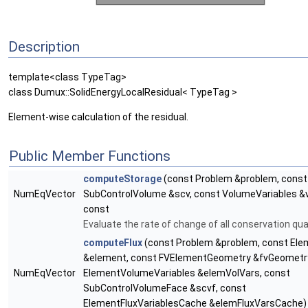
Description
template<class TypeTag>
class Dumux::SolidEnergyLocalResidual< TypeTag >
Element-wise calculation of the residual.
Public Member Functions
computeStorage
(const Problem &problem, const
NumEqVector
SubControlVolume &scv, const VolumeVariables &
const
Evaluate the rate of change of all conservation qua
computeFlux
(const Problem &problem, const Ele
&element, const FVElementGeometry &fvGeometry
NumEqVector
ElementVolumeVariables &elemVolVars, const
SubControlVolumeFace &scvf, const
ElementFluxVariablesCache &elemFluxVarsCache)