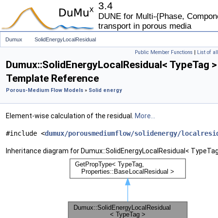
3.4
DUNE for Multi-{Phase, Componen
transport in porous media
Dumux
SolidEnergyLocalResidual
Public Member Functions
|
List of a
Dumux::SolidEnergyLocalResidual< TypeTag >
Template Reference
Porous-Medium Flow Models
»
Solid energy
Element-wise calculation of the residual.
More...
#include <
dumux/porousmediumflow/solidenergy/localresi
Inheritance diagram for Dumux::SolidEnergyLocalResidual< TypeTag