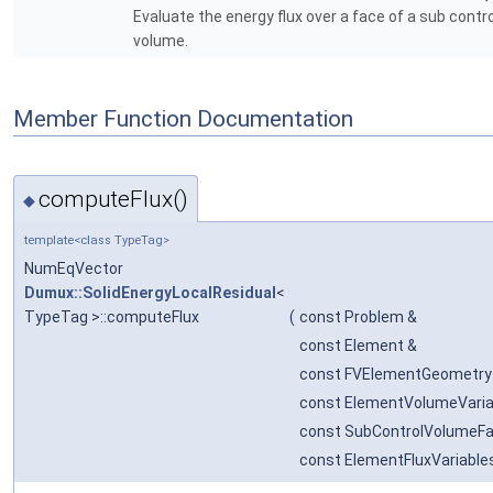
Evaluate the energy flux over a face of a sub contro
volume.
Member Function Documentation
computeFlux()
◆
template<class TypeTag>
NumEqVector
Dumux::SolidEnergyLocalResidual
<
TypeTag >::computeFlux
(
const Problem &
const Element &
const FVElementGeometry
const ElementVolumeVaria
const SubControlVolumeFa
const ElementFluxVariabl