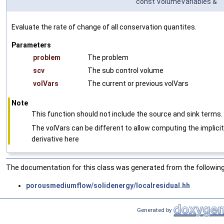
const VolumeVariables &
Evaluate the rate of change of all conservation quantites.
Parameters
problem
The problem
scv
The sub control volume
volVars
The current or previous volVars
Note
This function should not include the source and sink terms.
The volVars can be different to allow computing the implicit
derivative here
The documentation for this class was generated from the following 
porousmediumflow/solidenergy/localresidual.hh
Generated by