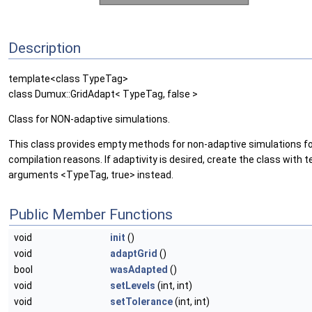
Description
template<class TypeTag>
class Dumux::GridAdapt< TypeTag, false >
Class for NON-adaptive simulations.
This class provides empty methods for non-adaptive simulations f
compilation reasons. If adaptivity is desired, create the class with 
arguments <TypeTag, true> instead.
Public Member Functions
void
init
()
void
adaptGrid
()
bool
wasAdapted
()
void
setLevels
(int, int)
void
setTolerance
(int, int)