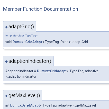
Member Function Documentation
adaptGrid()
◆
template<class TypeTag>
void
Dumux::GridAdapt
< TypeTag, false >::adaptGrid
adaptionIndicator()
◆
AdaptionIndicator &
Dumux::GridAdapt
< TypeTag, adaptive
>::adaptionIndicator
getMaxLevel()
◆
int
Dumux::GridAdapt
< TypeTag, adaptive >::getMaxLevel