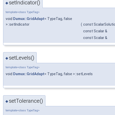
setIndicator()
◆
template<class TypeTag>
void
Dumux::GridAdapt
< TypeTag, false
>::setIndicator
(
const ScalarSolut
const Scalar &
const Scalar &
setLevels()
◆
template<class TypeTag>
void
Dumux::GridAdapt
< TypeTag, false >::setLevels
setTolerance()
◆
template<class TypeTag>