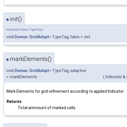
init()
◆
template<class TypeTag>
void
Dumux::GridAdapt
< TypeTag, false >::init
markElements()
◆
void
Dumux::GridAdapt
< TypeTag, adaptive
>::markElements
(
Indicator &
Mark Elements for grid refinement according to applied Indicator
Returns
Total ammount of marked cells