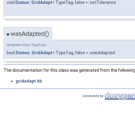
void
Dumux::GridAdapt
< TypeTag, false >::setTolerance
wasAdapted()
◆
template<class TypeTag>
bool
Dumux::GridAdapt
< TypeTag, false >::wasAdapted
The documentation for this class was generated from the following 
gridadapt.hh
Generated by