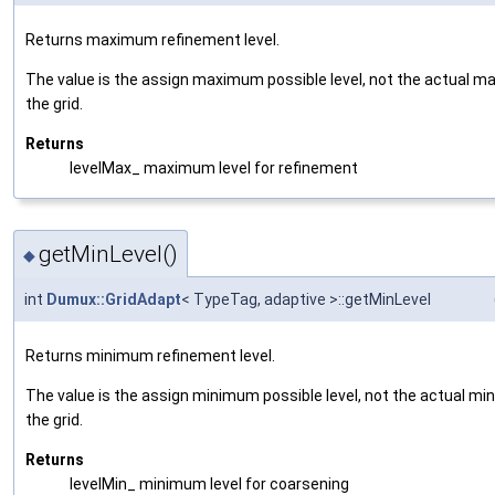
Returns maximum refinement level.
The value is the assign maximum possible level, not the actual m
the grid.
Returns
levelMax_ maximum level for refinement
getMinLevel()
◆
int
Dumux::GridAdapt
< TypeTag, adaptive >::getMinLevel
Returns minimum refinement level.
The value is the assign minimum possible level, not the actual mi
the grid.
Returns
levelMin_ minimum level for coarsening