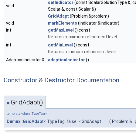
setIndicator
(const ScalarSolutionType &, c
void
Scalar &, const Scalar &)
GridAdapt
(Problem &problem)
void
markElements
(Indicator &indicator)
int
getMaxLevel
() const
Returns maximum refinement level.
int
getMinLevel
() const
Returns minimum refinement level.
AdaptionIndicator &
adaptionIndicator
()
Constructor & Destructor Documentation
GridAdapt()
◆
template<class TypeTag>
Dumux::GridAdapt
< TypeTag, false >::GridAdapt
(
Problem &