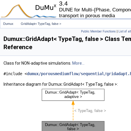
3.4
DUNE for Multi-{Phase, Componen
transport in porous media
Dumux
GridAdapt< TypeTag, false >
Public Member Functions
|
List of a
Dumux::GridAdapt< TypeTag, false > Class Te
Reference
Class for NON-adaptive simulations.
More...
#include <
dumux/porousmediumflow/sequential/gridadapt.
Inheritance diagram for Dumux::GridAdapt< TypeTag, false >: