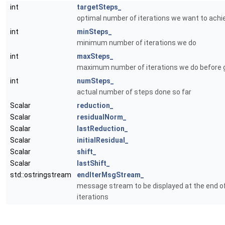
int
targetSteps_
optimal number of iterations we want to achi
int
minSteps_
minimum number of iterations we do
int
maxSteps_
maximum number of iterations we do before g
int
numSteps_
actual number of steps done so far
Scalar
reduction_
Scalar
residualNorm_
Scalar
lastReduction_
Scalar
initialResidual_
Scalar
shift_
Scalar
lastShift_
std::ostringstream
endIterMsgStream_
message stream to be displayed at the end o
iterations