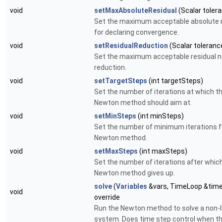
void
setMaxAbsoluteResidual
(Scalar toler
Set the maximum acceptable absolute r
for declaring convergence.
void
setResidualReduction
(Scalar toleranc
Set the maximum acceptable residual 
reduction.
void
setTargetSteps
(int targetSteps)
Set the number of iterations at which t
Newton method should aim at.
void
setMinSteps
(int minSteps)
Set the number of minimum iterations f
Newton method.
void
setMaxSteps
(int maxSteps)
Set the number of iterations after whic
Newton method gives up.
solve
(
Variables
&vars, TimeLoop &tim
void
override
Run the Newton method to solve a non-l
system. Does time step control when t