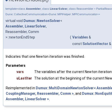
template<class
Assembler
, class
LinearSolver
, class Reassembler = PartialRe
Dune::CollectiveCommunication<Dune::MPIHelper::MPICommunicator>>
virtual void
Dumux::NewtonSolver
<
Assembler
,
LinearSolver
,
Reassembler, Comm
>::newtonEndStep
(
Variables
&
const
SolutionVector
&
Indicates that one Newton iteration was finished.
Parameters
vars
The variables after the current Newton iteration
uLastIter
The solution at the beginning of the current New
Reimplemented in
Dumux::MultiDomainNewtonSolver< Assembler
CouplingManager, Reassembler, Comm >
, and
Dumux::NonEquil
Assembler, LinearSolver >
.