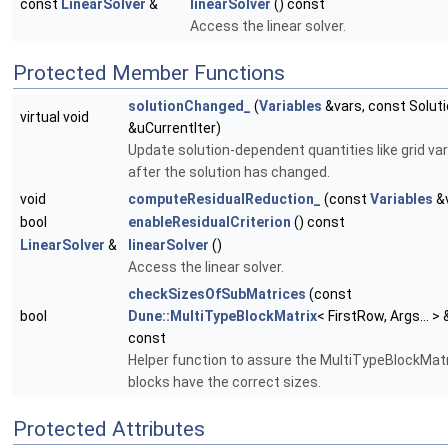
const
LinearSolver
&
linearSolver
() const
Access the linear solver.
Protected Member Functions
solutionChanged_
(
Variables
&vars, const Solut
virtual void
&uCurrentIter)
Update solution-dependent quantities like grid var
after the solution has changed.
void
computeResidualReduction_
(const
Variables
&v
bool
enableResidualCriterion
() const
LinearSolver
&
linearSolver
()
Access the linear solver.
checkSizesOfSubMatrices
(const
bool
Dune::MultiTypeBlockMatrix
< FirstRow, Args... >
const
Helper function to assure the MultiTypeBlockMatr
blocks have the correct sizes.
Protected Attributes