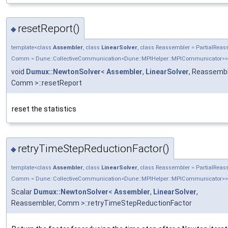
resetReport()
◆
template<class
Assembler
, class
LinearSolver
, class Reassembler = PartialRea
Comm = Dune::CollectiveCommunication<Dune::MPIHelper::MPICommunicator>>
void
Dumux::NewtonSolver
<
Assembler
,
LinearSolver
, Reassembl
Comm >::resetReport
reset the statistics
retryTimeStepReductionFactor()
◆
template<class
Assembler
, class
LinearSolver
, class Reassembler = PartialRea
Comm = Dune::CollectiveCommunication<Dune::MPIHelper::MPICommunicator>>
Scalar
Dumux::NewtonSolver
<
Assembler
,
LinearSolver
,
Reassembler, Comm >::retryTimeStepReductionFactor