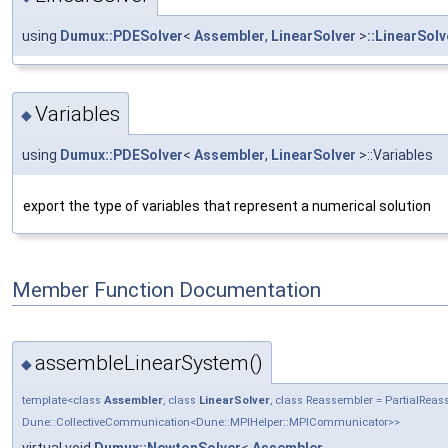
using
Dumux::PDESolver
<
Assembler
,
LinearSolver
>
::LinearSolv
Variables
◆
using
Dumux::PDESolver
<
Assembler
,
LinearSolver
>::Variables
export the type of variables that represent a numerical solution
Member Function Documentation
assembleLinearSystem()
◆
template<class
Assembler
, class
LinearSolver
, class Reassembler = PartialRe
Dune::CollectiveCommunication<Dune::MPIHelper::MPICommunicator>>
virtual void
Dumux::NewtonSolver
<
Assembler
,