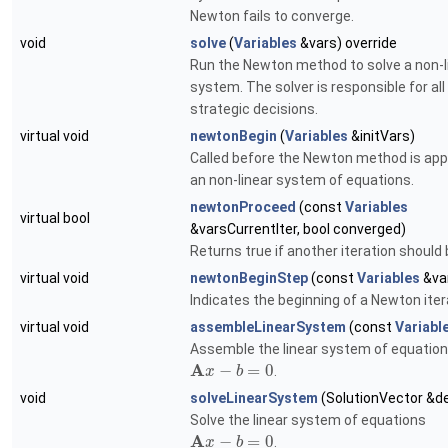
Newton fails to converge.
void
solve
(
Variables
&vars) override
Run the Newton method to solve a non-l
system. The solver is responsible for all
strategic decisions.
virtual void
newtonBegin
(
Variables
&initVars)
Called before the Newton method is appl
an non-linear system of equations.
newtonProceed
(const
Variables
virtual bool
&varsCurrentIter, bool converged)
Returns true if another iteration should
virtual void
newtonBeginStep
(const
Variables
&va
Indicates the beginning of a Newton iter
virtual void
assembleLinearSystem
(const
Variabl
Assemble the linear system of equatio
A
−
=
0
.
x
b
void
solveLinearSystem
(SolutionVector &de
Solve the linear system of equations
A
−
=
0
.
x
b