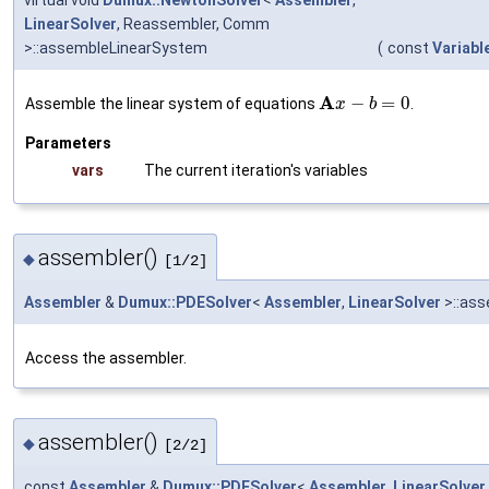
LinearSolver
, Reassembler, Comm
>::assembleLinearSystem
(
const
Variabl
A
−
=
0
Assemble the linear system of equations
.
x
b
Parameters
vars
The current iteration's variables
assembler()
◆
[1/2]
Assembler
&
Dumux::PDESolver
<
Assembler
,
LinearSolver
>::ass
Access the assembler.
assembler()
◆
[2/2]
const
Assembler
&
Dumux::PDESolver
<
Assembler
,
LinearSolver