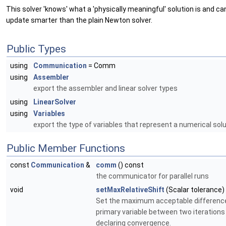
This solver 'knows' what a 'physically meaningful' solution is and ca
update smarter than the plain Newton solver.
Public Types
using
Communication
= Comm
using
Assembler
export the assembler and linear solver types
using
LinearSolver
using
Variables
export the type of variables that represent a numerical sol
Public Member Functions
const
Communication
&
comm
() const
the communicator for parallel runs
void
setMaxRelativeShift
(Scalar tolerance)
Set the maximum acceptable difference
primary variable between two iterations
declaring convergence.