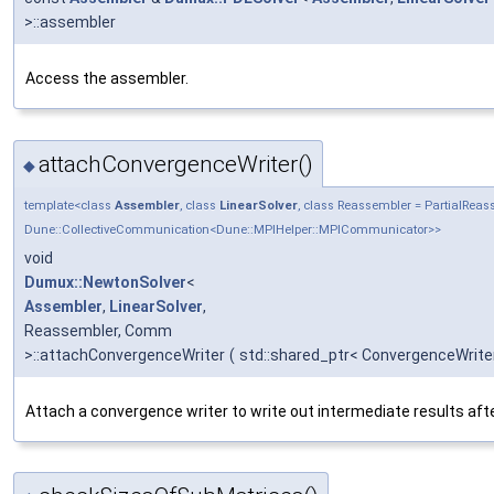
>::assembler
Access the assembler.
attachConvergenceWriter()
◆
template<class
Assembler
, class
LinearSolver
, class Reassembler = PartialRe
Dune::CollectiveCommunication<Dune::MPIHelper::MPICommunicator>>
void
Dumux::NewtonSolver
<
Assembler
,
LinearSolver
,
Reassembler, Comm
>::attachConvergenceWriter
(
std::shared_ptr< ConvergenceWrite
Attach a convergence writer to write out intermediate results afte