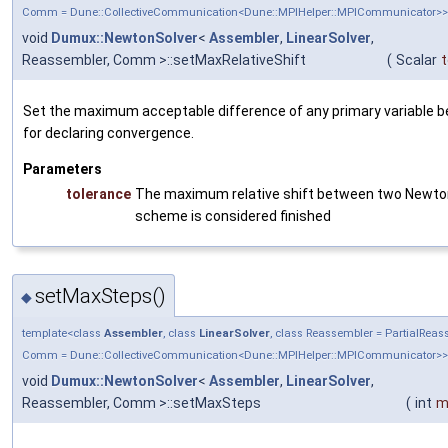
Comm = Dune::CollectiveCommunication<Dune::MPIHelper::MPICommunicator>>
void
Dumux::NewtonSolver
<
Assembler
,
LinearSolver
,
Reassembler, Comm >::setMaxRelativeShift
(
Scalar
t
Set the maximum acceptable difference of any primary variable b
for declaring convergence.
Parameters
tolerance
The maximum relative shift between two Newton 
scheme is considered finished
setMaxSteps()
◆
template<class
Assembler
, class
LinearSolver
, class Reassembler = PartialRea
Comm = Dune::CollectiveCommunication<Dune::MPIHelper::MPICommunicator>>
void
Dumux::NewtonSolver
<
Assembler
,
LinearSolver
,
Reassembler, Comm >::setMaxSteps
(
int
m