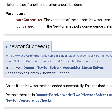
Returns true if another iteration should be done.
Parameters
varsCurrentIter
The variables of the current Newton iterat
converged
if the Newton method's convergence criter
newtonSucceed()
◆
template<class
Assembler
, class
LinearSolver
, class Reassembler = PartialRe
Dune::CollectiveCommunication<Dune::MPIHelper::MPICommunicator>>
virtual void
Dumux::NewtonSolver
<
Assembler
,
LinearSolver
,
Reassembler, Comm >::newtonSucceed
Called if the Newton method ended successfully This method is c
Reimplemented in
Dumux::PoreNetwork::TwoPNewtonSolver< Ass
NewtonConsistencyChecks >
.