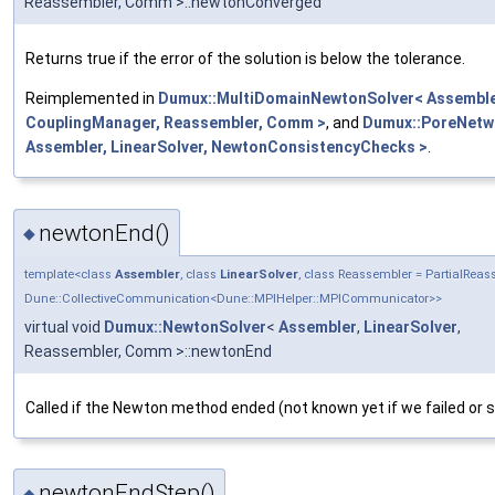
Reassembler, Comm >::newtonConverged
Returns true if the error of the solution is below the tolerance.
Reimplemented in
Dumux::MultiDomainNewtonSolver< Assembler
CouplingManager, Reassembler, Comm >
, and
Dumux::PoreNetw
Assembler, LinearSolver, NewtonConsistencyChecks >
.
newtonEnd()
◆
template<class
Assembler
, class
LinearSolver
, class Reassembler = PartialRe
Dune::CollectiveCommunication<Dune::MPIHelper::MPICommunicator>>
virtual void
Dumux::NewtonSolver
<
Assembler
,
LinearSolver
,
Reassembler, Comm >::newtonEnd
Called if the Newton method ended (not known yet if we failed or
newtonEndStep()
◆