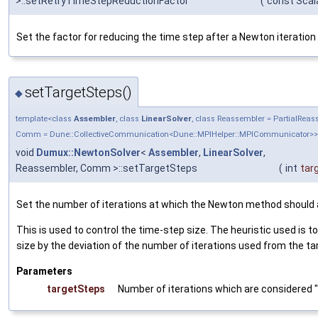
>::setRetryTimeStepReductionFactor
(
const Scal
Set the factor for reducing the time step after a Newton iteration 
setTargetSteps()
◆
template<class
Assembler
, class
LinearSolver
, class Reassembler = PartialRea
Comm = Dune::CollectiveCommunication<Dune::MPIHelper::MPICommunicator>>
void
Dumux::NewtonSolver
<
Assembler
,
LinearSolver
,
Reassembler, Comm >::setTargetSteps
(
int
tar
Set the number of iterations at which the Newton method should 
This is used to control the time-step size. The heuristic used is t
size by the deviation of the number of iterations used from the ta
Parameters
targetSteps
Number of iterations which are considered 