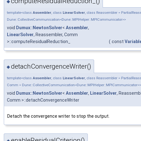
computeResidualReduction_()
◆
template<class
Assembler
, class
LinearSolver
, class Reassembler = PartialRe
Dune::CollectiveCommunication<Dune::MPIHelper::MPICommunicator>>
void
Dumux::NewtonSolver
<
Assembler
,
LinearSolver
, Reassembler, Comm
>::computeResidualReduction_
(
const
Variabl
detachConvergenceWriter()
◆
template<class
Assembler
, class
LinearSolver
, class Reassembler = PartialRea
Comm = Dune::CollectiveCommunication<Dune::MPIHelper::MPICommunicator>>
void
Dumux::NewtonSolver
<
Assembler
,
LinearSolver
, Reassembl
Comm >::detachConvergenceWriter
Detach the convergence writer to stop the output.
enableResidualCriterion()
◆