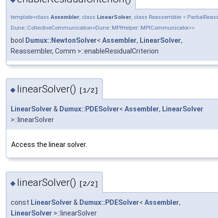
template<class
Assembler
, class
LinearSolver
, class Reassembler = PartialRe
Dune::CollectiveCommunication<Dune::MPIHelper::MPICommunicator>>
bool
Dumux::NewtonSolver
<
Assembler
,
LinearSolver
,
Reassembler, Comm >::enableResidualCriterion
linearSolver()
◆
[1/2]
LinearSolver
&
Dumux::PDESolver
<
Assembler
,
LinearSolver
>::linearSolver
Access the linear solver.
linearSolver()
◆
[2/2]
const
LinearSolver
&
Dumux::PDESolver
<
Assembler
,
LinearSolver
>::linearSolver