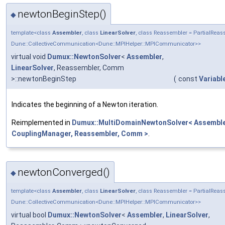
newtonBeginStep()
◆
template<class
Assembler
, class
LinearSolver
, class Reassembler = PartialRe
Dune::CollectiveCommunication<Dune::MPIHelper::MPICommunicator>>
virtual void
Dumux::NewtonSolver
<
Assembler
,
LinearSolver
, Reassembler, Comm
>::newtonBeginStep
(
const
Variabl
Indicates the beginning of a Newton iteration.
Reimplemented in
Dumux::MultiDomainNewtonSolver< Assembler
CouplingManager, Reassembler, Comm >
.
newtonConverged()
◆
template<class
Assembler
, class
LinearSolver
, class Reassembler = PartialRe
Dune::CollectiveCommunication<Dune::MPIHelper::MPICommunicator>>
virtual bool
Dumux::NewtonSolver
<
Assembler
,
LinearSolver
,