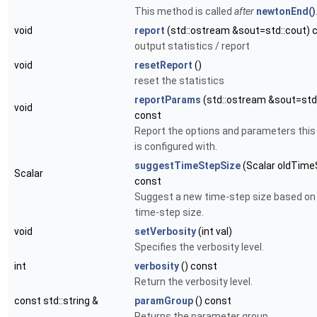
This method is called
after
newtonEnd()
void
report
(std::ostream &sout=std::cout) 
output statistics / report
void
resetReport
()
reset the statistics
reportParams
(std::ostream &sout=std:
void
const
Report the options and parameters thi
is configured with.
suggestTimeStepSize
(Scalar oldTime
Scalar
const
Suggest a new time-step size based on 
time-step size.
void
setVerbosity
(int val)
Specifies the verbosity level.
int
verbosity
() const
Return the verbosity level.
const std::string &
paramGroup
() const
Returns the parameter group.