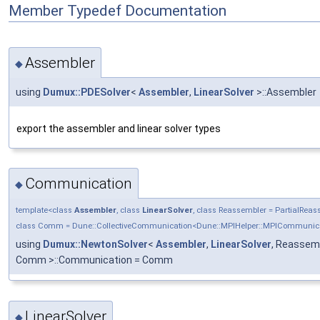
Member Typedef Documentation
Assembler
◆
using
Dumux::PDESolver
<
Assembler
,
LinearSolver
>::Assembler
export the assembler and linear solver types
Communication
◆
template<class
Assembler
, class
LinearSolver
, class Reassembler = PartialRea
class Comm = Dune::CollectiveCommunication<Dune::MPIHelper::MPICommunic
using
Dumux::NewtonSolver
<
Assembler
,
LinearSolver
, Reassemb
Comm >::Communication = Comm
LinearSolver
◆