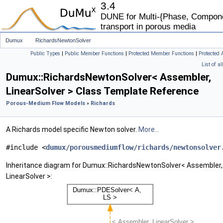
3.4
DUNE for Multi-{Phase, Componen
transport in porous media
Dumux
RichardsNewtonSolver
Public Types
|
Public Member Functions
|
Protected Member Functions
|
Protected 
List of a
Dumux::RichardsNewtonSolver< Assembler,
LinearSolver > Class Template Reference
Porous-Medium Flow Models
»
Richards
A Richards model specific Newton solver.
More...
#include <
dumux/porousmediumflow/richards/newtonsolver
Inheritance diagram for Dumux::RichardsNewtonSolver< Assembler,
LinearSolver >: