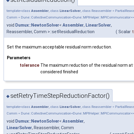
template<class
Assembler
, class
LinearSolver
, class Reassembler = PartialRea
Comm = Dune::CollectiveCommunication<Dune::MPIHelper::MPICommunicator>>
void
Dumux::NewtonSolver
<
Assembler
,
LinearSolver
,
Reassembler, Comm >::setResidualReduction
(
Scalar
t
Set the maximum acceptable residual norm reduction.
Parameters
tolerance
The maximum reduction of the residual norm at
considered finished
setRetryTimeStepReductionFactor()
◆
template<class
Assembler
, class
LinearSolver
, class Reassembler = PartialRea
Comm = Dune::CollectiveCommunication<Dune::MPIHelper::MPICommunicator>>
void
Dumux::NewtonSolver
<
Assembler
,
LinearSolver
, Reassembler, Comm