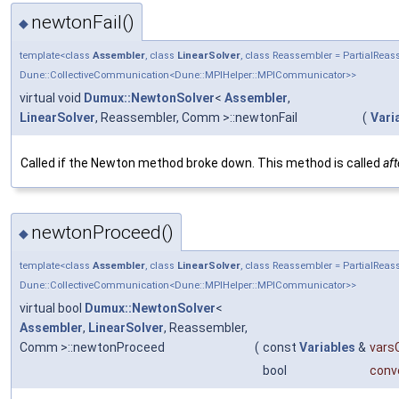
newtonFail()
◆
template<class
Assembler
, class
LinearSolver
, class Reassembler = PartialRe
Dune::CollectiveCommunication<Dune::MPIHelper::MPICommunicator>>
virtual void
Dumux::NewtonSolver
<
Assembler
,
LinearSolver
, Reassembler, Comm >::newtonFail
(
Vari
Called if the Newton method broke down. This method is called
aft
newtonProceed()
◆
template<class
Assembler
, class
LinearSolver
, class Reassembler = PartialRe
Dune::CollectiveCommunication<Dune::MPIHelper::MPICommunicator>>
virtual bool
Dumux::NewtonSolver
<
Assembler
,
LinearSolver
, Reassembler,
Comm >::newtonProceed
(
const
Variables
&
varsC
bool
conv