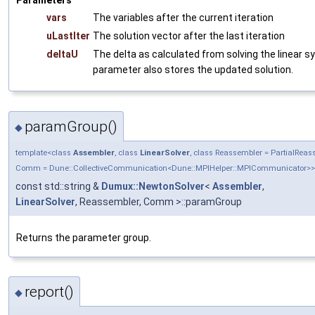
Parameters
vars
The variables after the current iteration
uLastIter
The solution vector after the last iteration
deltaU
The delta as calculated from solving the linear 
parameter also stores the updated solution.
paramGroup()
◆
template<class
Assembler
, class
LinearSolver
, class Reassembler = PartialRea
Comm = Dune::CollectiveCommunication<Dune::MPIHelper::MPICommunicator>>
const std::string &
Dumux::NewtonSolver
<
Assembler
,
LinearSolver
, Reassembler, Comm >::paramGroup
Returns the parameter group.
report()
◆