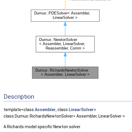
Description
template<class
Assembler
, class
LinearSolver
>
class Dumux::RichardsNewtonSolver< Assembler, LinearSolver >
A Richards model specific Newton solver.