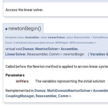
Access the linear solver.
newtonBegin()
◆
template<class
Assembler
, class
LinearSolver
, class Reassembler = PartialRe
Dune::CollectiveCommunication<Dune::MPIHelper::MPICommunicator>>
virtual void
Dumux::NewtonSolver
<
Assembler
,
LinearSolver
, Reassembler, Comm >::newtonBegin
(
Variables
Called before the Newton method is applied to an non-linear syst
Parameters
initVars
The variables representing the initial solution
Reimplemented in
Dumux::MultiDomainNewtonSolver< Assembler
CouplingManager, Reassembler, Comm >
.