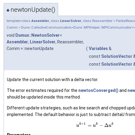
newtonUpdate()
◆
template<class
Assembler
, class
LinearSolver
, class Reassembler = PartialRea
Comm = Dune::CollectiveCommunication<Dune::MPIHelper::MPICommunicator>>
void
Dumux::NewtonSolver
<
Assembler
,
LinearSolver
, Reassembler,
Comm >::newtonUpdate
(
Variables
&
const
SolutionVector
const
SolutionVector
Update the current solution with a delta vector.
The error estimates required for the
newtonConverged()
and
new
should be updated inside this method.
Different update strategies, such as line search and chopped upd
implemented. The default behavior is just to subtract deltaU from u
+
1
k
k
k
=
−
Δ
u
u
u