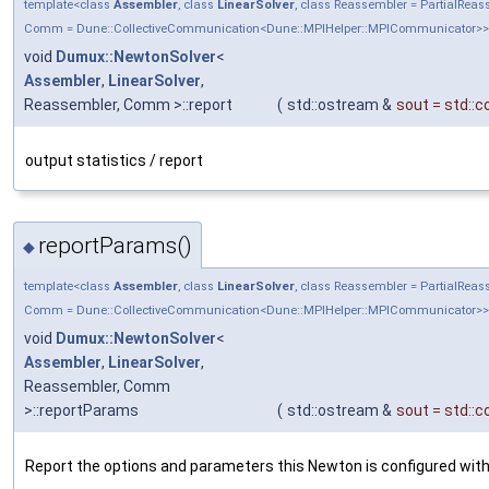
template<class
Assembler
, class
LinearSolver
, class Reassembler = PartialRea
Comm = Dune::CollectiveCommunication<Dune::MPIHelper::MPICommunicator>>
void
Dumux::NewtonSolver
<
Assembler
,
LinearSolver
,
Reassembler, Comm >::report
(
std::ostream &
sout
=
std::c
output statistics / report
reportParams()
◆
template<class
Assembler
, class
LinearSolver
, class Reassembler = PartialRea
Comm = Dune::CollectiveCommunication<Dune::MPIHelper::MPICommunicator>>
void
Dumux::NewtonSolver
<
Assembler
,
LinearSolver
,
Reassembler, Comm
>::reportParams
(
std::ostream &
sout
=
std::c
Report the options and parameters this Newton is configured with