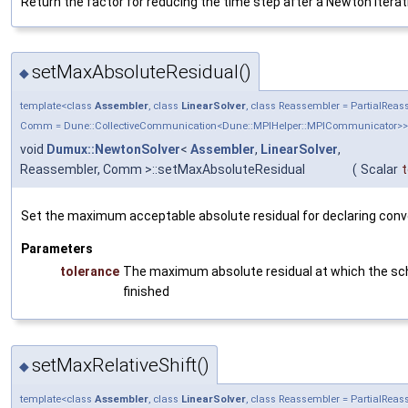
Return the factor for reducing the time step after a Newton iterati
setMaxAbsoluteResidual()
◆
template<class
Assembler
, class
LinearSolver
, class Reassembler = PartialRea
Comm = Dune::CollectiveCommunication<Dune::MPIHelper::MPICommunicator>>
void
Dumux::NewtonSolver
<
Assembler
,
LinearSolver
,
Reassembler, Comm >::setMaxAbsoluteResidual
(
Scalar
t
Set the maximum acceptable absolute residual for declaring con
Parameters
tolerance
The maximum absolute residual at which the sc
finished
setMaxRelativeShift()
◆
template<class
Assembler
, class
LinearSolver
, class Reassembler = PartialRea