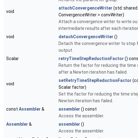
attachConvergenceWriter
(std::shared
void
ConvergenceWriter > convWriter)
Attach a convergence writer to write ou
intermediate results after each iteratio
void
detachConvergenceWriter
()
Detach the convergence writer to stop 
output.
Scalar
retryTimeStepReductionFactor
() con
Return the factor for reducing the time
after a Newton iteration has failed.
setRetryTimeStepReductionFactor
(c
void
Scalar factor)
Set the factor for reducing the time ste
Newton iteration has failed.
const
Assembler
&
assembler
() const
Access the assembler.
Assembler
&
assembler
()
Access the assembler.