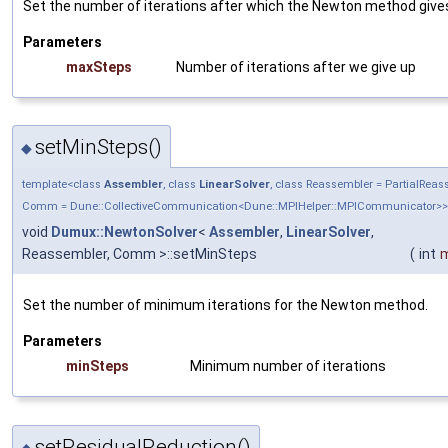
Set the number of iterations after which the Newton method give
Parameters
maxSteps
Number of iterations after we give up
setMinSteps()
◆
template<class
Assembler
, class
LinearSolver
, class Reassembler = PartialRea
Comm = Dune::CollectiveCommunication<Dune::MPIHelper::MPICommunicator>>
void
Dumux::NewtonSolver
<
Assembler
,
LinearSolver
,
Reassembler, Comm >::setMinSteps
(
int
m
Set the number of minimum iterations for the Newton method.
Parameters
minSteps
Minimum number of iterations
setResidualReduction()
◆