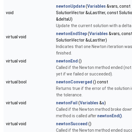
newtonUpdate
(
Variables
&vars, const
void
SolutionVector &uLastIter, const Solut
&deltaU)
Update the current solution with a delta
newtonEndStep
(
Variables
&vars, cons
virtual void
SolutionVector &uLastIter)
Indicates that one Newton iteration wa
finished.
virtual void
newtonEnd
()
Called if the Newton method ended (no
yet if we failed or succeeded).
virtual bool
newtonConverged
() const
Returns true if the error of the solution 
the tolerance.
virtual void
newtonFail
(
Variables
&
u
)
Called if the Newton method broke down
method is called
after
newtonEnd()
.
virtual void
newtonSucceed
()
Called if the Newton method ended succ