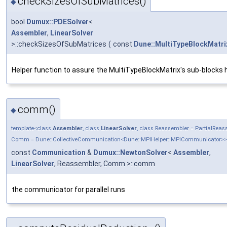
checkSizesOfSubMatrices()
◆
bool
Dumux::PDESolver
<
Assembler
,
LinearSolver
>::checkSizesOfSubMatrices
(
const
Dune::MultiTypeBlockMatri
Helper function to assure the MultiTypeBlockMatrix's sub-blocks h
comm()
◆
template<class
Assembler
, class
LinearSolver
, class Reassembler = PartialRea
Comm = Dune::CollectiveCommunication<Dune::MPIHelper::MPICommunicator>>
const
Communication
&
Dumux::NewtonSolver
<
Assembler
,
LinearSolver
, Reassembler, Comm >::comm
the communicator for parallel runs