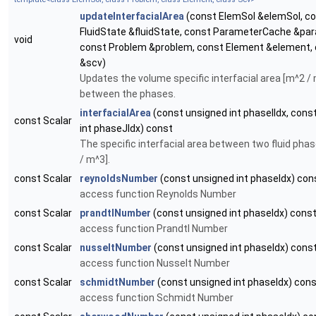
updateInterfacialArea
(const ElemSol &elemSol, c
FluidState &fluidState, const ParameterCache &p
void
const Problem &problem, const Element &element,
&scv)
Updates the volume specific interfacial area [m^2 /
between the phases.
interfacialArea
(const unsigned int phaseIIdx, cons
const Scalar
int phaseJIdx) const
The specific interfacial area between two fluid pha
/ m^3].
const Scalar
reynoldsNumber
(const unsigned int phaseIdx) con
access function Reynolds Number
const Scalar
prandtlNumber
(const unsigned int phaseIdx) cons
access function Prandtl Number
const Scalar
nusseltNumber
(const unsigned int phaseIdx) cons
access function Nusselt Number
const Scalar
schmidtNumber
(const unsigned int phaseIdx) con
access function Schmidt Number