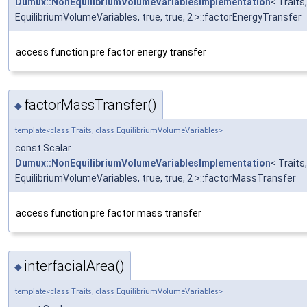
Dumux::NonEquilibriumVolumeVariablesImplementation
< Traits,
EquilibriumVolumeVariables, true, true, 2 >::factorEnergyTransfer
access function pre factor energy transfer
factorMassTransfer()
◆
template<class Traits, class EquilibriumVolumeVariables>
const Scalar
Dumux::NonEquilibriumVolumeVariablesImplementation
< Traits,
EquilibriumVolumeVariables, true, true, 2 >::factorMassTransfer
access function pre factor mass transfer
interfacialArea()
◆
template<class Traits, class EquilibriumVolumeVariables>