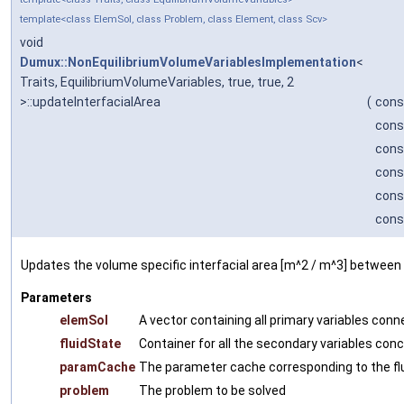
template<class ElemSol, class Problem, class Element, class Scv>
void
Dumux::NonEquilibriumVolumeVariablesImplementation
<
Traits, EquilibriumVolumeVariables, true, true, 2
>::updateInterfacialArea
(
cons
cons
cons
cons
cons
cons
Updates the volume specific interfacial area [m^2 / m^3] between
Parameters
elemSol
A vector containing all primary variables con
fluidState
Container for all the secondary variables conc
paramCache
The parameter cache corresponding to the fl
problem
The problem to be solved