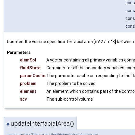
cons
cons
cons
cons
Updates the volume specific interfacial area [m^2 / m^3] between
Parameters
elemSol
A vector containing all primary variables con
fluidState
Container for all the secondary variables conc
paramCache
The parameter cache corresponding to the fl
problem
The problem to be solved
element
An element which contains part of the contro
scv
The sub-control volume
updateInterfacialArea()
◆
template<class Traits, class EquilibriumVolumeVariables>