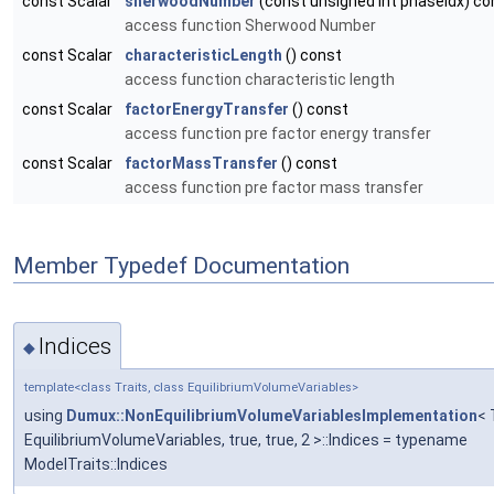
const Scalar
sherwoodNumber
(const unsigned int phaseIdx) co
access function Sherwood Number
const Scalar
characteristicLength
() const
access function characteristic length
const Scalar
factorEnergyTransfer
() const
access function pre factor energy transfer
const Scalar
factorMassTransfer
() const
access function pre factor mass transfer
Member Typedef Documentation
Indices
◆
template<class Traits, class EquilibriumVolumeVariables>
using
Dumux::NonEquilibriumVolumeVariablesImplementation
< 
EquilibriumVolumeVariables, true, true, 2 >::Indices = typename
ModelTraits::Indices