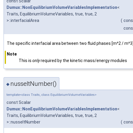
const Scalar
Dumux::NonEquilibriumVolumeVariablesImplementation
<
Traits, EquilibriumVolumeVariables, true, true, 2
>::interfacialArea
(
cons
cons
The specific interfacial area between two fluid phases [m^2 / m^3]
Note
This is
only
required by the kinetic mass/energy modules
nusseltNumber()
◆
template<class Traits, class EquilibriumVolumeVariables>
const Scalar
Dumux::NonEquilibriumVolumeVariablesImplementation
<
Traits, EquilibriumVolumeVariables, true, true, 2
>::nusseltNumber
(
cons