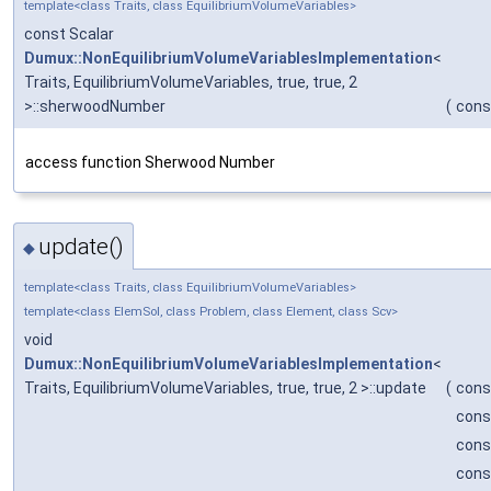
template<class Traits, class EquilibriumVolumeVariables>
const Scalar
Dumux::NonEquilibriumVolumeVariablesImplementation
<
Traits, EquilibriumVolumeVariables, true, true, 2
>::sherwoodNumber
(
cons
access function Sherwood Number
update()
◆
template<class Traits, class EquilibriumVolumeVariables>
template<class ElemSol, class Problem, class Element, class Scv>
void
Dumux::NonEquilibriumVolumeVariablesImplementation
<
Traits, EquilibriumVolumeVariables, true, true, 2 >::update
(
cons
cons
cons
cons