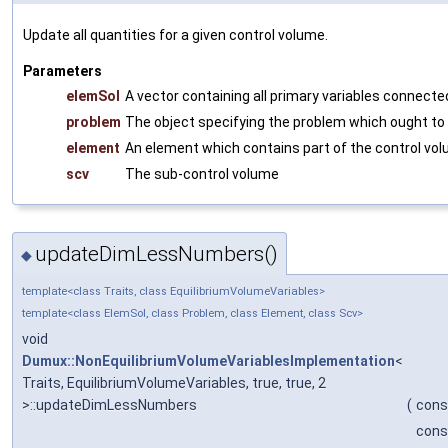
Update all quantities for a given control volume.
Parameters
elemSol
A vector containing all primary variables connect
problem
The object specifying the problem which ought to
element
An element which contains part of the control vo
scv
The sub-control volume
updateDimLessNumbers()
◆
template<class Traits, class EquilibriumVolumeVariables>
template<class ElemSol, class Problem, class Element, class Scv>
void
Dumux::NonEquilibriumVolumeVariablesImplementation
<
Traits, EquilibriumVolumeVariables, true, true, 2
>::updateDimLessNumbers
(
cons
cons