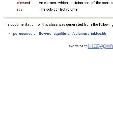
element
An element which contains part of the contro
scv
The sub-control volume
The documentation for this class was generated from the following 
porousmediumflow/nonequilibrium/volumevariables.hh
Generated by