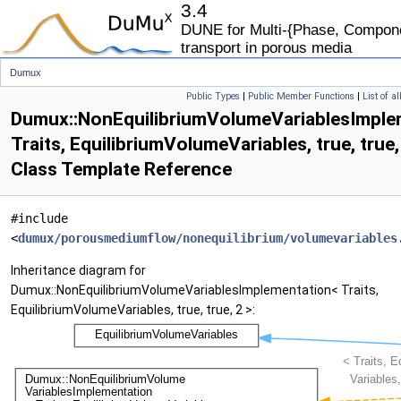
3.4
DUNE for Multi-{Phase, Componen
transport in porous media
Dumux
Public Types
|
Public Member Functions
|
List of a
NonEquilibriumVolumeVariablesImplementation< Traits, EquilibriumVolumeVariables, true, tr
Dumux::NonEquilibriumVolumeVariablesImple
Traits, EquilibriumVolumeVariables, true, true,
Class Template Reference
#include
<
dumux/porousmediumflow/nonequilibrium/volumevariables
Inheritance diagram for
Dumux::NonEquilibriumVolumeVariablesImplementation< Traits,
EquilibriumVolumeVariables, true, true, 2 >: