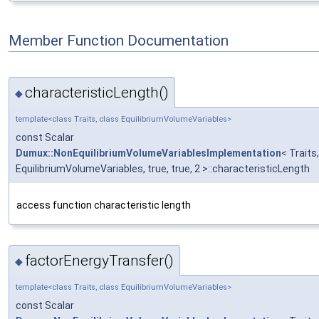
Member Function Documentation
characteristicLength()
◆
template<class Traits, class EquilibriumVolumeVariables>
const Scalar
Dumux::NonEquilibriumVolumeVariablesImplementation
< Traits,
EquilibriumVolumeVariables, true, true, 2 >::characteristicLength
access function characteristic length
factorEnergyTransfer()
◆
template<class Traits, class EquilibriumVolumeVariables>
const Scalar