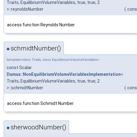
Traits, EquilibriumVolumeVariables, true, true, 2
>::reynoldsNumber
(
cons
access function Reynolds Number
schmidtNumber()
◆
template<class Traits, class EquilibriumVolumeVariables>
const Scalar
Dumux::NonEquilibriumVolumeVariablesImplementation
<
Traits, EquilibriumVolumeVariables, true, true, 2
>::schmidtNumber
(
cons
access function Schmidt Number
sherwoodNumber()
◆