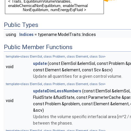
Public Types
using
Indices
= typename ModelTraits::Indices
Public Member Functions
template<class ElemSol, class Problem, class Element, class Scv>
update
(const ElemSol &elemSol, const Problem &p
void
const Element &element, const Scv &scv)
Update all quantities for a given control volume.
template<class ElemSol, class Problem, class Element, class Scv>
updateDimLessNumbers
(const ElemSol &elemSol,
FluidState &fluidState, const ParameterCache &p
void
const Problem &problem, const Element &element,
&scv)
Updates the volume specific interfacial area [m^2 /
between the phases.
template<class ElemSol, class Problem, class Element, class Scv>