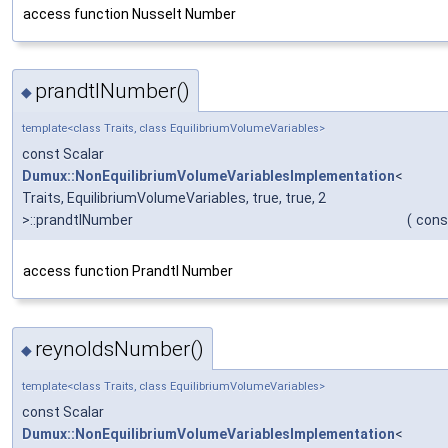
access function Nusselt Number
prandtlNumber()
◆
template<class Traits, class EquilibriumVolumeVariables>
const Scalar
Dumux::NonEquilibriumVolumeVariablesImplementation
<
Traits, EquilibriumVolumeVariables, true, true, 2
>::prandtlNumber
(
cons
access function Prandtl Number
reynoldsNumber()
◆
template<class Traits, class EquilibriumVolumeVariables>
const Scalar
Dumux::NonEquilibriumVolumeVariablesImplementation
<