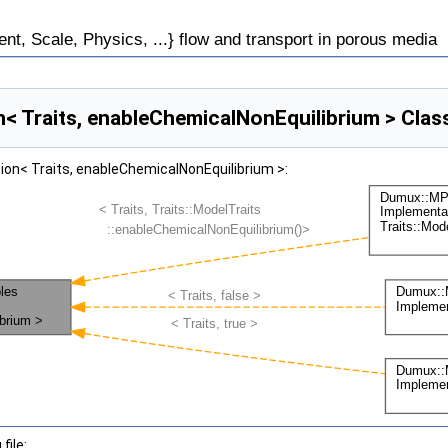
, Scale, Physics, ...} flow and transport in porous media
Traits, enableChemicalNonEquilibrium > Clas
n< Traits, enableChemicalNonEquilibrium >:
file: