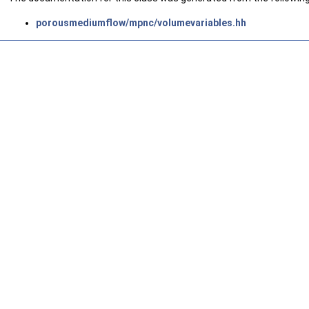
porousmediumflow/mpnc/volumevariables.hh