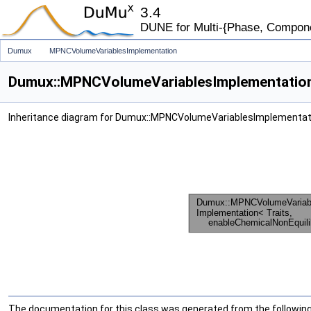
3.4
DUNE for Multi-{Phase, Component
Dumux
MPNCVolumeVariablesImplementation
Dumux::MPNCVolumeVariablesImplementation< 
Inheritance diagram for Dumux::MPNCVolumeVariablesImplementatio
The documentation for this class was generated from the following 