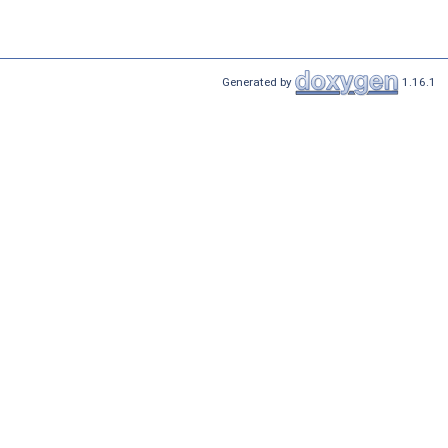
Generated by
1.16.1