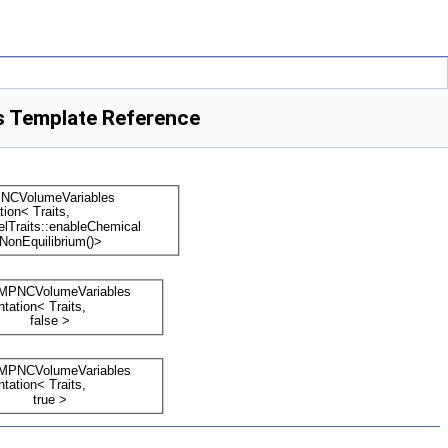
s Template Reference