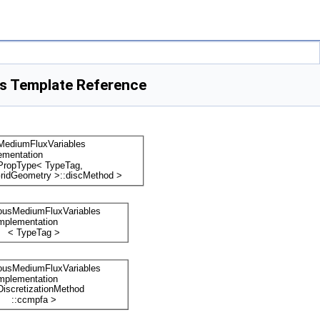
s Template Reference