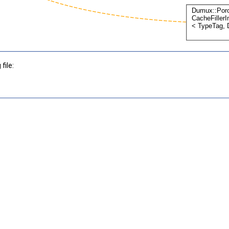
file: