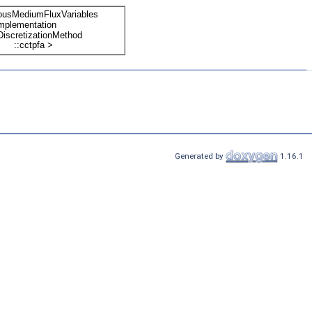
Generated by
1.16.1