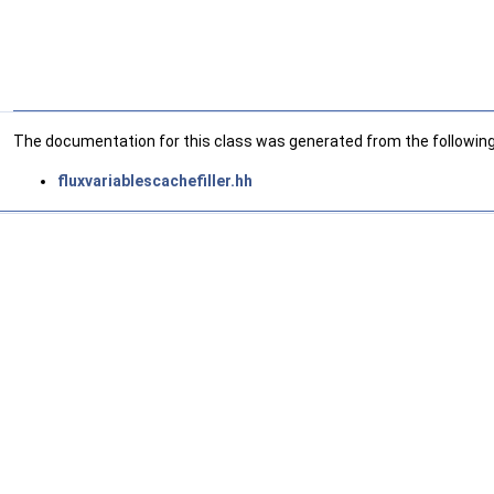
The documentation for this class was generated from the following 
fluxvariablescachefiller.hh