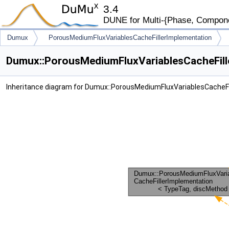
3.4
DUNE for Multi-{Phase, Component
Dumux
PorousMediumFluxVariablesCacheFillerImplementation
Dumux::PorousMediumFluxVariablesCacheFille
Inheritance diagram for Dumux::PorousMediumFluxVariablesCacheF