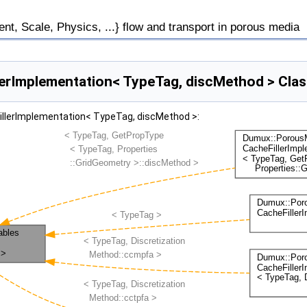
, Scale, Physics, ...} flow and transport in porous media
rImplementation< TypeTag, discMethod > Clas
illerImplementation< TypeTag, discMethod >: