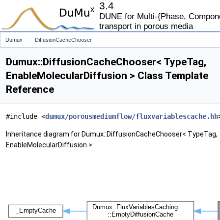
3.4
DUNE for Multi-{Phase, Componen
transport in porous media
Dumux
DiffusionCacheChooser
Dumux::DiffusionCacheChooser< TypeTag,
EnableMolecularDiffusion > Class Template
Reference
#include <
dumux/porousmediumflow/fluxvariablescache.hh
Inheritance diagram for Dumux::DiffusionCacheChooser< TypeTag,
EnableMolecularDiffusion >: