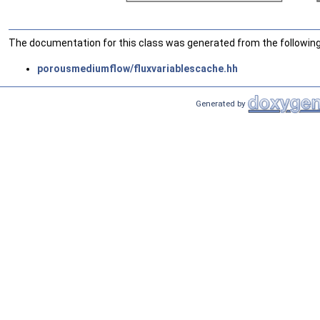
The documentation for this class was generated from the following 
porousmediumflow/fluxvariablescache.hh
Generated by