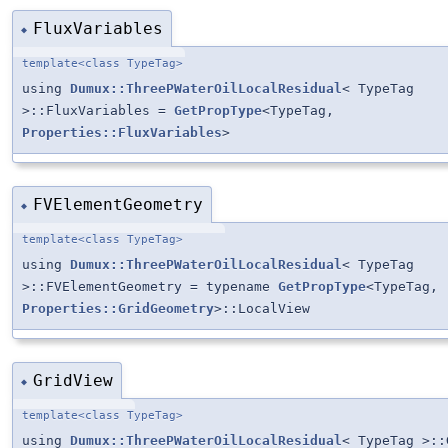
FluxVariables
◆
template<class TypeTag>
using
Dumux::ThreePWaterOilLocalResidual
< TypeTag
>::FluxVariables =
GetPropType
<TypeTag,
Properties::FluxVariables
>
FVElementGeometry
◆
template<class TypeTag>
using
Dumux::ThreePWaterOilLocalResidual
< TypeTag
>::FVElementGeometry = typename
GetPropType
<TypeTag,
Properties::GridGeometry
>::LocalView
GridView
◆
template<class TypeTag>
using
Dumux::ThreePWaterOilLocalResidual
< TypeTag >::