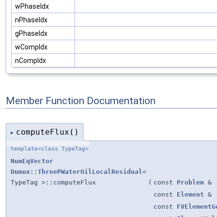
wPhaseIdx
nPhaseIdx
gPhaseIdx
wCompIdx
nCompIdx
Member Function Documentation
computeFlux()
◆
template<class TypeTag>
NumEqVector
Dumux::ThreePWaterOilLocalResidual
<
TypeTag >::computeFlux
(
const
Problem
&
const
Element
&
const
FVElementG