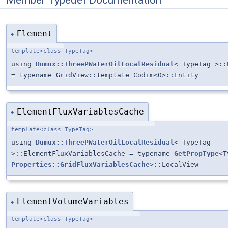
Element
◆
template<class TypeTag>
using
Dumux::ThreePWaterOilLocalResidual
< TypeTag >::
= typename GridView::template Codim<0>::Entity
ElementFluxVariablesCache
◆
template<class TypeTag>
using
Dumux::ThreePWaterOilLocalResidual
< TypeTag
>::ElementFluxVariablesCache = typename
GetPropType
<T
Properties::GridFluxVariablesCache
>::LocalView
ElementVolumeVariables
◆
template<class TypeTag>