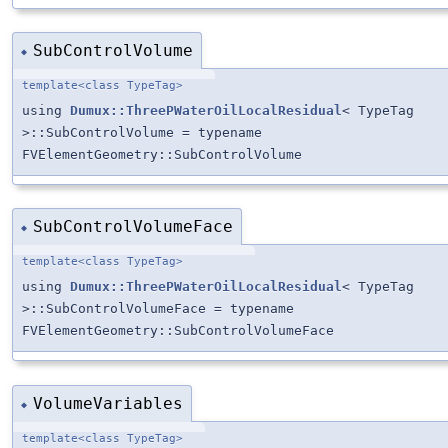
SubControlVolume
◆
template<class TypeTag>
using
Dumux::ThreePWaterOilLocalResidual
< TypeTag
>::SubControlVolume = typename
FVElementGeometry::SubControlVolume
SubControlVolumeFace
◆
template<class TypeTag>
using
Dumux::ThreePWaterOilLocalResidual
< TypeTag
>::SubControlVolumeFace = typename
FVElementGeometry::SubControlVolumeFace
VolumeVariables
◆
template<class TypeTag>