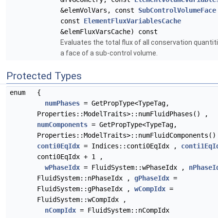
&elemVolVars, const
SubControlVolumeFace
const
ElementFluxVariablesCache
&elemFluxVarsCache) const
Evaluates the total flux of all conservation quantit
a face of a sub-control volume.
Protected Types
enum
{
numPhases
= GetPropType<TypeTag,
Properties::ModelTraits>::numFluidPhases() ,
numComponents
= GetPropType<TypeTag,
Properties::ModelTraits>::numFluidComponents()
conti0EqIdx
= Indices::conti0EqIdx ,
conti1EqI
conti0EqIdx + 1 ,
wPhaseIdx
= FluidSystem::wPhaseIdx ,
nPhaseI
FluidSystem::nPhaseIdx ,
gPhaseIdx
=
FluidSystem::gPhaseIdx ,
wCompIdx
=
FluidSystem::wCompIdx ,
nCompIdx
= FluidSystem::nCompIdx