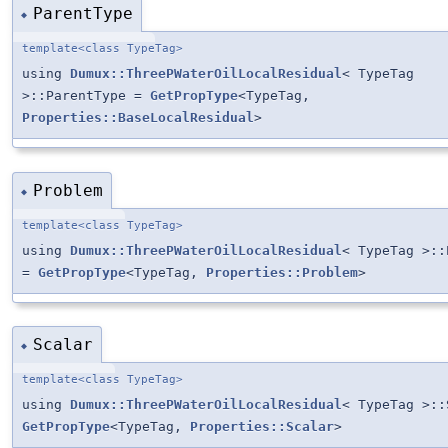
ParentType
◆
template<class TypeTag>
using
Dumux::ThreePWaterOilLocalResidual
< TypeTag
>::ParentType =
GetPropType
<TypeTag,
Properties::BaseLocalResidual
>
Problem
◆
template<class TypeTag>
using
Dumux::ThreePWaterOilLocalResidual
< TypeTag >::
=
GetPropType
<TypeTag,
Properties::Problem
>
Scalar
◆
template<class TypeTag>
using
Dumux::ThreePWaterOilLocalResidual
< TypeTag >::
GetPropType
<TypeTag,
Properties::Scalar
>