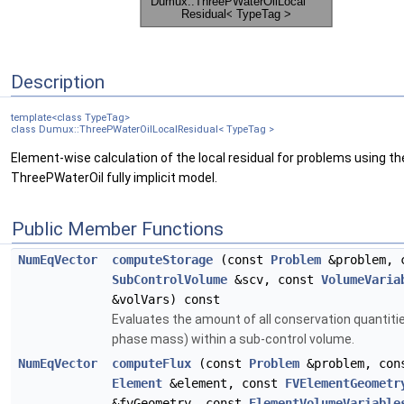
Description
template<class TypeTag>
class Dumux::ThreePWaterOilLocalResidual< TypeTag >
Element-wise calculation of the local residual for problems using th
ThreePWaterOil fully implicit model.
Public Member Functions
NumEqVector
computeStorage
(const
Problem
&problem, 
SubControlVolume
&scv, const
VolumeVaria
&volVars) const
Evaluates the amount of all conservation quantitie
phase mass) within a sub-control volume.
NumEqVector
computeFlux
(const
Problem
&problem, con
Element
&element, const
FVElementGeometr
&fvGeometry, const
ElementVolumeVariable