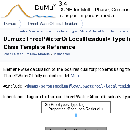
3.4
DUNE for Multi-{Phase, Componen
transport in porous media
Dumux
ThreePWaterOilLocalResidual
Public Member Functions
|
Protected Types
|
Static Protected Attributes
|
List of a
Dumux::ThreePWaterOilLocalResidual< TypeT
Class Template Reference
Porous-Medium Flow Models
»
3pwateroil
Element-wise calculation of the local residual for problems using th
ThreePWaterOil fully implicit model.
More...
#include <
dumux/porousmediumflow/3pwateroil/localresid
Inheritance diagram for Dumux::ThreePWaterOilLocalResidual< Typ