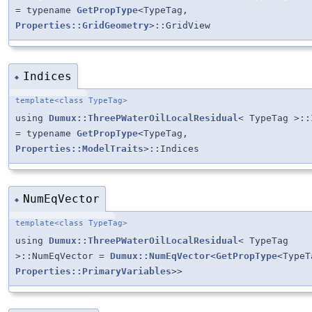
= typename
GetPropType
<TypeTag,
Properties::GridGeometry
>::GridView
Indices
◆
template<class TypeTag>
using
Dumux::ThreePWaterOilLocalResidual
< TypeTag >::
= typename
GetPropType
<TypeTag,
Properties::ModelTraits
>::Indices
NumEqVector
◆
template<class TypeTag>
using
Dumux::ThreePWaterOilLocalResidual
< TypeTag
>::NumEqVector =
Dumux::NumEqVector
<
GetPropType
<TypeT
Properties::PrimaryVariables
>>