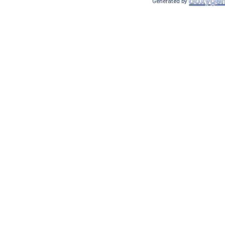
Generated by