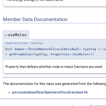
Member Data Documentation
useMoles
◆
template<class TypeTag>
bool
Dumux::ThreePWaterOilLocalResidual
< TypeTag >::u
=
getPropValue
<TypeTag,
Properties::UseMoles
>()
Property that defines whether mole or mass fractions are used.
The documentation for this class was generated from the following 
porousmediumflow/3pwateroil/localresidual.hh