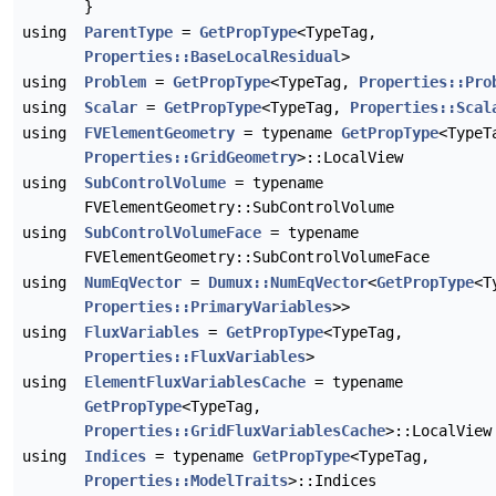
}
using
ParentType
=
GetPropType
<TypeTag,
Properties::BaseLocalResidual
>
using
Problem
=
GetPropType
<TypeTag,
Properties::Pro
using
Scalar
=
GetPropType
<TypeTag,
Properties::Scal
using
FVElementGeometry
= typename
GetPropType
<TypeT
Properties::GridGeometry
>::LocalView
using
SubControlVolume
= typename
FVElementGeometry::SubControlVolume
using
SubControlVolumeFace
= typename
FVElementGeometry::SubControlVolumeFace
using
NumEqVector
=
Dumux::NumEqVector
<
GetPropType
<T
Properties::PrimaryVariables
>>
using
FluxVariables
=
GetPropType
<TypeTag,
Properties::FluxVariables
>
using
ElementFluxVariablesCache
= typename
GetPropType
<TypeTag,
Properties::GridFluxVariablesCache
>::LocalView
using
Indices
= typename
GetPropType
<TypeTag,
Properties::ModelTraits
>::Indices