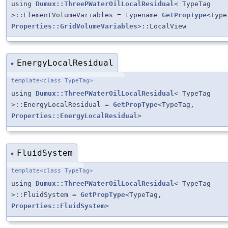
using
Dumux::ThreePWaterOilLocalResidual
< TypeTag
>::ElementVolumeVariables = typename
GetPropType
<Type
Properties::GridVolumeVariables
>::LocalView
EnergyLocalResidual
◆
template<class TypeTag>
using
Dumux::ThreePWaterOilLocalResidual
< TypeTag
>::EnergyLocalResidual =
GetPropType
<TypeTag,
Properties::EnergyLocalResidual
>
FluidSystem
◆
template<class TypeTag>
using
Dumux::ThreePWaterOilLocalResidual
< TypeTag
>::FluidSystem =
GetPropType
<TypeTag,
Properties::FluidSystem
>