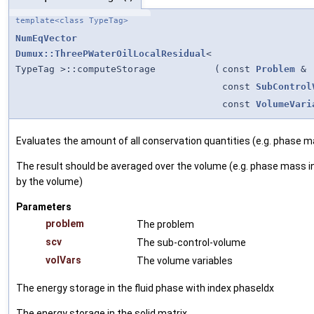
template<class TypeTag>
NumEqVector
Dumux::ThreePWaterOilLocalResidual
<
TypeTag >::computeStorage
(
const
Problem
&
const
SubControl
const
VolumeVari
Evaluates the amount of all conservation quantities (e.g. phase m
The result should be averaged over the volume (e.g. phase mass in
by the volume)
Parameters
problem
The problem
scv
The sub-control-volume
volVars
The volume variables
The energy storage in the fluid phase with index phaseIdx
The energy storage in the solid matrix