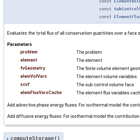
const
ElementVol
const
SubControl
const
ElementFlu
Evaluates the total flux of all conservation quantities over a face 
Parameters
problem
The problem
element
The element
fvGeometry
The finite volume element geo
elemVolVars
The element volume variables
scvf
The sub control volume face
elemFluxVarsCache
The element flux variables cac
Add advective phase energy fluxes. For isothermal model the contri
Add diffusive energy fluxes. For isothermal model the contribution 
computeStorage()
◆