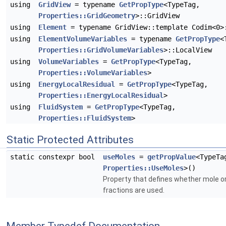
using
GridView
= typename
GetPropType
<TypeTag,
Properties::GridGeometry
>::GridView
using
Element
= typename GridView::template Codim<0>
using
ElementVolumeVariables
= typename
GetPropType
<
Properties::GridVolumeVariables
>::LocalView
using
VolumeVariables
=
GetPropType
<TypeTag,
Properties::VolumeVariables
>
using
EnergyLocalResidual
=
GetPropType
<TypeTag,
Properties::EnergyLocalResidual
>
using
FluidSystem
=
GetPropType
<TypeTag,
Properties::FluidSystem
>
Static Protected Attributes
static constexpr bool
useMoles
=
getPropValue
<TypeTa
Properties::UseMoles
>()
Property that defines whether mole 
fractions are used.
Member Typedef Documentation