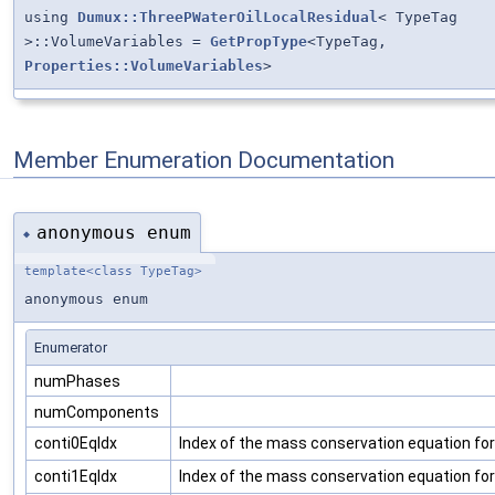
using
Dumux::ThreePWaterOilLocalResidual
< TypeTag
>::VolumeVariables =
GetPropType
<TypeTag,
Properties::VolumeVariables
>
Member Enumeration Documentation
anonymous enum
◆
template<class TypeTag>
anonymous enum
Enumerator
numPhases
numComponents
conti0EqIdx
Index of the mass conservation equation fo
conti1EqIdx
Index of the mass conservation equation f