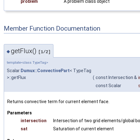
problem
A problem class object
Member Function Documentation
getFlux()
◆
[1/2]
template<class TypeTag>
Scalar
Dumux::ConvectivePart
< TypeTag
>::getFlux
(
const Intersection &
const Scalar
Returns convective term for current element face.
Parameters
intersection
Intersection of two grid elements/global b
sat
Saturation of current element