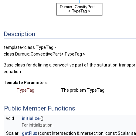
Description
template<class TypeTag>
class Dumux::ConvectivePart< TypeTag >
Base class for defining a convective part of the saturation transpor
equation.
Template Parameters
TypeTag
The problem TypeTag
Public Member Functions
void
initialize
()
For initialization.
Scalar
getFlux
(const Intersection &intersection, const Scalar sa