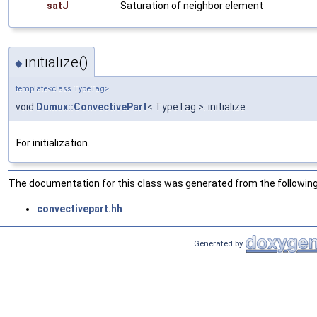
satJ
Saturation of neighbor element
initialize()
◆
template<class TypeTag>
void
Dumux::ConvectivePart
< TypeTag >::initialize
For initialization.
The documentation for this class was generated from the following 
convectivepart.hh
Generated by