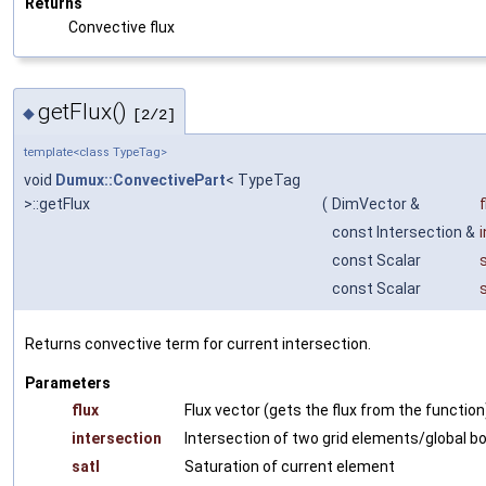
Returns
Convective flux
getFlux()
◆
[2/2]
template<class TypeTag>
void
Dumux::ConvectivePart
< TypeTag
>::getFlux
(
DimVector &
f
const Intersection &
const Scalar
const Scalar
Returns convective term for current intersection.
Parameters
flux
Flux vector (gets the flux from the function
intersection
Intersection of two grid elements/global b
satI
Saturation of current element