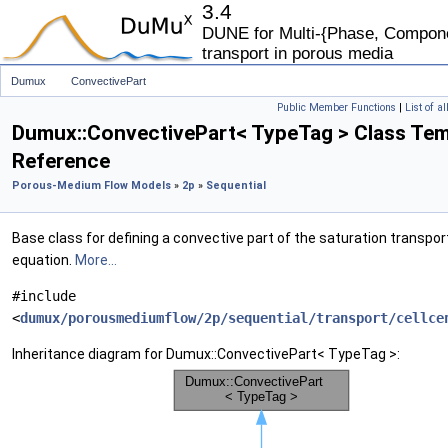
3.4
DUNE for Multi-{Phase, Componen
transport in porous media
Dumux
ConvectivePart
Public Member Functions
|
List of a
Dumux::ConvectivePart< TypeTag > Class Tem
Reference
Porous-Medium Flow Models
»
2p
»
Sequential
Base class for defining a convective part of the saturation transpor
equation.
More...
#include
<
dumux/porousmediumflow/2p/sequential/transport/cellce
Inheritance diagram for Dumux::ConvectivePart< TypeTag >: