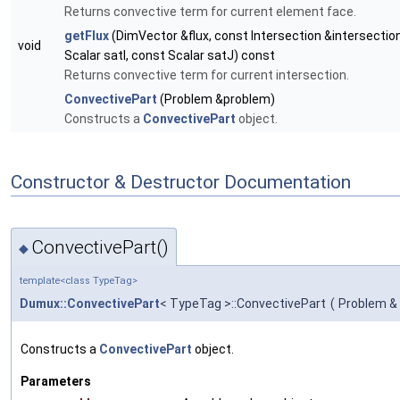
Returns convective term for current element face.
getFlux
(DimVector &flux, const Intersection &intersectio
void
Scalar satI, const Scalar satJ) const
Returns convective term for current intersection.
ConvectivePart
(Problem &problem)
Constructs a
ConvectivePart
object.
Constructor & Destructor Documentation
ConvectivePart()
◆
template<class TypeTag>
Dumux::ConvectivePart
< TypeTag >::ConvectivePart
(
Problem &
Constructs a
ConvectivePart
object.
Parameters