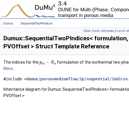
3.4
DUNE for Multi-{Phase, Componen
transport in porous media
Dumux
SequentialTwoPIndices
Static Public Attributes
|
List of a
Dumux::SequentialTwoPIndices< formulation,
PVOffset > Struct Template Reference
−
The indices for the
formulation of the isothermal two-pha
p
S
w
n
More...
#include <
dumux/porousmediumflow/2p/sequential/indices
Inheritance diagram for Dumux::SequentialTwoPIndices< formulatio
PVOffset >: