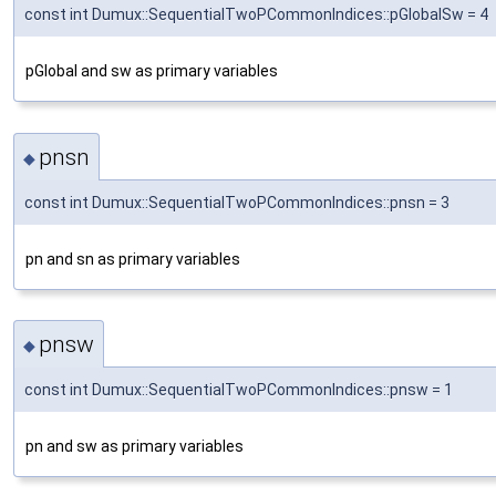
const int Dumux::SequentialTwoPCommonIndices::pGlobalSw = 4
pGlobal and sw as primary variables
pnsn
◆
const int Dumux::SequentialTwoPCommonIndices::pnsn = 3
pn and sn as primary variables
pnsw
◆
const int Dumux::SequentialTwoPCommonIndices::pnsw = 1
pn and sw as primary variables