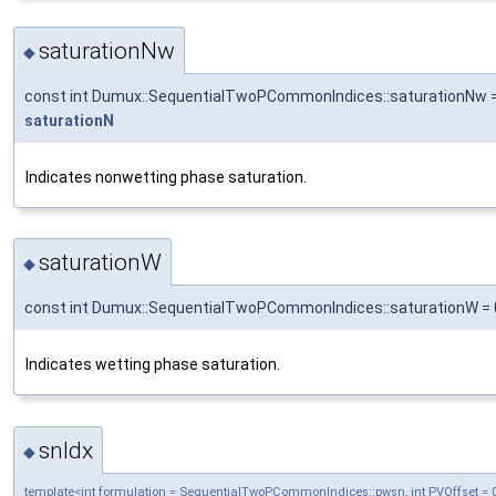
saturationNw
◆
const int Dumux::SequentialTwoPCommonIndices::saturationNw 
saturationN
Indicates nonwetting phase saturation.
saturationW
◆
const int Dumux::SequentialTwoPCommonIndices::saturationW = 
Indicates wetting phase saturation.
snIdx
◆
template<int formulation = SequentialTwoPCommonIndices::pwsn, int PVOffset = 