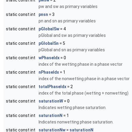
static const int
pwsw
= 2
pw and sw as primary variables
static const int
pnsn
= 3
pn and sn as primary variables
static const int
pGlobalSw
= 4
pGlobal and sw as primary variables
static const int
pGlobalSn
= 5
pGlobal and sn as primary variables
static const int
wPhaseIdx
= 0
index of the wetting phase in a phase vector
static const int
nPhaseIdx
= 1
index of the nonwetting phase in a phase vector
static const int
totalPhaseIdx
= 2
index of the total phase (wetting + nonwetting)
static const int
saturationW
= 0
Indicates wetting phase saturation.
static const int
saturationN
= 1
Indicates nonwetting phase saturation.
static const int
saturationNw
=
saturationN