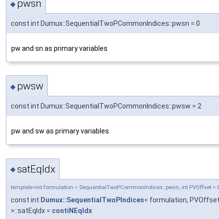
pwsn
◆
const int Dumux::SequentialTwoPCommonIndices::pwsn = 0
pw and sn as primary variables
pwsw
◆
const int Dumux::SequentialTwoPCommonIndices::pwsw = 2
pw and sw as primary variables
satEqIdx
◆
template<int formulation = SequentialTwoPCommonIndices::pwsn, int PVOffset = 
const int
Dumux::SequentialTwoPIndices
< formulation, PVOffse
>::satEqIdx =
contiNEqIdx