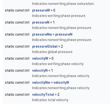
Indicates nonwetting phase saturation.
static const int
pressureW
= 0
Indicates wetting phase pressure.
static const int
pressureN
= 1
Indicates nonwetting phase pressure.
static const int
pressureNw
=
pressureN
Indicates nonwetting phase pressure.
static const int
pressureGlobal
= 2
Indicates global-pressure.
static const int
velocityW
= 0
Indicates wetting phase velocity.
static const int
velocityN
= 1
Indicates nonwetting phase velocity.
static const int
velocityNw
=
velocityN
Indicates nonwetting phase velocity.
static const int
velocityTotal
= 2
Indicates total velocity.