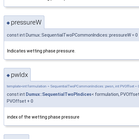
pressureW
◆
const int Dumux::SequentialTwoPCommonIndices::pressureW = 0
Indicates wetting phase pressure.
pwIdx
◆
template<int formulation = SequentialTwoPCommonIndices::pwsn, int PVOffset = 
const int
Dumux::SequentialTwoPIndices
< formulation, PVOffset
PVOffset + 0
index of the wetting phase pressure