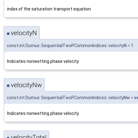
index of the saturation transport equation
velocityN
◆
const int Dumux::SequentialTwoPCommonIndices::velocityN = 1
Indicates nonwetting phase velocity.
velocityNw
◆
const int Dumux::SequentialTwoPCommonIndices::velocityNw =
v
Indicates nonwetting phase velocity.
velocityTotal
◆