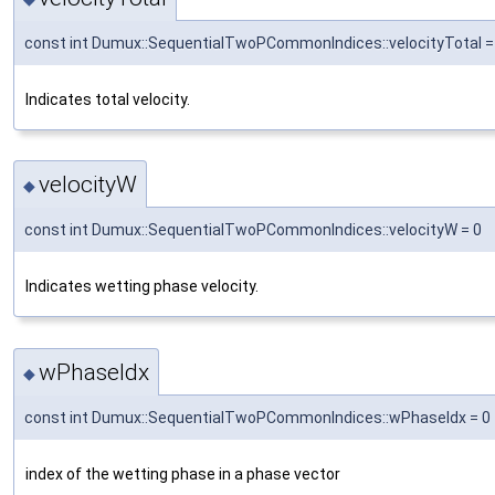
const int Dumux::SequentialTwoPCommonIndices::velocityTotal =
Indicates total velocity.
velocityW
◆
const int Dumux::SequentialTwoPCommonIndices::velocityW = 0
Indicates wetting phase velocity.
wPhaseIdx
◆
const int Dumux::SequentialTwoPCommonIndices::wPhaseIdx = 0
index of the wetting phase in a phase vector