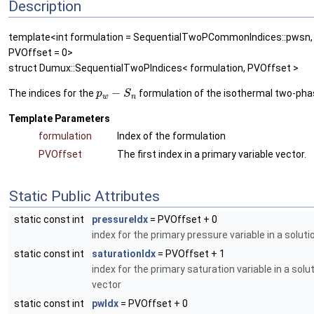
Description
template<int formulation = SequentialTwoPCommonIndices::pwsn, 
PVOffset = 0>
struct Dumux::SequentialTwoPIndices< formulation, PVOffset >
−
The indices for the
formulation of the isothermal two-pha
p
S
w
n
Template Parameters
formulation
Index of the formulation
PVOffset
The first index in a primary variable vector.
Static Public Attributes
static const int
pressureIdx
= PVOffset + 0
index for the primary pressure variable in a soluti
static const int
saturationIdx
= PVOffset + 1
index for the primary saturation variable in a solu
vector
static const int
pwIdx
= PVOffset + 0