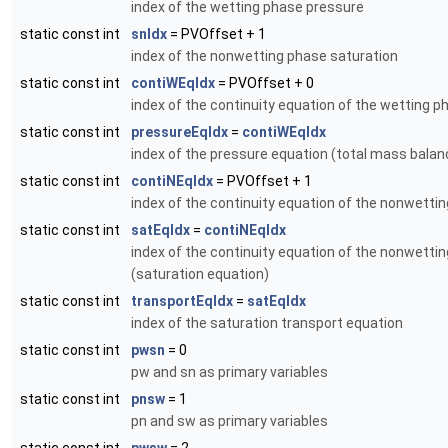
index of the wetting phase pressure
static const int
snIdx
= PVOffset + 1
index of the nonwetting phase saturation
static const int
contiWEqIdx
= PVOffset + 0
index of the continuity equation of the wetting p
static const int
pressureEqIdx
=
contiWEqIdx
index of the pressure equation (total mass balan
static const int
contiNEqIdx
= PVOffset + 1
index of the continuity equation of the nonwetti
static const int
satEqIdx
=
contiNEqIdx
index of the continuity equation of the nonwetti
(saturation equation)
static const int
transportEqIdx
=
satEqIdx
index of the saturation transport equation
static const int
pwsn
= 0
pw and sn as primary variables
static const int
pnsw
= 1
pn and sw as primary variables