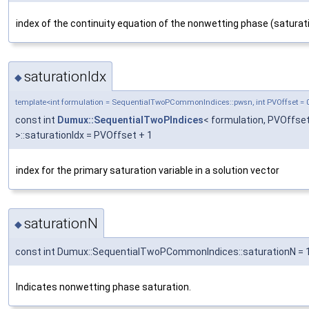
index of the continuity equation of the nonwetting phase (saturat
saturationIdx
◆
template<int formulation = SequentialTwoPCommonIndices::pwsn, int PVOffset = 
const int
Dumux::SequentialTwoPIndices
< formulation, PVOffse
>::saturationIdx = PVOffset + 1
index for the primary saturation variable in a solution vector
saturationN
◆
const int Dumux::SequentialTwoPCommonIndices::saturationN = 
Indicates nonwetting phase saturation.