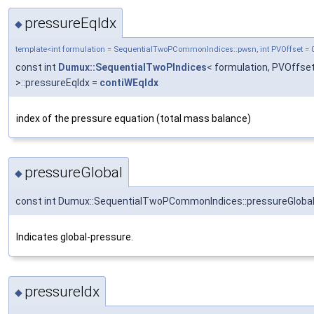
pressureEqIdx
◆
template<int formulation = SequentialTwoPCommonIndices::pwsn, int PVOffset = 
const int
Dumux::SequentialTwoPIndices
< formulation, PVOffse
>::pressureEqIdx =
contiWEqIdx
index of the pressure equation (total mass balance)
pressureGlobal
◆
const int Dumux::SequentialTwoPCommonIndices::pressureGlobal
Indicates global-pressure.
pressureIdx
◆