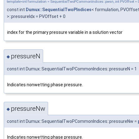
template<int formulation = SequentialTwoPCommonIndices::pwsn, int PVOffset = 
const int
Dumux::SequentialTwoPIndices
< formulation, PVOffse
>::pressureIdx = PVOffset + 0
index for the primary pressure variable in a solution vector
pressureN
◆
const int Dumux::SequentialTwoPCommonIndices::pressureN = 1
Indicates nonwetting phase pressure.
pressureNw
◆
const int Dumux::SequentialTwoPCommonIndices::pressureNw =
Indicates nonwetting phase pressure.