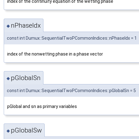
index of the continuity equation of the wetting phase
nPhaseIdx
◆
const int Dumux::SequentialTwoPCommonIndices::nPhaseIdx = 1
index of the nonwetting phase in a phase vector
pGlobalSn
◆
const int Dumux::SequentialTwoPCommonIndices::pGlobalSn = 5
pGlobal and sn as primary variables
pGlobalSw
◆