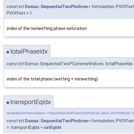
const int
Dumux::SequentialTwoPIndices
< formulation, PVOffset
PVOffset + 1
index of the nonwetting phase saturation
totalPhaseIdx
◆
const int Dumux::SequentialTwoPCommonIndices::totalPhaseIdx 
index of the total phase (wetting + nonwetting)
transportEqIdx
◆
template<int formulation = SequentialTwoPCommonIndices::pwsn, int PVOffset = 
const int
Dumux::SequentialTwoPIndices
< formulation, PVOffse
>::transportEqIdx =
satEqIdx