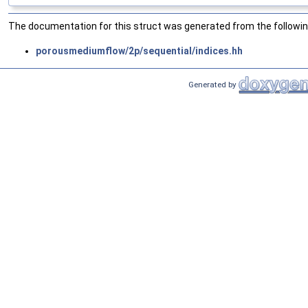
The documentation for this struct was generated from the following
porousmediumflow/2p/sequential/indices.hh
Generated by