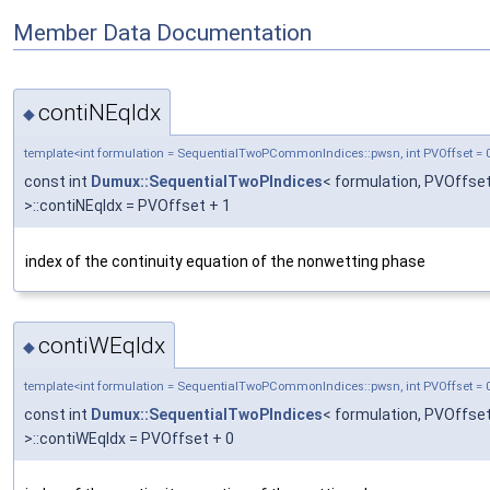
Member Data Documentation
contiNEqIdx
◆
template<int formulation = SequentialTwoPCommonIndices::pwsn, int PVOffset = 
const int
Dumux::SequentialTwoPIndices
< formulation, PVOffse
>::contiNEqIdx = PVOffset + 1
index of the continuity equation of the nonwetting phase
contiWEqIdx
◆
template<int formulation = SequentialTwoPCommonIndices::pwsn, int PVOffset = 
const int
Dumux::SequentialTwoPIndices
< formulation, PVOffse
>::contiWEqIdx = PVOffset + 0