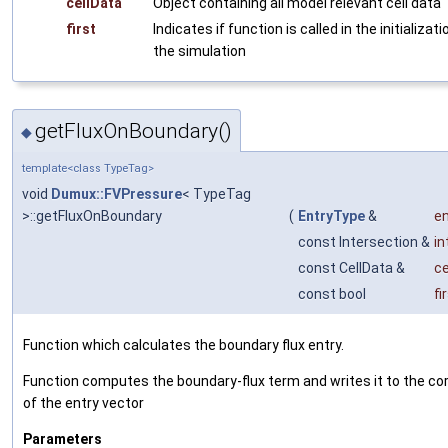
cellData
Object containing all model relevant cell data
first
Indicates if function is called in the initializat
the simulation
getFluxOnBoundary()
◆
template<class TypeTag>
void
Dumux::FVPressure
< TypeTag
>::getFluxOnBoundary
(
EntryType
&
en
const Intersection &
in
const CellData &
ce
const bool
fi
Function which calculates the boundary flux entry.
Function computes the boundary-flux term and writes it to the co
of the entry vector
Parameters