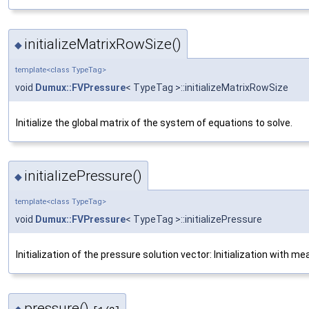
initializeMatrixRowSize()
◆
template<class TypeTag>
void
Dumux::FVPressure
< TypeTag >::initializeMatrixRowSize
Initialize the global matrix of the system of equations to solve.
initializePressure()
◆
template<class TypeTag>
void
Dumux::FVPressure
< TypeTag >::initializePressure
Initialization of the pressure solution vector: Initialization with m
pressure()
◆