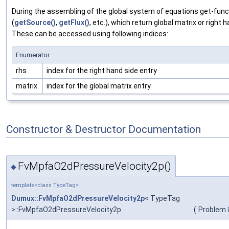
During the assembling of the global system of equations get-funct
(
getSource()
,
getFlux()
, etc.), which return global matrix or right h
These can be accessed using following indices:
Enumerator
rhs
index for the right hand side entry
matrix
index for the global matrix entry
Constructor & Destructor Documentation
FvMpfaO2dPressureVelocity2p()
◆
template<class TypeTag>
Dumux::FvMpfaO2dPressureVelocity2p
< TypeTag
>::FvMpfaO2dPressureVelocity2p
(
Problem 