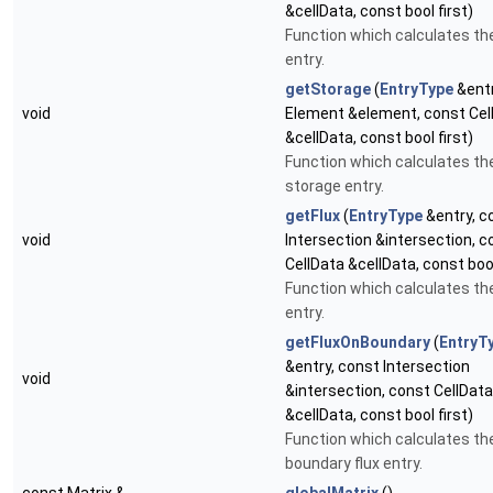
&cellData, const bool first)
Function which calculates th
entry.
getStorage
(
EntryType
&entr
void
Element &element, const Cel
&cellData, const bool first)
Function which calculates th
storage entry.
getFlux
(
EntryType
&entry, c
void
Intersection &intersection, c
CellData &cellData, const bool
Function which calculates the
entry.
getFluxOnBoundary
(
EntryT
&entry, const Intersection
void
&intersection, const CellData
&cellData, const bool first)
Function which calculates th
boundary flux entry.