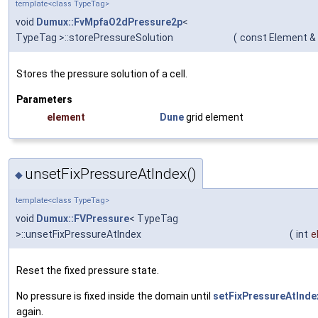
template<class TypeTag>
void
Dumux::FvMpfaO2dPressure2p
<
TypeTag >::storePressureSolution
(
const Element &
Stores the pressure solution of a cell.
Parameters
element
Dune
grid element
unsetFixPressureAtIndex()
◆
template<class TypeTag>
void
Dumux::FVPressure
< TypeTag
>::unsetFixPressureAtIndex
(
int
e
Reset the fixed pressure state.
No pressure is fixed inside the domain until
setFixPressureAtInde
again.