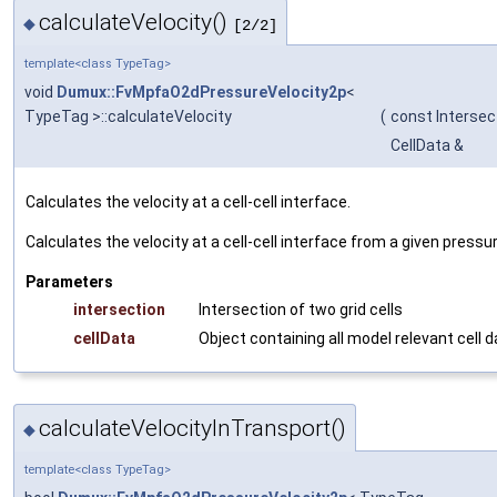
calculateVelocity()
◆
[2/2]
template<class TypeTag>
void
Dumux::FvMpfaO2dPressureVelocity2p
<
TypeTag >::calculateVelocity
(
const Intersec
CellData &
Calculates the velocity at a cell-cell interface.
Calculates the velocity at a cell-cell interface from a given pressure
Parameters
intersection
Intersection of two grid cells
cellData
Object containing all model relevant cell 
calculateVelocityInTransport()
◆
template<class TypeTag>