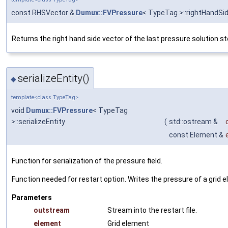
const RHSVector &
Dumux::FVPressure
< TypeTag >::rightHandSi
Returns the right hand side vector of the last pressure solution st
serializeEntity()
◆
template<class TypeTag>
void
Dumux::FVPressure
< TypeTag
>::serializeEntity
(
std::ostream &
const Element &
Function for serialization of the pressure field.
Function needed for restart option. Writes the pressure of a grid el
Parameters
outstream
Stream into the restart file.
element
Grid element