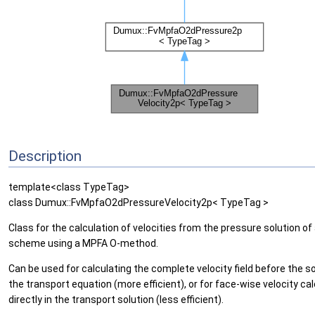
Description
template<class TypeTag>
class Dumux::FvMpfaO2dPressureVelocity2p< TypeTag >
Class for the calculation of velocities from the pressure solution o
scheme using a MPFA O-method.
Can be used for calculating the complete velocity field before the so
the transport equation (more efficient), or for face-wise velocity ca
directly in the transport solution (less efficient).