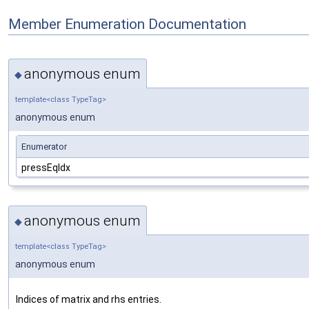
Member Enumeration Documentation
anonymous enum
◆
template<class TypeTag>
anonymous enum
Enumerator
pressEqIdx
anonymous enum
◆
template<class TypeTag>
anonymous enum
Indices of matrix and rhs entries.