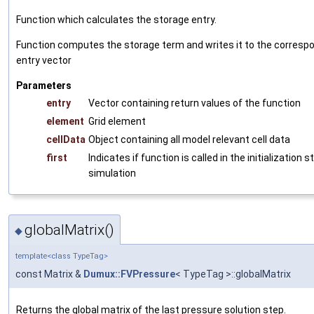
Function which calculates the storage entry.
Function computes the storage term and writes it to the correspo
entry vector
Parameters
entry
Vector containing return values of the function
element
Grid element
cellData
Object containing all model relevant cell data
first
Indicates if function is called in the initialization 
simulation
globalMatrix()
◆
template<class TypeTag>
const Matrix &
Dumux::FVPressure
< TypeTag >::globalMatrix
Returns the global matrix of the last pressure solution step.