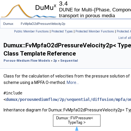
3.4
DUNE for Multi-{Phase, Componen
transport in porous media
Dumux
FvMpfaO2dPressureVelocity2p
Public Member Functions
|
Protected Types
|
Protected Member Functions
|
Protected 
List of a
Dumux::FvMpfaO2dPressureVelocity2p< Type
Class Template Reference
Porous-Medium Flow Models
»
2p
»
Sequential
Class for the calculation of velocities from the pressure solution o
scheme using a MPFA O-method.
More...
#include
<
dumux/porousmediumflow/2p/sequential/diffusion/mpfa/o
Inheritance diagram for Dumux::FvMpfaO2dPressureVelocity2p< Ty