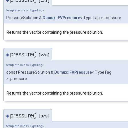
[1/3]
template<class TypeTag>
PressureSolution &
Dumux::FVPressure
< TypeTag >::pressure
Returns the vector containing the pressure solution.
pressure()
◆
[2/3]
template<class TypeTag>
const PressureSolution &
Dumux::FVPressure
< TypeTag
>::pressure
Returns the vector containing the pressure solution.
pressure()
◆
[3/3]
template<class TypeTag>