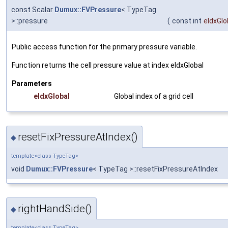
const Scalar
Dumux::FVPressure
< TypeTag
>::pressure
(
const int
eIdxGlo
Public access function for the primary pressure variable.
Function returns the cell pressure value at index
eIdxGlobal
Parameters
eIdxGlobal
Global index of a grid cell
resetFixPressureAtIndex()
◆
template<class TypeTag>
void
Dumux::FVPressure
< TypeTag >::resetFixPressureAtIndex
rightHandSide()
◆
template<class TypeTag>