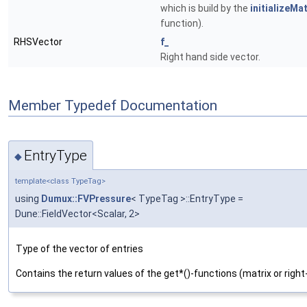
which is build by the
initializeMat
function).
RHSVector
f_
Right hand side vector.
Member Typedef Documentation
EntryType
◆
template<class TypeTag>
using
Dumux::FVPressure
< TypeTag >::EntryType =
Dune::FieldVector<Scalar, 2>
Type of the vector of entries
Contains the return values of the get*()-functions (matrix or right