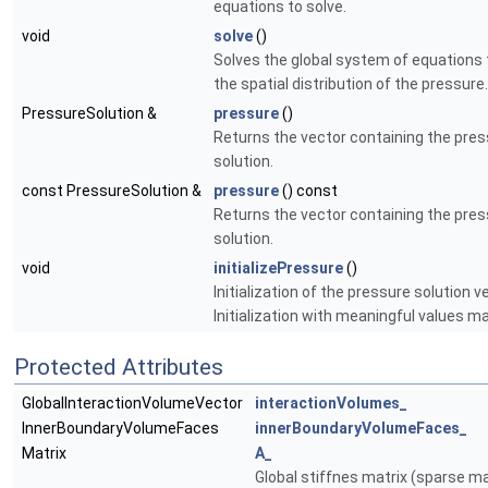
equations to solve.
void
solve
()
Solves the global system of equations 
the spatial distribution of the pressure.
PressureSolution &
pressure
()
Returns the vector containing the pre
solution.
const PressureSolution &
pressure
() const
Returns the vector containing the pre
solution.
void
initializePressure
()
Initialization of the pressure solution v
Initialization with meaningful values ma
Protected Attributes
GlobalInteractionVolumeVector
interactionVolumes_
InnerBoundaryVolumeFaces
innerBoundaryVolumeFaces_
Matrix
A_
Global stiffnes matrix (sparse ma