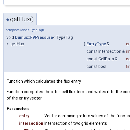
getFlux()
◆
template<class TypeTag>
void
Dumux::FVPressure
< TypeTag
>::getFlux
(
EntryType
&
en
const Intersection &
in
const CellData &
ce
const bool
fi
Function which calculates the flux entry.
Function computes the inter-cell flux term and writes it to the co
of the entry vector
Parameters
entry
Vector containing return values of the functi
intersection
Intersection of two grid elements