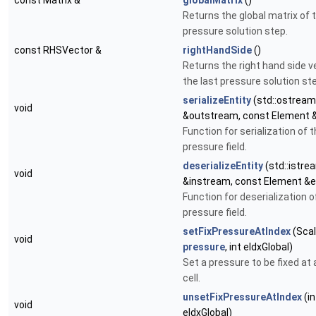
const Matrix &
globalMatrix
()
Returns the global matrix of t
pressure solution step.
const RHSVector &
rightHandSide
()
Returns the right hand side v
the last pressure solution st
serializeEntity
(std::ostream
void
&outstream, const Element 
Function for serialization of 
pressure field.
deserializeEntity
(std::istre
void
&instream, const Element &
Function for deserialization o
pressure field.
setFixPressureAtIndex
(Scal
void
pressure
, int eIdxGlobal)
Set a pressure to be fixed at 
cell.
unsetFixPressureAtIndex
(in
void
eIdxGlobal)