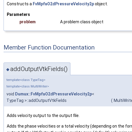
Constructs a
FvMpfaO2dPressureVelocity2p
object.
Parameters
problem
A problem class object
Member Function Documentation
addOutputVtkFields()
◆
template<class TypeTag>
template<class MultiWriter>
void
Dumux::FvMpfaO2dPressureVelocity2p
<
TypeTag >::addOutputVtkFields
(
MultiWrit
Adds velocity output to the output file.
Adds the phase velocities or a total velocity (depending on the for