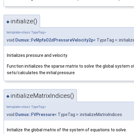
initialize()
◆
template<class TypeTag>
void
Dumux::FvMpfaO2dPressureVelocity2p
< TypeTag >::initializ
Initializes pressure and velocity.
Function initializes the sparse matrix to solve the global system 
sets/calculates the initial pressure
initializeMatrixIndices()
◆
template<class TypeTag>
void
Dumux::FVPressure
< TypeTag >::initializeMatrixIndices
Initialize the global matrix of the system of equations to solve.