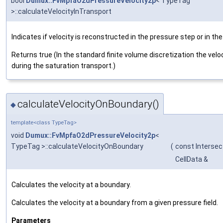
bool
Dumux::FvMpfaO2dPressureVelocity2p
< TypeTag
>::calculateVelocityInTransport
Indicates if velocity is reconstructed in the pressure step or in th
Returns true (In the standard finite volume discretization the veloc
during the saturation transport.)
calculateVelocityOnBoundary()
◆
template<class TypeTag>
void
Dumux::FvMpfaO2dPressureVelocity2p
<
TypeTag >::calculateVelocityOnBoundary
(
const Intersec
CellData &
Calculates the velocity at a boundary.
Calculates the velocity at a boundary from a given pressure field.
Parameters