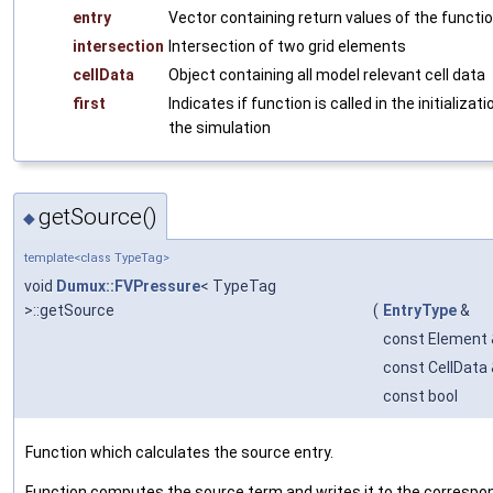
entry
Vector containing return values of the functi
intersection
Intersection of two grid elements
cellData
Object containing all model relevant cell data
first
Indicates if function is called in the initializat
the simulation
getSource()
◆
template<class TypeTag>
void
Dumux::FVPressure
< TypeTag
>::getSource
(
EntryType
&
const Element 
const CellData
const bool
Function which calculates the source entry.
Function computes the source term and writes it to the correspon