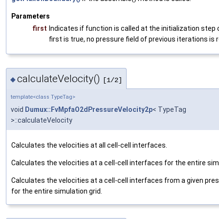
Parameters
first
Indicates if function is called at the initialization step 
first
is
true
, no pressure field of previous iterations is 
calculateVelocity()
◆
[1/2]
template<class TypeTag>
void
Dumux::FvMpfaO2dPressureVelocity2p
< TypeTag
>::calculateVelocity
Calculates the velocities at all cell-cell interfaces.
Calculates the velocities at a cell-cell interfaces for the entire sim
Calculates the velocities at a cell-cell interfaces from a given pres
for the entire simulation grid.