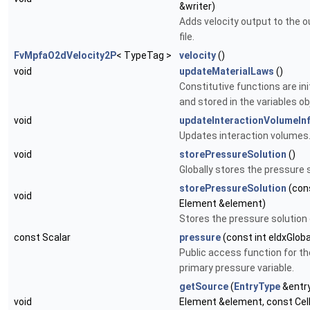
&writer)
Adds velocity output to the 
file.
FvMpfaO2dVelocity2P
< TypeTag >
velocity
()
void
updateMaterialLaws
()
Constitutive functions are ini
and stored in the variables ob
void
updateInteractionVolumeIn
Updates interaction volumes
void
storePressureSolution
()
Globally stores the pressure s
storePressureSolution
(con
void
Element &element)
Stores the pressure solution o
const Scalar
pressure
(const int eIdxGloba
Public access function for th
primary pressure variable.
getSource
(
EntryType
&entry
void
Element &element, const Cel