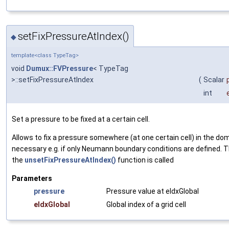
setFixPressureAtIndex()
◆
template<class TypeTag>
void
Dumux::FVPressure
< TypeTag
>::setFixPressureAtIndex
(
Scalar
int
Set a pressure to be fixed at a certain cell.
Allows to fix a pressure somewhere (at one certain cell) in the do
necessary e.g. if only Neumann boundary conditions are defined. Th
the
unsetFixPressureAtIndex()
function is called
Parameters
pressure
Pressure value at eIdxGlobal
eIdxGlobal
Global index of a grid cell