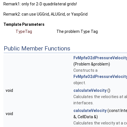
Remark1: only for 2-D quadrilateral grids!
Remark2: can use UGGrid, ALUGrid, or YaspGrid
Template Parameters
TypeTag
The problem Type Tag
Public Member Functions
FvMpfaO2dPressureVelocit
(Problem &problem)
Constructs a
FvMpfaO2dPressureVelocit
object.
void
calculateVelocity
()
Calculates the velocities at all
interfaces.
calculateVelocity
(const Int
void
&, CellData &)
Calculates the velocity at a ce