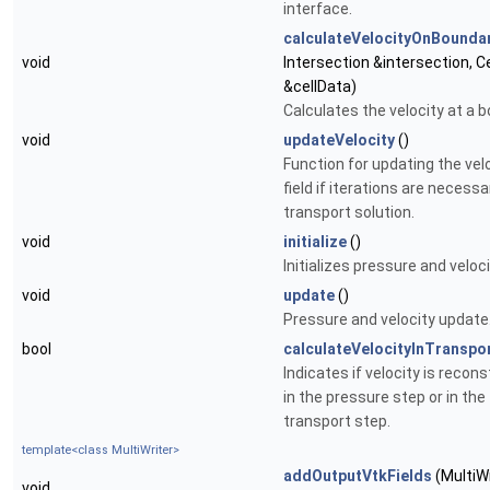
interface.
calculateVelocityOnBounda
void
Intersection &intersection, C
&cellData)
Calculates the velocity at a 
void
updateVelocity
()
Function for updating the vel
field if iterations are necessa
transport solution.
void
initialize
()
Initializes pressure and veloci
void
update
()
Pressure and velocity update
bool
calculateVelocityInTranspo
Indicates if velocity is recon
in the pressure step or in the
transport step.
template<class MultiWriter>
addOutputVtkFields
(MultiWr
void