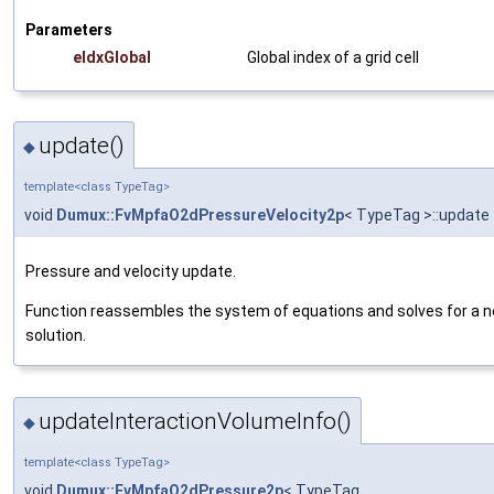
Parameters
eIdxGlobal
Global index of a grid cell
update()
◆
template<class TypeTag>
void
Dumux::FvMpfaO2dPressureVelocity2p
< TypeTag >::update
Pressure and velocity update.
Function reassembles the system of equations and solves for a 
solution.
updateInteractionVolumeInfo()
◆
template<class TypeTag>
void
Dumux::FvMpfaO2dPressure2p
< TypeTag