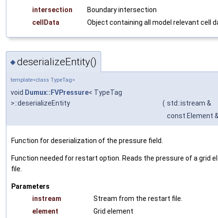
intersection
Boundary intersection
cellData
Object containing all model relevant cell 
deserializeEntity()
◆
template<class TypeTag>
void
Dumux::FVPressure
< TypeTag
>::deserializeEntity
(
std::istream &
const Element 
Function for deserialization of the pressure field.
Function needed for restart option. Reads the pressure of a grid 
file.
Parameters
instream
Stream from the restart file.
element
Grid element