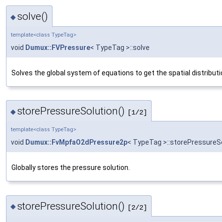
solve()
◆
template<class TypeTag>
void
Dumux::FVPressure
< TypeTag >::solve
Solves the global system of equations to get the spatial distributi
storePressureSolution()
◆
[1/2]
template<class TypeTag>
void
Dumux::FvMpfaO2dPressure2p
< TypeTag >::storePressureS
Globally stores the pressure solution.
storePressureSolution()
◆
[2/2]