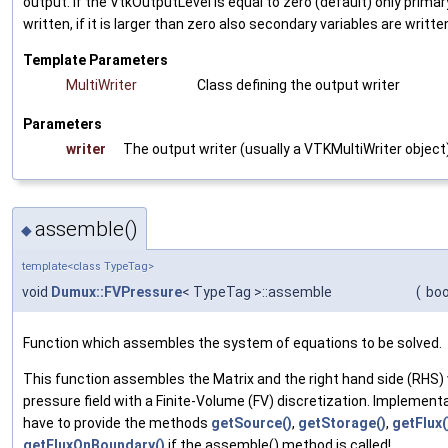
output. If the VtkOutputLevel is equal to zero (default) only primar
written, if it is larger than zero also secondary variables are writte
Template Parameters
MultiWriter
Class defining the output writer
Parameters
writer
The output writer (usually a
VTKMultiWriter
object
assemble()
◆
template<class TypeTag>
void
Dumux::FVPressure
< TypeTag >::assemble
(
boo
Function which assembles the system of equations to be solved.
This function assembles the Matrix and the right hand side (RHS) v
pressure field with a Finite-Volume (FV) discretization. Implement
have to provide the methods
getSource()
,
getStorage()
,
getFlux(
getFluxOnBoundary()
if the assemble() method is called!