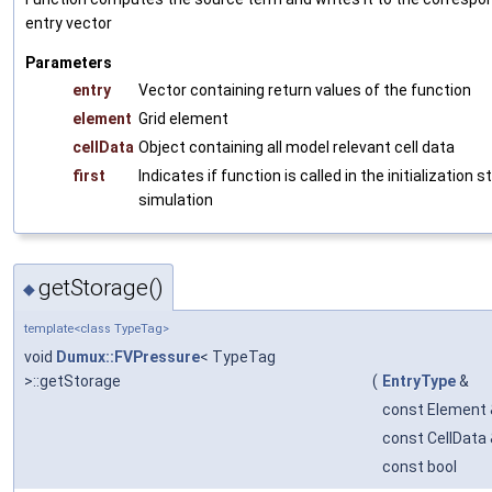
entry vector
Parameters
entry
Vector containing return values of the function
element
Grid element
cellData
Object containing all model relevant cell data
first
Indicates if function is called in the initialization 
simulation
getStorage()
◆
template<class TypeTag>
void
Dumux::FVPressure
< TypeTag
>::getStorage
(
EntryType
&
const Element 
const CellData
const bool