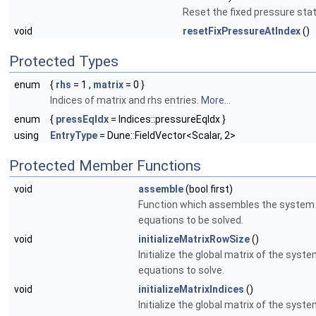
Reset the fixed pressure stat
void
resetFixPressureAtIndex
()
Protected Types
enum
{
rhs
= 1 ,
matrix
= 0 }
Indices of matrix and rhs entries.
More...
enum
{
pressEqIdx
= Indices::pressureEqIdx }
using
EntryType
= Dune::FieldVector<Scalar, 2>
Protected Member Functions
void
assemble
(bool first)
Function which assembles the system
equations to be solved.
void
initializeMatrixRowSize
()
Initialize the global matrix of the syste
equations to solve.
void
initializeMatrixIndices
()
Initialize the global matrix of the syste