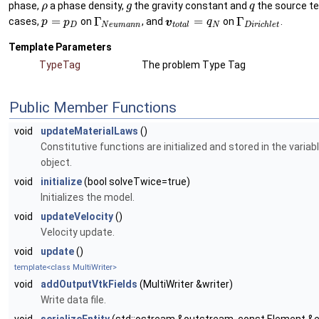
phase,
a phase density,
the gravity constant and
the source ter
ρ
g
q
=
Γ
=
Γ
cases,
on
, and
on
.
p
p
v
q
D
N
e
u
m
a
n
n
t
o
t
a
l
N
D
i
r
i
c
h
l
e
t
Template Parameters
TypeTag
The problem Type Tag
Public Member Functions
void
updateMaterialLaws
()
Constitutive functions are initialized and stored in the variab
object.
void
initialize
(bool solveTwice=true)
Initializes the model.
void
updateVelocity
()
Velocity update.
void
update
()
template<class MultiWriter>
void
addOutputVtkFields
(MultiWriter &writer)
Write data file.