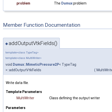
problem
The
Dumux
problem
Member Function Documentation
addOutputVtkFields()
◆
template<class TypeTag>
template<class MultiWriter>
void
Dumux::MimeticPressure2P
< TypeTag
>::addOutputVtkFields
(
MultiWrit
Write data file.
Template Parameters
MultiWriter
Class defining the output writer
Parameters