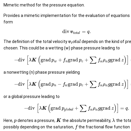
Mimetic method for the pressure equation.
Provides a mimetic implementation for the evaluation of equations 
form
div
=
.
v
q
t
o
t
a
l
The definition of the total velocity
depends on the kind of pr
v
o
t
a
l
t
chosen. This could be a wetting (w) phase pressure leading to
[
(
∑
)
]
−
div
grad
+
grad
+
grad
λ
K
p
f
p
f
ρ
g
z
w
n
c
α
α
a nonwetting (n) phase pressure yielding
[
(
∑
)
]
−
div
grad
−
grad
+
grad
λ
K
p
f
p
f
ρ
g
z
n
w
c
α
α
or a global pressure leading to
[
(
∑
)
]
−
div
grad
+
grad
=
.
λ
K
p
f
ρ
g
z
q
g
l
o
b
a
l
α
α
Here,
denotes a pressure,
the absolute permeability,
the tota
p
K
λ
possibly depending on the saturation,
the fractional flow function 
f