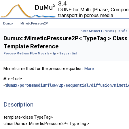
3.4
DUNE for Multi-{Phase, Componen
transport in porous media
Dumux
MimeticPressure2P
Public Member Functions
|
List of a
Dumux::MimeticPressure2P< TypeTag > Class
Template Reference
Porous-Medium Flow Models
»
2p
»
Sequential
Mimetic method for the pressure equation.
More...
#include
<
dumux/porousmediumflow/2p/sequential/diffusion/mimeti
Description
template<class TypeTag>
class Dumux::MimeticPressure2P< TypeTag >