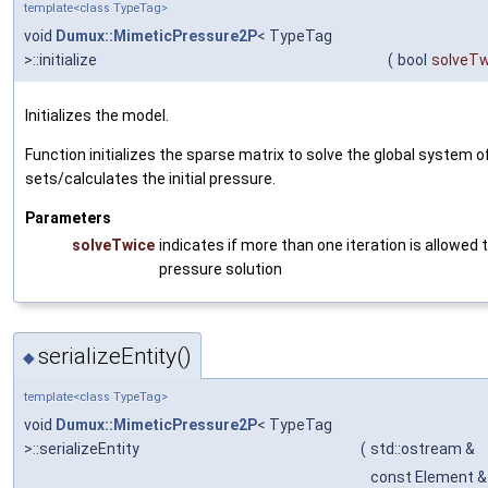
template<class TypeTag>
void
Dumux::MimeticPressure2P
< TypeTag
>::initialize
(
bool
solveTw
Initializes the model.
Function initializes the sparse matrix to solve the global system 
sets/calculates the initial pressure.
Parameters
solveTwice
indicates if more than one iteration is allowed to
pressure solution
serializeEntity()
◆
template<class TypeTag>
void
Dumux::MimeticPressure2P
< TypeTag
>::serializeEntity
(
std::ostream &
const Element &