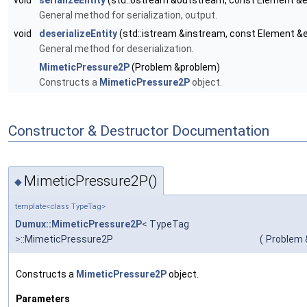
void
serializeEntity
(std::ostream &outstream, const Element &
General method for serialization, output.
void
deserializeEntity
(std::istream &instream, const Element &
General method for deserialization.
MimeticPressure2P
(Problem &problem)
Constructs a
MimeticPressure2P
object.
Constructor & Destructor Documentation
MimeticPressure2P()
◆
template<class TypeTag>
Dumux::MimeticPressure2P
< TypeTag
>::MimeticPressure2P
(
Problem 
Constructs a
MimeticPressure2P
object.
Parameters