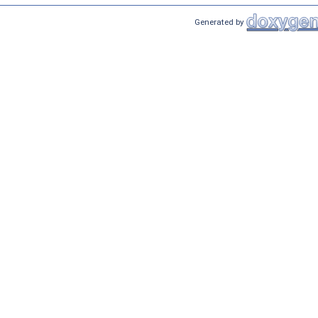
Generated by