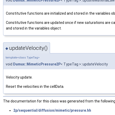
void
Dumux::MimeticPressure2P
< TypeTag >::updateMaterialLaw
Constitutive functions are initialized and stored in the variables ob
Constitutive functions are updated once if new saturations are c
and stored in the variables object.
updateVelocity()
◆
template<class TypeTag>
void
Dumux::MimeticPressure2P
< TypeTag >::updateVelocity
Velocity update.
Reset the velocities in the cellData.
The documentation for this class was generated from the following 
2p/sequential/diffusion/mimetic/pressure.hh