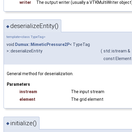
writer
The output writer (usually a
VTKMultiWriter
object
deserializeEntity()
◆
template<class TypeTag>
void
Dumux::MimeticPressure2P
< TypeTag
>::deserializeEntity
(
std::istream &
const Element
General method for deserialization.
Parameters
instream
The input stream
element
The grid element
initialize()
◆