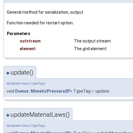
General method for serialization, output.
Function needed for restart option.
Parameters
outstream
The output stream
element
The grid element
update()
◆
template<class TypeTag>
void
Dumux::MimeticPressure2P
< TypeTag >::update
updateMaterialLaws()
◆
template<class TypeTag>