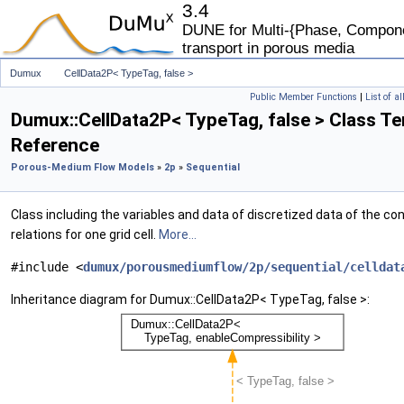
3.4
DUNE for Multi-{Phase, Componen
transport in porous media
Dumux
CellData2P< TypeTag, false >
Public Member Functions
|
List of a
Dumux::CellData2P< TypeTag, false > Class T
Reference
Porous-Medium Flow Models
»
2p
»
Sequential
Class including the variables and data of discretized data of the con
relations for one grid cell.
More...
#include <
dumux/porousmediumflow/2p/sequential/celldat
Inheritance diagram for Dumux::CellData2P< TypeTag, false >: