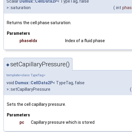
Scalar
Dumux::CellData2P
< TypeTag, false
>::saturation
(
int
phas
Returns the cell phase saturation.
Parameters
phaseIdx
Index of a fluid phase
setCapillaryPressure()
◆
template<class TypeTag>
void
Dumux::CellData2P
< TypeTag, false
>::setCapillaryPressure
(
Sets the cell capillary pressure.
Parameters
pc
Capillary pressure which is stored