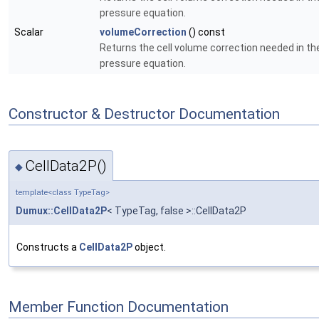
pressure equation.
Scalar
volumeCorrection
() const
Returns the cell volume correction needed in th
pressure equation.
Constructor & Destructor Documentation
CellData2P()
◆
template<class TypeTag>
Dumux::CellData2P
< TypeTag, false >::CellData2P
Constructs a
CellData2P
object.
Member Function Documentation