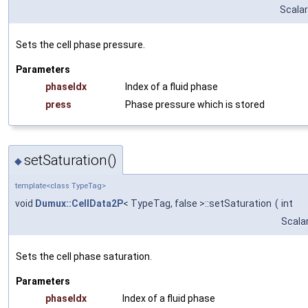
Scalar
Sets the cell phase pressure.
Parameters
phaseIdx
Index of a fluid phase
press
Phase pressure which is stored
setSaturation()
◆
template<class TypeTag>
void
Dumux::CellData2P
< TypeTag, false >::setSaturation
(
int
Scala
Sets the cell phase saturation.
Parameters
phaseIdx
Index of a fluid phase