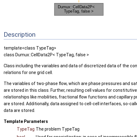
Description
template<class TypeTag>
class Dumux::CellData2P< TypeTag, false >
Class including the variables and data of discretized data of the con
relations for one grid cell.
The variables of two-phase flow, which are phase pressures and sa
are stored in this class. Further, resulting cell values for constitutive
relationships like mobilities, fractional flow functions and capillary 
are stored. Additionally, data assigned to cell-cell interfaces, so-call
data are stored.
Template Parameters
TypeTag
The problem TypeTag