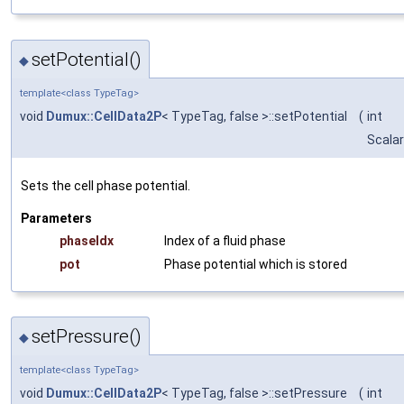
setPotential()
◆
template<class TypeTag>
void
Dumux::CellData2P
< TypeTag, false >::setPotential
(
int
Scalar
Sets the cell phase potential.
Parameters
phaseIdx
Index of a fluid phase
pot
Phase potential which is stored
setPressure()
◆
template<class TypeTag>
void
Dumux::CellData2P
< TypeTag, false >::setPressure
(
int