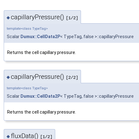
capillaryPressure()
◆
[1/2]
template<class TypeTag>
Scalar
Dumux::CellData2P
< TypeTag, false >::capillaryPressure
Returns the cell capillary pressure.
capillaryPressure()
◆
[2/2]
template<class TypeTag>
Scalar
Dumux::CellData2P
< TypeTag, false >::capillaryPressure
Returns the cell capillary pressure.
fluxData()
◆
[1/2]