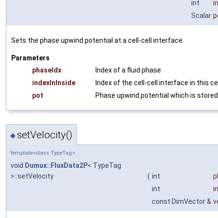
int
i
Scalar
p
Sets the phase upwind potential at a cell-cell interface.
Parameters
phaseIdx
Index of a fluid phase
indexInInside
Index of the cell-cell interface in this ce
pot
Phase upwind potential which is stored
setVelocity()
◆
template<class TypeTag>
void
Dumux::FluxData2P
< TypeTag
>::setVelocity
(
int
p
int
i
const DimVector &
v