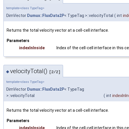
template<class TypeTag>
DimVector
Dumux::FluxData2P
< TypeTag >::velocityTotal
(
int
ind
Returns the total velocity vector at a cell-cell interface.
Parameters
indexInInside
Index of the cell-cell interface in this ce
velocityTotal()
◆
[2/2]
template<class TypeTag>
DimVector
Dumux::FluxData2P
< TypeTag
>::velocityTotal
(
int
indexInIn
Returns the total velocity vector at a cell-cell interface.
Parameters
indexInInside
Index of the cell-cell interface in this ce