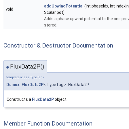
addUpwindPotential
(int phaseIdx, int indexIn
void
Scalar pot)
Adds a phase upwind potential to the one prev
stored.
Constructor & Destructor Documentation
FluxData2P()
◆
template<class TypeTag>
Dumux::FluxData2P
< TypeTag >::FluxData2P
Constructs a
FluxData2P
object.
Member Function Documentation