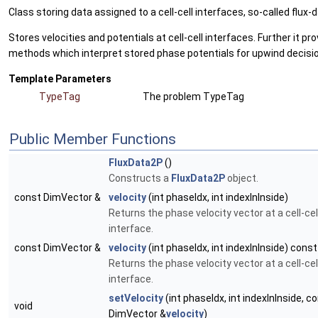
Class storing data assigned to a cell-cell interfaces, so-called flux-d
Stores velocities and potentials at cell-cell interfaces. Further it pr
methods which interpret stored phase potentials for upwind decisi
Template Parameters
TypeTag
The problem TypeTag
Public Member Functions
FluxData2P
()
Constructs a
FluxData2P
object.
const DimVector &
velocity
(int phaseIdx, int indexInInside)
Returns the phase velocity vector at a cell-cel
interface.
const DimVector &
velocity
(int phaseIdx, int indexInInside) const
Returns the phase velocity vector at a cell-cel
interface.
setVelocity
(int phaseIdx, int indexInInside, c
void
DimVector &
velocity
)