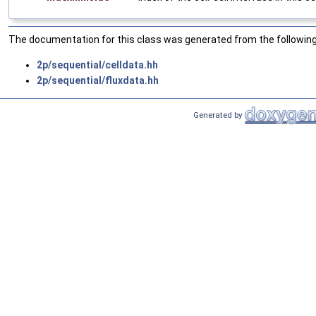
The documentation for this class was generated from the following 
2p/sequential/celldata.hh
2p/sequential/fluxdata.hh
Generated by