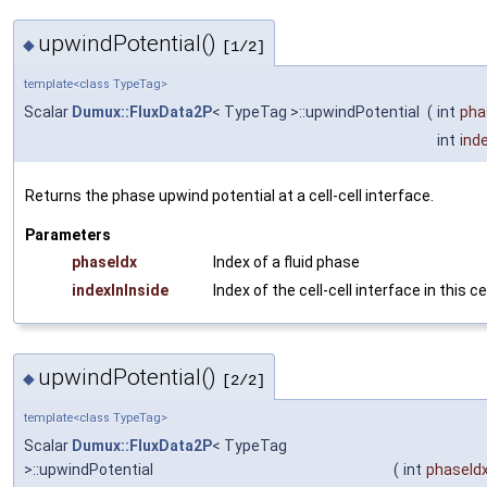
upwindPotential()
◆
[1/2]
template<class TypeTag>
Scalar
Dumux::FluxData2P
< TypeTag >::upwindPotential
(
int
pha
int
ind
Returns the phase upwind potential at a cell-cell interface.
Parameters
phaseIdx
Index of a fluid phase
indexInInside
Index of the cell-cell interface in this ce
upwindPotential()
◆
[2/2]
template<class TypeTag>
Scalar
Dumux::FluxData2P
< TypeTag
>::upwindPotential
(
int
phaseId