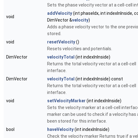
Sets the phase velocity vector at a cell-cell in
addVelocity
(int phaseIdx, int indexInInside, 
void
DimVector &
velocity
)
Adds a phase velocity vector to the one previ
stored.
void
resetVelocity
()
Resets velocities and potentials.
DimVector
velocityTotal
(int indexInInside)
Returns the total velocity vector at a cell-cell
interface.
DimVector
velocityTotal
(int indexInInside) const
Returns the total velocity vector at a cell-cell
interface.
void
setVelocityMarker
(int indexInInside)
Sets the velocity marker at a cell-cell interfa
marker can be used to check if a velocity has 
been stored for this interface.
bool
haveVelocity
(int indexInInside)
Check the velocity marker Returns
true
if a ve