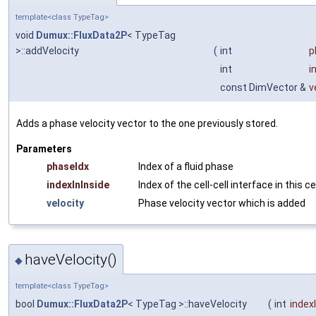
template<class TypeTag>
void
Dumux::FluxData2P
< TypeTag
>::addVelocity
(
int
p
int
i
const DimVector &
v
Adds a phase velocity vector to the one previously stored.
Parameters
phaseIdx
Index of a fluid phase
indexInInside
Index of the cell-cell interface in this ce
velocity
Phase velocity vector which is added
haveVelocity()
◆
template<class TypeTag>
bool
Dumux::FluxData2P
< TypeTag >::haveVelocity
(
int
index