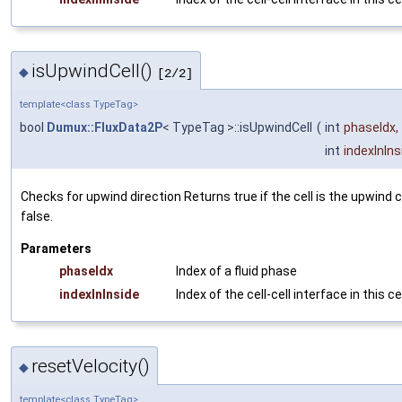
isUpwindCell()
◆
[2/2]
template<class TypeTag>
bool
Dumux::FluxData2P
< TypeTag >::isUpwindCell
(
int
phaseIdx
,
int
indexInIns
Checks for upwind direction Returns
true
if the cell is the upwind 
false
.
Parameters
phaseIdx
Index of a fluid phase
indexInInside
Index of the cell-cell interface in this ce
resetVelocity()
◆
template<class TypeTag>