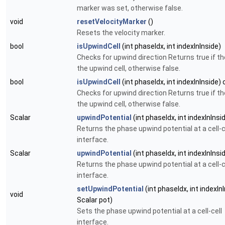
marker was set, otherwise
false
.
void
resetVelocityMarker
()
Resets the velocity marker.
bool
isUpwindCell
(int phaseIdx, int indexInInside)
Checks for upwind direction Returns
true
if th
the upwind cell, otherwise
false
.
bool
isUpwindCell
(int phaseIdx, int indexInInside)
Checks for upwind direction Returns
true
if th
the upwind cell, otherwise
false
.
Scalar
upwindPotential
(int phaseIdx, int indexInInsi
Returns the phase upwind potential at a cell-c
interface.
Scalar
upwindPotential
(int phaseIdx, int indexInInsi
Returns the phase upwind potential at a cell-c
interface.
setUpwindPotential
(int phaseIdx, int indexInI
void
Scalar pot)
Sets the phase upwind potential at a cell-cell
interface.