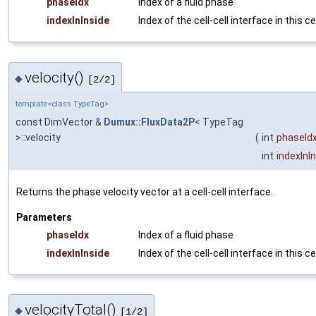
phaseIdx
Index of a fluid phase
indexInInside
Index of the cell-cell interface in this ce
velocity()
◆
[2/2]
template<class TypeTag>
const DimVector &
Dumux::FluxData2P
< TypeTag
>::velocity
(
int
phaseId
int
indexInI
Returns the phase velocity vector at a cell-cell interface.
Parameters
phaseIdx
Index of a fluid phase
indexInInside
Index of the cell-cell interface in this ce
velocityTotal()
◆
[1/2]