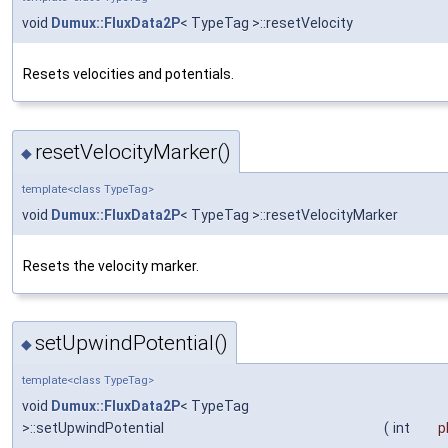
void
Dumux::FluxData2P
< TypeTag >::resetVelocity
Resets velocities and potentials.
resetVelocityMarker()
◆
template<class TypeTag>
void
Dumux::FluxData2P
< TypeTag >::resetVelocityMarker
Resets the velocity marker.
setUpwindPotential()
◆
template<class TypeTag>
void
Dumux::FluxData2P
< TypeTag
>::setUpwindPotential
(
int
p