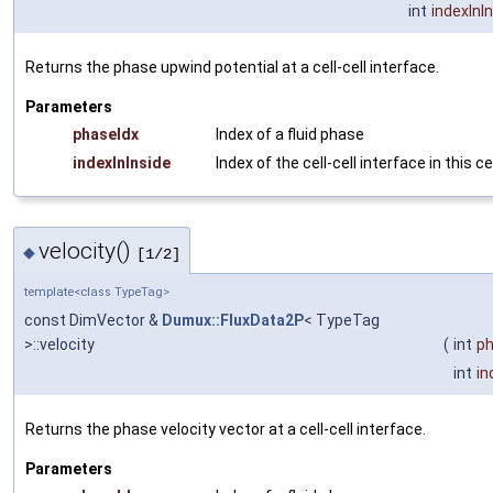
int
indexInI
Returns the phase upwind potential at a cell-cell interface.
Parameters
phaseIdx
Index of a fluid phase
indexInInside
Index of the cell-cell interface in this ce
velocity()
◆
[1/2]
template<class TypeTag>
const DimVector &
Dumux::FluxData2P
< TypeTag
>::velocity
(
int
ph
int
in
Returns the phase velocity vector at a cell-cell interface.
Parameters