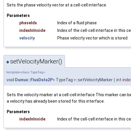
Sets the phase velocity vector at a cell-cell interface.
Parameters
phaseIdx
Index of a fluid phase
indexInInside
Index of the cell-cell interface in this ce
velocity
Phase velocity vector which is stored
setVelocityMarker()
◆
template<class TypeTag>
void
Dumux::FluxData2P
< TypeTag >::setVelocityMarker
(
int
inde
Sets the velocity marker at a cell-cell interface This marker can b
a velocity has already been stored for this interface.
Parameters
indexInInside
Index of the cell-cell interface in this ce