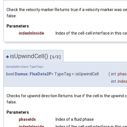
Check the velocity marker Returns
true
if a velocity marker was s
false
.
Parameters
indexInInside
Index of the cell-cell interface in this ce
isUpwindCell()
◆
[1/2]
template<class TypeTag>
bool
Dumux::FluxData2P
< TypeTag >::isUpwindCell
(
int
phas
int
index
Checks for upwind direction Returns
true
if the cell is the upwind 
false
.
Parameters
phaseIdx
Index of a fluid phase
indexInInside
Index of the cell-cell interface in this ce