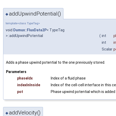
addUpwindPotential()
◆
template<class TypeTag>
void
Dumux::FluxData2P
< TypeTag
>::addUpwindPotential
(
int
p
int
i
Scalar
p
Adds a phase upwind potential to the one previously stored.
Parameters
phaseIdx
Index of a fluid phase
indexInInside
Index of the cell-cell interface in this ce
pot
Phase upwind potential which is added
addVelocity()
◆