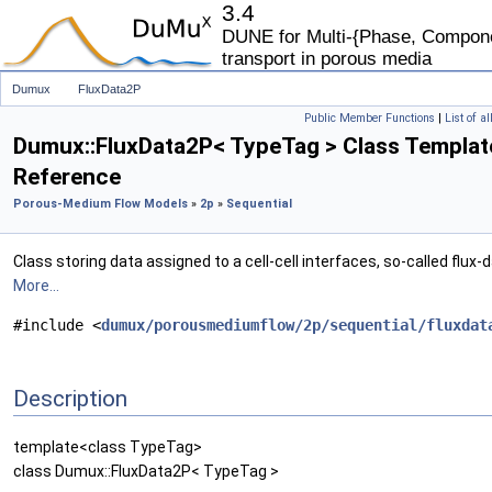
3.4
DUNE for Multi-{Phase, Componen
transport in porous media
Dumux
FluxData2P
Public Member Functions
|
List of a
Dumux::FluxData2P< TypeTag > Class Templat
Reference
Porous-Medium Flow Models
»
2p
»
Sequential
Class storing data assigned to a cell-cell interfaces, so-called flux-d
More...
#include <
dumux/porousmediumflow/2p/sequential/fluxdat
Description
template<class TypeTag>
class Dumux::FluxData2P< TypeTag >