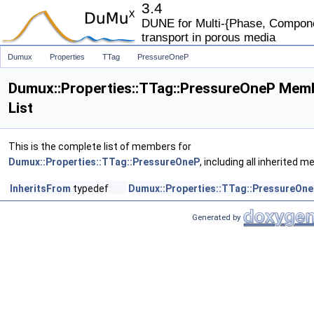
3.4
DUNE for Multi-{Phase, Componen
transport in porous media
Dumux
Properties
TTag
PressureOneP
Dumux::Properties::TTag::PressureOneP Mem
List
This is the complete list of members for
Dumux::Properties::TTag::PressureOneP
, including all inherited 
InheritsFrom
typedef
Dumux::Properties::TTag::PressureOn
Generated by