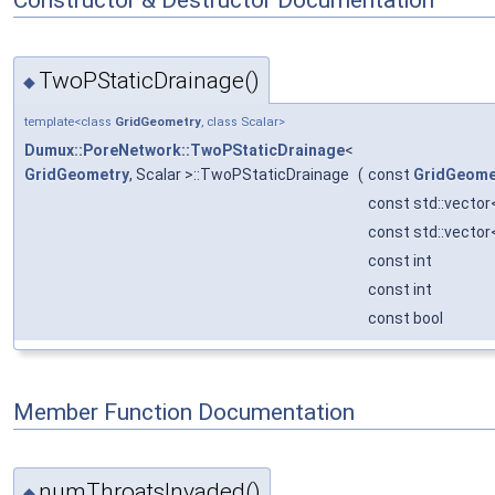
TwoPStaticDrainage()
◆
template<class
GridGeometry
, class Scalar>
Dumux::PoreNetwork::TwoPStaticDrainage
<
GridGeometry
, Scalar >::TwoPStaticDrainage
(
const
GridGeome
const std::vector
const std::vector<
const int
const int
const bool
Member Function Documentation
numThroatsInvaded()
◆