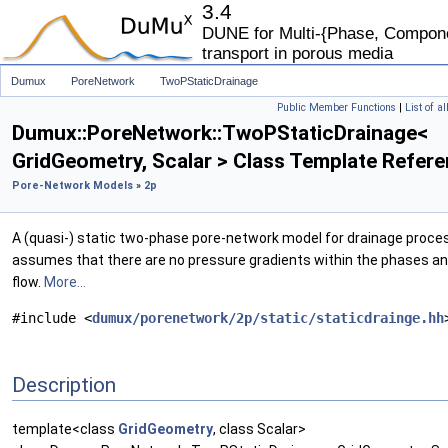
3.4
DUNE for Multi-{Phase, Componen
transport in porous media
Dumux
PoreNetwork
TwoPStaticDrainage
Public Member Functions
|
List of a
Dumux::PoreNetwork::TwoPStaticDrainage<
GridGeometry, Scalar > Class Template Refer
Pore-Network Models
»
2p
A (quasi-) static two-phase pore-network model for drainage proce
assumes that there are no pressure gradients within the phases an
flow.
More...
#include <
dumux/porenetwork/2p/static/staticdrainge.hh
Description
template<class
GridGeometry
, class Scalar>