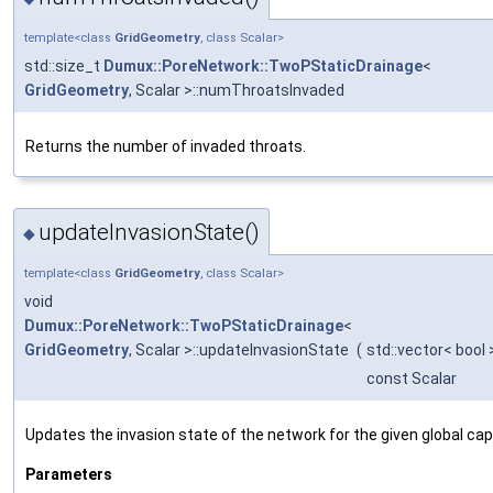
template<class
GridGeometry
, class Scalar>
std::size_t
Dumux::PoreNetwork::TwoPStaticDrainage
<
GridGeometry
, Scalar >::numThroatsInvaded
Returns the number of invaded throats.
updateInvasionState()
◆
template<class
GridGeometry
, class Scalar>
void
Dumux::PoreNetwork::TwoPStaticDrainage
<
GridGeometry
, Scalar >::updateInvasionState
(
std::vector< bool 
const Scalar
Updates the invasion state of the network for the given global capi
Parameters