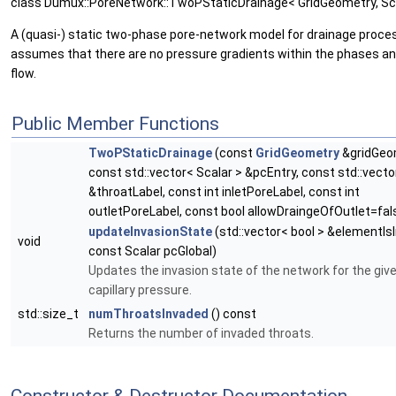
class Dumux::PoreNetwork::TwoPStaticDrainage< GridGeometry, Sc
A (quasi-) static two-phase pore-network model for drainage proce
assumes that there are no pressure gradients within the phases an
flow.
Public Member Functions
TwoPStaticDrainage
(const
GridGeometry
&gridGeo
const std::vector< Scalar > &pcEntry, const std::vector
&throatLabel, const int inletPoreLabel, const int
outletPoreLabel, const bool allowDraingeOfOutlet=fal
updateInvasionState
(std::vector< bool > &elementIs
void
const Scalar pcGlobal)
Updates the invasion state of the network for the give
capillary pressure.
std::size_t
numThroatsInvaded
() const
Returns the number of invaded throats.
Constructor & Destructor Documentation