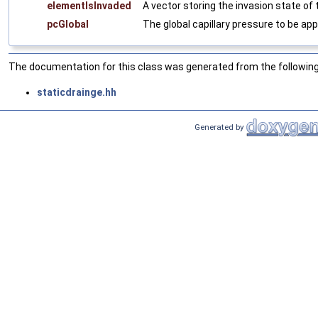
elementIsInvaded
A vector storing the invasion state of
pcGlobal
The global capillary pressure to be app
The documentation for this class was generated from the following 
staticdrainge.hh
Generated by