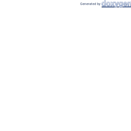
Generated by