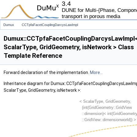
3.4
DUNE for Multi-{Phase, Componen
transport in porous media
Dumux
CCTpfaFacetCouplingDarcysLawImpl
Dumux::CCTpfaFacetCouplingDarcysLawImpl
ScalarType, GridGeometry, isNetwork > Class
Template Reference
Forward declaration of the implementation.
More...
Inheritance diagram for Dumux::CCTpfaFacetCouplingDarcysLawIm
ScalarType, GridGeometry, isNetwork >: