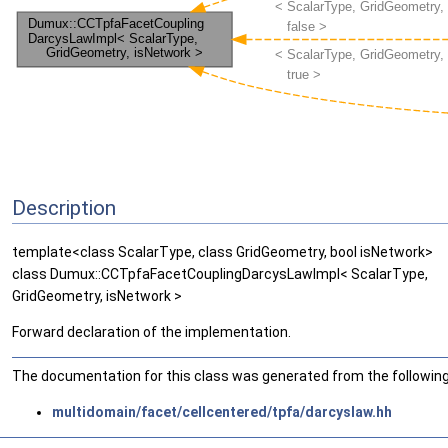
Description
template<class ScalarType, class GridGeometry, bool isNetwork>
class Dumux::CCTpfaFacetCouplingDarcysLawImpl< ScalarType,
GridGeometry, isNetwork >
Forward declaration of the implementation.
The documentation for this class was generated from the following 
multidomain/facet/cellcentered/tpfa/darcyslaw.hh