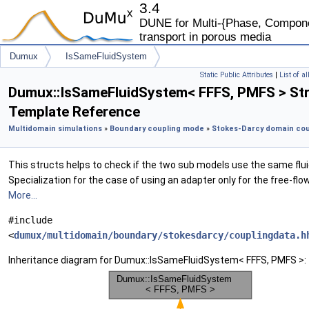
3.4
DUNE for Multi-{Phase, Componen
transport in porous media
Dumux
IsSameFluidSystem
Static Public Attributes
|
List of a
Dumux::IsSameFluidSystem< FFFS, PMFS > St
Template Reference
Multidomain simulations
»
Boundary coupling mode
»
Stokes-Darcy domain cou
This structs helps to check if the two sub models use the same fl
Specialization for the case of using an adapter only for the free-flo
More...
#include
<
dumux/multidomain/boundary/stokesdarcy/couplingdata.h
Inheritance diagram for Dumux::IsSameFluidSystem< FFFS, PMFS >: