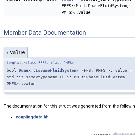
FFFS::MultiPhaseFluidSystem,
PMFS>::value
Member Data Documentation
value
◆
template<class FFFS, class PMFS>
bool
Dumux::IsSameFluidSystem
< FFFS, PMFS >::value =
std::is_same<typename FFFS::MultiPhaseFluidSystem,
PMFS>::value
The documentation for this struct was generated from the following
couplingdata.hh
Generated by