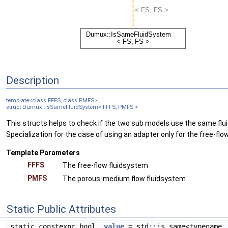
Description
template<class FFFS, class PMFS>
struct Dumux::IsSameFluidSystem< FFFS, PMFS >
This structs helps to check if the two sub models use the same fl
Specialization for the case of using an adapter only for the free-flo
Template Parameters
FFFS
The free-flow fluidsystem
PMFS
The porous-medium flow fluidsystem
Static Public Attributes
static constexpr bool
value
= std::is_same<typename