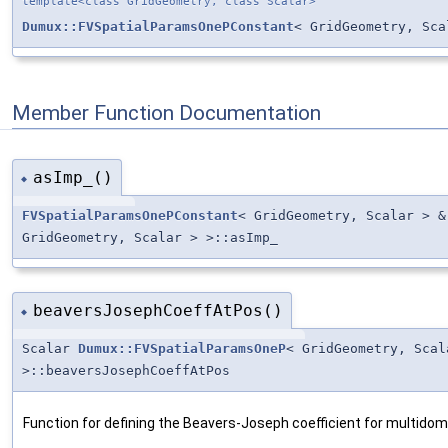
template<class GridGeometry, class Scalar>
Dumux::FVSpatialParamsOnePConstant
< GridGeometry, Sca
Member Function Documentation
asImp_()
◆
FVSpatialParamsOnePConstant
< GridGeometry, Scalar > 
GridGeometry, Scalar > >::asImp_
beaversJosephCoeffAtPos()
◆
Scalar
Dumux::FVSpatialParamsOneP
< GridGeometry, Sca
>::beaversJosephCoeffAtPos
Function for defining the Beavers-Joseph coefficient for multido