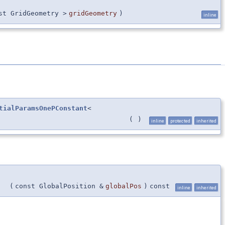
st GridGeometry >
gridGeometry
)
inline
tialParamsOnePConstant
<
(
)
inline
protected
inherited
(
const GlobalPosition &
globalPos
)
const
inline
inherited