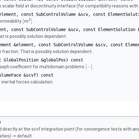
calar field at discontinuity interface (for compatibility reasons with
lement, const SubControlVolume &scv, const ElementSolut
2
[
]
permeability
.
m
nt, const SubControlVolume &scv, const ElementSolution 
hat is possibly solution dependent.
ment &element, const SubControlVolume &scv, const Eleme
e fraction. That is possibly solution dependent.
 GlobalPosition &globalPos) const
[
−
]
oseph coefficient for multidomain problems
.
lumeFace &scvf) const
inertial forces calculation.
)
d directly at the scvf integration point (for convergence tests with an
ities) -> default.