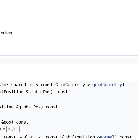
erties.
td::shared_ptr< const GridGeometry >
gridGeometry
)
lPosition &globalPos) const
ition &globalPos) const
 &pos) const
2
[
m
/
s
]
ity
.
 const Scalar T2, const GlobalPosition &
normal
) const