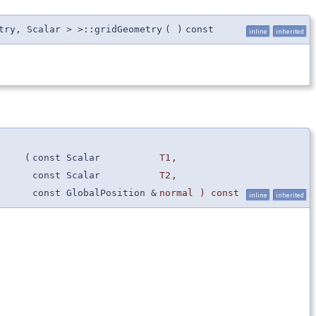
try, Scalar > >::gridGeometry
(
)
const
inline
inherited
(
const Scalar
T1
,
const Scalar
T2
,
const GlobalPosition &
normal
) const
inline
inherited