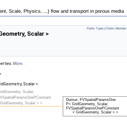
, Scale, Physics, ...} flow and transport in porous media
Public Types
|
Public Member 
eometry, Scalar >
erties.
More...
>
dGeometry, Scalar >: