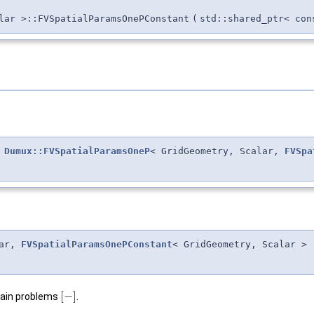
lar >::FVSpatialParamsOnePConstant
(
std::shared_ptr< con
&
Dumux::FVSpatialParamsOneP
< GridGeometry, Scalar,
FVSpa
lar,
FVSpatialParamsOnePConstant
< GridGeometry, Scalar >
[
−
]
main problems
.