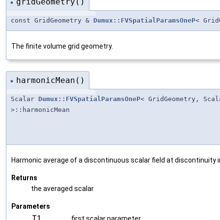
gridGeometry()
◆
const GridGeometry &
Dumux::FVSpatialParamsOneP
< Gri
The finite volume grid geometry.
harmonicMean()
◆
Scalar
Dumux::FVSpatialParamsOneP
< GridGeometry, Sca
>::harmonicMean
Harmonic average of a discontinuous scalar field at discontinuity 
Returns
the averaged scalar
Parameters
T1
first scalar parameter