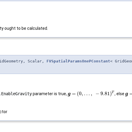
ty ought to be calculated.
idGeometry, Scalar,
FVSpatialParamsOnePConstant
< GridGeo
T
=
(
0
,
…
,
−
9.81
)
.EnableGravity
parameter is true,
, else
g
g
ctor