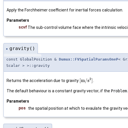
Apply the Forchheimer coefficient for inertial forces calculation.
Parameters
scvf
The sub-control volume face where the intrinsic veloci
gravity()
◆
const GlobalPosition &
Dumux::FVSpatialParamsOneP
< Gr
Scalar > >::gravity
2
[
m
/
s
]
Returns the acceleration due to gravity
.
The default behaviour is a constant gravity vector; if the
Problem
Parameters
pos
the spatial position at which to evaulate the gravity ve