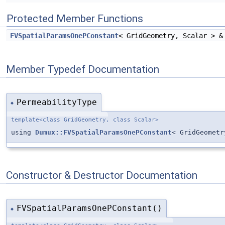
Protected Member Functions
FVSpatialParamsOnePConstant
< GridGeometry, Scalar > 
Member Typedef Documentation
PermeabilityType
◆
template<class GridGeometry, class Scalar>
using
Dumux::FVSpatialParamsOnePConstant
< GridGeometr
Constructor & Destructor Documentation
FVSpatialParamsOnePConstant()
◆