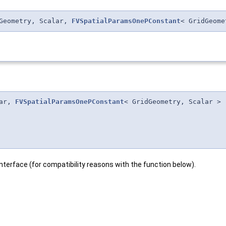
dGeometry, Scalar,
FVSpatialParamsOnePConstant
< GridGeome
lar,
FVSpatialParamsOnePConstant
< GridGeometry, Scalar >
interface (for compatibility reasons with the function below).