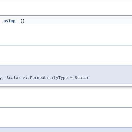
&
asImp_
()
y, Scalar >::PermeabilityType = Scalar