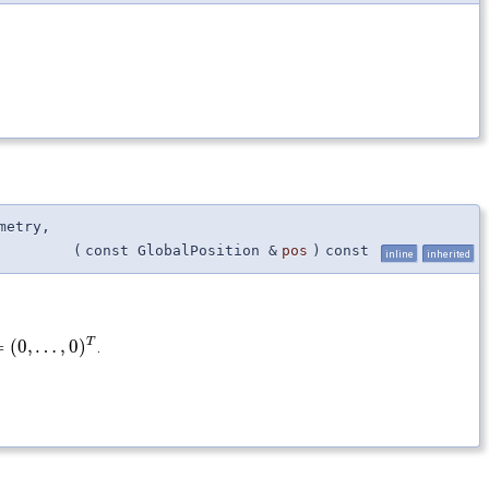
metry,
(
const GlobalPosition &
pos
)
const
inline
inherited
T
=
(
0
,
…
,
0
)
.