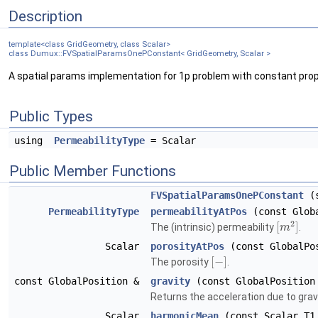
Description
template<class GridGeometry, class Scalar>
class Dumux::FVSpatialParamsOnePConstant< GridGeometry, Scalar >
A spatial params implementation for 1p problem with constant prop
Public Types
using
PermeabilityType
= Scalar
Public Member Functions
FVSpatialParamsOnePConstant
(s
PermeabilityType
permeabilityAtPos
(const Globa
2
[
]
The (intrinsic) permeability
.
m
Scalar
porosityAtPos
(const GlobalPos
[
−
]
The porosity
.
const GlobalPosition &
gravity
(const GlobalPosition
Returns the acceleration due to grav
Scalar
harmonicMean
(const Scalar T1,