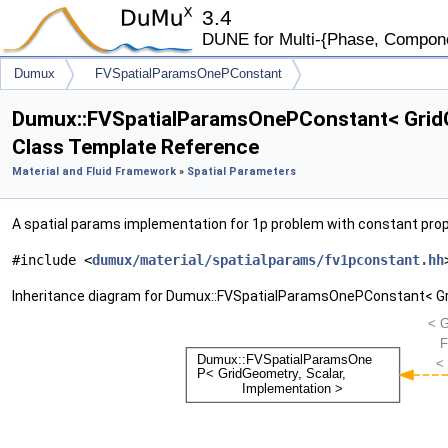
3.4
DUNE for Multi-{Phase, Component
Dumux
FVSpatialParamsOnePConstant
Dumux::FVSpatialParamsOnePConstant< GridG
Class Template Reference
Material and Fluid Framework
»
Spatial Parameters
A spatial params implementation for 1p problem with constant prop
#include <
dumux/material/spatialparams/fv1pconstant.hh
Inheritance diagram for Dumux::FVSpatialParamsOnePConstant< Gri