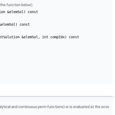
 the function below).
ion &elemSol) const
&elemSol) const
ntSolution &elemSol, int compIdx) const
alytical and continuous perm functions) or is evaluated at the scvs