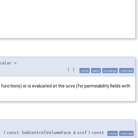
calar >
(
)
inline
static
constexpr
inherited
functions) or is evaluated at the scvs (for permeability fields with
(
const SubControlVolumeFace &
scvf
)
const
inline
inherited