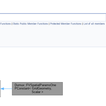
Functions
|
Static Public Member Functions
|
Protected Member Functions
|
List of all members