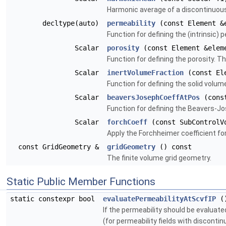
Harmonic average of a discontinuous s
decltype(auto)
permeability
(const Element &e
Function for defining the (intrinsic) 
Scalar
porosity
(const Element &eleme
Function for defining the porosity. T
Scalar
inertVolumeFraction
(const Ele
Function for defining the solid volum
Scalar
beaversJosephCoeffAtPos
(const
Function for defining the Beavers-J
Scalar
forchCoeff
(const SubControlVo
Apply the Forchheimer coefficient for 
const GridGeometry &
gridGeometry
() const
The finite volume grid geometry.
Static Public Member Functions
static constexpr bool
evaluatePermeabilityAtScvfIP
(
If the permeability should be evaluate
(for permeability fields with discontinu