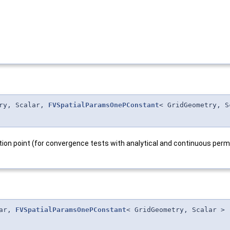
try, Scalar,
FVSpatialParamsOnePConstant
< GridGeometry, S
ation point (for convergence tests with analytical and continuous perm 
lar,
FVSpatialParamsOnePConstant
< GridGeometry, Scalar >