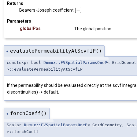
Returns
[
−
]
Beavers-Joseph coefficient
Parameters
globalPos
The global position
evaluatePermeabilityAtScvfIP()
◆
constexpr bool
Dumux::FVSpatialParamsOneP
< GridGeome
>::evaluatePermeabilityAtScvfIP
If the permeability should be evaluated directly at the scvf integr
discontinuities) -> default.
forchCoeff()
◆
Scalar
Dumux::FVSpatialParamsOneP
< GridGeometry, Sca
>::forchCoeff