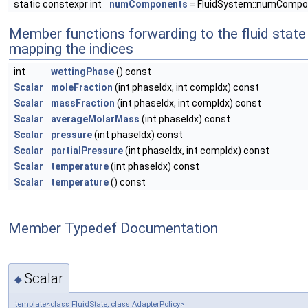
static constexpr int
numComponents
= FluidSystem::numCompo
Member functions forwarding to the fluid state
mapping the indices
int
wettingPhase
() const
Scalar
moleFraction
(int phaseIdx, int compIdx) const
Scalar
massFraction
(int phaseIdx, int compIdx) const
Scalar
averageMolarMass
(int phaseIdx) const
Scalar
pressure
(int phaseIdx) const
Scalar
partialPressure
(int phaseIdx, int compIdx) const
Scalar
temperature
(int phaseIdx) const
Scalar
temperature
() const
Member Typedef Documentation
Scalar
◆
template<class FluidState, class AdapterPolicy>