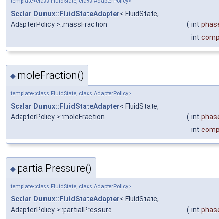
template<class FluidState, class AdapterPolicy>
Scalar
Dumux::FluidStateAdapter
< FluidState,
AdapterPolicy >::massFraction
(
int
phas
int
comp
moleFraction()
◆
template<class FluidState, class AdapterPolicy>
Scalar
Dumux::FluidStateAdapter
< FluidState,
AdapterPolicy >::moleFraction
(
int
phas
int
comp
partialPressure()
◆
template<class FluidState, class AdapterPolicy>
Scalar
Dumux::FluidStateAdapter
< FluidState,
AdapterPolicy >::partialPressure
(
int
phas