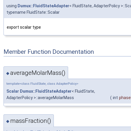
using
Dumux::FluidStateAdapter
< FluidState, AdapterPolicy >::Sca
typename FluidState::Scalar
export scalar type
Member Function Documentation
averageMolarMass()
◆
template<class FluidState, class AdapterPolicy>
Scalar
Dumux::FluidStateAdapter
< FluidState,
AdapterPolicy >::averageMolarMass
(
int
phase
massFraction()
◆