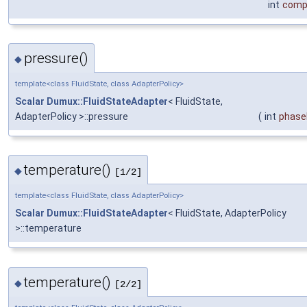
int
comp
pressure()
◆
template<class FluidState, class AdapterPolicy>
Scalar
Dumux::FluidStateAdapter
< FluidState,
AdapterPolicy >::pressure
(
int
phase
temperature()
◆
[1/2]
template<class FluidState, class AdapterPolicy>
Scalar
Dumux::FluidStateAdapter
< FluidState, AdapterPolicy
>::temperature
temperature()
◆
[2/2]