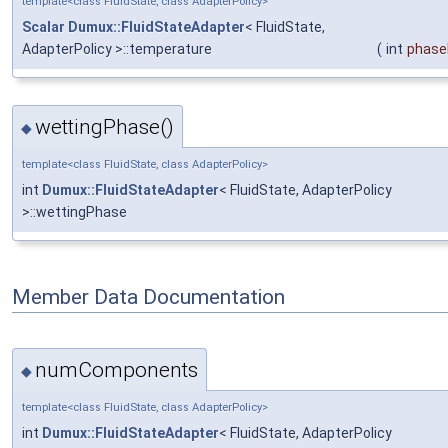
template<class FluidState, class AdapterPolicy>
Scalar
Dumux::FluidStateAdapter
< FluidState,
AdapterPolicy >::temperature
(
int
phase
wettingPhase()
◆
template<class FluidState, class AdapterPolicy>
int
Dumux::FluidStateAdapter
< FluidState, AdapterPolicy
>::wettingPhase
Member Data Documentation
numComponents
◆
template<class FluidState, class AdapterPolicy>
int
Dumux::FluidStateAdapter
< FluidState, AdapterPolicy