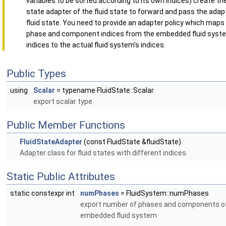
variables to be sorted according to its own indices) create the
state adapter of the fluid state to forward and pass the adapt
fluid state. You need to provide an adapter policy which maps
phase and component indices from the embedded fluid syst
indices to the actual fluid system's indices.
Public Types
using
Scalar
= typename FluidState::Scalar
export scalar type
Public Member Functions
FluidStateAdapter
(const FluidState &fluidState)
Adapter class for fluid states with different indices.
Static Public Attributes
static constexpr int
numPhases
= FluidSystem::numPhases
export number of phases and components o
embedded fluid system