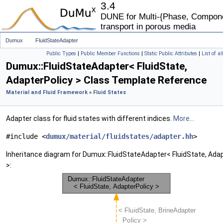
3.4
DUNE for Multi-{Phase, Componen
transport in porous media
Dumux
FluidStateAdapter
Public Types
|
Public Member Functions
|
Static Public Attributes
|
List of a
Dumux::FluidStateAdapter< FluidState,
AdapterPolicy > Class Template Reference
Material and Fluid Framework
»
Fluid States
Adapter class for fluid states with different indices.
More...
#include <
dumux/material/fluidstates/adapter.hh
>
Inheritance diagram for Dumux::FluidStateAdapter< FluidState, Ada
>: