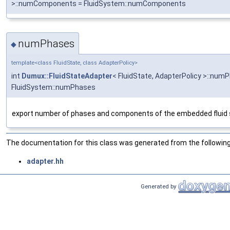
>::numComponents = FluidSystem::numComponents
numPhases
◆
template<class FluidState, class AdapterPolicy>
int
Dumux::FluidStateAdapter
< FluidState, AdapterPolicy >::num
FluidSystem::numPhases
export number of phases and components of the embedded fluid
The documentation for this class was generated from the following 
adapter.hh
Generated by