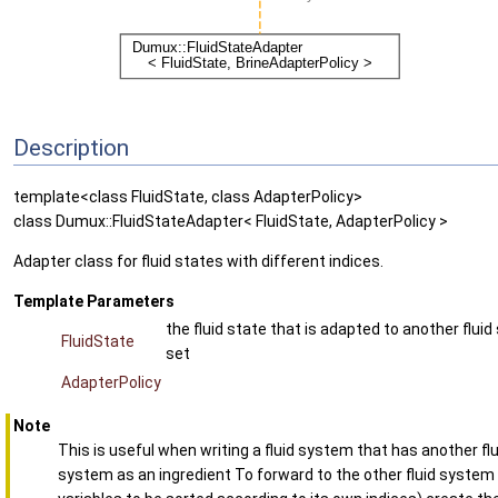
Description
template<class FluidState, class AdapterPolicy>
class Dumux::FluidStateAdapter< FluidState, AdapterPolicy >
Adapter class for fluid states with different indices.
Template Parameters
the fluid state that is adapted to another fluid
FluidState
set
AdapterPolicy
Note
This is useful when writing a fluid system that has another flu
system as an ingredient To forward to the other fluid system