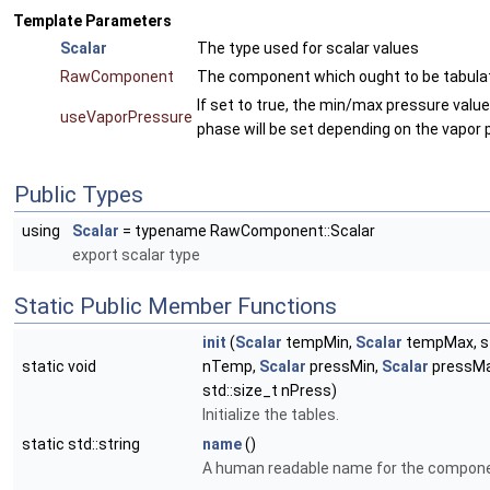
Template Parameters
Scalar
The type used for scalar values
RawComponent
The component which ought to be tabula
If set to true, the min/max pressure value
useVaporPressure
phase will be set depending on the vapor 
Public Types
using
Scalar
= typename RawComponent::Scalar
export scalar type
Static Public Member Functions
init
(
Scalar
tempMin,
Scalar
tempMax, st
static void
nTemp,
Scalar
pressMin,
Scalar
pressMa
std::size_t nPress)
Initialize the tables.
static std::string
name
()
A human readable name for the compone