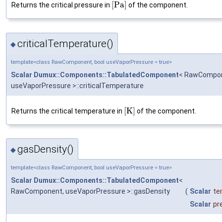
[
P
a
]
Returns the critical pressure in
of the component.
criticalTemperature()
◆
template<class RawComponent, bool useVaporPressure = true>
Scalar
Dumux::Components::TabulatedComponent
< RawCompon
useVaporPressure >::criticalTemperature
[
K
]
Returns the critical temperature in
of the component.
gasDensity()
◆
template<class RawComponent, bool useVaporPressure = true>
Scalar
Dumux::Components::TabulatedComponent
<
RawComponent, useVaporPressure >::gasDensity
(
Scalar
te
Scalar
pr