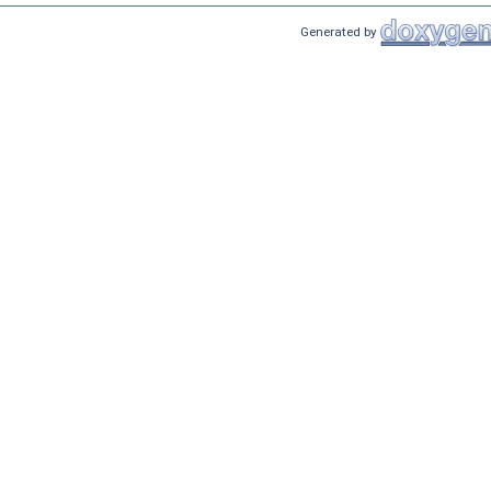
Generated by