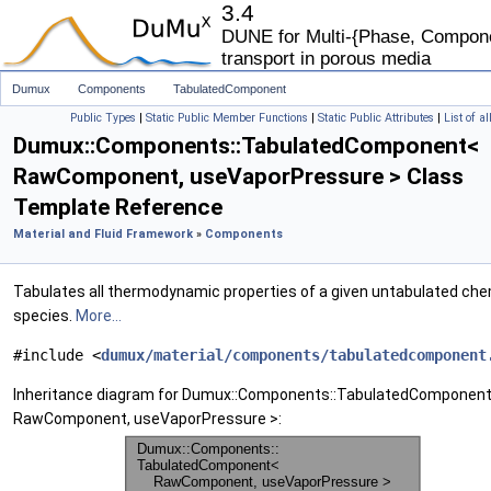
3.4
DUNE for Multi-{Phase, Componen
transport in porous media
Dumux
Components
TabulatedComponent
Public Types
|
Static Public Member Functions
|
Static Public Attributes
|
List of a
Dumux::Components::TabulatedComponent<
RawComponent, useVaporPressure > Class
Template Reference
Material and Fluid Framework
»
Components
Tabulates all thermodynamic properties of a given untabulated che
species.
More...
#include <
dumux/material/components/tabulatedcomponent
Inheritance diagram for Dumux::Components::TabulatedComponen
RawComponent, useVaporPressure >: