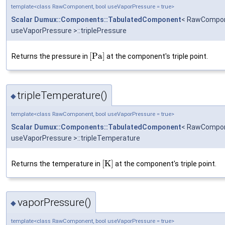
template<class RawComponent, bool useVaporPressure = true>
Scalar
Dumux::Components::TabulatedComponent
< RawCompon
useVaporPressure >::triplePressure
[
P
a
]
Returns the pressure in
at the component's triple point.
tripleTemperature()
◆
template<class RawComponent, bool useVaporPressure = true>
Scalar
Dumux::Components::TabulatedComponent
< RawCompon
useVaporPressure >::tripleTemperature
[
K
]
Returns the temperature in
at the component's triple point.
vaporPressure()
◆
template<class RawComponent, bool useVaporPressure = true>