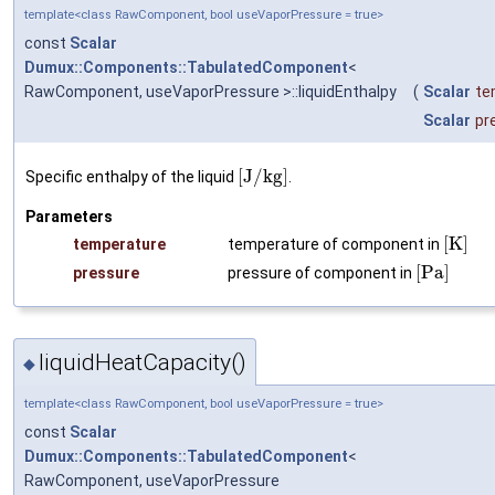
template<class RawComponent, bool useVaporPressure = true>
const
Scalar
Dumux::Components::TabulatedComponent
<
RawComponent, useVaporPressure >::liquidEnthalpy
(
Scalar
te
Scalar
pr
[
J
/
k
g
]
Specific enthalpy of the liquid
.
Parameters
[
K
]
temperature
temperature of component in
[
P
a
]
pressure
pressure of component in
liquidHeatCapacity()
◆
template<class RawComponent, bool useVaporPressure = true>
const
Scalar
Dumux::Components::TabulatedComponent
<
RawComponent, useVaporPressure