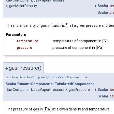
RawComponent, useVaporPressure
>::gasMolarDensity
(
Scalar
te
Scalar
pr
3
[
m
o
l
/
m
]
The molar density of gas in
at a given pressure and te
Parameters
[
K
]
temperature
temperature of component in
[
P
a
]
pressure
pressure of component in
gasPressure()
◆
template<class RawComponent, bool useVaporPressure = true>
Scalar
Dumux::Components::TabulatedComponent
<
RawComponent, useVaporPressure >::gasPressure
(
Scalar
te
Scalar
de
[
P
a
]
The pressure of gas in
at a given density and temperature.