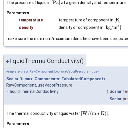
[
P
a
]
The pressure of liquid in
at a given density and temperature.
Parameters
[
K
]
temperature
temperature of component in
3
[
k
g
/
m
]
density
density of component in
make sure the minimum/maximum densities have been compute
liquidThermalConductivity()
◆
template<class RawComponent, bool useVaporPressure = true>
Scalar
Dumux::Components::TabulatedComponent
<
RawComponent, useVaporPressure
>::liquidThermalConductivity
(
Scalar
te
Scalar
pr
[
W
/
(
m
∗
K
)
]
The thermal conductivity of liquid water
.
Parameters