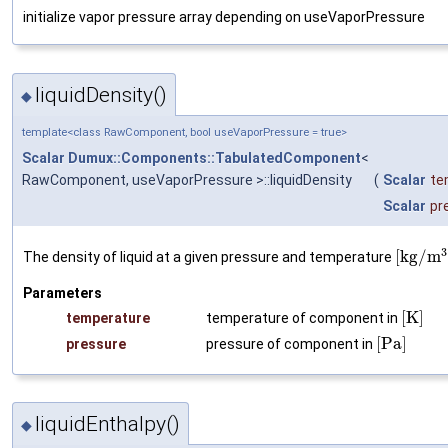
initialize vapor pressure array depending on useVaporPressure
liquidDensity()
◆
template<class RawComponent, bool useVaporPressure = true>
Scalar
Dumux::Components::TabulatedComponent
<
RawComponent, useVaporPressure >::liquidDensity
(
Scalar
te
Scalar
pr
3
[
k
g
/
m
The density of liquid at a given pressure and temperature
Parameters
[
K
]
temperature
temperature of component in
[
P
a
]
pressure
pressure of component in
liquidEnthalpy()
◆