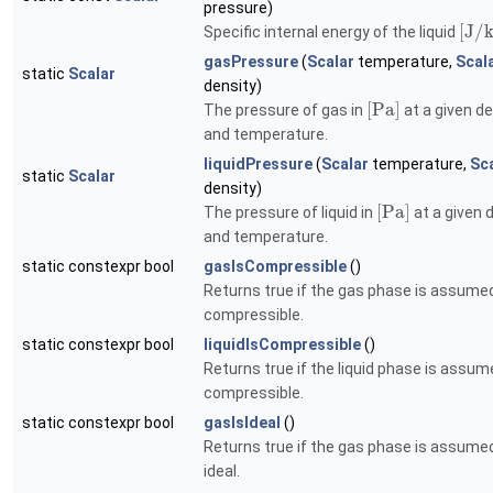
pressure)
[
J
/
Specific internal energy of the liquid
gasPressure
(
Scalar
temperature,
Scal
static
Scalar
density)
[
P
a
]
The pressure of gas in
at a given de
and temperature.
liquidPressure
(
Scalar
temperature,
Sc
static
Scalar
density)
[
P
a
]
The pressure of liquid in
at a given 
and temperature.
static constexpr bool
gasIsCompressible
()
Returns true if the gas phase is assume
compressible.
static constexpr bool
liquidIsCompressible
()
Returns true if the liquid phase is assum
compressible.
static constexpr bool
gasIsIdeal
()
Returns true if the gas phase is assume
ideal.