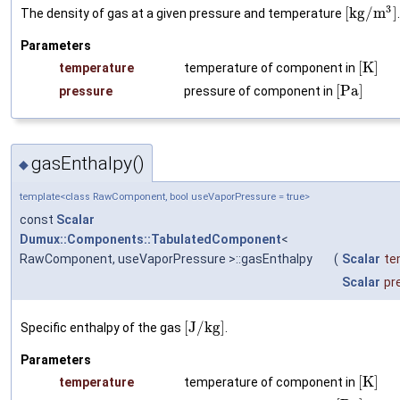
3
[
k
g
/
m
]
The density of gas at a given pressure and temperature
Parameters
[
K
]
temperature
temperature of component in
[
P
a
]
pressure
pressure of component in
gasEnthalpy()
◆
template<class RawComponent, bool useVaporPressure = true>
const
Scalar
Dumux::Components::TabulatedComponent
<
RawComponent, useVaporPressure >::gasEnthalpy
(
Scalar
te
Scalar
pr
[
J
/
k
g
]
Specific enthalpy of the gas
.
Parameters
[
K
]
temperature
temperature of component in