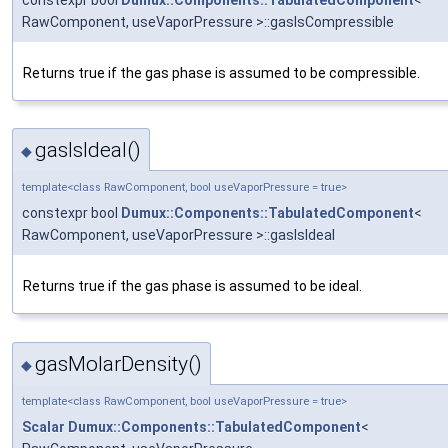
RawComponent, useVaporPressure >::gasIsCompressible
Returns true if the gas phase is assumed to be compressible.
gasIsIdeal()
◆
template<class RawComponent, bool useVaporPressure = true>
constexpr bool
Dumux::Components::TabulatedComponent
<
RawComponent, useVaporPressure >::gasIsIdeal
Returns true if the gas phase is assumed to be ideal.
gasMolarDensity()
◆
template<class RawComponent, bool useVaporPressure = true>
Scalar
Dumux::Components::TabulatedComponent
<