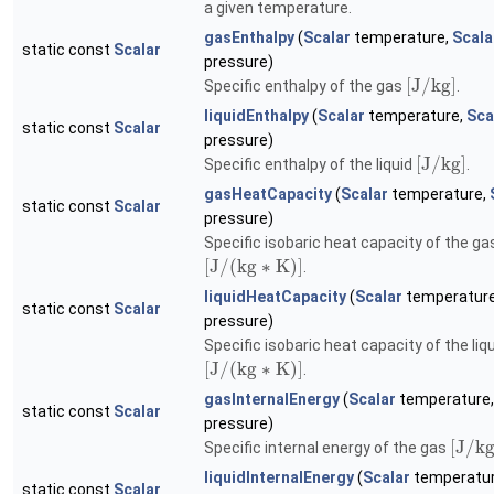
a given temperature.
gasEnthalpy
(
Scalar
temperature,
Scala
static const
Scalar
pressure)
[
J
/
k
g
]
Specific enthalpy of the gas
.
liquidEnthalpy
(
Scalar
temperature,
Sca
static const
Scalar
pressure)
[
J
/
k
g
]
Specific enthalpy of the liquid
.
gasHeatCapacity
(
Scalar
temperature,
static const
Scalar
pressure)
Specific isobaric heat capacity of the ga
[
J
/
(
k
g
∗
K
)
]
.
liquidHeatCapacity
(
Scalar
temperatur
static const
Scalar
pressure)
Specific isobaric heat capacity of the liq
[
J
/
(
k
g
∗
K
)
]
.
gasInternalEnergy
(
Scalar
temperature
static const
Scalar
pressure)
[
J
/
k
Specific internal energy of the gas
liquidInternalEnergy
(
Scalar
temperatu
static const
Scalar