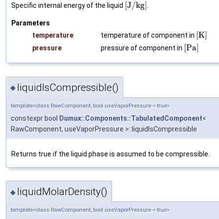
[
J
/
k
g
]
Specific internal energy of the liquid
.
Parameters
[
K
]
temperature
temperature of component in
[
P
a
]
pressure
pressure of component in
liquidIsCompressible()
◆
template<class RawComponent, bool useVaporPressure = true>
constexpr bool
Dumux::Components::TabulatedComponent
<
RawComponent, useVaporPressure >::liquidIsCompressible
Returns true if the liquid phase is assumed to be compressible.
liquidMolarDensity()
◆
template<class RawComponent, bool useVaporPressure = true>