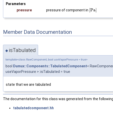
Parameters
[
P
a
]
pressure
pressure of component in
Member Data Documentation
isTabulated
◆
template<class RawComponent, bool useVaporPressure = true>
bool
Dumux::Components::TabulatedComponent
< RawComponen
useVaporPressure >::isTabulated = true
state that we are tabulated
The documentation for this class was generated from the following 
tabulatedcomponent.hh