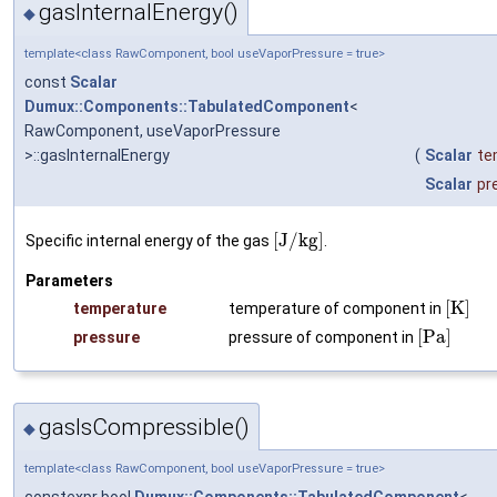
gasInternalEnergy()
◆
template<class RawComponent, bool useVaporPressure = true>
const
Scalar
Dumux::Components::TabulatedComponent
<
RawComponent, useVaporPressure
>::gasInternalEnergy
(
Scalar
te
Scalar
pr
[
J
/
k
g
]
Specific internal energy of the gas
.
Parameters
[
K
]
temperature
temperature of component in
[
P
a
]
pressure
pressure of component in
gasIsCompressible()
◆
template<class RawComponent, bool useVaporPressure = true>
constexpr bool
Dumux::Components::TabulatedComponent
<