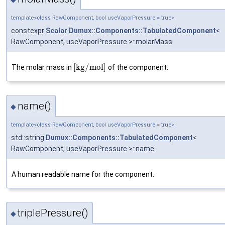
template<class RawComponent, bool useVaporPressure = true>
constexpr
Scalar
Dumux::Components::TabulatedComponent
<
RawComponent, useVaporPressure >::molarMass
[
k
g
/
m
o
l
]
The molar mass in
of the component.
name()
◆
template<class RawComponent, bool useVaporPressure = true>
std::string
Dumux::Components::TabulatedComponent
<
RawComponent, useVaporPressure >::name
A human readable name for the component.
triplePressure()
◆