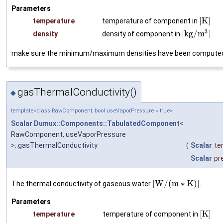
Parameters
[
K
]
temperature
temperature of component in
3
[
k
g
/
m
]
density
density of component in
make sure the minimum/maximum densities have been compute
gasThermalConductivity()
◆
template<class RawComponent, bool useVaporPressure = true>
Scalar
Dumux::Components::TabulatedComponent
<
RawComponent, useVaporPressure
>::gasThermalConductivity
(
Scalar
te
Scalar
pr
[
W
/
(
m
∗
K
)
]
The thermal conductivity of gaseous water
.
Parameters
[
K
]
temperature
temperature of component in