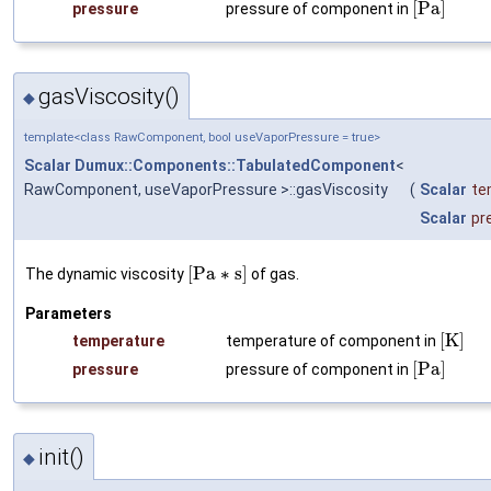
[
P
a
]
pressure
pressure of component in
gasViscosity()
◆
template<class RawComponent, bool useVaporPressure = true>
Scalar
Dumux::Components::TabulatedComponent
<
RawComponent, useVaporPressure >::gasViscosity
(
Scalar
te
Scalar
pr
[
P
a
∗
s
]
The dynamic viscosity
of gas.
Parameters
[
K
]
temperature
temperature of component in
[
P
a
]
pressure
pressure of component in
init()
◆