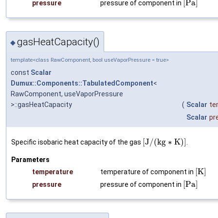
[
P
a
]
pressure
pressure of component in
gasHeatCapacity()
◆
template<class RawComponent, bool useVaporPressure = true>
const
Scalar
Dumux::Components::TabulatedComponent
<
RawComponent, useVaporPressure
>::gasHeatCapacity
(
Scalar
te
Scalar
pr
[
J
/
(
k
g
∗
K
)
]
Specific isobaric heat capacity of the gas
.
Parameters
[
K
]
temperature
temperature of component in
[
P
a
]
pressure
pressure of component in