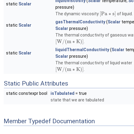
liquidViscosity
(
Scalar
temperature,
Sc
static
Scalar
pressure)
[
P
a
∗
s
]
The dynamic viscosity
of liquid.
gasThermalConductivity
(
Scalar
temper
static
Scalar
Scalar
pressure)
The thermal conductivity of gaseous wa
[
W
/
(
m
∗
K
)
]
.
liquidThermalConductivity
(
Scalar
temp
static
Scalar
Scalar
pressure)
The thermal conductivity of liquid water
[
W
/
(
m
∗
K
)
]
.
Static Public Attributes
static constexpr bool
isTabulated
= true
state that we are tabulated
Member Typedef Documentation