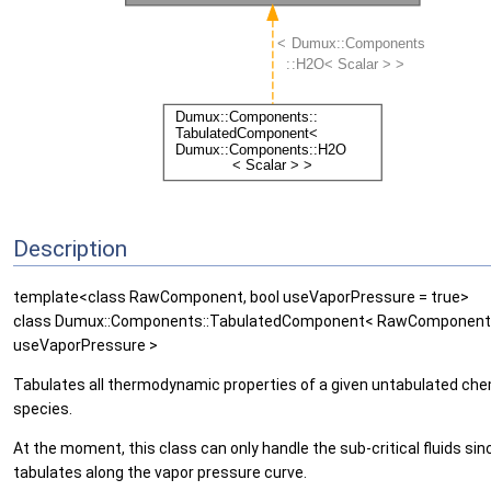
Description
template<class RawComponent, bool useVaporPressure = true>
class Dumux::Components::TabulatedComponent< RawComponent
useVaporPressure >
Tabulates all thermodynamic properties of a given untabulated che
species.
At the moment, this class can only handle the sub-critical fluids sinc
tabulates along the vapor pressure curve.