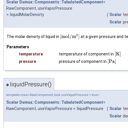
Scalar
Dumux::Components::TabulatedComponent
<
RawComponent, useVaporPressure
>::liquidMolarDensity
(
Scalar
te
Scalar
pr
3
[
m
o
l
/
m
]
The molar density of liquid in
at a given pressure and t
Parameters
[
K
]
temperature
temperature of component in
[
P
a
]
pressure
pressure of component in
liquidPressure()
◆
template<class RawComponent, bool useVaporPressure = true>
Scalar
Dumux::Components::TabulatedComponent
<
RawComponent, useVaporPressure >::liquidPressure
(
Scalar
te
Scalar
de