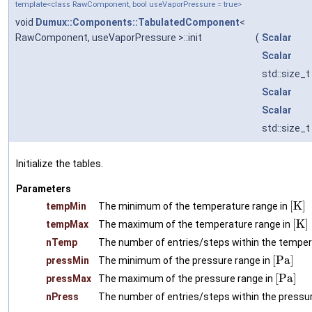
template<class RawComponent, bool useVaporPressure = true>
void
Dumux::Components::TabulatedComponent
<
RawComponent, useVaporPressure >::init
(
Scalar
Scalar
std::size_t
Scalar
Scalar
std::size_t
Initialize the tables.
Parameters
[
K
]
tempMin
The minimum of the temperature range in
[
K
]
tempMax
The maximum of the temperature range in
nTemp
The number of entries/steps within the temper
[
P
a
]
pressMin
The minimum of the pressure range in
[
P
a
]
pressMax
The maximum of the pressure range in
nPress
The number of entries/steps within the pressu