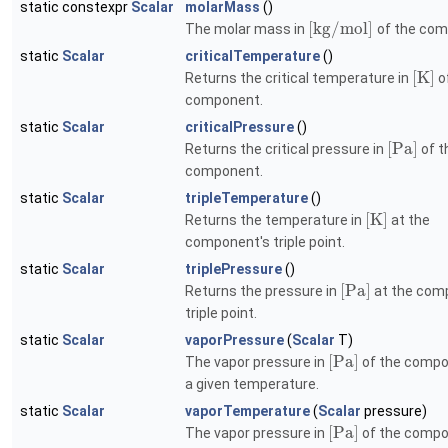
static constexpr
Scalar
molarMass
()
[
k
g
/
m
o
l
]
The molar mass in
of the com
static
Scalar
criticalTemperature
()
[
K
]
Returns the critical temperature in
o
component.
static
Scalar
criticalPressure
()
[
P
a
]
Returns the critical pressure in
of t
component.
static
Scalar
tripleTemperature
()
[
K
]
Returns the temperature in
at the
component's triple point.
static
Scalar
triplePressure
()
[
P
a
]
Returns the pressure in
at the com
triple point.
static
Scalar
vaporPressure
(
Scalar
T)
[
P
a
]
The vapor pressure in
of the compo
a given temperature.
static
Scalar
vaporTemperature
(
Scalar
pressure)
[
P
a
]
The vapor pressure in
of the compo