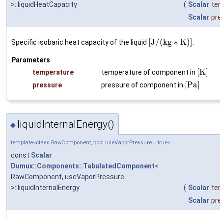
>::liquidHeatCapacity
(
Scalar
te
Scalar
pr
[
J
/
(
k
g
∗
K
)
]
Specific isobaric heat capacity of the liquid
.
Parameters
[
K
]
temperature
temperature of component in
[
P
a
]
pressure
pressure of component in
liquidInternalEnergy()
◆
template<class RawComponent, bool useVaporPressure = true>
const
Scalar
Dumux::Components::TabulatedComponent
<
RawComponent, useVaporPressure
>::liquidInternalEnergy
(
Scalar
te
Scalar
pr