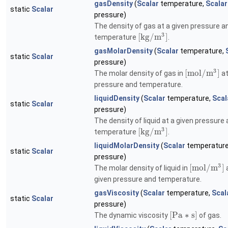
gasDensity
(
Scalar
temperature,
Scalar
static
Scalar
pressure)
The density of gas at a given pressure a
3
[
k
g
/
m
]
temperature
.
gasMolarDensity
(
Scalar
temperature,
static
Scalar
pressure)
3
[
m
o
l
/
m
]
The molar density of gas in
at
pressure and temperature.
liquidDensity
(
Scalar
temperature,
Scal
static
Scalar
pressure)
The density of liquid at a given pressure
3
[
k
g
/
m
]
temperature
.
liquidMolarDensity
(
Scalar
temperatur
static
Scalar
pressure)
3
[
m
o
l
/
m
]
The molar density of liquid in
a
given pressure and temperature.
gasViscosity
(
Scalar
temperature,
Scal
static
Scalar
pressure)
[
P
a
∗
s
]
The dynamic viscosity
of gas.