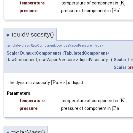
[
K
]
temperature
temperature of component in
[
P
a
]
pressure
pressure of component in
liquidViscosity()
◆
template<class RawComponent, bool useVaporPressure = true>
Scalar
Dumux::Components::TabulatedComponent
<
RawComponent, useVaporPressure >::liquidViscosity
(
Scalar
te
Scalar
pr
[
P
a
∗
s
]
The dynamic viscosity
of liquid.
Parameters
[
K
]
temperature
temperature of component in
[
P
a
]
pressure
pressure of component in
molarMass()
◆