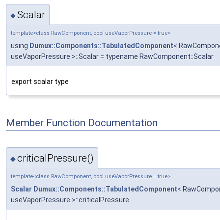
Scalar
◆
template<class RawComponent, bool useVaporPressure = true>
using
Dumux::Components::TabulatedComponent
< RawCompone
useVaporPressure >::Scalar = typename RawComponent::Scalar
export scalar type
Member Function Documentation
criticalPressure()
◆
template<class RawComponent, bool useVaporPressure = true>
Scalar
Dumux::Components::TabulatedComponent
< RawCompon
useVaporPressure >::criticalPressure