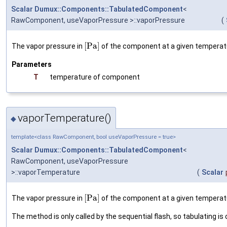
Scalar
Dumux::Components::TabulatedComponent
<
RawComponent, useVaporPressure >::vaporPressure
(
[
P
a
]
The vapor pressure in
of the component at a given temperat
Parameters
T
temperature of component
vaporTemperature()
◆
template<class RawComponent, bool useVaporPressure = true>
Scalar
Dumux::Components::TabulatedComponent
<
RawComponent, useVaporPressure
>::vaporTemperature
(
Scalar
[
P
a
]
The vapor pressure in
of the component at a given temperat
The method is only called by the sequential flash, so tabulating is