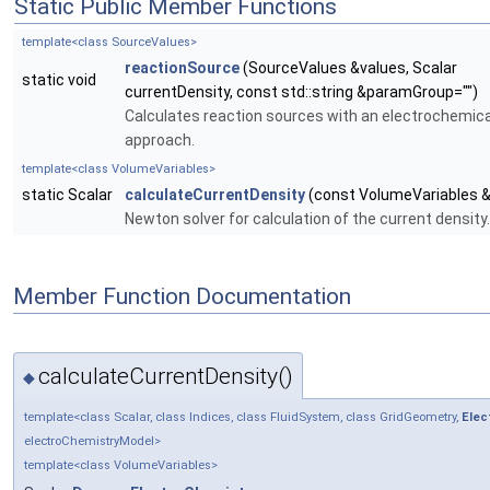
Static Public Member Functions
template<class SourceValues>
reactionSource
(SourceValues &values, Scalar
static void
currentDensity, const std::string &paramGroup="")
Calculates reaction sources with an electrochemic
approach.
template<class VolumeVariables>
static Scalar
calculateCurrentDensity
(const VolumeVariables &
Newton solver for calculation of the current density.
Member Function Documentation
calculateCurrentDensity()
◆
template<class Scalar, class Indices, class FluidSystem, class GridGeometry,
Elec
electroChemistryModel>
template<class VolumeVariables>