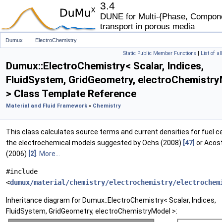
3.4
DUNE for Multi-{Phase, Componen
transport in porous media
Dumux
ElectroChemistry
Static Public Member Functions
|
List of a
Dumux::ElectroChemistry< Scalar, Indices,
FluidSystem, GridGeometry, electroChemistr
> Class Template Reference
Material and Fluid Framework
»
Chemistry
This class calculates source terms and current densities for fuel ce
the electrochemical models suggested by Ochs (2008)
[47]
or Acost
(2006)
[2]
.
More...
#include
<
dumux/material/chemistry/electrochemistry/electrochem
Inheritance diagram for Dumux::ElectroChemistry< Scalar, Indices,
FluidSystem, GridGeometry, electroChemistryModel >: