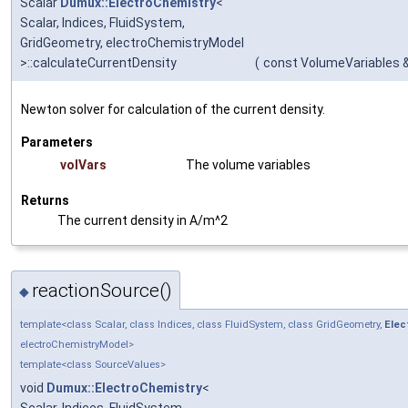
Scalar
Dumux::ElectroChemistry
<
Scalar, Indices, FluidSystem,
GridGeometry, electroChemistryModel
>::calculateCurrentDensity
(
const VolumeVariables 
Newton solver for calculation of the current density.
Parameters
volVars
The volume variables
Returns
The current density in A/m^2
reactionSource()
◆
template<class Scalar, class Indices, class FluidSystem, class GridGeometry,
Elec
electroChemistryModel>
template<class SourceValues>
void
Dumux::ElectroChemistry
<