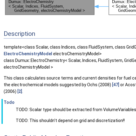
Description
template<class Scalar, class Indices, class FluidSystem, class Gri
ElectroChemistryModel
electroChemistryModel>
class Dumux::ElectroChemistry< Scalar, Indices, FluidSystem, GridG
electroChemistryModel >
This class calculates source terms and current densities for fuel ce
the electrochemical models suggested by Ochs (2008)
[47]
or Acost
(2006)
[2]
.
Todo
TODO: Scalar type should be extracted from VolumeVariables
TODO: This shouldn't depend on grid and discretization!!