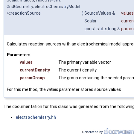
Scalar, Indices, FluidSystem,
GridGeometry, electroChemistryModel
>::reactionSource
(
SourceValues &
values
Scalar
curren
const std::string &
param
Calculates reaction sources with an electrochemical model appro
Parameters
values
The primary variable vector
currentDensity
The current density
paramGroup
The group containing the needed para
For this method, the
values
parameter stores source values
The documentation for this class was generated from the following 
electrochemistry.hh
Generated by