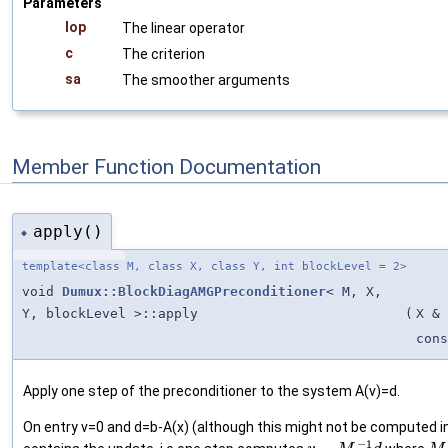
Parameters
lop
The linear operator
c
The criterion
sa
The smoother arguments
Member Function Documentation
apply()
◆
template<class M, class X, class Y, int blockLevel = 2>
void
Dumux::BlockDiagAMGPreconditioner
< M, X,
Y, blockLevel >::apply
(
X &
cons
Apply one step of the preconditioner to the system A(v)=d.
On entry v=0 and d=b-A(x) (although this might not be computed in
−
1