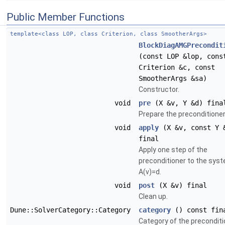
Public Member Functions
template<class LOP, class Criterion, class SmootherArgs>
BlockDiagAMGPrecondit
(const LOP &lop, cons
Criterion &c, const
SmootherArgs &sa)
Constructor.
void
pre
(X &v, Y &d) fina
Prepare the preconditioner
void
apply
(X &v, const Y 
final
Apply one step of the
preconditioner to the sys
A(v)=d.
void
post
(X &v) final
Clean up.
Dune::SolverCategory::Category
category
() const fin
Category of the preconditi