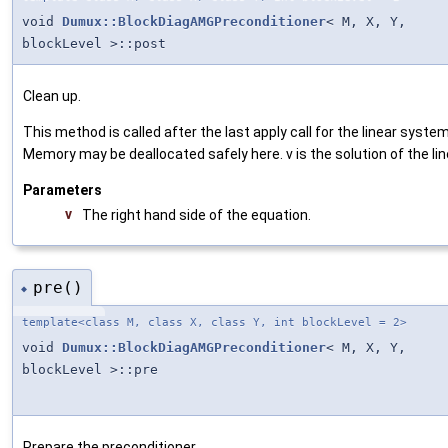
void
Dumux::BlockDiagAMGPreconditioner
< M, X, Y,
blockLevel >::post
Clean up.
This method is called after the last apply call for the linear system
Memory may be deallocated safely here. v is the solution of the lin
Parameters
v
The right hand side of the equation.
pre()
◆
template<class M, class X, class Y, int blockLevel = 2>
void
Dumux::BlockDiagAMGPreconditioner
< M, X, Y,
blockLevel >::pre
Prepare the preconditioner.