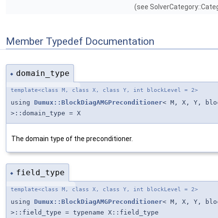
(see SolverCategory::Categ
Member Typedef Documentation
domain_type
◆
template<class M, class X, class Y, int blockLevel = 2>
using
Dumux::BlockDiagAMGPreconditioner
< M, X, Y, blo
>::domain_type = X
The domain type of the preconditioner.
field_type
◆
template<class M, class X, class Y, int blockLevel = 2>
using
Dumux::BlockDiagAMGPreconditioner
< M, X, Y, blo
>::field_type = typename X::field_type