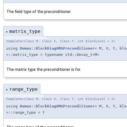
The field type of the preconditioner.
matrix_type
◆
template<class M, class X, class Y, int blockLevel = 2>
using
Dumux::BlockDiagAMGPreconditioner
< M, X, Y, blo
>::matrix_type = typename std::decay_t<M>
The matrix type the preconditioner is for.
range_type
◆
template<class M, class X, class Y, int blockLevel = 2>
using
Dumux::BlockDiagAMGPreconditioner
< M, X, Y, blo
>::range_type = Y