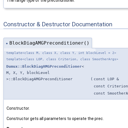
The range type of the preconditioner.
Constructor & Destructor Documentation
BlockDiagAMGPreconditioner()
◆
template<class M, class X, class Y, int blockLevel = 2>
template<class LOP, class Criterion, class SmootherArgs>
Dumux::BlockDiagAMGPreconditioner
<
M, X, Y, blockLevel
>::BlockDiagAMGPreconditioner
(
const LOP &
const Criterion
const SmootherA
Constructor.
Constructor gets all parameters to operate the prec.