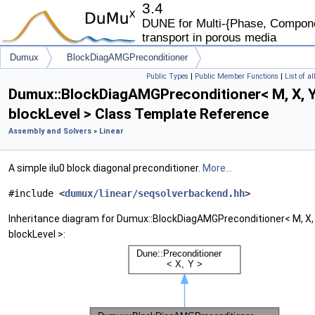
3.4
DUNE for Multi-{Phase, Componen
transport in porous media
Dumux
BlockDiagAMGPreconditioner
Public Types
|
Public Member Functions
|
List of a
Dumux::BlockDiagAMGPreconditioner< M, X, Y
blockLevel > Class Template Reference
Assembly and Solvers
»
Linear
A simple ilu0 block diagonal preconditioner.
More...
#include <
dumux/linear/seqsolverbackend.hh
>
Inheritance diagram for Dumux::BlockDiagAMGPreconditioner< M, X, 
blockLevel >: