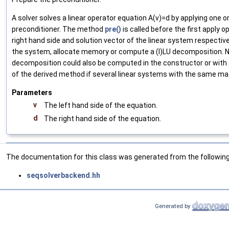
A solver solves a linear operator equation A(v)=d by applying one o
preconditioner. The method
pre()
is called before the first apply o
right hand side and solution vector of the linear system respectively
the system, allocate memory or compute a (I)LU decomposition. N
decomposition could also be computed in the constructor or wit
of the derived method if several linear systems with the same matr
Parameters
v
The left hand side of the equation.
d
The right hand side of the equation.
The documentation for this class was generated from the following 
seqsolverbackend.hh
Generated by