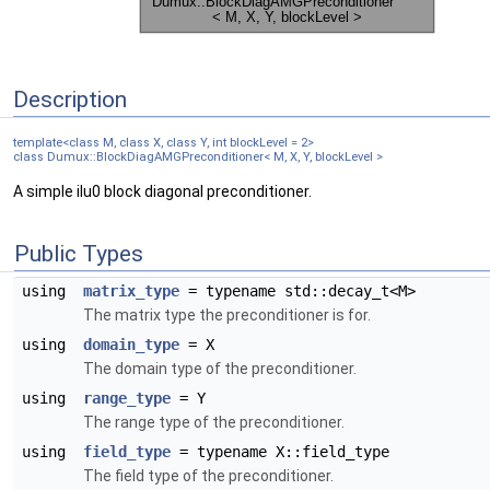
Description
template<class M, class X, class Y, int blockLevel = 2>
class Dumux::BlockDiagAMGPreconditioner< M, X, Y, blockLevel >
A simple ilu0 block diagonal preconditioner.
Public Types
using
matrix_type
= typename std::decay_t<M>
The matrix type the preconditioner is for.
using
domain_type
= X
The domain type of the preconditioner.
using
range_type
= Y
The range type of the preconditioner.
using
field_type
= typename X::field_type
The field type of the preconditioner.