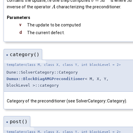
=
contains the update, i.e one step computes
where
v
M
d
M
inverse of the operator
characterizing the preconditioner.
A
Parameters
v
The update to be computed
d
The current defect.
category()
◆
template<class M, class X, class Y, int blockLevel = 2>
Dune::SolverCategory::Category
Dumux::BlockDiagAMGPreconditioner
< M, X, Y,
blockLevel >::category
Category of the preconditioner (see SolverCategory::Category).
post()
◆
template<class M, class X, class Y, int blockLevel = 2>